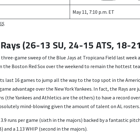
May 11, 7:10 p.m. ET
65
.
 Rays (26-13 SU, 24-15 ATS, 18-21
three-game sweep of the Blue Jays at Tropicana Field last week 
m the Boston Red Sox over the weekend to remain the hottest tea
ts last 16 games to jump all the way to the top spot in the Ameri
game advantage over the New York Yankees. In fact, the Rays are j
(the Yankees and Athletics are the others) to have a record over .
absolutely mind-blowing given the amount of talent on AL rosters.
3.9 runs per game (sixth in the majors) backed by a fantastic pitc
LB) and a 1.13 WHIP (second in the majors).