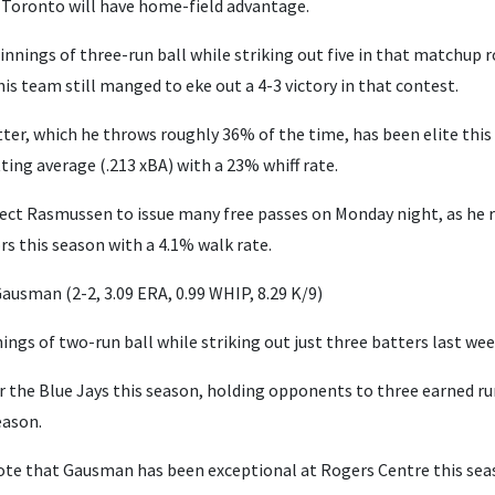
e Toronto will have home-field advantage.
innings of three-run ball while striking out five in that matchup 
is team still manged to eke out a 4-3 victory in that contest.
tter, which he throws roughly 36% of the time, has been elite this
ing average (.213 xBA) with a 23% whiff rate.
ect Rasmussen to issue many free passes on Monday night, as he r
rs this season with a 4.1% walk rate.
usman (2-2, 3.09 ERA, 0.99 WHIP, 8.29 K/9)
ngs of two-run ball while striking out just three batters last wee
r the Blue Jays this season, holding opponents to three earned run
eason.
ote that Gausman has been exceptional at Rogers Centre this sea