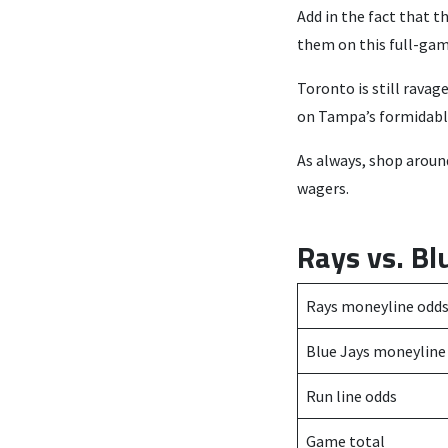
Add in the fact that t
them on this full-gam
Toronto is still ravage
on Tampa’s formidable
As always, shop aroun
wagers.
Rays vs. Bl
Rays moneyline odd
Blue Jays moneyline
Run line odds
Game total