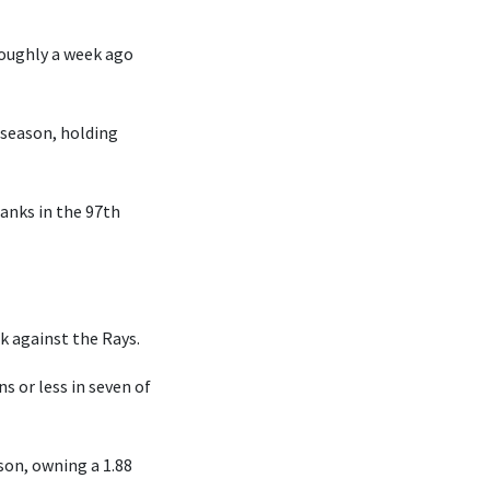
roughly a week ago
 season, holding
anks in the 97th
k against the Rays.
s or less in seven of
son, owning a 1.88