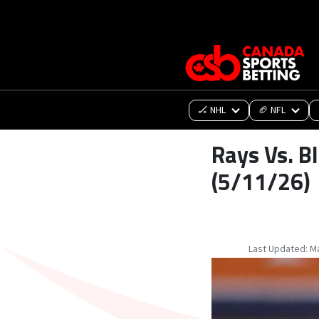
🏒 NHL
🏈 NFL
Rays Vs. Bl
(5/11/26)
Last Updated:
Ma