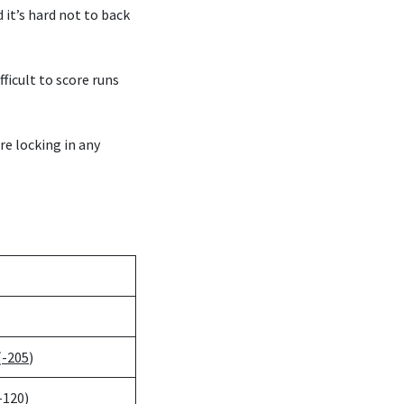
 it’s hard not to back
fficult to score runs
e locking in any
(
-205
)
-120
)