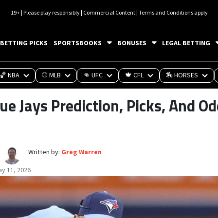
19+ | Please play responsibly | Commercial Content | Terms and Conditions apply
BETTING PICKS
SPORTSBOOKS
BONUSES
LEGAL BETTING
🏀 NBA
⚾ MLB
👊 UFC
🍁 CFL
🏇 HORSES
ue Jays Prediction, Picks, And O
Written by:
Greg Warren
y 11, 2026