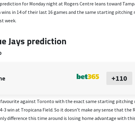
prediction for Monday night at Rogers Centre leans toward Tampa
h wins in 14 of their last 16 games and the same starting pitchin
st week.
ue Jays prediction
0
ne
+110
favourite against Toronto with the exact same starting pitching
4-3 win at Tropicana Field. So it doesn’t make any sense that the 
ly difference this time around is losing home advantage with th