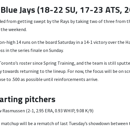
 Blue Jays (18-22 SU, 17-23 ATS, 
ed from getting swept by the Rays by taking two of three from t
 the weekend.
n-high 14 runs on the board Saturday in a 14-1 victory over the H
oss in the series finale on Sunday.
Toronto’s roster since Spring Training, and the team is still sput
 towards returning to the lineup. For now, the focus will be on s
ose to .500 as possible until reinforcements arrive.
arting pitchers
Rasmussen (2-1, 2.95 ERA, 0.93 WHIP, 9.08 K/9)
g matchup will be a rematch of last Tuesday’s showdown between 