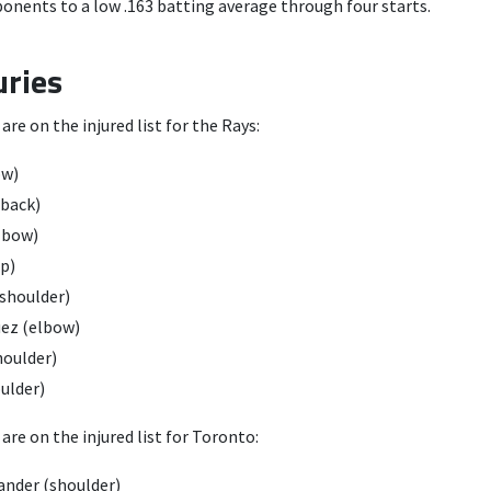
onents to a low .163 batting average through four starts.
uries
are on the injured list for the Rays:
ow)
(back)
lbow)
p)
(shoulder)
ez (elbow)
houlder)
ulder)
are on the injured list for Toronto:
nder (shoulder)