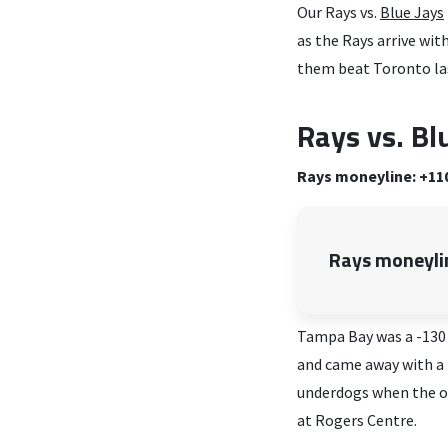
Our Rays vs.
Blue Jays
as the Rays arrive wit
them beat Toronto la
Rays vs. Bl
Rays moneyline: +11
Rays moneyli
Tampa Bay was a -130 
and came away with a 
underdogs when the on
at Rogers Centre.