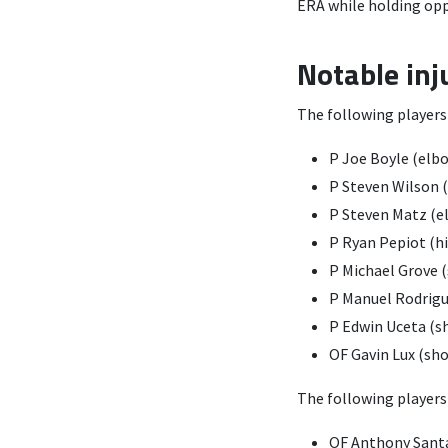
ERA while holding opp
Notable inj
The following players 
P Joe Boyle (elb
P Steven Wilson 
P Steven Matz (e
P Ryan Pepiot (hi
P Michael Grove 
P Manuel Rodrigu
P Edwin Uceta (s
OF Gavin Lux (sho
The following players 
OF Anthony Santa