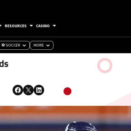
RESOURCES
CASINO
⚽ SOCCER
MORE
dds
Share on Facebook
Share on X
Share on LinkedIn