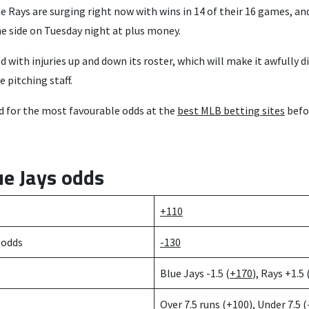
he Rays are surging right now with wins in 14 of their 16 games, and
e side on Tuesday night at plus money.
d with injuries up and down its roster, which will make it awfully di
 pitching staff.
d for the most favourable odds at the
best MLB betting sites
befor
ue Jays odds
s
+110
 odds
-130
Blue Jays -1.5 (
+170
), Rays +1.5 
Over 7.5 runs (
+100
), Under 7.5 (