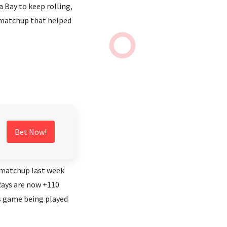
 Bay to keep rolling,
g matchup that helped
Bet Now!
 matchup last week
Rays are now +110
is game being played