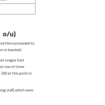
 o/u)
and then proceeded to
m in baseball.
can League East
ust one of three
500 at this point in
hing staff, which owns