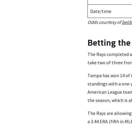
Date/time
Odds courtesy of
bet3
Betting the
The Rays completed a 
take two of three fro
Tampa has won 14 of i
standings with a one-
American League teams 
the season, which is 
The Rays are allowing 
a 3.44 ERA (fifth in M