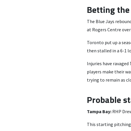
Betting the
The Blue Jays rebound
at Rogers Centre over
Toronto put up a seaso
then stalled in a 6-1 l
Injuries have ravaged 
players make their way
trying to remain as cl
Probable st
Tampa Bay:
RHP Drew 
This starting pitchin