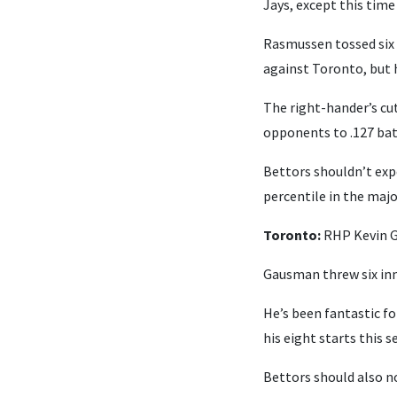
Jays, except this tim
Rasmussen tossed six 
against Toronto, but h
The right-hander’s cu
opponents to .127 batt
Bettors shouldn’t exp
percentile in the majo
Toronto:
RHP Kevin Ga
Gausman threw six inni
He’s been fantastic fo
his eight starts this s
Bettors should also n