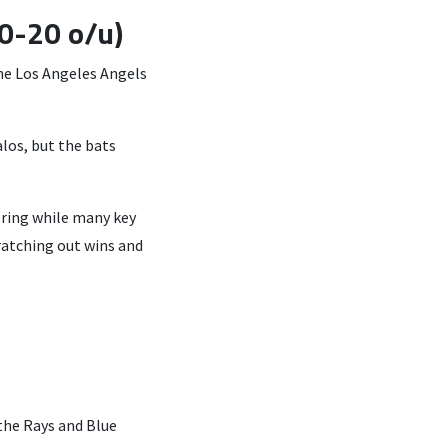
20-20 o/u)
he Los Angeles Angels
alos, but the bats
tering while many key
cratching out wins and
the Rays and Blue