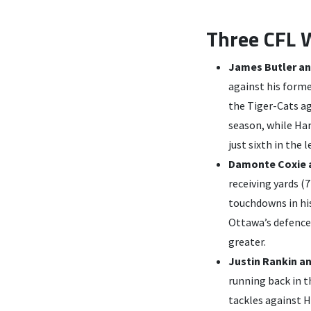
Three CFL 
James Butler an
against his forme
the Tiger-Cats ag
season, while Ham
just sixth in the
Damonte Coxie a
receiving yards (7
touchdowns in his
Ottawa’s defence 
greater.
Justin Rankin an
running back in t
tackles against H