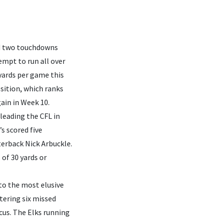
and two touchdowns
empt to run all over
 yards per game this
sition, which ranks
gain in Week 10.
 leading the CFL in
’s scored five
terback Nick Arbuckle.
of 30 yards or
nto the most elusive
stering six missed
cus. The Elks running