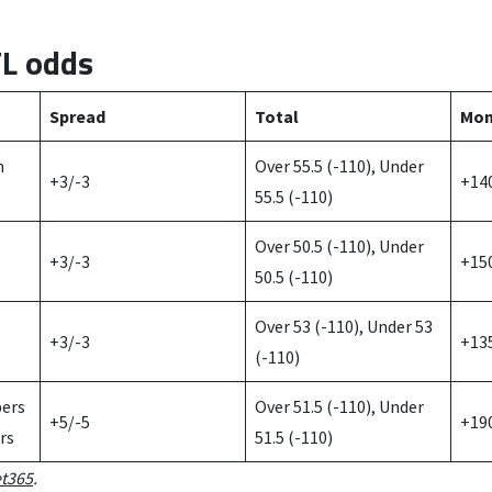
L odds
Spread
Total
Mon
n
Over 55.5 (-110), Under
+3/-3
+14
55.5 (-110)
Over 50.5 (-110), Under
+3/-3
+15
50.5 (-110)
Over 53 (-110), Under 53
+3/-3
+13
(-110)
ers
Over 51.5 (-110), Under
+5/-5
+19
rs
51.5 (-110)
t365
.