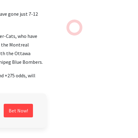
ave gone just 7-12
ger-Cats, who have
, the Montreal
with the Ottawa
nnipeg Blue Bombers.
d +275 odds, will
Bet Now!