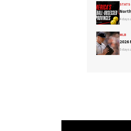
STATS
North
4 days 
MLB
2026 
5 days 