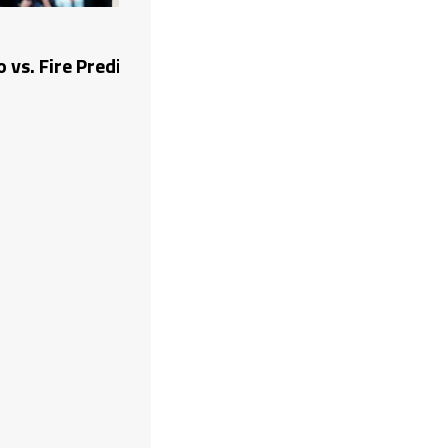
vs. Fire Prediction, Picks, and Odds (8/6/26)