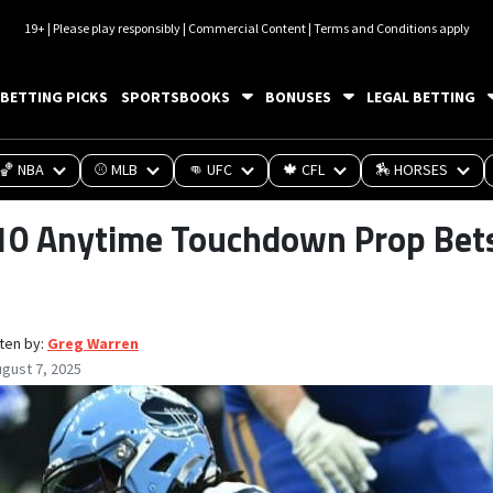
19+ | Please play responsibly | Commercial Content | Terms and Conditions apply
BETTING PICKS
SPORTSBOOKS
BONUSES
LEGAL BETTING
🏀 NBA
⚾ MLB
👊 UFC
🍁 CFL
🏇 HORSES
0 Anytime Touchdown Prop Bets
ten by:
Greg Warren
gust 7, 2025