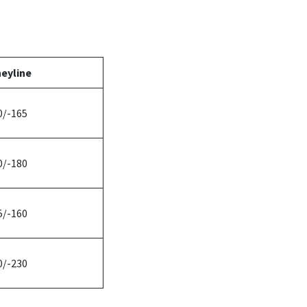
eyline
0/-165
0/-180
5/-160
0/-230