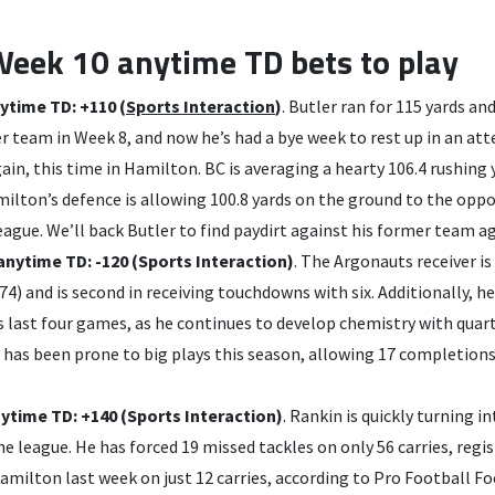
Week 10 anytime TD bets to play
ytime TD: +110 (
Sports Interaction
)
. Butler ran for 115 yards 
r team in Week 8, and now he’s had a bye week to rest up in an att
ain, this time in Hamilton. BC is averaging a hearty 106.4 rushing
ilton’s defence is allowing 100.8 yards on the ground to the oppo
 league. We’ll back Butler to find paydirt against his former team a
nytime TD: -120 (Sports Interaction)
. The Argonauts receiver is
74) and is second in receiving touchdowns with six. Additionally, he
 last four games, as he continues to develop chemistry with quar
has been prone to big plays this season, allowing 17 completions 
ytime TD: +140 (Sports Interaction)
. Rankin is quickly turning i
he league. He has forced 19 missed tackles on only 56 carries, regi
amilton last week on just 12 carries, according to Pro Football Fo