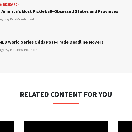
 & RESEARCH
 America’s Most Pickleball-Obsessed States and Provinces
ago
•
By Ben Mendelowitz
MLB World Series Odds Post-Trade Deadline Movers
ago
•
By Matthew Eichhorn
RELATED CONTENT FOR YOU