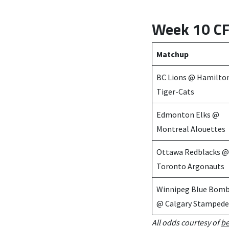
Week 10 CF
Matchup
BC Lions @ Hamilto
Tiger-Cats
Edmonton Elks @
Montreal Alouettes
Ottawa Redblacks @
Toronto Argonauts
Winnipeg Blue Bomb
@ Calgary Stampede
All odds courtesy of
be