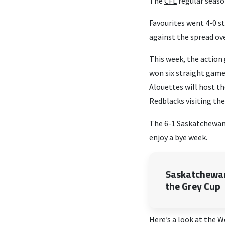
The
CFL
regular seaso
Favourites went 4-0 s
against the spread ove
This week, the action
won six straight games
Alouettes will host t
Redblacks visiting t
The 6-1 Saskatchewan
enjoy a bye week.
Saskatchewan
the Grey Cup
Here’s a look at the W