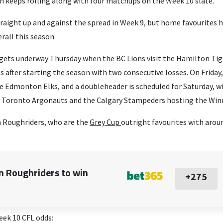
n keeps rolling along with four matchups on the Week 10 slate.
traight up and against the spread in Week 9, but home favourites h
rall this season.
 gets underway Thursday when the BC Lions visit the Hamilton Ti
 after starting the season with two consecutive losses. On Friday
he Edmonton Elks, and a doubleheader is scheduled for Saturday, 
he Toronto Argonauts and the Calgary Stampeders hosting the Wi
 Roughriders, who are the
Grey Cup
outright favourites with aroun
 Roughriders to win
+275
eek 10 CFL odds: