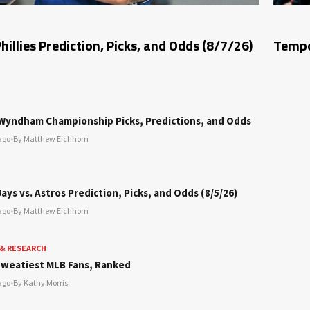
Phillies Prediction, Picks, and Odds (8/7/26)
Tempo 
Wyndham Championship Picks, Predictions, and Odds
ago
•
By Matthew Eichhorn
Jays vs. Astros Prediction, Picks, and Odds (8/5/26)
ago
•
By Matthew Eichhorn
 & RESEARCH
weatiest MLB Fans, Ranked
ago
•
By Kathy Morris