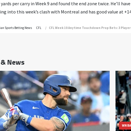
 yards per carry in Week 9 and found the end zone twice. He’ll hav
 into this week’s clash with Montreal and has good value at +140
an Sports Betting News
CFL
CFL Week 10 Anytime Touchdown Prop Bets: 3 Player
s & News
WNB