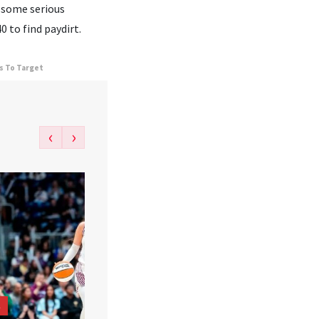
e some serious
 to find paydirt.
s To Target
‹
›
A