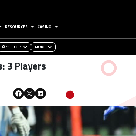
RESOURCES
CASINO
⚽ SOCCER
MORE
: 3 Players
Share on Facebook
Share on X
Share on LinkedIn