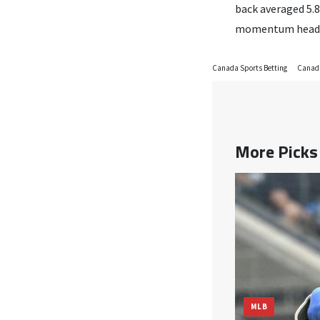
back averaged 5.8
momentum heading
Canada Sports Betting
Canadi
More Pick
MLB