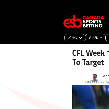
🏒 NHL
🏈 NFL
CFL Week 1
To Target
Writ
Last Updated:
Au