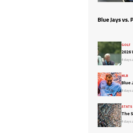
on Odds, Predictions, and Betting
Blue Jays vs. 
GOLF
2026 
4 days 
MLB
Blue 
4 days 
STATS
The S
4 days 