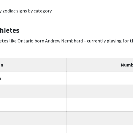
 zodiac signs by category:
thletes
etes like
Ontario
born Andrew Nembhard – currently playing for th
gn
Numbe
n