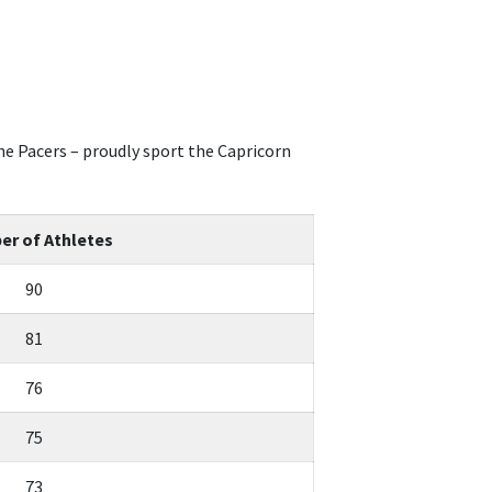
e Pacers – proudly sport the Capricorn
r of Athletes
90
81
76
75
73