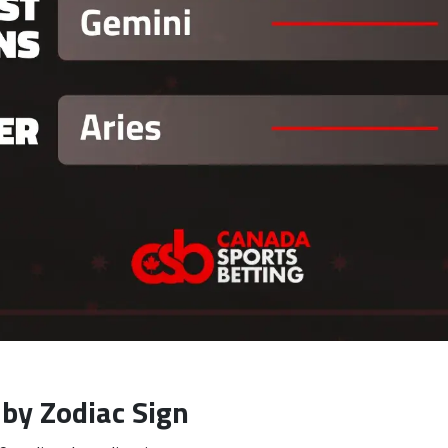
by Zodiac Sign