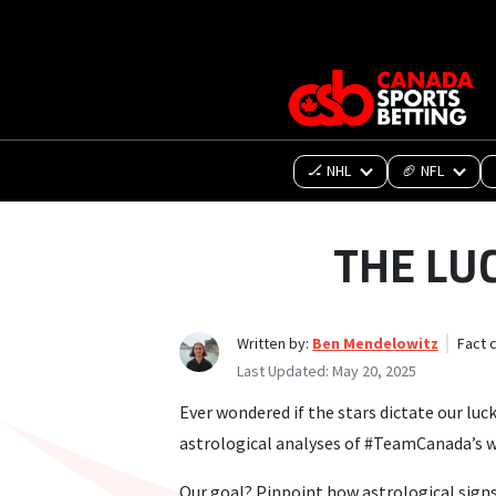
🏒 NHL
🏈 NFL
THE LU
Written by:
Ben Mendelowitz
Fact 
Last Updated:
May 20, 2025
Ever wondered if the stars dictate our luc
astrological analyses of #TeamCanada’s we
Our goal? Pinpoint how astrological signs