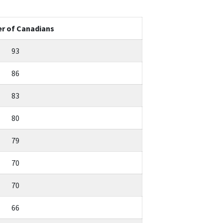
r of Canadians
93
86
83
80
79
70
70
66