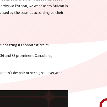
izardry via Python, we went astro-Vulcan in
lessed by the cosmos according to their
boasting its steadfast traits.
g 86 and 83 prominent Canadians,
But don’t despair other signs—everyone