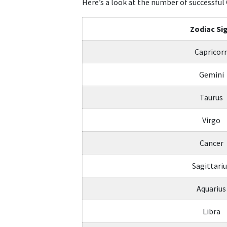
Here’s a look at the number of successful 
Zodiac Si
Capricor
Gemini
Taurus
Virgo
Cancer
Sagittari
Aquarius
Libra