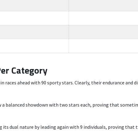
Per Category
n races ahead with 90 sporty stars. Clearly, their endurance and di
ow a balanced showdown with two stars each, proving that sometim
its dual nature by leading again with 9 individuals, proving that t