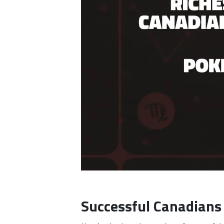
Successful Canadians 