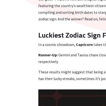
featuring the country’s wealthiest citizen
compiling and sorting birth dates to starg
zodiac sign. And the winner? Read on, fel
Luckiest Zodiac Sign 
In a cosmic showdown,
Capricorn
takes t
Runner-Up:
Gemini and Taurus chase close
respectively.
These results might suggest that being a 
has their lucky streaks, sometimes it’s ju