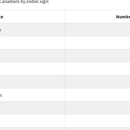
Canadians by zodiac sign:
gn
Numbe
n
us