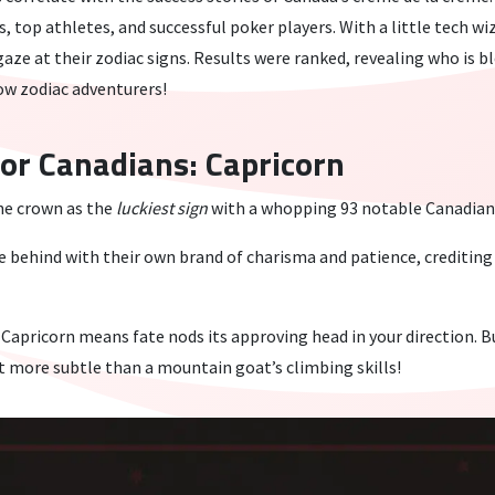
s, top athletes, and successful poker players. With a little tech w
aze at their zodiac signs. Results were ranked, revealing who is b
low zodiac adventurers!
For Canadians: Capricorn
he crown as the
luckiest sign
with a whopping 93 notable Canadians 
 behind with their own brand of charisma and patience, creditin
Capricorn means fate nods its approving head in your direction. 
st more subtle than a mountain goat’s climbing skills!