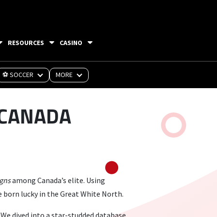
RESOURCES
CASINO
⚽ SOCCER
MORE
 CANADA
igns
among Canada’s elite. Using
 born lucky in the Great White North.
 We dived into a star-studded database