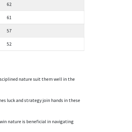
62
61
57
52
sciplined nature suit them well in the
es luck and strategy join hands in these
win nature is beneficial in navigating