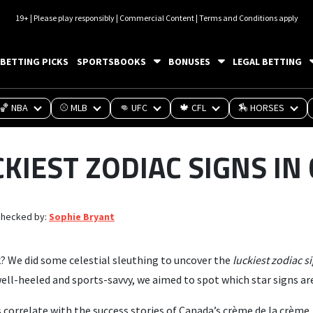
19+ | Please play responsibly | Commercial Content | Terms and Conditions apply
BETTING PICKS
SPORTSBOOKS
BONUSES
LEGAL BETTING
🏀 NBA
⚾ MLB
👊 UFC
🍁 CFL
🏇 HORSES
CKIEST ZODIAC SIGNS IN
checked by:
Sophie Bryant
k? We did some celestial sleuthing to uncover the
luckiest zodiac s
ll-heeled and sports-savvy, we aimed to spot which star signs are
 correlate with the success stories of Canada’s crème de la crème.