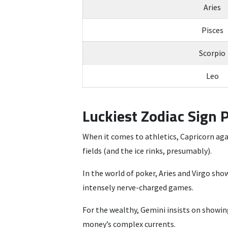
Aries
Pisces
Scorpio
Leo
Luckiest Zodiac Sign 
When it comes to athletics, Capricorn agai
fields (and the ice rinks, presumably).
In the world of poker, Aries and Virgo sh
intensely nerve-charged games.
For the wealthy, Gemini insists on showing 
money’s complex currents.