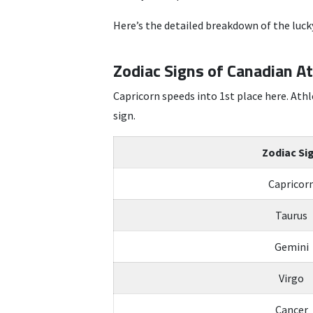
Here’s the detailed breakdown of the lucky
Zodiac Signs of Canadian A
Capricorn speeds into 1st place here. Athl
sign.
Zodiac Si
Capricor
Taurus
Gemini
Virgo
Cancer