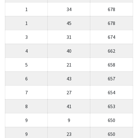
1
34
678
1
45
678
3
31
674
4
40
662
5
21
658
6
43
657
7
27
654
8
41
653
9
9
650
9
23
650