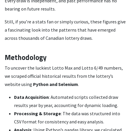
Every draw is independent, and past performance has no
bearing on future results.
Still, if you’re a stats fan or simply curious, these figures give
a fascinating look into the patterns that have emerged
across thousands of Canadian lottery draws.
Methodology
To uncover the luckiest Lotto Max and Lotto 6/49 numbers,
we scraped official historical results from the lottery’s
website using
Python and Selenium
.
Data Acquisition
: Automated scripts collected draw
results year by year, accounting for dynamic loading.
Processing & Storage
: The data was structured into
CSV format for consistency and easy analysis.
Analysis
: Using Python’s pandas library, we calculated