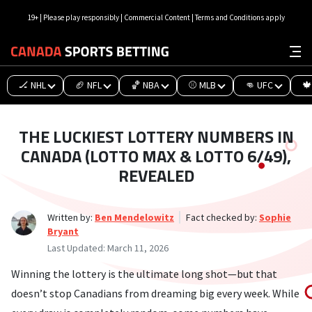
19+ | Please play responsibly | Commercial Content | Terms and Conditions apply
🏒 NHL
🏈 NFL
🏀 NBA
⚾ MLB
👊 UFC
🍁
THE LUCKIEST LOTTERY NUMBERS IN
CANADA (LOTTO MAX & LOTTO 6/49),
REVEALED
Written by:
Ben Mendelowitz
Fact checked by:
Sophie
Bryant
Last Updated:
March 11, 2026
Winning the lottery is the ultimate long shot—but that
doesn’t stop Canadians from dreaming big every week. While