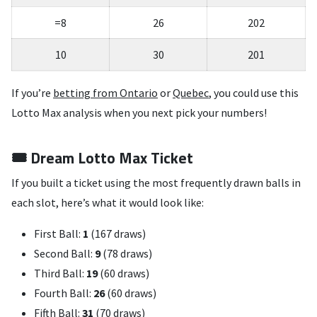
=8
26
202
10
30
201
If you’re
betting from Ontario
or
Quebec
, you could use this
Lotto Max analysis when you next pick your numbers!
🎟️ Dream Lotto Max Ticket
If you built a ticket using the most frequently drawn balls in
each slot, here’s what it would look like:
First Ball:
1
(167 draws)
Second Ball:
9
(78 draws)
Third Ball:
19
(60 draws)
Fourth Ball:
26
(60 draws)
Fifth Ball:
31
(70 draws)