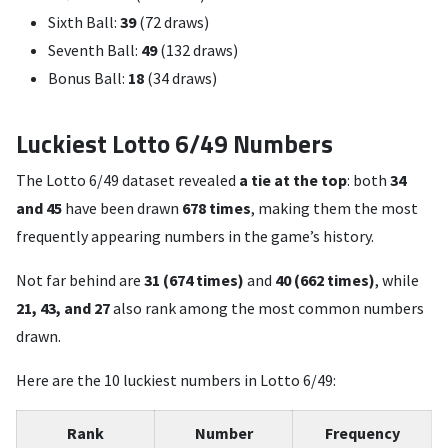
Sixth Ball:
39
(72 draws)
Seventh Ball:
49
(132 draws)
Bonus Ball:
18
(34 draws)
Luckiest Lotto 6/49 Numbers
The Lotto 6/49 dataset revealed
a tie at the top
: both
34
and 45
have been drawn
678 times
, making them the most
frequently appearing numbers in the game’s history.
Not far behind are
31 (674 times)
and
40 (662 times)
, while
21, 43, and 27
also rank among the most common numbers
drawn.
Here are the 10 luckiest numbers in Lotto 6/49:
Rank
Number
Frequency