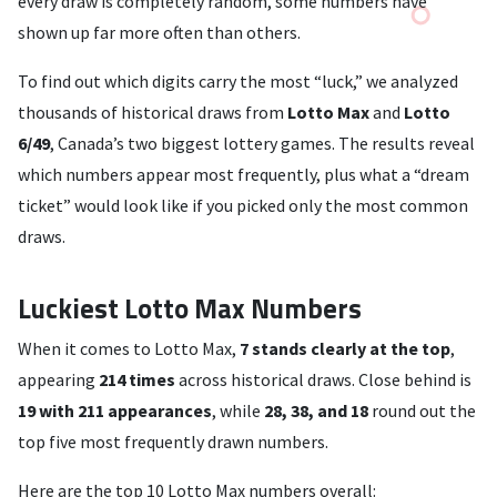
every draw is completely random, some numbers have
shown up far more often than others.
To find out which digits carry the most “luck,” we analyzed
thousands of historical draws from
Lotto Max
and
Lotto
6/49
, Canada’s two biggest lottery games. The results reveal
which numbers appear most frequently, plus what a “dream
ticket” would look like if you picked only the most common
draws.
Luckiest Lotto Max Numbers
When it comes to Lotto Max,
7 stands clearly at the top
,
appearing
214 times
across historical draws. Close behind is
19 with 211 appearances
, while
28, 38, and 18
round out the
top five most frequently drawn numbers.
Here are the top 10 Lotto Max numbers overall: