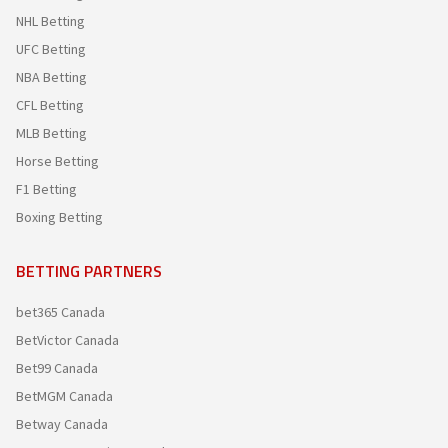
NHL Betting
UFC Betting
NBA Betting
CFL Betting
MLB Betting
Horse Betting
F1 Betting
Boxing Betting
BETTING PARTNERS
bet365 Canada
BetVictor Canada
Bet99 Canada
BetMGM Canada
Betway Canada