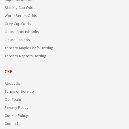
Stanley Cup Odds
World Series Odds
Grey Cup Odds
Online Sportsbooks
Online Casinos
Toronto Maple Leafs Betting
Toronto Raptors Betting
CSB
About Us
Terms of Service
Our Team
Privacy Policy
Cookie Policy
Contact