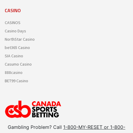
CASINO
CASINOS
Casino Days
NorthStar Casino
bet365 Casino
SIA Casino
Casumo Casino
888casino
BET99 Casino
Gambling Problem? Call
1-800-MY-RESET or 1-800-