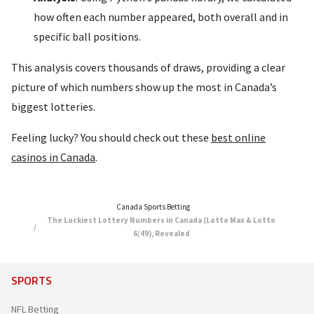
how often each number appeared, both overall and in
specific ball positions.
This analysis covers thousands of draws, providing a clear
picture of which numbers show up the most in Canada’s
biggest lotteries.
Feeling lucky? You should check out these
best online
casinos in Canada
.
Canada Sports Betting
The Luckiest Lottery Numbers in Canada (Lotto Max & Lotto
6/49), Revealed
SPORTS
NFL Betting