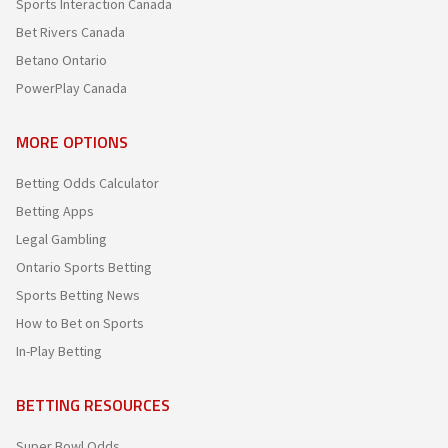
Sports Interaction Canada
Bet Rivers Canada
Betano Ontario
PowerPlay Canada
MORE OPTIONS
Betting Odds Calculator
Betting Apps
Legal Gambling
Ontario Sports Betting
Sports Betting News
How to Bet on Sports
In-Play Betting
BETTING RESOURCES
Super Bowl Odds