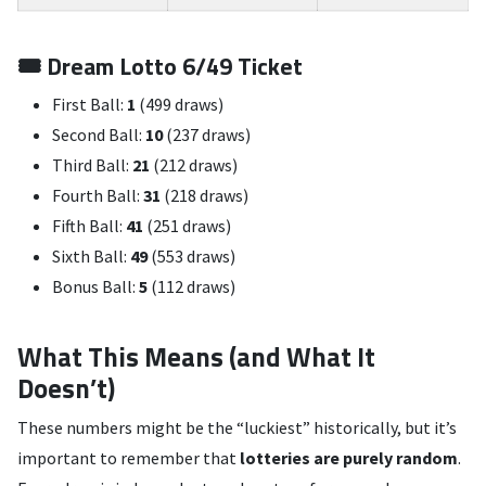
🎟️ Dream Lotto 6/49 Ticket
First Ball:
1
(499 draws)
Second Ball:
10
(237 draws)
Third Ball:
21
(212 draws)
Fourth Ball:
31
(218 draws)
Fifth Ball:
41
(251 draws)
Sixth Ball:
49
(553 draws)
Bonus Ball:
5
(112 draws)
What This Means (and What It
Doesn’t)
These numbers might be the “luckiest” historically, but it’s
important to remember that
lotteries are purely random
.