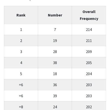
Overall
Rank
Number
Frequency
1
7
214
2
19
211
3
28
209
4
38
205
5
18
204
=6
36
203
=6
39
203
=8
24
202