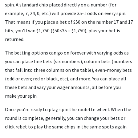
spin. A standard chip placed directly on a number (for
example, 7, 24, 0, etc.) will provide 35-1 odds on every spin.
That means if you place a bet of $50 on the number 17 and 17
hits, you’ll win $1,750 ($50×35 = $1,750), plus your bet is
returned.
The betting options can go on forever with varying odds as
you can place line bets (six numbers), column bets (numbers
that fall into three columns on the table), even-money bets
(odd or even; red or black, etc), and more. You can place all
these bets and vary your wager amounts, all before you
make your spin.
Once you’re ready to play, spin the roulette wheel. When the
round is complete, generally, you can change your bets or
click rebet to play the same chips in the same spots again.