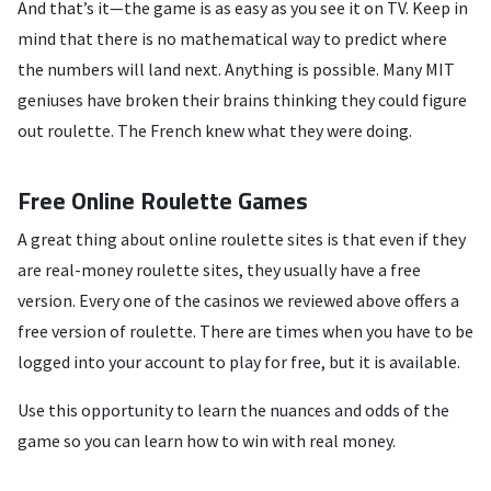
And that’s it—the game is as easy as you see it on TV. Keep in
mind that there is no mathematical way to predict where
the numbers will land next. Anything is possible. Many MIT
geniuses have broken their brains thinking they could figure
out roulette. The French knew what they were doing.
Free Online Roulette Games
A great thing about online roulette sites is that even if they
are real-money roulette sites, they usually have a free
version. Every one of the casinos we reviewed above offers a
free version of roulette. There are times when you have to be
logged into your account to play for free, but it is available.
Use this opportunity to learn the nuances and odds of the
game so you can learn how to win with real money.