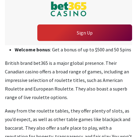
Sign Up
Welcome bonus
: Get a bonus of up to $500 and 50 Spins
British brand bet365 is a major global presence. Their
Canadian casino offers a broad range of games, including an
impressive selection of roulette titles, such as American
Roulette and European Roulette. They also boast a superb
range of live roulette options.
Away from the roulette tables, they offer plenty of slots, as
you’d expect, as well as other table games like blackjack and
baccarat. They also offer a safe place to play, with a
reputation for honesty, transparency, and fair play. You won’t