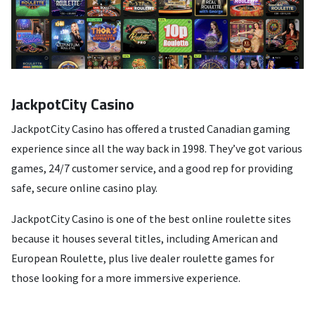
JackpotCity Casino
JackpotCity Casino has offered a trusted Canadian gaming
experience since all the way back in 1998. They’ve got various
games, 24/7 customer service, and a good rep for providing
safe, secure online casino play.
JackpotCity Casino is one of the best online roulette sites
because it houses several titles, including American and
European Roulette, plus live dealer roulette games for
those looking for a more immersive experience.