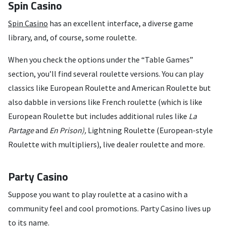
Spin Casino
Spin Casino
has an excellent interface, a diverse game
library, and, of course, some roulette.
When you check the options under the “Table Games”
section, you’ll find several roulette versions. You can play
classics like European Roulette and American Roulette but
also dabble in versions like French roulette (which is like
European Roulette but includes additional rules like
La
Partage
and
En Prison),
Lightning Roulette (European-style
Roulette with multipliers), live dealer roulette and more.
Party Casino
Suppose you want to play roulette at a casino with a
community feel and cool promotions. Party Casino lives up
to its name.