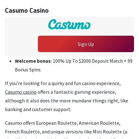
Casumo Casino
Sign Up
Welcome bonus
: 100% Up To $2000 Deposit Match + 99
Bonus Spins
If you’re looking for a quirky and fun casino experience,
Casumo casino
offers a fantastic gaming experience,
although it also does the more mundane things right, like
banking and customer support.
Casumo offers European Roulette, American Roulette,
French Roulette, and unique versions like Mini Roulette (a