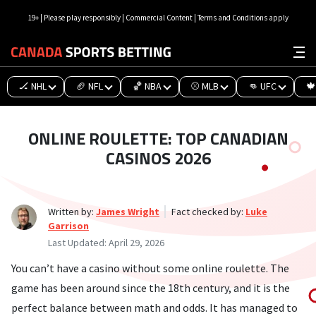
19+ | Please play responsibly | Commercial Content | Terms and Conditions apply
🏒 NHL
🏈 NFL
🏀 NBA
⚾ MLB
👊 UFC
🍁
ONLINE ROULETTE: TOP CANADIAN
CASINOS 2026
Written by:
James Wright
Fact checked by:
Luke
Garrison
Last Updated:
April 29, 2026
You can’t have a casino without some online roulette. The
game has been around since the 18th century, and it is the
perfect balance between math and odds. It has managed to