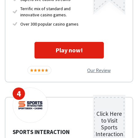
Terrific mix of standard and
innovative casino games.
Over 300 popular casino games
Play now!
Our Review
Click Here
to Visit
Sports
SPORTS INTERACTION
Interaction