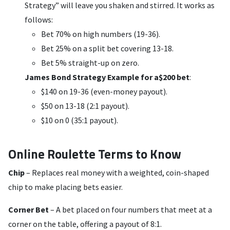
Strategy” will leave you shaken and stirred. It works as
follows:
Bet 70% on high numbers (19-36).
Bet 25% on a split bet covering 13-18.
Bet 5% straight-up on zero.
James Bond Strategy Example for a
$200 bet
:
$140 on 19-36 (even-money payout).
$50 on 13-18 (2:1 payout).
$10 on 0 (35:1 payout).
Online Roulette Terms to Know
Chip
– Replaces real money with a weighted, coin-shaped
chip to make placing bets easier.
Corner Bet
– A bet placed on four numbers that meet at a
corner on the table, offering a payout of 8:1.