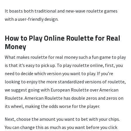
It boasts both traditional and new-wave roulette games
with a user-friendly design.
How to Play Online Roulette for Real
Money
What makes roulette for real money such a fun game to play
is that it’s easy to pick up. To play roulette online, first, you
need to decide which version you want to play. If you’re
looking to enjoy the more standardized versions of roulette,
we suggest going with European Roulette over American
Roulette. American Roulette has double zeros and zeros on
its wheel, making the odds worse for the player.
Next, choose the amount you want to bet with your chips.
You can change this as much as you want before you click