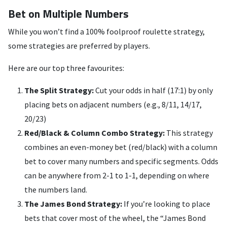
Bet on Multiple Numbers
While you won’t find a 100% foolproof roulette strategy,
some strategies are preferred by players.
Here are our top three favourites:
The Split Strategy:
Cut your odds in half (17:1) by only
placing bets on adjacent numbers (e.g., 8/11, 14/17,
20/23)
Red/Black & Column Combo Strategy:
This strategy
combines an even-money bet (red/black) with a column
bet to cover many numbers and specific segments. Odds
can be anywhere from 2-1 to 1-1, depending on where
the numbers land.
The James Bond Strategy:
If you’re looking to place
bets that cover most of the wheel, the “James Bond