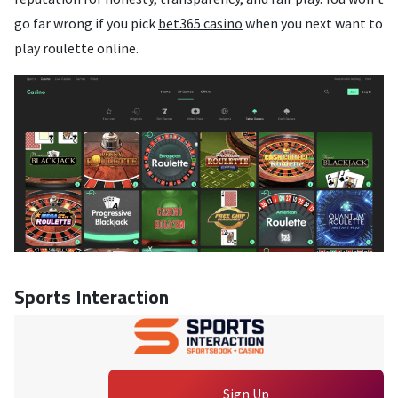
go far wrong if you pick
bet365 casino
when you next want to
play roulette online.
Sports Interaction
Sign Up