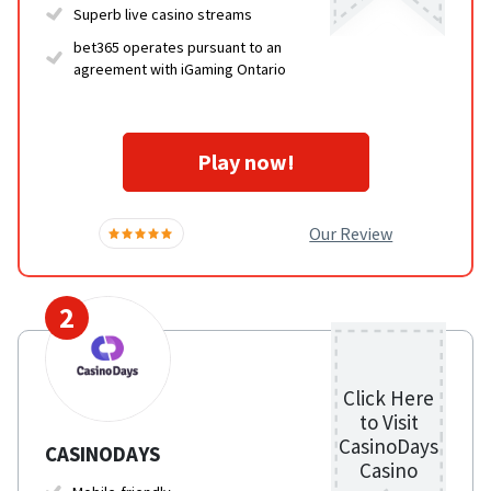
Superb live casino streams
bet365 operates pursuant to an
agreement with iGaming Ontario
Play now!
Our Review
Click Here
to Visit
CasinoDays
CASINODAYS
Casino