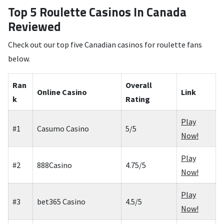
Top 5 Roulette Casinos In Canada
Reviewed
Check out our top five Canadian casinos for roulette fans
below.
Ran
Overall
Online Casino
Link
k
Rating
Play
#1
Casumo Casino
5/5
Now!
Play
#2
888Casino
4.75/5
Now!
Play
#3
bet365 Casino
4.5/5
Now!