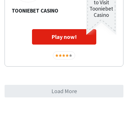
to Visit
Tooniebet
TOONIEBET CASINO
Casino
Play now!
Load More