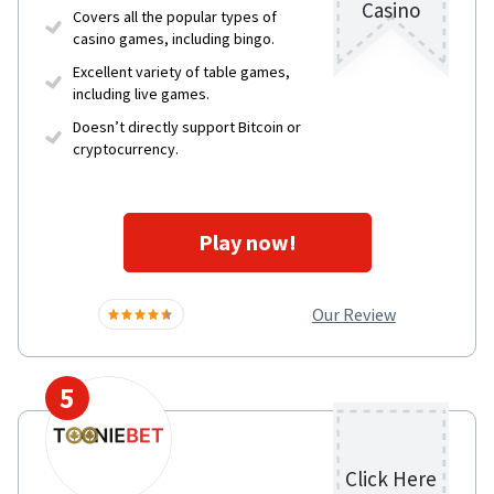
Casino
Covers all the popular types of
casino games, including bingo.
Excellent variety of table games,
including live games.
Doesn’t directly support Bitcoin or
cryptocurrency.
Play now!
Our Review
Click Here