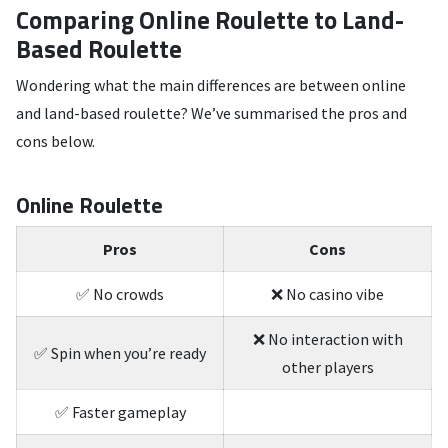
Comparing Online Roulette to Land-
Based Roulette
Wondering what the main differences are between online
and land-based roulette? We’ve summarised the pros and
cons below.
Online Roulette
Pros
Cons
✅ No crowds
❌ No casino vibe
❌ No interaction with
✅ Spin when you’re ready
other players
✅ Faster gameplay