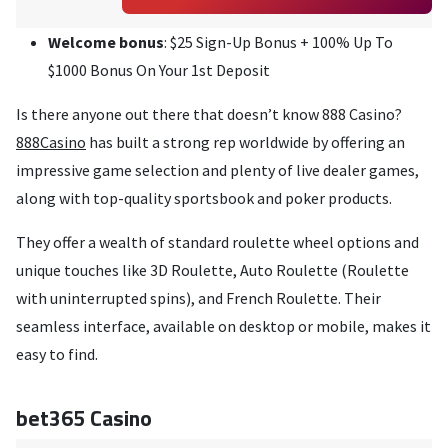
Welcome bonus
: $25 Sign-Up Bonus + 100% Up To
$1000 Bonus On Your 1st Deposit
Is there anyone out there that doesn’t know 888 Casino?
888Casino
has built a strong rep worldwide by offering an
impressive game selection and plenty of live dealer games,
along with top-quality sportsbook and poker products.
They offer a wealth of standard roulette wheel options and
unique touches like 3D Roulette, Auto Roulette (Roulette
with uninterrupted spins), and French Roulette. Their
seamless interface, available on desktop or mobile, makes it
easy to find.
bet365 Casino