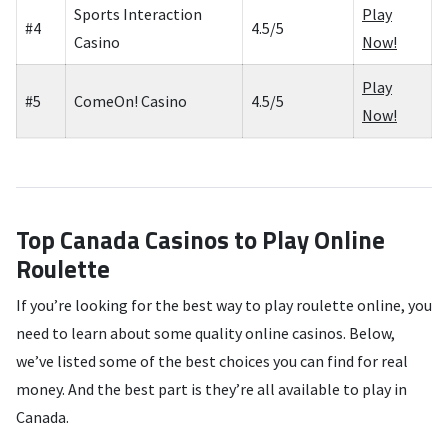
Sports Interaction
Play
#4
4.5/5
Casino
Now!
Play
#5
ComeOn! Casino
4.5/5
Now!
Top Canada Casinos to Play Online
Roulette
If you’re looking for the best way to play roulette online, you
need to learn about some quality online casinos. Below,
we’ve listed some of the best choices you can find for real
money. And the best part is they’re all available to play in
Canada.