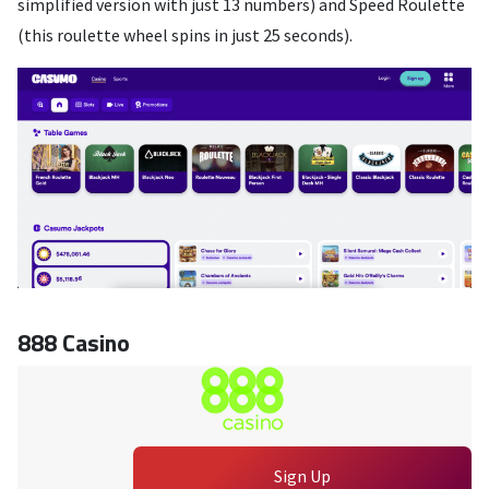
simplified version with just 13 numbers) and Speed Roulette
(this roulette wheel spins in just 25 seconds).
888 Casino
Sign Up