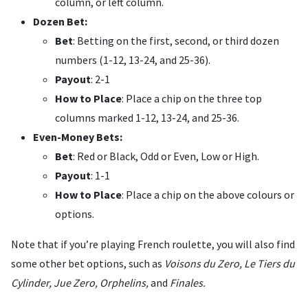
column, or left column.
Dozen Bet:
Bet
: Betting on the first, second, or third dozen
numbers (1-12, 13-24, and 25-36).
Payout
: 2-1
How to Place
: Place a chip on the three top
columns marked 1-12, 13-24, and 25-36.
Even-Money Bets:
Bet
: Red or Black, Odd or Even, Low or High.
Payout
: 1-1
How to Place
: Place a chip on the above colours or
options.
Note that if you’re playing French roulette, you will also find
some other bet options, such as
Voisons du Zero, Le Tiers du
Cylinder, Jue Zero, Orphelins,
and
Finales.