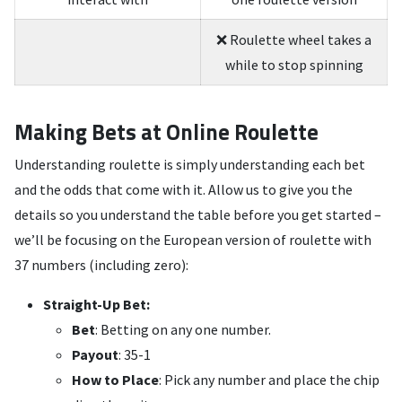
❌ Roulette wheel takes a
while to stop spinning
Making Bets at Online Roulette
Understanding roulette is simply understanding each bet
and the odds that come with it. Allow us to give you the
details so you understand the table before you get started –
we’ll be focusing on the European version of roulette with
37 numbers (including zero):
Straight-Up Bet:
Bet
: Betting on any one number.
Payout
: 35-1
How to Place
: Pick any number and place the chip