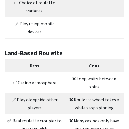
✅ Choice of roulette
variants
✅ Play using mobile
devices
Land-Based Roulette
Pros
Cons
❌ Long waits between
✅ Casino atmosphere
spins
✅ Play alongside other
❌ Roulette wheel takes a
players
while stop spinning
✅ Real roulette croupier to
❌ Many casinos only have
interact with
one roulette version