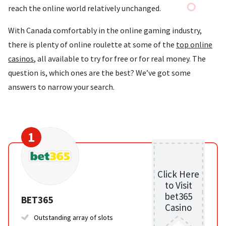
reach the online world relatively unchanged.
With Canada comfortably in the online gaming industry,
there is plenty of online roulette at some of the
top online
casinos
, all available to try for free or for real money. The
question is, which ones are the best? We’ve got some
answers to narrow your search.
Click Here
to Visit
bet365
BET365
Casino
Outstanding array of slots