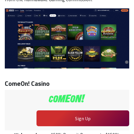
ComeOn! Casino
Sign Up