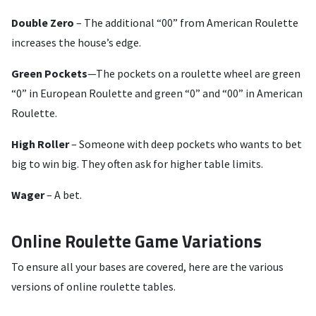
Double Zero
– The additional “00” from American Roulette
increases the house’s edge.
Green Pockets
—The pockets on a roulette wheel are green
“0” in European Roulette and green “0” and “00” in American
Roulette.
High Roller
– Someone with deep pockets who wants to bet
big to win big. They often ask for higher table limits.
Wager
– A bet.
Online Roulette Game Variations
To ensure all your bases are covered, here are the various
versions of online roulette tables.