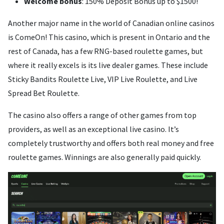
Welcome bonus
: 150% Deposit Bonus up to $1500!
Another major name in the world of Canadian online casinos
is ComeOn! This casino, which is present in Ontario and the
rest of Canada, has a few RNG-based roulette games, but
where it really excels is its live dealer games. These include
Sticky Bandits Roulette Live, VIP Live Roulette, and Live
Spread Bet Roulette.
The casino also offers a range of other games from top
providers, as well as an exceptional live casino. It’s
completely trustworthy and offers both real money and free
roulette games. Winnings are also generally paid quickly.