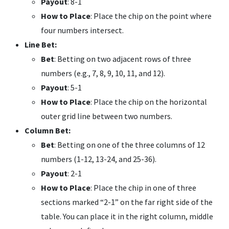
Payout
: 8-1
How to Place
: Place the chip on the point where
four numbers intersect.
Line Bet:
Bet
: Betting on two adjacent rows of three
numbers (e.g., 7, 8, 9, 10, 11, and 12).
Payout
: 5-1
How to Place
: Place the chip on the horizontal
outer grid line between two numbers.
Column Bet:
Bet
: Betting on one of the three columns of 12
numbers (1-12, 13-24, and 25-36).
Payout
: 2-1
How to Place
: Place the chip in one of three
sections marked “2-1” on the far right side of the
table. You can place it in the right column, middle