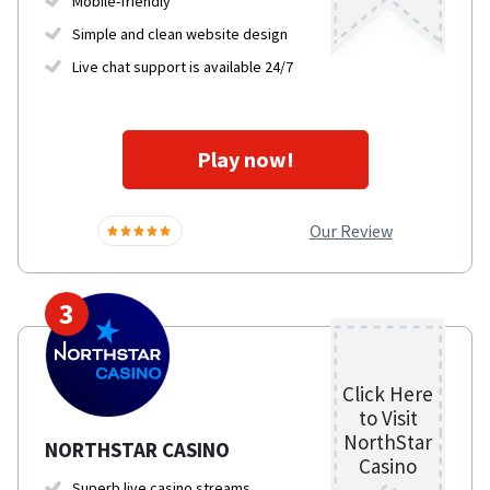
Mobile-friendly
Simple and clean website design
Live chat support is available 24/7
Play now!
Our Review
Click Here
to Visit
NorthStar
NORTHSTAR CASINO
Casino
Superb live casino streams