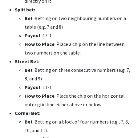
directly on it.
Split bet:
Bet
: Betting on two neighbouring numbers on a
table (e.g. 7 and 8)
Payout
: 17-1
How to Place
: Place a chip on the line between
two numbers on the table.
Street Bet:
Bet
: Betting on three consecutive numbers (e.g. 7,
8, and 9)
Payout
: 11-1
How to Place
: Place the chip on the horizontal
outer grid line either above or below.
Corner Bet:
Bet
: Betting on a block of four numbers (e.g., 7, 8,
10, and 11).