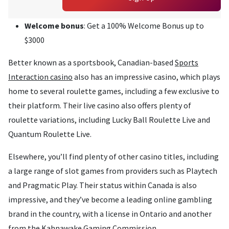
Welcome bonus
: Get a 100% Welcome Bonus up to
$3000
Better known as a sportsbook, Canadian-based
Sports
Interaction casino
also has an impressive casino, which plays
home to several roulette games, including a few exclusive to
their platform. Their live casino also offers plenty of
roulette variations, including Lucky Ball Roulette Live and
Quantum Roulette Live.
Elsewhere, you’ll find plenty of other casino titles, including
a large range of slot games from providers such as Playtech
and Pragmatic Play. Their status within Canada is also
impressive, and they’ve become a leading online gambling
brand in the country, with a license in Ontario and another
from the Kahnawake Gaming Commission.