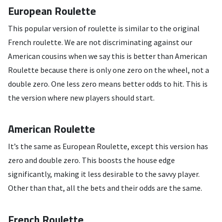
European Roulette
This popular version of roulette is similar to the original
French roulette. We are not discriminating against our
American cousins when we say this is better than American
Roulette because there is only one zero on the wheel, not a
double zero. One less zero means better odds to hit. This is
the version where new players should start.
American Roulette
It’s the same as European Roulette, except this version has
zero and double zero. This boosts the house edge
significantly, making it less desirable to the savvy player.
Other than that, all the bets and their odds are the same.
French Roulette