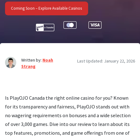
Coming Soon – Explore Available Casinos
Written by:
Noah
Last Updated:
January 22, 2026
Strang
Is PlayOJO Canada the right online casino for you? Known
for its transparency and fairness, PlayOJO stands out with
no wagering requirements on bonuses and a wide selection
of over 3,000 games. Dive into our review to learn about its
top features, promotions, and game offerings from one of