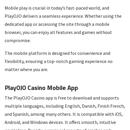
Mobile play is crucial in today’s fast-paced world, and
PlayOJO delivers a seamless experience. Whether using the
dedicated app or accessing the site through a mobile
browser, you can enjoy all features and games without
compromise.
The mobile platform is designed for convenience and
flexibility, ensuring a top-notch gaming experience no
matter where you are.
PlayOJO Casino Mobile App
The PlayOJO Casino app is free to download and supports
multiple languages, including English, Danish, Finish French,
and Spanish, among many others. It is compatible with iOS,
Android, and Windows devices. It offers smooth, intuitive