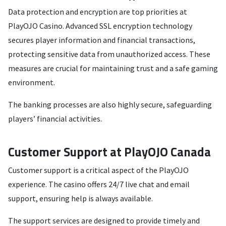
Data protection and encryption are top priorities at
PlayOJO Casino. Advanced SSL encryption technology
secures player information and financial transactions,
protecting sensitive data from unauthorized access. These
measures are crucial for maintaining trust and a safe gaming
environment.
The banking processes are also highly secure, safeguarding
players’ financial activities.
Customer Support at PlayOJO Canada
Customer support is a critical aspect of the PlayOJO
experience. The casino offers 24/7 live chat and email
support, ensuring help is always available.
The support services are designed to provide timely and