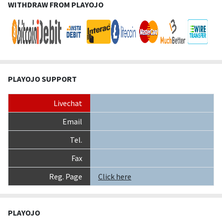
WITHDRAW FROM PLAYOJO
PLAYOJO SUPPORT
Livechat
Email
Tel.
Fax
Reg. Page
Click here
PLAYOJO