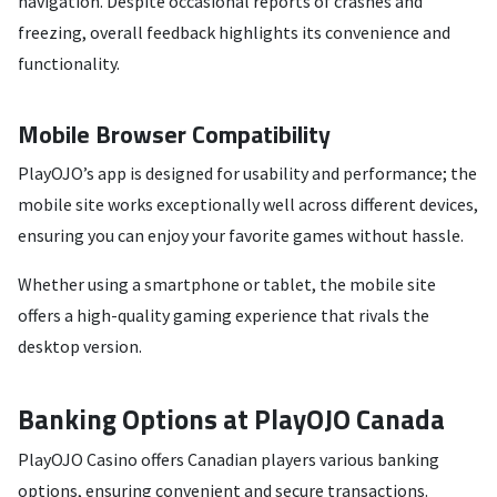
navigation. Despite occasional reports of crashes and
freezing, overall feedback highlights its convenience and
functionality.
Mobile Browser Compatibility
PlayOJO’s app is designed for usability and performance; the
mobile site works exceptionally well across different devices,
ensuring you can enjoy your favorite games without hassle.
Whether using a smartphone or tablet, the mobile site
offers a high-quality gaming experience that rivals the
desktop version.
Banking Options at PlayOJO Canada
PlayOJO Casino offers Canadian players various banking
options, ensuring convenient and secure transactions.