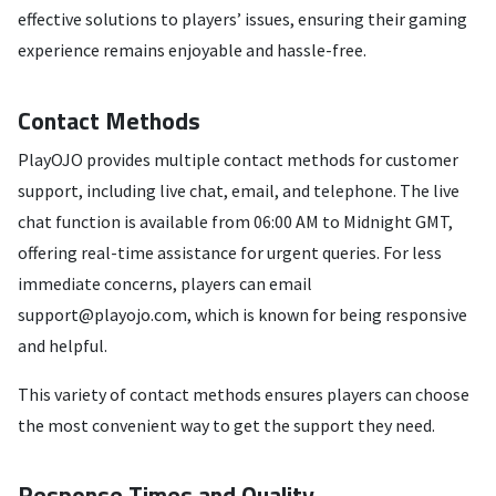
effective solutions to players’ issues, ensuring their gaming
experience remains enjoyable and hassle-free.
Contact Methods
PlayOJO provides multiple contact methods for customer
support, including live chat, email, and telephone. The live
chat function is available from 06:00 AM to Midnight GMT,
offering real-time assistance for urgent queries. For less
immediate concerns, players can email
support@playojo.com
, which is known for being responsive
and helpful.
This variety of contact methods ensures players can choose
the most convenient way to get the support they need.
Response Times and Quality