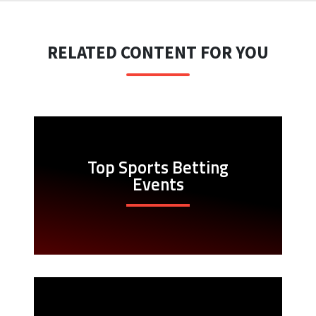
RELATED CONTENT FOR YOU
Top Sports Betting
Events