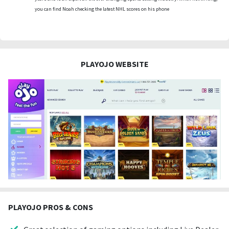
you can find Noah checking the latest NHL scores on his phone
PLAYOJO WEBSITE
PLAYOJO PROS & CONS