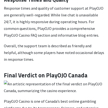
Response times and quality of customer support at PlayOJO
are generally well-regarded. While live chat is unavailable
24/7, it is highly responsive during operating hours. For
common questions, PlayOJO provides a comprehensive
PlayOJO Casino FAQ section and informative blog entries.
Overall, the support team is described as friendly and
helpful, although some players have noted occasional delays
in response times.
Final Verdict on PlayOJO Canada
PlayOJO Casino is one of Canada’s best online gambling