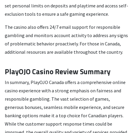
set personal limits on deposits and playtime and access self-
exclusion tools to ensure a safe gaming experience.
The casino also offers 24/7 email support for responsible
gambling and monitors account activity to address any signs
of problematic behavior proactively. For those in Canada,
additional resources are available throughout the country.
PlayOJO Casino Review Summary
In summary, PlayOJO Canada offers a comprehensive online
casino experience with a strong emphasis on fairness and
responsible gambling. The vast selection of games,
generous bonuses, seamless mobile experience, and secure
banking options make it a top choice for Canadian players.
While the customer support response times could be
improved, the overall quality and variety of services provided