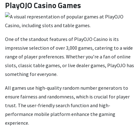
PlayOJO Casino Games
One of the standout features of PlayOJO Casino is its
impressive selection of over 3,000 games, catering to a wide
range of player preferences. Whether you’re a fan of online
slots, classic table games, or live dealer games, PlayOJO has
something for everyone.
All games use high-quality random number generators to
ensure fairness and randomness, which is crucial for player
trust. The user-friendly search function and high-
performance mobile platform enhance the gaming
experience.