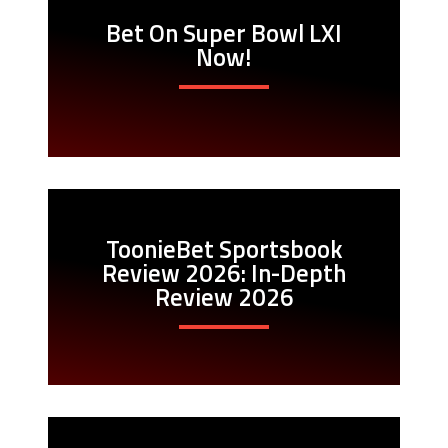
Bet On Super Bowl LXI
Now!
ToonieBet Sportsbook
Review 2026: In-Depth
Review 2026