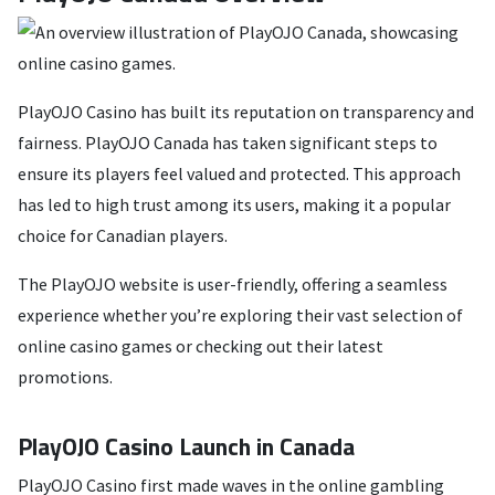
PlayOJO Casino has built its reputation on transparency and
fairness. PlayOJO Canada has taken significant steps to
ensure its players feel valued and protected. This approach
has led to high trust among its users, making it a popular
choice for Canadian players.
The PlayOJO website is user-friendly, offering a seamless
experience whether you’re exploring their vast selection of
online casino games or checking out their latest
promotions.
PlayOJO Casino Launch in Canada
PlayOJO Casino first made waves in the online gambling