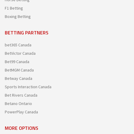
F1 Betting
Boxing Betting
BETTING PARTNERS
bet365 Canada
BetVictor Canada
Bet99 Canada
BetMGM Canada
Betway Canada
Sports Interaction Canada
Bet Rivers Canada
Betano Ontario
PowerPlay Canada
MORE OPTIONS