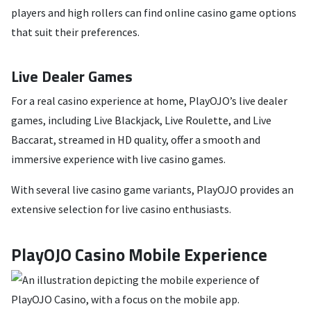
players and high rollers can find online casino game options
that suit their preferences.
Live Dealer Games
For a real casino experience at home, PlayOJO’s live dealer
games, including Live Blackjack, Live Roulette, and Live
Baccarat, streamed in HD quality, offer a smooth and
immersive experience with live casino games.
With several live casino game variants, PlayOJO provides an
extensive selection for live casino enthusiasts.
PlayOJO Casino Mobile Experience