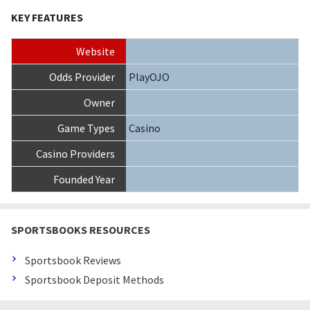
KEY FEATURES
Website
Odds Provider
PlayOJO
Owner
Game Types
Casino
Casino Providers
Founded Year
SPORTSBOOKS RESOURCES
Sportsbook Reviews
Sportsbook Deposit Methods