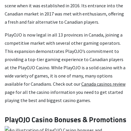
scene when it was established in 2016. Its entrance into the
Canadian market in 2017 was met with enthusiasm, offering
a fresh and fair alternative to Canadian players.
PlayOJO is now legal in all 13 provinces in Canada, joining a
competitive market with several other gaming operators.
This expansion demonstrates PlayOJO’s commitment to
providing a top-tier gaming experience to Canadian players
at the PlayOJO Casino. While PlayOJO is a solid casino with a
wide variety of games, it is one of many, many options
available for Canadians. Check out our
Canada casinos review
page for all the casino information you need to get started
playing the best and biggest casino games.
PlayOJO Casino Bonuses & Promotions