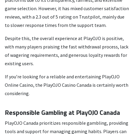
platforms due to its transparency, fairness, and extensive
game selection. However, it has mixed customer satisfaction
reviews, with a 2.3 out of 5 rating on Trustpilot, mainly due
to slower response times from the support team.
Despite this, the overall experience at PlayOJO is positive,
with many players praising the fast withdrawal process, lack
of wagering requirements, and generous loyalty rewards for
existing users.
If you’re looking for a reliable and entertaining PlayOJO
Online Casino, the PlayOJO Casino Canada is certainly worth
considering.
Responsible Gambling at PlayOJO Canada
PlayOJO Canada prioritizes responsible gambling, providing
tools and support for managing gaming habits. Players can