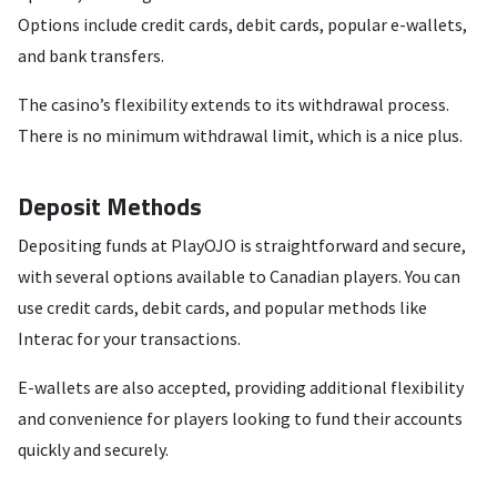
Options include credit cards, debit cards, popular e-wallets,
and bank transfers.
The casino’s flexibility extends to its withdrawal process.
There is no minimum withdrawal limit, which is a nice plus.
Deposit Methods
Depositing funds at PlayOJO is straightforward and secure,
with several options available to Canadian players. You can
use credit cards, debit cards, and popular methods like
Interac for your transactions.
E-wallets are also accepted, providing additional flexibility
and convenience for players looking to fund their accounts
quickly and securely.