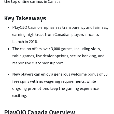
the
top online casinos
in Canada.
Key Takeaways
PlayOJO Casino emphasizes transparency and fairness,
earning high trust from Canadian players since its
launch in 2016.
The casino offers over 3,000 games, including slots,
table games, live dealer options, secure banking, and
responsive customer support.
New players can enjoy a generous welcome bonus of 50
free spins with no wagering requirements, while
ongoing promotions keep the gaming experience
exciting.
PlayOJO Canada Overview