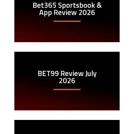
Bet365 Sportsbook &
App Review 2026
BET99 Review July
2026