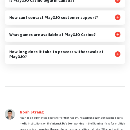
Is PlayOJO Casino legal in Canada?
PlayOJO Casino is legal in Canada, operating under the Malta
How can I contact PlayOJO customer support?
Gaming Authority and the Alcohol and Gaming Commission of
Ontario. You can enjoy your gaming experience knowing it’s fully
You can reach PlayOJO customer support via live chat, email at
What games are available at PlayOJO Casino?
licensed!
support@playojo.com
, or by phone. They’ve got your back!
PlayOJO Casino has an impressive selection of over 4,000
How long does it take to process withdrawals at
PlayOJO?
games, including popular slots, table games, and live dealer
options. There’s something for everyone to enjoy!
Withdrawals at PlayOJO are usually processed within 12 hours,
and e-wallet withdrawals will hit your account within 24 hours.
Noah Strang
Noah is an experienced sports writer that has bylines across dozens of leading sports
media institutions on the internet. He’s been working in the iGaming niche for multiple
years and is an expert on the ever changing sports betting industry. When not writing,