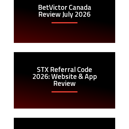
BetVictor Canada
Review July 2026
STX Referral Code
2026: Website & App
Review