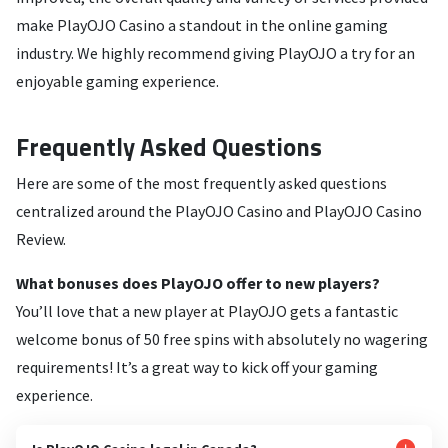
make PlayOJO Casino a standout in the online gaming
industry. We highly recommend giving PlayOJO a try for an
enjoyable gaming experience.
Frequently Asked Questions
Here are some of the most frequently asked questions
centralized around the PlayOJO Casino and PlayOJO Casino
Review.
What bonuses does PlayOJO offer to new players?
You’ll love that a new player at PlayOJO gets a fantastic
welcome bonus of 50 free spins with absolutely no wagering
requirements! It’s a great way to kick off your gaming
experience.