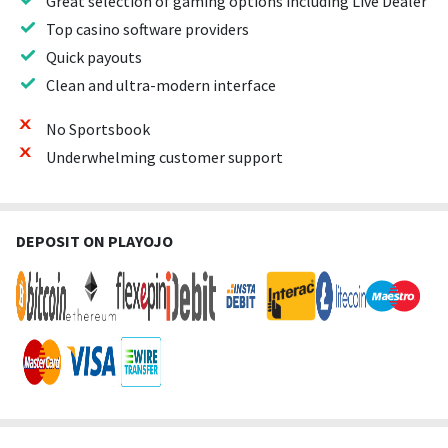
Great selection of gaming options including Live Dealer
Top casino software providers
Quick payouts
Clean and ultra-modern interface
No Sportsbook
Underwhelming customer support
DEPOSIT ON PLAYOJO