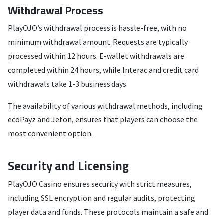
Withdrawal Process
PlayOJO’s withdrawal process is hassle-free, with no
minimum withdrawal amount. Requests are typically
processed within 12 hours. E-wallet withdrawals are
completed within 24 hours, while Interac and credit card
withdrawals take 1-3 business days.
The availability of various withdrawal methods, including
ecoPayz and Jeton, ensures that players can choose the
most convenient option.
Security and Licensing
PlayOJO Casino ensures security with strict measures,
including SSL encryption and regular audits, protecting
player data and funds. These protocols maintain a safe and