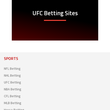
UFC Betting Sites
SPORTS
NFL Betting
NHL Betting
UFC Betting
NBA Betting
CFL Betting
MLB Betting
Horse Betting