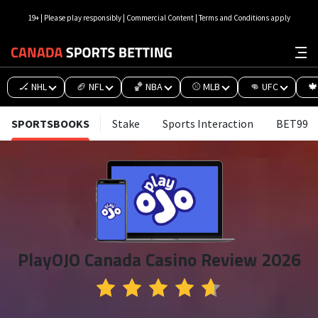
19+ | Please play responsibly | Commercial Content | Terms and Conditions apply
🏒 NHL
🏈 NFL
🏀 NBA
⚾ MLB
👊 UFC
🍁
SPORTSBOOKS
Stake
Sports Interaction
BET99
PlayOJO Canada Casino Review 202
6