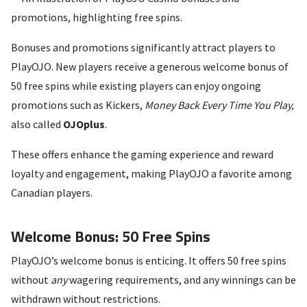
Bonuses and promotions significantly attract players to
PlayOJO. New players receive a generous welcome bonus of
50 free spins while existing players can enjoy ongoing
promotions such as Kickers,
Money Back Every Time You Play,
also called
OJOplus
.
These offers enhance the gaming experience and reward
loyalty and engagement, making PlayOJO a favorite among
Canadian players.
Welcome Bonus: 50 Free Spins
PlayOJO’s welcome bonus is enticing. It offers 50 free spins
without
any
wagering requirements, and any winnings can be
withdrawn without restrictions.