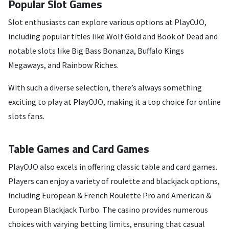
Popular Slot Games
Slot enthusiasts can explore various options at PlayOJO,
including popular titles like Wolf Gold and Book of Dead and
notable slots like Big Bass Bonanza, Buffalo Kings
Megaways, and Rainbow Riches.
With such a diverse selection, there’s always something
exciting to play at PlayOJO, making it a top choice for online
slots fans.
Table Games and Card Games
PlayOJO also excels in offering classic table and card games.
Players can enjoy a variety of roulette and blackjack options,
including European & French Roulette Pro and American &
European Blackjack Turbo. The casino provides numerous
choices with varying betting limits, ensuring that casual