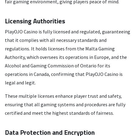
fair gaming environment, giving players peace of mind.
Licensing Authorities
PlayOJO Casino is fully licensed and regulated, guaranteeing
that it complies with all necessary standards and
regulations. It holds licenses from the Malta Gaming
Authority, which oversees its operations in Europe, and the
Alcohol and Gaming Commission of Ontario for its
operations in Canada, confirming that PlayOJO Casino is
legal and legit.
These multiple licenses enhance player trust and safety,
ensuring that all gaming systems and procedures are fully
certified and meet the highest standards of fairness.
Data Protection and Encryption