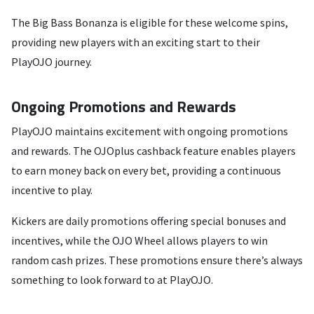
The Big Bass Bonanza is eligible for these welcome spins,
providing new players with an exciting start to their
PlayOJO journey.
Ongoing Promotions and Rewards
PlayOJO maintains excitement with ongoing promotions
and rewards. The OJOplus cashback feature enables players
to earn money back on every bet, providing a continuous
incentive to play.
Kickers are daily promotions offering special bonuses and
incentives, while the OJO Wheel allows players to win
random cash prizes. These promotions ensure there’s always
something to look forward to at PlayOJO.