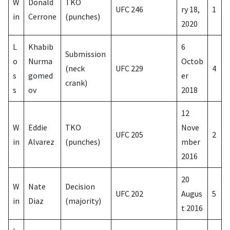
W
Donald
TKO
UFC 246
ry 18,
1
in
Cerrone
(punches)
2020
L
Khabib
6
Submission
o
Nurma
Octob
(neck
UFC 229
4
s
gomed
er
crank)
s
ov
2018
12
W
Eddie
TKO
Nove
UFC 205
2
in
Alvarez
(punches)
mber
2016
20
W
Nate
Decision
UFC 202
Augus
5
in
Diaz
(majority)
t 2016