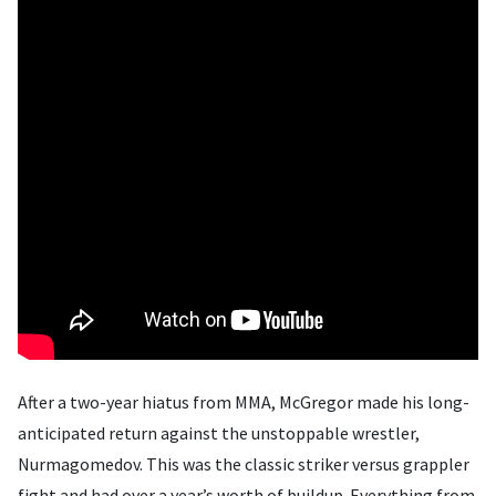
After a two-year hiatus from MMA, McGregor made his long-
anticipated return against the unstoppable wrestler,
Nurmagomedov. This was the classic striker versus grappler
fight and had over a year’s worth of buildup. Everything from