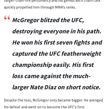
larger-than-life personality and his genius with trash talk
quickly propelled him through MMA’s ranks.
McGregor blitzed the UFC,
destroying everyone in his path.
He won his first seven fights and
captured the UFC featherweight
championship easily. His first
loss came against the much-
larger Nate Diaz on short notice.
Despite the loss, McGregor only became bigger. He avenged
his defeat and went on to become the UFC’s first