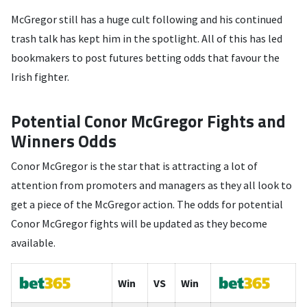
McGregor still has a huge cult following and his continued
trash talk has kept him in the spotlight. All of this has led
bookmakers to post futures betting odds that favour the
Irish fighter.
Potential Conor McGregor Fights and
Winners Odds
Conor McGregor is the star that is attracting a lot of
attention from promoters and managers as they all look to
get a piece of the McGregor action. The odds for potential
Conor McGregor fights will be updated as they become
available.
Win
VS
Win