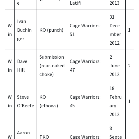
e
Latifi
2013
31
Ivan
W
Cage Warriors:
Dece
Buchin
KO (punch)
1
in
51
mber
ger
2012
Submission
2
W
Dave
Cage Warriors:
(rear-naked
June
2
in
Hill
47
choke)
2012
18
W
Steve
KO
Cage Warriors:
Febru
1
in
O’Keefe
(elbows)
45
ary
2012
8
Aaron
W
TKO
Cage Warriors:
Septe