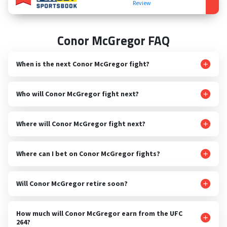
Review
Conor McGregor FAQ
When is the next Conor McGregor fight?
Conor McGregor’s next fight will be at
UFC 264
when he faces
Who will Conor McGregor fight next?
the third fight in the series against Dustin Poirier on July 10th.
McGregor’s next fight will be against Dustin Poirier.
Where will Conor McGregor fight next?
Conor will fight at the T-mobile arena for his big fight, due to the
Where can I bet on Conor McGregor fights?
fact this is one of the best states for COVID-19 restrictions in
the US.
You can bet on Conor McGregor fights online at all of our
Will Conor McGregor retire soon?
partners’ sites. The best places to bet on Conor McGregor
fights and all other UFC events have been listed on our
UFC
There is always a lot of speculation about what Conor does, but
How much will Conor McGregor earn from the UFC
Betting sites
-page.
264?
as long as someone keeps giving him millions of dollars to step