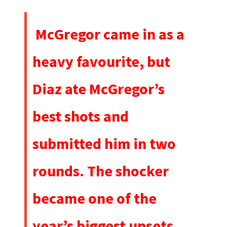
McGregor came in as a
heavy favourite, but
Diaz ate McGregor’s
best shots and
submitted him in two
rounds. The shocker
became one of the
year’s biggest upsets.