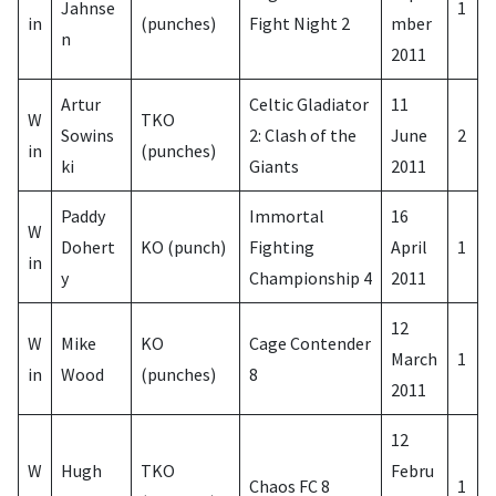
Jahnse
1
in
(punches)
Fight Night 2
mber
n
2011
Artur
Celtic Gladiator
11
W
TKO
Sowins
2: Clash of the
June
2
in
(punches)
ki
Giants
2011
Paddy
Immortal
16
W
Dohert
KO (punch)
Fighting
April
1
in
y
Championship 4
2011
12
W
Mike
KO
Cage Contender
March
1
in
Wood
(punches)
8
2011
12
W
Hugh
TKO
Febru
Chaos FC 8
1