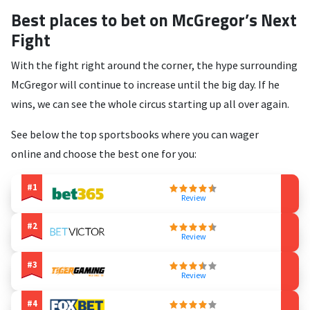
Best places to bet on McGregor’s Next
Fight
With the fight right around the corner, the hype surrounding
McGregor will continue to increase until the big day. If he
wins, we can see the whole circus starting up all over again.
See below the top sportsbooks where you can wager
online and choose the best one for you:
Review
Review
Review