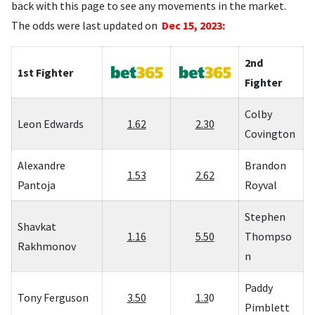
back with this page to see any movements in the market.
The odds were last updated on
Dec 15, 2023:
2nd
1st Fighter
Fighter
Colby
Leon Edwards
1.62
2.30
Covington
Alexandre
Brandon
1.53
2.62
Pantoja
Royval
Stephen
Shavkat
1.16
5.50
Thompso
Rakhmonov
n
Paddy
Tony Ferguson
3.50
1.3
0
Pimblett