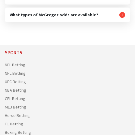
in the octagon, he will probably keep coming back.
There are rumours that he wants to fight twice or even three
It’s very hard to know as yet, but the figure will without a doubt
What types of McGregor odds are available?
times in 2020.
be in the
tens of millions
.
McGregor fights in UFC. Our partners offer many different types
of odds for UFC events, and you can bet on at least the
following:
fight winner, total rounds number, round
SPORTS
betting, method of victory, will the fight go the distance,
to win by decision, to win by finish
NFL Betting
We suggest you check UFC bets at Betway.
NHL Betting
UFC Betting
NBA Betting
CFL Betting
MLB Betting
Horse Betting
F1 Betting
Boxing Betting