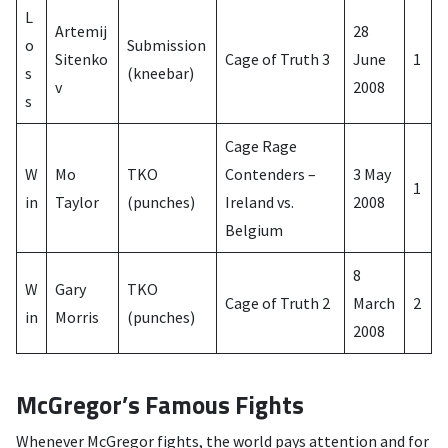
L
Artemij
28
o
Submission
Sitenko
Cage of Truth 3
June
1
s
(kneebar)
v
2008
s
Cage Rage
W
Mo
TKO
Contenders –
3 May
1
in
Taylor
(punches)
Ireland vs.
2008
Belgium
8
W
Gary
TKO
Cage of Truth 2
March
2
in
Morris
(punches)
2008
McGregor’s Famous Fights
Whenever McGregor fights, the world pays attention and for