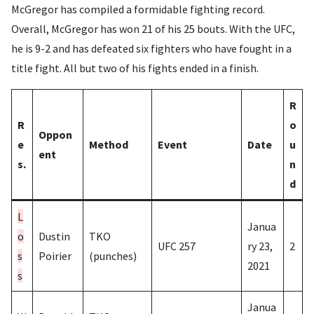
McGregor has compiled a formidable fighting record.
Overall, McGregor has won 21 of his 25 bouts. With the UFC,
he is 9-2 and has defeated six fighters who have fought in a
title fight. All but two of his fights ended in a finish.
R
R
o
Oppon
e
Method
Event
Date
u
ent
s.
n
d
L
Janua
o
Dustin
TKO
UFC 257
ry 23,
2
s
Poirier
(punches)
2021
s
Janua