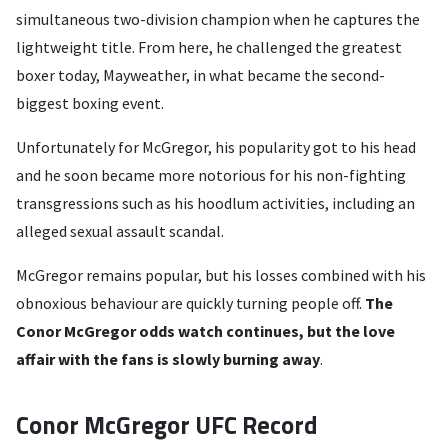
simultaneous two-division champion when he captures the
lightweight title. From here, he challenged the greatest
boxer today, Mayweather, in what became the second-
biggest boxing event.
Unfortunately for McGregor, his popularity got to his head
and he soon became more notorious for his non-fighting
transgressions such as his hoodlum activities, including an
alleged sexual assault scandal.
McGregor remains popular, but his losses combined with his
obnoxious behaviour are quickly turning people off.
The
Conor McGregor odds watch continues, but the love
affair with the fans is slowly burning away
.
Conor McGregor UFC Record