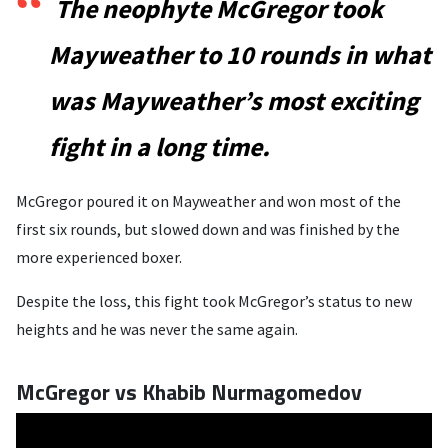
The neophyte McGregor took
Mayweather to 10 rounds in what
was Mayweather’s most exciting
fight in a long time.
McGregor poured it on Mayweather and won most of the
first six rounds, but slowed down and was finished by the
more experienced boxer.
Despite the loss, this fight took McGregor’s status to new
heights and he was never the same again.
McGregor vs Khabib Nurmagomedov