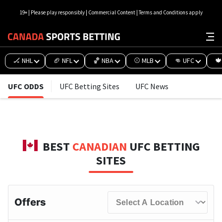
19+ | Please play responsibly | Commercial Content | Terms and Conditions apply
🏒 NHL
🏈 NFL
🏀 NBA
⚾ MLB
👊 UFC
🍁
UFC ODDS
UFC Betting Sites
UFC News
BEST
CANADIAN
UFC BETTING
SITES