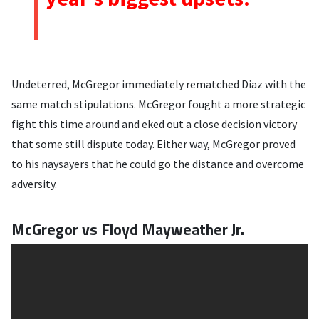
Undeterred, McGregor immediately rematched Diaz with the
same match stipulations. McGregor fought a more strategic
fight this time around and eked out a close decision victory
that some still dispute today. Either way, McGregor proved
to his naysayers that he could go the distance and overcome
adversity.
McGregor vs Floyd Mayweather Jr.