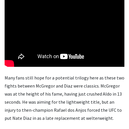
Many fans still hope for a potential trilogy here as these two
fights between McGregor and Diaz were classics. McGregor
was at the height of his fame, having just crushed Aldo in 13
seconds. He was aiming for the lightweight title, but an
injury to then-champion Rafael dos Anjos forced the UFC to
put Nate Diaz in as a late replacement at welterweight.