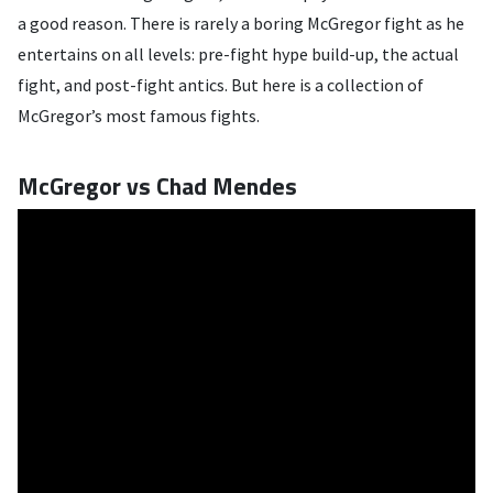
a good reason. There is rarely a boring McGregor fight as he
entertains on all levels: pre-fight hype build-up, the actual
fight, and post-fight antics. But here is a collection of
McGregor’s most famous fights.
McGregor vs Chad Mendes