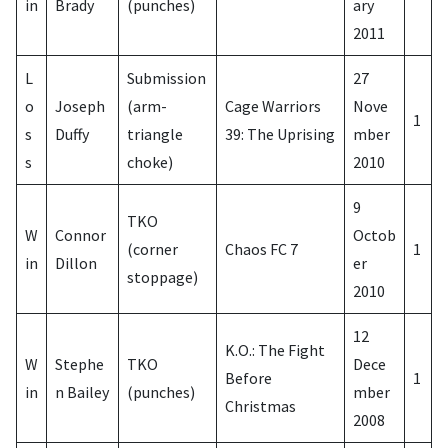
in
Brady
(punches)
ary
2011
L
Submission
27
o
Joseph
(arm-
Cage Warriors
Nove
1
s
Duffy
triangle
39: The Uprising
mber
s
choke)
2010
9
TKO
W
Connor
Octob
(corner
Chaos FC 7
1
in
Dillon
er
stoppage)
2010
12
K.O.: The Fight
W
Stephe
TKO
Dece
Before
1
in
n Bailey
(punches)
mber
Christmas
2008