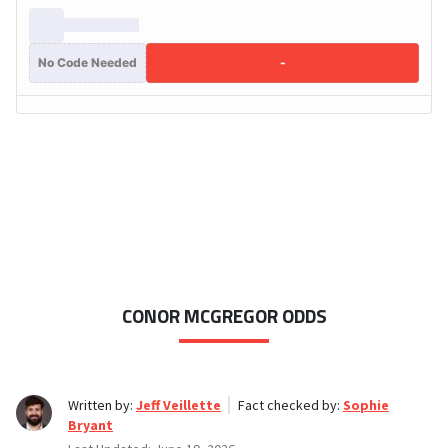
CONOR MCGREGOR ODDS
Written by:
Jeff Veillette
Fact checked by:
Sophie
Bryant