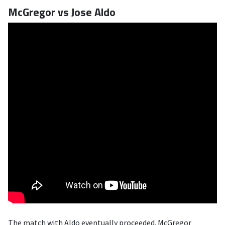
McGregor vs Jose Aldo
The match with Aldo eventually proceeded. McGregor