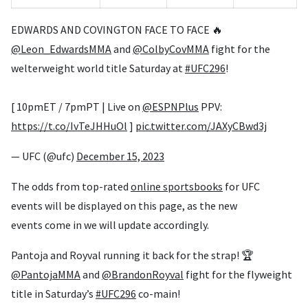
EDWARDS AND COVINGTON FACE TO FACE 🔥
@Leon_EdwardsMMA
and
@ColbyCovMMA
fight for the
welterweight world title Saturday at
#UFC296
!
[ 10pmET / 7pmPT | Live on
@ESPNPlus
PPV:
https://t.co/IvTeJHHuOl
]
pic.twitter.com/JAXyCBwd3j
— UFC (@ufc)
December 15, 2023
The odds from top-rated
online sportsbooks
for UFC
events will be displayed on this page, as the new
events come in we will update accordingly.
Pantoja and Royval running it back for the strap! 🏆
@PantojaMMA
and
@BrandonRoyval
fight for the flyweight
title in Saturday’s
#UFC296
co-main!