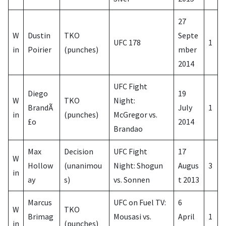
27
W
Dustin
TKO
Septe
UFC 178
1
in
Poirier
(punches)
mber
2014
UFC Fight
Diego
19
W
TKO
Night:
BrandÃ
July
1
in
(punches)
McGregor vs.
£o
2014
Brandao
Max
Decision
UFC Fight
17
W
Hollow
(unanimou
Night: Shogun
Augus
3
in
ay
s)
vs. Sonnen
t 2013
Marcus
UFC on Fuel TV:
6
W
TKO
Brimag
Mousasi vs.
April
1
in
(punches)