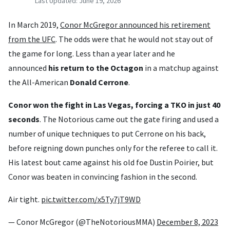
Last Updated:
June 19, 2026
In March 2019,
Conor McGregor announced his retirement
from the UFC
. The odds were that he would not stay out of
the game for long. Less than a year later and he
announced
his return to the Octagon
in a matchup against
the All-American
Donald Cerrone
.
Conor won the fight in Las Vegas, forcing a TKO in just 40
seconds
. The Notorious came out the gate firing and used a
number of unique techniques to put Cerrone on his back,
before reigning down punches only for the referee to call it.
His latest bout came against his old foe Dustin Poirier, but
Conor was beaten in convincing fashion in the second.
Air tight.
pic.twitter.com/x5Ty7jT9WD
— Conor McGregor (@TheNotoriousMMA)
December 8, 2023