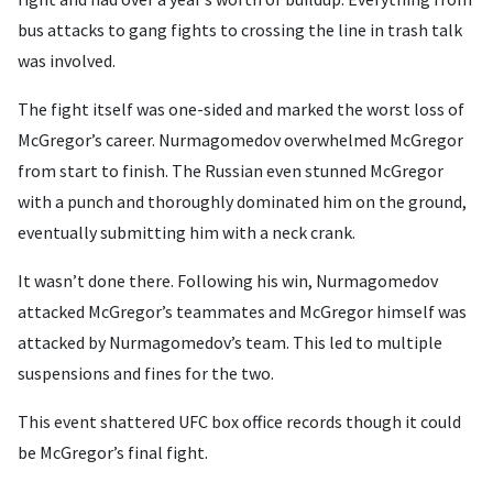
bus attacks to gang fights to crossing the line in trash talk
was involved.
The fight itself was one-sided and marked the worst loss of
McGregor’s career. Nurmagomedov overwhelmed McGregor
from start to finish. The Russian even stunned McGregor
with a punch and thoroughly dominated him on the ground,
eventually submitting him with a neck crank.
It wasn’t done there. Following his win, Nurmagomedov
attacked McGregor’s teammates and McGregor himself was
attacked by Nurmagomedov’s team. This led to multiple
suspensions and fines for the two.
This event shattered UFC box office records though it could
be McGregor’s final fight.