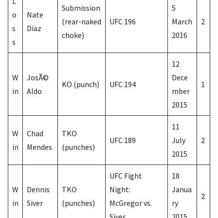
L
Submission
5
o
Nate
(rear-naked
UFC 196
March
2
s
Diaz
choke)
2016
s
12
W
JosÃ©
Dece
KO (punch)
UFC 194
1
in
Aldo
mber
2015
11
W
Chad
TKO
UFC 189
July
2
in
Mendes
(punches)
2015
UFC Fight
18
W
Dennis
TKO
Night:
Janua
2
in
Siver
(punches)
McGregor vs.
ry
Siver
2015