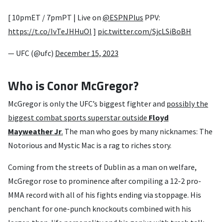
[ 10pmET / 7pmPT | Live on
@ESPNPlus
PPV:
https://t.co/IvTeJHHuOl
]
pic.twitter.com/SjcLSiBoBH
— UFC (@ufc)
December 15, 2023
Who is Conor McGregor?
McGregor is only the UFC’s biggest fighter and
possibly the
biggest combat sports superstar outside
Floyd
Mayweather Jr
.
The man who goes by many nicknames: The
Notorious and Mystic Mac is a rag to riches story.
Coming from the streets of Dublin as a man on welfare,
McGregor rose to prominence after compiling a 12-2 pro-
MMA record with all of his fights ending via stoppage. His
penchant for one-punch knockouts combined with his