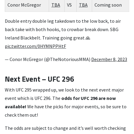
Conor McGregor
TBA
VS
TBA
Coming soon
Double entry double leg takedown to the low back, to air
back take with both hooks, to crowbar break down. SBG
Ireland Blackbelt. Training going great 🙏
pic.twitter.com/0HYMNPPHtF
— Conor McGregor (@TheNotoriousMMA)
December 8, 2023
Next Event – UFC 296
With UFC 295 wrapped up, we look to the next event major
event which is UFC 296. The
odds for UFC 296 are now
available!
We have the picks for major events, so be sure to
check them out!
The odds are subject to change and it’s well worth checking