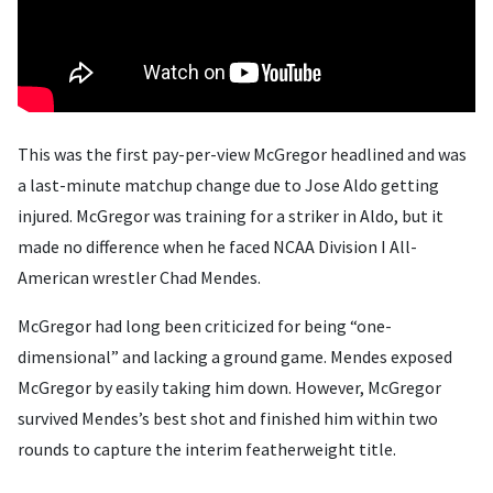
This was the first pay-per-view McGregor headlined and was
a last-minute matchup change due to Jose Aldo getting
injured. McGregor was training for a striker in Aldo, but it
made no difference when he faced NCAA Division I All-
American wrestler Chad Mendes.
McGregor had long been criticized for being “one-
dimensional” and lacking a ground game. Mendes exposed
McGregor by easily taking him down. However, McGregor
survived Mendes’s best shot and finished him within two
rounds to capture the interim featherweight title.