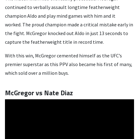
continued to verbally assault longtime featherweight
champion Aldo and play mind games with him and it
worked. The proud champion made a critical mistake early in
the fight. McGregor knocked out Aldo in just 13 seconds to
capture the featherweight title in record time.
With this win, McGregor cemented himself as the UFC’s
premier superstar as this PPV also became his first of many,
which sold over a million buys.
McGregor vs Nate Diaz