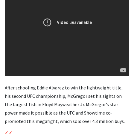
After schooling Eddie Alvarez to win the lightweight title,
his second UFC championship, McGregor set his sights on
the largest fish in Floyd Mayweather Jr. McGregor’s star
power made it possible as the UFC and Showtime co-
promoted this megafight, which sold over 4.3 million buys.