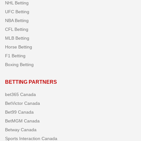
NHL Betting
UFC Betting
NBA Betting
CFL Betting
MLB Betting
Horse Betting
F1 Betting
Boxing Betting
BETTING PARTNERS
bet365 Canada
BetVictor Canada
Bet99 Canada
BetMGM Canada
Betway Canada
Sports Interaction Canada