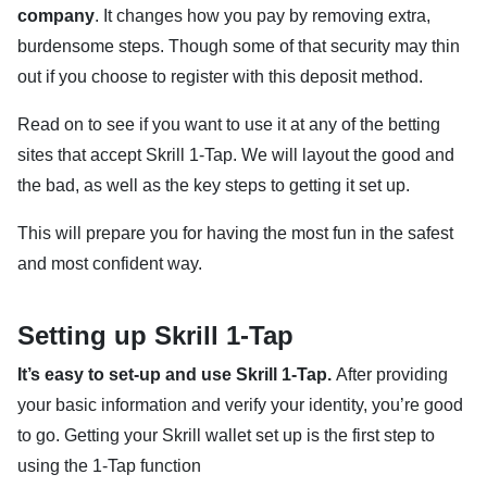
company
. It changes how you pay by removing extra,
burdensome steps. Though some of that security may thin
out if you choose to register with this deposit method.
Read on to see if you want to use it at any of the betting
sites that accept Skrill 1-Tap. We will layout the good and
the bad, as well as the key steps to getting it set up.
This will prepare you for having the most fun in the safest
and most confident way.
Setting up Skrill 1-Tap
It’s easy to set-up and use Skrill 1-Tap.
After providing
your basic information and verify your identity, you’re good
to go. Getting your Skrill wallet set up is the first step to
using the 1-Tap function