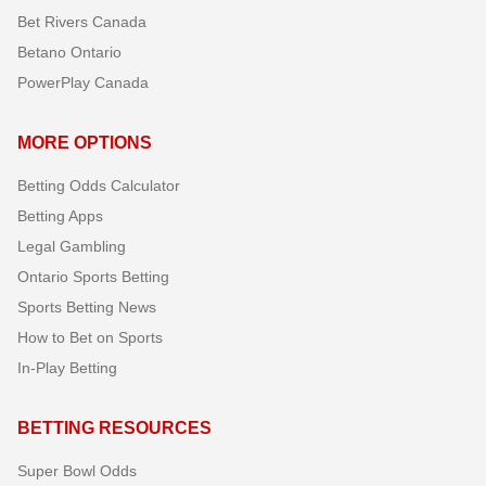
Bet Rivers Canada
Betano Ontario
PowerPlay Canada
MORE OPTIONS
Betting Odds Calculator
Betting Apps
Legal Gambling
Ontario Sports Betting
Sports Betting News
How to Bet on Sports
In-Play Betting
BETTING RESOURCES
Super Bowl Odds