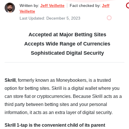
Written by:
Jeff Veillette
Fact checked by:
Jeff
Veillette
Last Updated:
December 5, 2023
Accepted at Major Betting Sites
Accepts Wide Range of Currencies
Sophisticated Digital Security
Skrill
, formerly known as Moneybookers, is a trusted
option for betting sites. Skrill is a digital wallet where you
can store fiat or cryptocurrencies. Because Skrill acts as a
third party between betting sites and your personal
information, it acts as an extra layer of digital security.
Skrill 1-tap is the convenient child of its parent