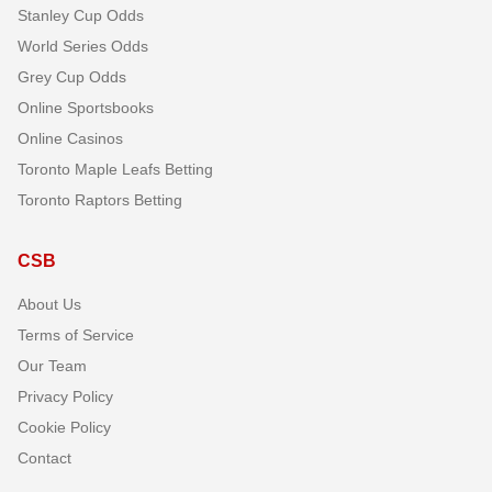
Stanley Cup Odds
World Series Odds
Grey Cup Odds
Online Sportsbooks
Online Casinos
Toronto Maple Leafs Betting
Toronto Raptors Betting
CSB
About Us
Terms of Service
Our Team
Privacy Policy
Cookie Policy
Contact