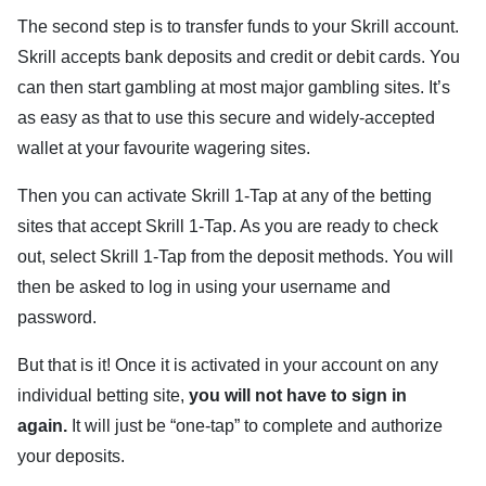
The second step is to transfer funds to your Skrill account.
Skrill accepts bank deposits and credit or debit cards. You
can then start gambling at most major gambling sites. It’s
as easy as that to use this secure and widely-accepted
wallet at your favourite wagering sites.
Then you can activate Skrill 1-Tap at any of the betting
sites that accept Skrill 1-Tap. As you are ready to check
out, select Skrill 1-Tap from the deposit methods. You will
then be asked to log in using your username and
password.
But that is it! Once it is activated in your account on any
individual betting site,
you will not have to sign in
again.
It will just be “one-tap” to complete and authorize
your deposits.