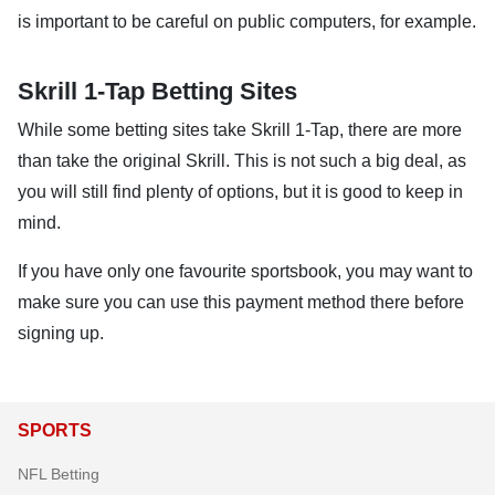
is important to be careful on public computers, for example.
Skrill 1-Tap Betting Sites
While some betting sites take Skrill 1-Tap, there are more
than take the original Skrill. This is not such a big deal, as
you will still find plenty of options, but it is good to keep in
mind.
If you have only one favourite sportsbook, you may want to
make sure you can use this payment method there before
signing up.
SPORTS
NFL Betting