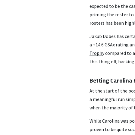
expected to be the ca
priming the roster to 
rosters has been high
Jakub Dobes has certai
a +14.6 GSAx rating an
Trophy
compared to a p
this thing off, backi
Betting Carolina
At the start of the p
a meaningful run simpl
when the majority of t
While Carolina was poi
proven to be quite suc