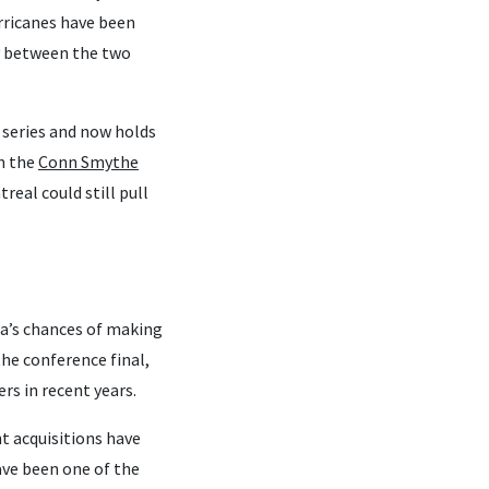
urricanes have been
ty between the two
e series and now holds
in the
Conn Smythe
real could still pull
na’s chances of making
the conference final,
rs in recent years.
nt acquisitions have
have been one of the