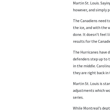
Martin St. Louis. Sayi
however, and simply p
The Canadiens need to 
the ice, and with the 
done. It doesn’t feel 
results for the Canadi
The Hurricanes have d
defenders step up to 
in the middle. Carolin
they are right back in
Martin St. Louis is st
adjustments which wou
series.
While Montreal’s dept