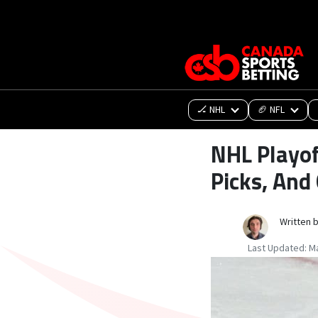
🏒 NHL
🏈 NFL
NHL Playof
Picks, And
Written 
Last Updated:
Ma