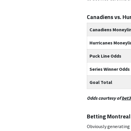
Canadiens vs. Hu
Canadiens Moneyli
Hurricanes Moneyli
Puck Line Odds
Series Winner Odds
Goal Total
Odds courtesy of
bet3
Betting Montreal
Obviously generating 1