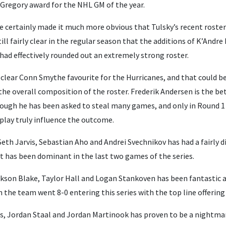
Gregory award for the NHL GM of the year.
e certainly made it much more obvious that Tulsky’s recent roster
till fairly clear in the regular season that the additions of K’Andre 
ad effectively rounded out an extremely strong roster.
a clear Conn Smythe favourite for the Hurricanes, and that could be
e overall composition of the roster. Frederik Andersen is the bet
 though he has been asked to steal many games, and only in Round 1
play truly influence the outcome.
 Seth Jarvis, Sebastian Aho and Andrei Svechnikov has had a fairly 
t has been dominant in the last two games of the series.
ckson Blake, Taylor Hall and Logan Stankoven has been fantastic 
 the team went 8-0 entering this series with the top line offering 
rs, Jordan Staal and Jordan Martinook has proven to be a nightmar