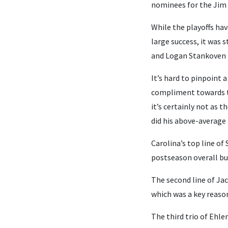
nominees for the Jim 
While the playoffs hav
large success, it was s
and Logan Stankoven h
It’s hard to pinpoint 
compliment towards th
it’s certainly not as
did his above-average 
Carolina’s top line of
postseason overall bu
The second line of Ja
which was a key reason
The third trio of Ehle