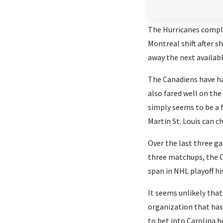
The Hurricanes comple
Montreal shift after s
away the next availabl
The Canadiens have ha
also fared well on the
simply seems to be a 
Martin St. Louis can c
Over the last three g
three matchups, the C
span in NHL playoff hi
It seems unlikely that 
organization that has
to bet into Carolina b