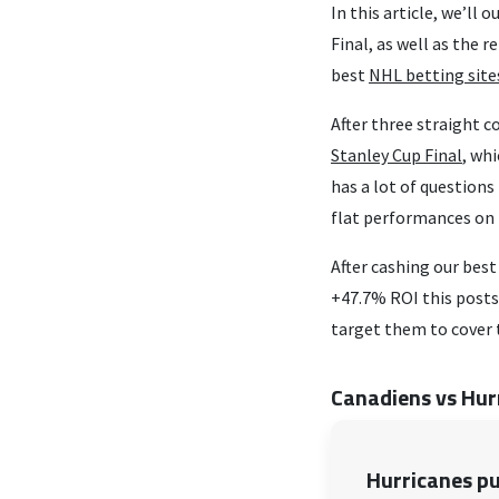
In this article, we’ll 
Final, as well as the 
best
NHL betting site
After three straight 
Stanley Cup Final
, wh
has a lot of questions 
flat performances on 
After cashing our best
+47.7% ROI this postse
target them to cover 
Canadiens vs Hurr
Hurricanes pu