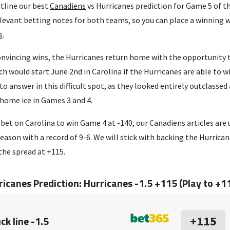
outline our best
Canadiens
vs Hurricanes prediction for Game 5 of 
relevant betting notes for both teams, so you can place a winning 
s
.
convincing wins, the Hurricanes return home with the opportunity 
ich would start June 2nd in Carolina if the Hurricanes are able to 
to answer in this difficult spot, as they looked entirely outclassed
home ice in Games 3 and 4.
 bet on Carolina to win Game 4 at -140, our Canadiens articles are 
ason with a record of 9-6. We will stick with backing the Hurrican
the spread at +115.
icanes Prediction: Hurricanes -1.5 +115 (Play to +1
ck line -1.5
+115