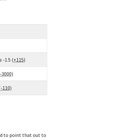
 -1.5 (
+115
)
-3000)
(-110)
d to point that out to