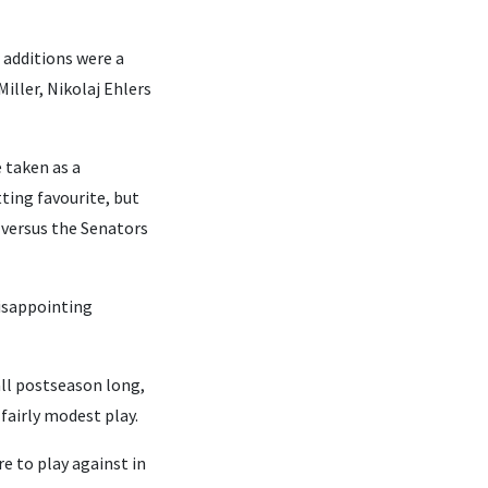
 additions were a
Miller, Nikolaj Ehlers
 taken as a
ting favourite, but
 versus the Senators
disappointing
all postseason long,
fairly modest play.
e to play against in