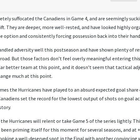
tely suffocated the Canadiens in Game 4, and are seemingly suckin
hift. They are deeper, more well-rested, and have looked highly or
e option and consistently forcing possession back into their hands
ndled adversity well this postseason and have shown plenty of res
 road. But those factors don’t feel overly meaningful entering thi
far better team at this point, and it doesn’t seem that tactical a
hange much at this point.
ames the Hurricanes have played to an absurd expected goal share 
anadiens set the record for the lowest output of shots on goal a
story.
the Hurricanes will relent or take Game 5 of the series lightly. Thi
 been priming itself for this moment for several seasons, and at 
ooking a well-deserved spot in the Final with another convincing 