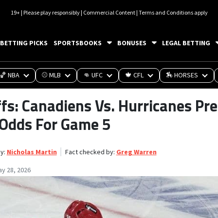
19+ | Please play responsibly | Commercial Content | Terms and Conditions apply
BETTING PICKS
SPORTSBOOKS
BONUSES
LEGAL BETTING
🏀 NBA
⚾ MLB
👊 UFC
🍁 CFL
🏇 HORSES
fs: Canadiens Vs. Hurricanes Pre
 Odds For Game 5
by:
Nicholas Martin
Fact checked by:
Greg Warren
y 28, 2026