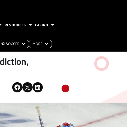
RESOURCES
CASINO
⚽ SOCCER
MORE
diction,
Share on Facebook
Share on X
Share on LinkedIn