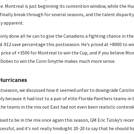
se. Montreal is just beginning its contention window, while the H
finally break through for several seasons, and the talent dispari
ly apparent.
nly done all he can to give the Canadiens a fighting chance in th
d .912 save percentage this postseason. He’s priced at +8000 to w
rice of +3500 for Montreal to win the Cup, and if you believe Mont
ng Dobes to win the Conn Smythe makes much more sense.
 Hurricanes
ostseason, we discussed how it seemed unfair to downgrade Caroli
y because it had lost to a pair of elite Florida Panthers teams in 
he teams in the mix out East had not even been realistic contende
sed to be in the mix once again this season, GM Eric Tulsky’s rece
cessful, and it’s not really hindsight 20-20 to say that he should 