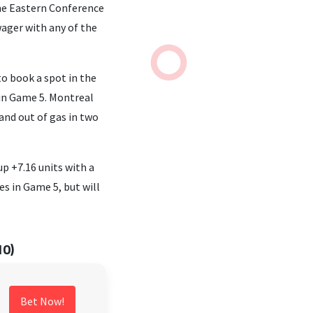
the Eastern Conference
wager with any of the
to book a spot in the
win Game 5. Montreal
 and out of gas in two
up +7.16 units with a
es in Game 5, but will
10)
Bet Now!