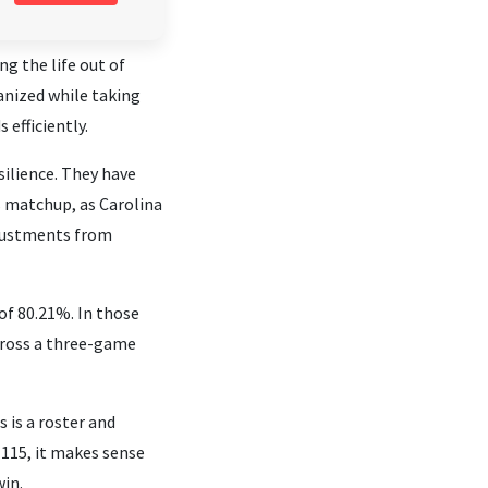
g the life out of
ganized while taking
 efficiently.
ilience. They have
s matchup, as Carolina
djustments from
of 80.21%. In those
cross a three-game
s is a roster and
+115, it makes sense
win.