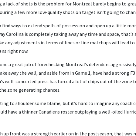
ng a lack of shots is the problem for Montreal barely begins to gra
ouring a few more low-quality shots on target isn’t going to cha
find ways to extend spells of possession and open up a little mor
way Carolina is completely taking away any time and space, that’s a
like any adjustments in terms of lines or line matchups will lead to
ens right now.
one a great job of forechecking Montreal’s defenders aggressively,
take away the wall, and aside from in Game 1, have had a strong F
a’s well-concerted press has forced a lot of chips out of the zone 
 the zone generating chances.
arting to shoulder some blame, but it’s hard to imagine any coach
ld have a thinner Canadiens roster outplaying a well-oiled Hurri
h up front was a strength earlier on in the postseason, that was n