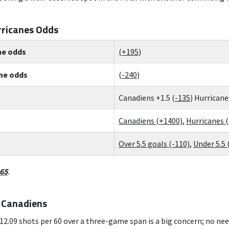
rricanes Odds
ne odds
(
+195
)
ne odds
(
-240
)
Canadiens +1.5 (
-135
) Hurricanes
Canadiens (+1400)
,
Hurricanes (
Over 5.5 goals (-110)
,
Under 5.5 
65
.
 Canadiens
2.09 shots per 60 over a three-game span is a big concern; no nee