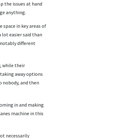
sp the issues at hand
nge anything.
e space in key areas of
 lot easier said than
 notably different
 while their
3 taking away options
to nobody, and then
 coming in and making
canes machine in this
ot necessarily