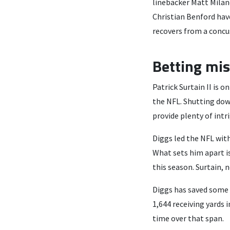
linebacker Matt Milan
Christian Benford hav
recovers from a concu
Betting mi
Patrick Surtain II is o
the NFL. Shutting down
provide plenty of intr
Diggs led the NFL with
What sets him apart is
this season. Surtain, 
Diggs has saved some 
1,644 receiving yards
time over that span.