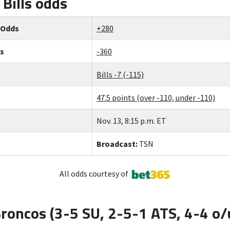
 Bills odds
 Odds
+280
ds
-360
Bills -7 (-115)
47.5 points (over -110, under -110)
Nov. 13, 8:15 p.m. ET
Broadcast:
TSN
All odds courtesy of
roncos (3-5 SU, 2-5-1 ATS, 4-4 o/