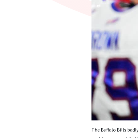
The Buffalo Bills bad