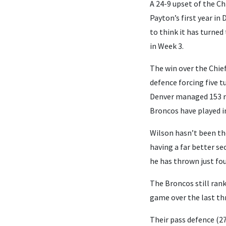
A 24-9 upset of the C
Payton’s first year in
to think it has turned
in Week 3.
The win over the Chief
defence forcing five 
Denver managed 153 ru
Broncos have played in
Wilson hasn’t been th
having a far better s
he has thrown just fou
The Broncos still rank
game over the last th
Their pass defence (27