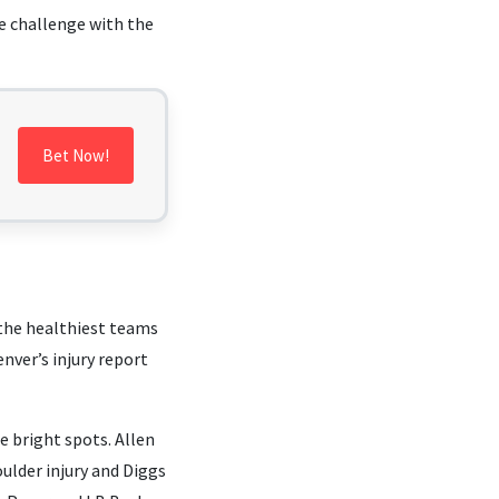
he challenge with the
Bet Now!
 the healthiest teams
enver’s injury report
e bright spots. Allen
oulder injury and Diggs