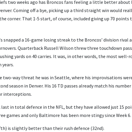
hiefs two weeks ago has Broncos fans feeling a little better about
 Denver. Coming off a bye, picking up a third straight win would rea
 the corner. That 1-5 start, of course, included giving up 70 points
s snapped a 16-game losing streak to the Broncos’ division rival 
turnovers. Quarterback Russell Wilson threw three touchdown pas
shing yards on 40 carries. It was, in other words, the most well
 years.
e two-way threat he was in Seattle, where his improvisations were
econd season in Denver. His 16 TD passes already match his number
r interceptions.
 last in total defence in the NFL, but they have allowed just 15 po
ree games and only Baltimore has been more stingy since Week 6.
th) is slightly better than their rush defence (32nd).