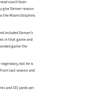
 head coach Sean
lly give Denver reason
 to the Miami Dolphins
and included Denver’s
ses in that game and
-rounded game the
 legendary, but he is
 from last season and
ints and 331 yards per