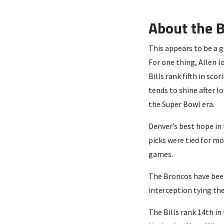
About the B
This appears to be a g
For one thing, Allen 
Bills rank fifth in sc
tends to shine after l
the Super Bowl era.
Denver’s best hope in 
picks were tied for mo
games.
The Broncos have been 
interception tying th
The Bills rank 14th in