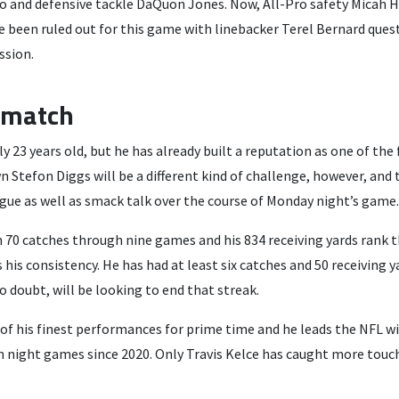
o and defensive tackle DaQuon Jones. Now, All-Pro safety Micah 
e been ruled out for this game with linebacker Terel Bernard ques
ssion.
smatch
nly 23 years old, but he has already built a reputation as one of the
 Stefon Diggs will be a different kind of challenge, however, and
igue as well as smack talk over the course of Monday night’s game.
 70 catches through nine games and his 834 receiving yards rank th
 his consistency. He has had at least six catches and 50 receiving 
no doubt, will be looking to end that streak.
of his finest performances for prime time and he leads the NFL w
 in night games since 2020. Only Travis Kelce has caught more tou