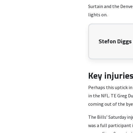
Surtain and the Denve
lights on.
Stefon Diggs 
Key injurie
Perhaps this uptick in
in the NFL. TE Greg Du
coming out of the bye
The Bills’ Saturday in
was a full participant