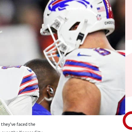
 they’ve faced the