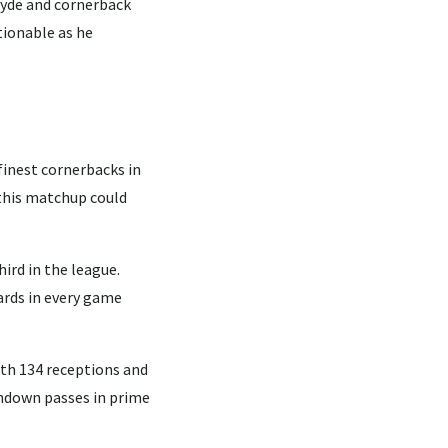
Hyde and cornerback
tionable as he
 finest cornerbacks in
 this matchup could
ird in the league.
yards in every game
ith 134 receptions and
chdown passes in prime