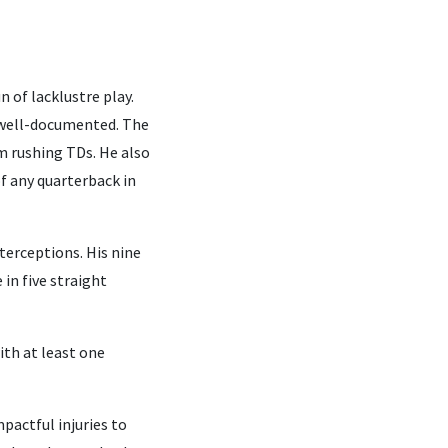
n of lacklustre play.
e well-documented. The
em rushing TDs. He also
of any quarterback in
terceptions. His nine
in five straight
ith at least one
mpactful injuries to