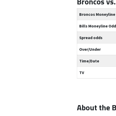
Broncos vs.
Broncos Moneyline
Bills Moneyline Od
Spread odds
Over/Under
Time/Date
TV
About the B