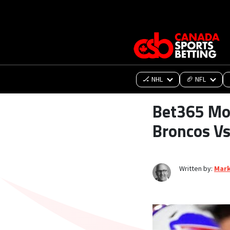
🏒 NHL
🏈 NFL
Bet365 Mon
Broncos Vs.
Written by:
Mark