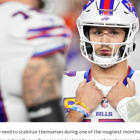
ly need to stabilize themselves during one of the roughest months