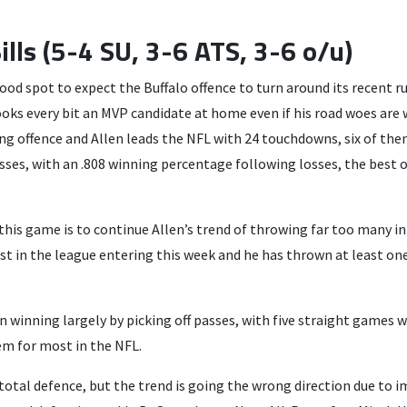
ills (5-4 SU, 3-6 ATS, 3-6 o/u)
ood spot to expect the Buffalo offence to turn around its recent ru
looks every bit an MVP candidate at home even if his road woes ar
oring offence and Allen leads the NFL with 24 touchdowns, six of th
osses, with an .808 winning percentage following losses, the best 
this game is to continue Allen’s trend of throwing far too many in
st in the league entering this week and he has thrown at least one 
winning largely by picking off passes, with five straight games w
em for most in the NFL.
 total defence, but the trend is going the wrong direction due to i