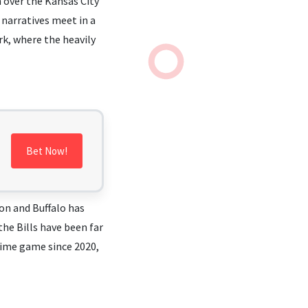
n over the Kansas City
 narratives meet in a
k, where the heavily
Bet Now!
on and Buffalo has
he Bills have been far
ime game since 2020,