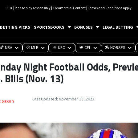
19+ | Please play responsibly | Commercial Content | Terms and Conditions apply
BETTING PICKS
SPORTSBOOKS
BONUSES
LEGAL BETTING
🏀 NBA
⚾ MLB
👊 UFC
🍁 CFL
🏇 HORSES
day Night Football Odds, Previ
 Bills (Nov. 13)
Last Updated:
November 13, 2023
 Saxon