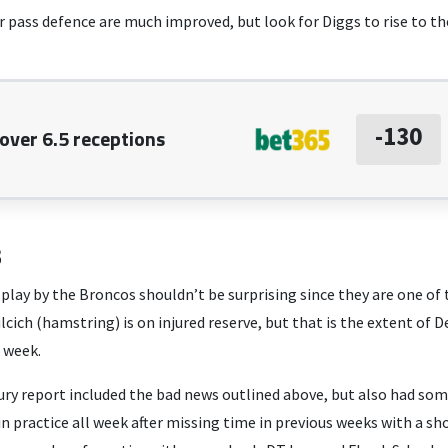
r pass defence are much improved, but look for Diggs to rise to t
-130
over 6.5 receptions
s
 play by the Broncos shouldn’t be surprising since they are one of
lcich (hamstring) is on injured reserve, but that is the extent of D
 week.
jury report included the bad news outlined above, but also had som
 in practice all week after missing time in previous weeks with a sh