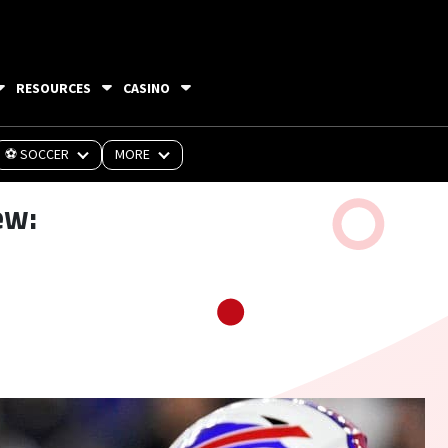
RESOURCES
CASINO
⚽ SOCCER
MORE
ew: