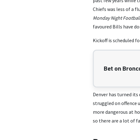
past few years while t
Chiefs was less of a f
Monday Night Footbal
favoured Bills have do
Kickoff is scheduled fo
Bet on Bronco
Denver has turned its
struggled on offence 
more dangerous at ho
so there are a lot of 