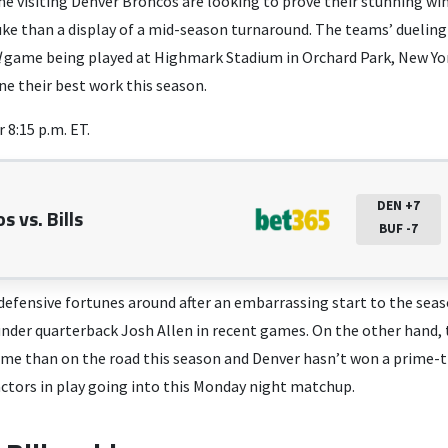
he visiting Denver Broncos are looking to prove their stunning wi
luke than a display of a mid-season turnaround. The teams’ dueling
l
game being played at Highmark Stadium in Orchard Park, New Yor
ne their best work this season.
r 8:15 p.m. ET.
DEN +7
s vs. Bills
BUF -7
 defensive fortunes around after an embarrassing start to the seas
under quarterback Josh Allen in recent games. On the other hand, t
me than on the road this season and Denver hasn’t won a prime-t
factors in play going into this Monday night matchup.