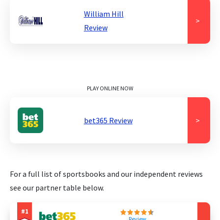
William Hill
>
Review
PLAY ONLINE NOW
bet365 Review
>
For a full list of sportsbooks and our independent reviews
see our partner table below.
Review