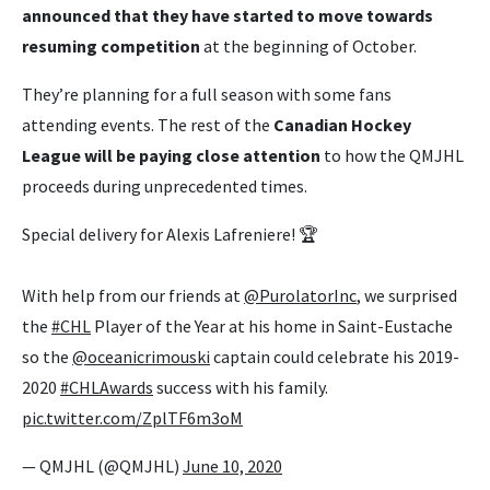
announced that they have started to move towards
resuming competition
at the beginning of October.
They’re planning for a full season with some fans
attending events. The rest of the
Canadian Hockey
League will be paying close attention
to how the QMJHL
proceeds during unprecedented times.
Special delivery for Alexis Lafreniere! 🏆
With help from our friends at
@PurolatorInc
, we surprised
the
#CHL
Player of the Year at his home in Saint-Eustache
so the
@oceanicrimouski
captain could celebrate his 2019-
2020
#CHLAwards
success with his family.
pic.twitter.com/ZplTF6m3oM
— QMJHL (@QMJHL)
June 10, 2020