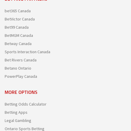
bet365 Canada
BetVictor Canada
Bet99 Canada
BetMGM Canada
Betway Canada
Sports Interaction Canada
Bet Rivers Canada
Betano Ontario
PowerPlay Canada
MORE OPTIONS
Betting Odds Calculator
Betting Apps
Legal Gambling
Ontario Sports Betting