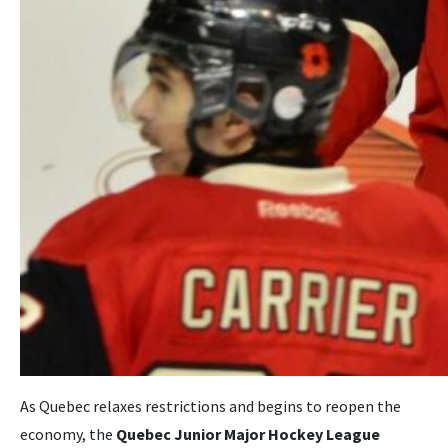
As Quebec relaxes restrictions and begins to reopen the
economy, the
Quebec Junior Major Hockey League