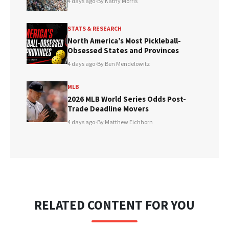
4 days ago
•
By Kathy Morris
STATS & RESEARCH
North America’s Most Pickleball-
Obsessed States and Provinces
4 days ago
•
By Ben Mendelowitz
MLB
2026 MLB World Series Odds Post-
Trade Deadline Movers
4 days ago
•
By Matthew Eichhorn
RELATED CONTENT FOR YOU