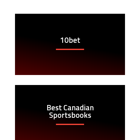
10bet
Best Canadian
Sportsbooks