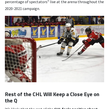
percentage of spectators” live at the arena throughout the
2020-2021 campaign.
Rest of the CHL Will Keep a Close Eye on
the Q