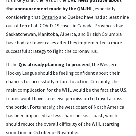
It’s likely that the rest of the
CHL feels positive about
the announcement made by the QMJHL
, especially
considering that
Ontario
and Quebec have had at least nine
out of ten of all COVID-19 cases in Canada. Provinces like
Saskatchewan, Manitoba, Alberta, and British Columbia
have had far fewer cases after they implemented a more
successful strategy to fight the coronavirus.
If the
Q is already planning to proceed
, the Western
Hockey League should be feeling confident about their
chances to successfully return to action. Certainly, the
main complication for the WHL would be the fact that U.S.
teams would have to receive permission to travel across
the border. Fortunately, the west coast of North America
has been impacted far less than the east coast, which
should reduce the overall difficulty of the WHL starting
sometime in October or November.