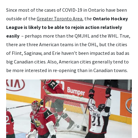
Since most of the cases of COVID-19 in Ontario have been
outside of the
Greater Toronto Area
, the
Ontario Hockey
League is likely to be able to rejoin action relatively
easily
– perhaps more than the QMJHL and the WHL. True,
there are three American teams in the OHL, but the cities
of Flint, Saginaw, and Erie haven’t been impacted as bad as
big Canadian cities. Also, American cities generally tend to
be more interested in re-opening than in Canadian towns.