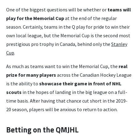
One of the biggest questions will be whether or
teams will
play for the Memorial Cup
at the end of the regular
season. Certainly, teams in the Q play for pride to win their
own local league, but the Memorial Cup is the second most
prestigious pro trophy in Canada, behind only the
Stanley
Cup
.
As much as teams want to win the Memorial Cup, the
real
prize for many players
across the Canadian Hockey League
is the ability to
showcase their game in front of NHL
scouts
in the hopes of landing in the big league on a full-
time basis. After having that chance cut short in the 2019-
20 season, players will be anxious to return to action.
Betting on the QMJHL