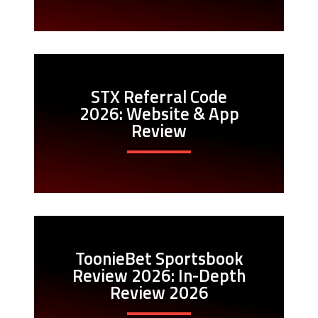
STX Referral Code
2026: Website & App
Review
ToonieBet Sportsbook
Review 2026: In-Depth
Review 2026