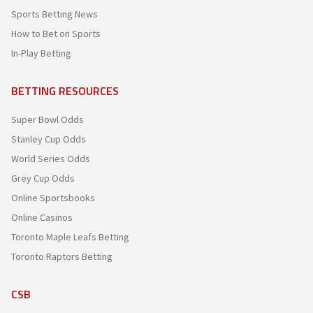
Sports Betting News
How to Bet on Sports
In-Play Betting
BETTING RESOURCES
Super Bowl Odds
Stanley Cup Odds
World Series Odds
Grey Cup Odds
Online Sportsbooks
Online Casinos
Toronto Maple Leafs Betting
Toronto Raptors Betting
CSB