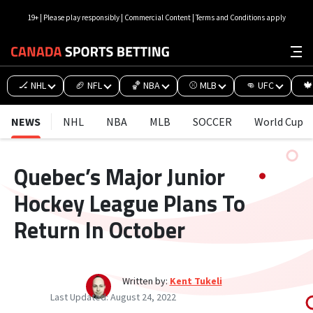
19+ | Please play responsibly | Commercial Content | Terms and Conditions apply
🏒 NHL
🏈 NFL
🏀 NBA
⚾ MLB
👊 UFC
🍁
NEWS
NHL
NBA
MLB
SOCCER
World Cup
Quebec’s Major Junior
Hockey League Plans To
Return In October
Written by:
Kent Tukeli
Last Updated:
August 24, 2022