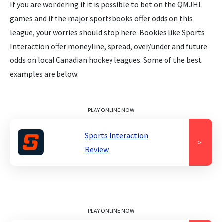
If you are wondering if it is possible to bet on the QMJHL
games and if the
major sportsbooks
offer odds on this
league, your worries should stop here. Bookies like Sports
Interaction offer moneyline, spread, over/under and future
odds on local Canadian hockey leagues. Some of the best
examples are below:
PLAY ONLINE NOW
Sports Interaction
>
Review
PLAY ONLINE NOW