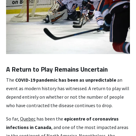
A Return to Play Remains Uncertain
The
COVID-19 pandemic has been as unpredictable
an
event as modern history has witnessed. A return to play will
depend entirely on whether or not the number of people
who have contracted the disease continues to drop.
So far,
Quebec
has been the
epicentre of coronavirus
infections in Canada
, and one of the most impacted areas
in the continent of North America. Nonetheless, the