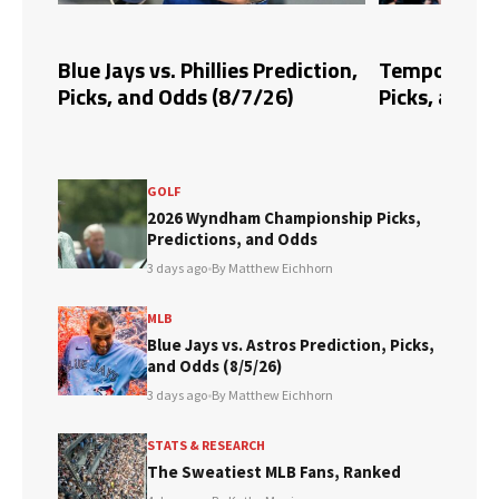
tion,
Tempo vs. Fire Prediction,
Blue Jays vs
Picks, and Odds (8/6/26)
Picks, and O
GOLF
2026 Wyndham Championship Picks,
Predictions, and Odds
3 days ago
•
By Matthew Eichhorn
MLB
Blue Jays vs. Astros Prediction, Picks,
and Odds (8/5/26)
3 days ago
•
By Matthew Eichhorn
STATS & RESEARCH
The Sweatiest MLB Fans, Ranked