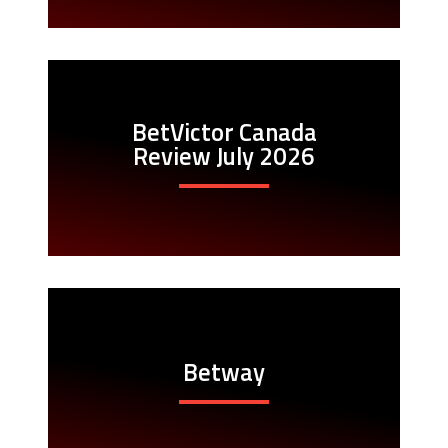
BetVictor Canada
Review July 2026
Betway