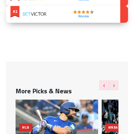
Review
‹
›
More Picks & News
WNBA
MLB