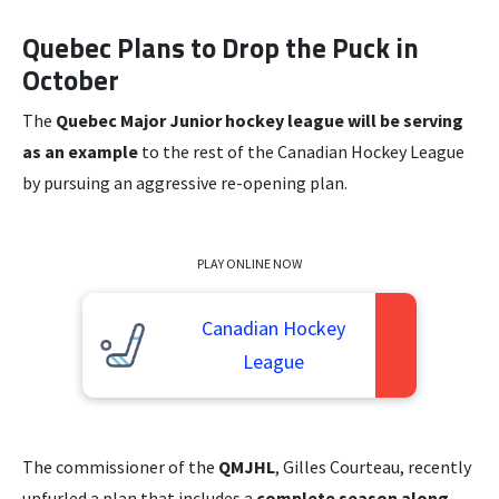
Quebec Plans to Drop the Puck in
October
The
Quebec Major Junior hockey league will be serving
as an example
to the rest of the Canadian Hockey League
by pursuing an aggressive re-opening plan.
PLAY ONLINE NOW
Canadian Hockey
League
The commissioner of the
QMJHL
, Gilles Courteau, recently
unfurled a plan that includes a
complete season along