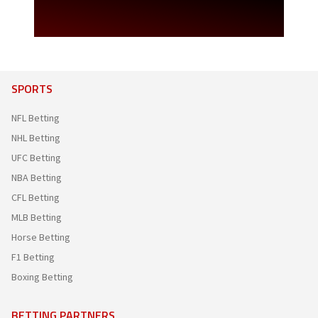
SPORTS
NFL Betting
NHL Betting
UFC Betting
NBA Betting
CFL Betting
MLB Betting
Horse Betting
F1 Betting
Boxing Betting
BETTING PARTNERS