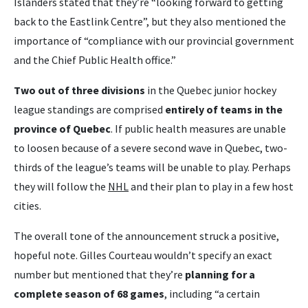
Islanders stated that they’re “looking forward to getting
back to the Eastlink Centre”, but they also mentioned the
importance of “compliance with our provincial government
and the Chief Public Health office.”
Two out of three divisions
in the Quebec junior hockey
league standings are comprised
entirely of teams in the
province of Quebec
. If public health measures are unable
to loosen because of a severe second wave in Quebec, two-
thirds of the league’s teams will be unable to play. Perhaps
they will follow the
NHL
and their plan to play in a few host
cities.
The overall tone of the announcement struck a positive,
hopeful note. Gilles Courteau wouldn’t specify an exact
number but mentioned that they’re
planning for a
complete season of 68 games
, including “a certain