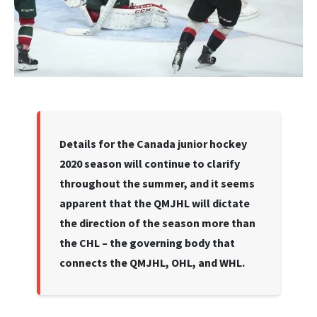
Details for the Canada junior hockey
2020 season will continue to clarify
throughout the summer, and it seems
apparent that the QMJHL will dictate
the direction of the season more than
the CHL – the governing body that
connects the QMJHL, OHL, and WHL.