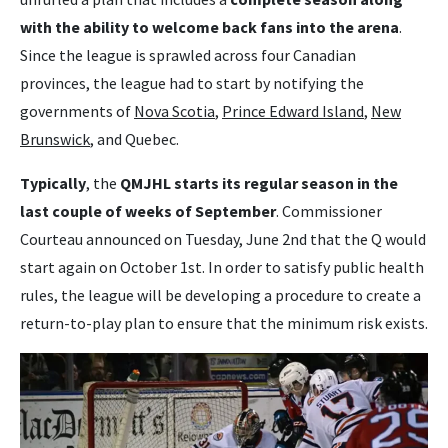
with the ability to welcome back fans into the arena
.
Since the league is sprawled across four Canadian
provinces, the league had to start by notifying the
governments of
Nova Scotia
,
Prince Edward Island
,
New
Brunswick
, and Quebec.
Typically
, the
QMJHL starts its regular season in the
last couple of weeks of September
. Commissioner
Courteau announced on Tuesday, June 2nd that the Q would
start again on October 1st. In order to satisfy public health
rules, the league will be developing a procedure to create a
return-to-play plan to ensure that the minimum risk exists.