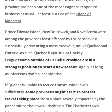
province has been one of the most eager to reopen to
business as usual – at least outside of the
island of
Montreal
.
Prince Edward Island, New Brunswick, and Nova Scotia were
among the provinces least affected by the coronavirus,
successfully preventing a mass breakout, unlike Quebec and
Ontario. As such, Quebec Major Junior Hockey
League
teams outside of La Belle Province are in a
stronger position to start a new season
. Again, as long
as infections don’t suddenly arise.
If Quebec is unable to reduce transmission levels
sufficiently,
some provinces might start to protest
travel taking place
from a place severely impacted by the
pandemic to their own jurisdiction. The Charlottetown