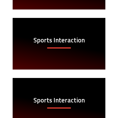
Sports Interaction
Sports Interaction