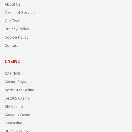
About Us
Terms of Service
Our Team
Privacy Policy
Cookie Policy
Contact
CASINO
CASINOS
Casino Days
NorthStar Casino
bet365 Casino
SIA Casino
Casumo Casino
888casino
BET99 Casino