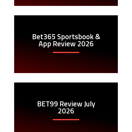
Bet365 Sportsbook &
App Review 2026
BET99 Review July
2026