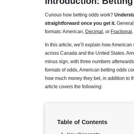
Introduction: Bettin
Curious how betting odds work?
Understa
straightforward once you get it.
Generally
formats: American,
Decimal
, or
Fractional
.
In this article, we’ll explain how American
across Canada and the United States. Ameri
minus sign, with three numbers afterwards 
formats of odds, American betting odds 
how much money they bet, in addition to the
article covers the following:
Table of Contents