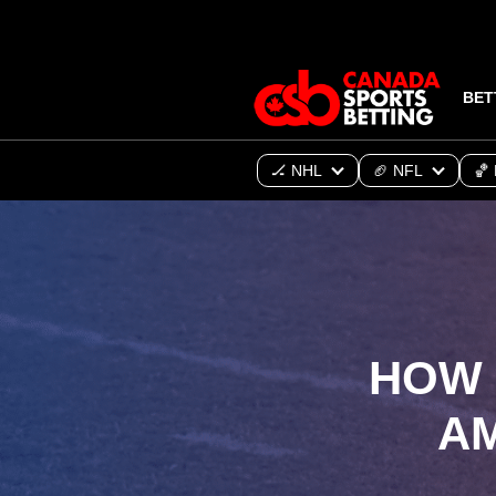
BET
🏒 NHL
🏈 NFL
🏀
HOW 
AM