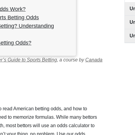
Odds Work?
Un
ts Betting Odds
Un
etting? Understanding
Un
etting Odds?
r’s Guide to Sports Betting
, a course by
Canada
to read American betting odds, and how to
o need to memorize formulas. While many bettors
, most bettors will use an odds calculator to
n’t your thing, no problem. Use our
odds