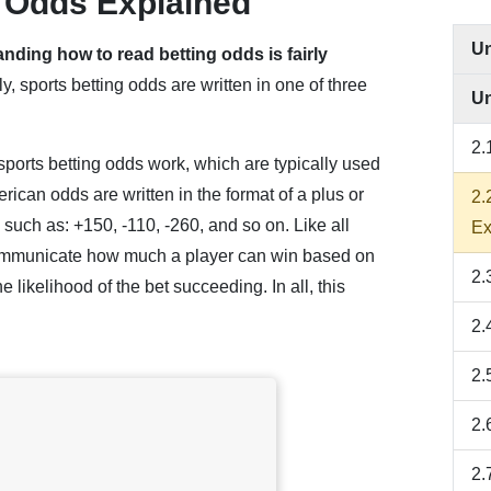
g Odds Explained
Un
nding how to read betting odds is fairly
, sports betting odds are written in one of three
Un
2.
 sports betting odds work, which are typically used
can odds are written in the format of a plus or
2.
such as: +150, -110, -260, and so on. Like all
Ex
communicate how much a player can win based on
2.
 likelihood of the bet succeeding. In all, this
2.
2.
2.
2.