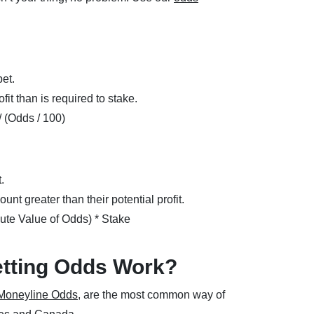
bet.
it than is required to stake.
/ (Odds / 100)
.
unt greater than their potential profit.
olute Value of Odds) * Stake
tting Odds Work?
Moneyline Odds
, are the most common way of