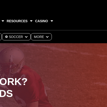
RESOURCES
CASINO
⚽ SOCCER
MORE
WORK?
DDS