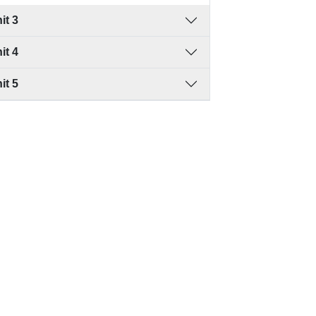
it 3
it 4
it 5