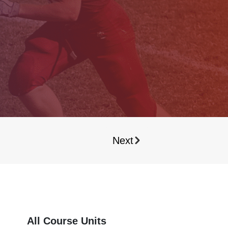
Next
All Course Units