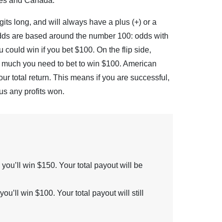
ates and Canada.
its long, and will always have a plus (+) or a
 odds are based around the number 100: odds with
 could win if you bet $100. On the flip side,
w much you need to bet to win $100. American
our total return. This means if you are successful,
us any profits won.
 you’ll win $150. Your total payout will be
you’ll win $100. Your total payout will still