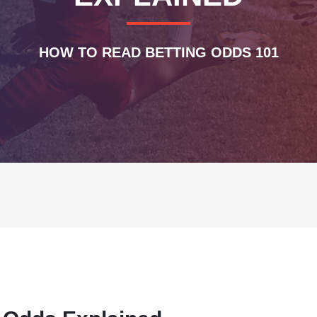
HOW TO READ BETTING ODDS 101