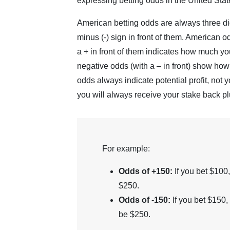
expressing betting odds in the United St
American betting odds are always three dig
minus (-) sign in front of them. American
a + in front of them indicates how much you
negative odds (with a – in front) show ho
odds always indicate potential profit, not y
you will always receive your stake back pl
For example:
Odds of +150:
If you bet $100,
$250.
Odds of -150:
If you bet $150, 
be $250.