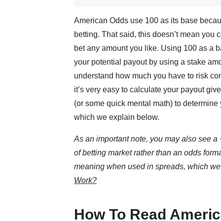
American Odds use 100 as its base becau
betting. That said, this doesn’t mean you
bet any amount you like. Using 100 as a b
your potential payout by using a stake amo
understand how much you have to risk co
it’s very easy to calculate your payout giv
(or some quick mental math) to determine y
which we explain below.
As an important note, you may also see a 
of betting market rather than an odds form
meaning when used in spreads, which we 
Work?
How To Read Americ