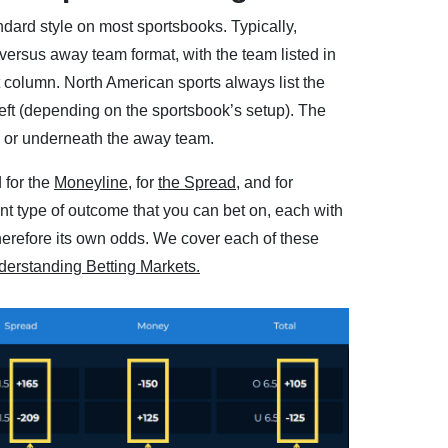
ndard style on most sportsbooks. Typically,
ersus away team format, with the team listed in
 column. North American sports always list the
r left (depending on the sportsbook’s setup). The
de or underneath the away team.
 for the
Moneyline
, for
the Spread
, and for
rent type of outcome that you can bet on, each with
 therefore its own odds. We cover each of these
derstanding Betting Markets.