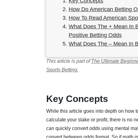
Key Concepts
How Do American Betting 
How To Read American Spor
What Does The + Mean In B
Positive Betting Odds
What Does The – Mean In B
This article is part of
The Ultimate Beginne
Sports Betting.
Key Concepts
While this article goes into depth on how 
calculate your stake or profit, there is n
can quickly convert odds using mental math
convert between odds format. So if math is