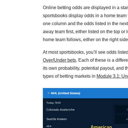
Online betting odds are displayed in a sta
sportsbooks display odds in a home team v
one column and the odds listed in the next
away team first, either listed on the top o
home team follows, either on the right si
At most sportsbooks, you’ll see odds listed
Over/Under bets
. Each of these is a diffe
its own probability, potential payout, and
types of betting markets in
Module 3.1: Un