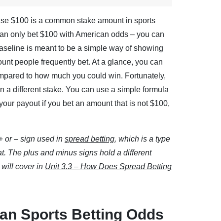
se $100 is a common stake amount in sports
 can only bet $100 with American odds – you can
aseline is meant to be a simple way of showing
unt people frequently bet. At a glance, you can
mpared to how much you could win. Fortunately,
en a different stake. You can use a simple formula
our payout if you bet an amount that is not $100,
+ or – sign used in
spread betting
, which is a type
at. The plus and minus signs hold a different
will cover in
Unit 3.3 – How Does Spread Betting
an Sports Betting Odds