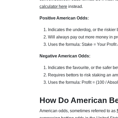
calculator here
instead.
Positive American Odds:
Indicates the underdog, or the riskier 
Will always pay out more money in prof
Uses the formula: Stake = Your Profit 
Negative American Odds:
Indicates the favourite, or the safer bet
Requires bettors to risk staking an amo
Uses the formula: Profit = (100 / Abs
How Do American Be
American odds, sometimes referred to as