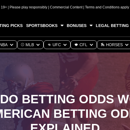
19+ | Please play responsibly | Commercial Content | Terms and Conditions apply
TING PICKS
SPORTSBOOKS
BONUSES
LEGAL BETTING
 NBA
⚾ MLB
👊 UFC
🍁 CFL
🏇 HORSES
DO BETTING ODDS 
ERICAN BETTING O
EXPLAINED