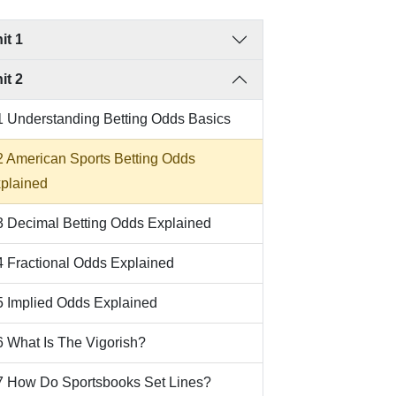
it 1
it 2
1 Understanding Betting Odds Basics
2 American Sports Betting Odds
plained
3 Decimal Betting Odds Explained
4 Fractional Odds Explained
5 Implied Odds Explained
6 What Is The Vigorish?
7 How Do Sportsbooks Set Lines?