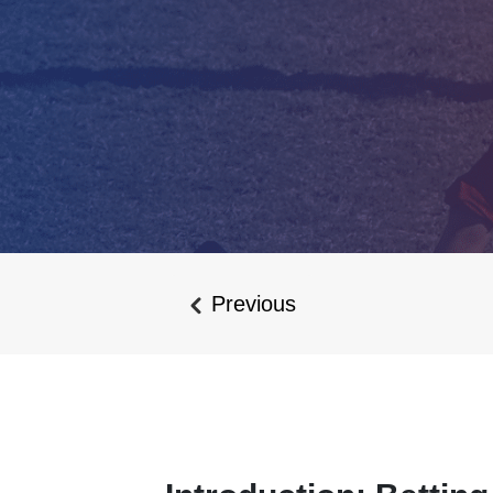
Previous