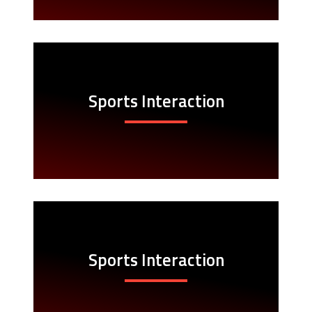
Sports Interaction
Sports Interaction