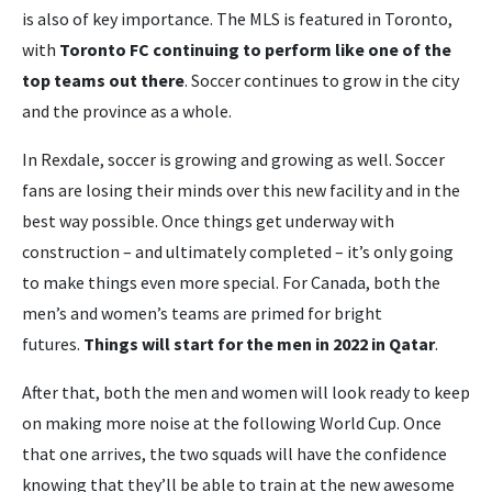
is also of key importance. The MLS is featured in Toronto,
with
Toronto FC continuing to perform like one of the
top teams out there
. Soccer continues to grow in the city
and the province as a whole.
In Rexdale, soccer is growing and growing as well. Soccer
fans are losing their minds over this new facility and in the
best way possible. Once things get underway with
construction – and ultimately completed – it’s only going
to make things even more special. For Canada, both the
men’s and women’s teams are primed for bright
futures.
Things will start for the men in 2022 in Qatar
.
After that, both the men and women will look ready to keep
on making more noise at the following World Cup. Once
that one arrives, the two squads will have the confidence
knowing that they’ll be able to train at the new awesome