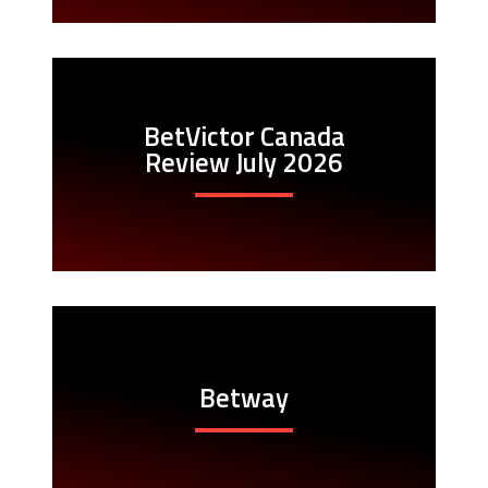
BetVictor Canada
Review July 2026
Betway