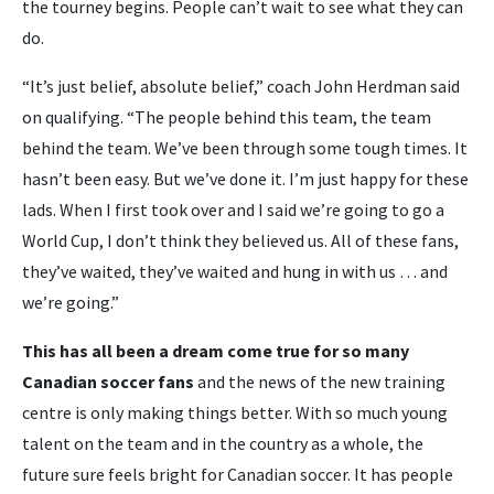
the tourney begins. People can’t wait to see what they can
do.
“It’s just belief, absolute belief,” coach John Herdman said
on qualifying. “The people behind this team, the team
behind the team. We’ve been through some tough times. It
hasn’t been easy. But we’ve done it. I’m just happy for these
lads. When I first took over and I said we’re going to go a
World Cup, I don’t think they believed us. All of these fans,
they’ve waited, they’ve waited and hung in with us … and
we’re going.”
This has all been a dream come true for so many
Canadian soccer fans
and the news of the new training
centre is only making things better. With so much young
talent on the team and in the country as a whole, the
future sure feels bright for Canadian soccer. It has people