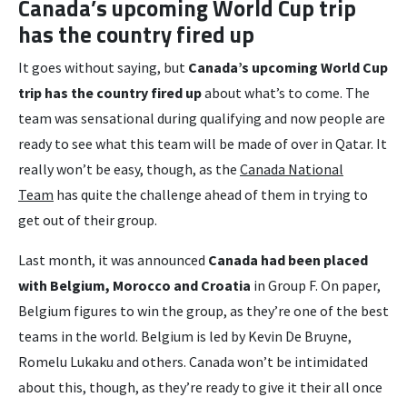
Canada’s upcoming World Cup trip
has the country fired up
It goes without saying, but
Canada’s upcoming World Cup
trip has the country fired up
about what’s to come. The
team was sensational during qualifying and now people are
ready to see what this team will be made of over in Qatar. It
really won’t be easy, though, as the
Canada National
Team
has quite the challenge ahead of them in trying to
get out of their group.
Last month, it was announced
Canada had been placed
with Belgium, Morocco and Croatia
in Group F. On paper,
Belgium figures to win the group, as they’re one of the best
teams in the world. Belgium is led by Kevin De Bruyne,
Romelu Lukaku and others. Canada won’t be intimidated
about this, though, as they’re ready to give it their all once