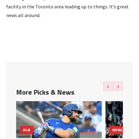
facility in the Toronto area leading up to things. It’s great
news all around.
‹
›
More Picks & News
MLB
WNBA