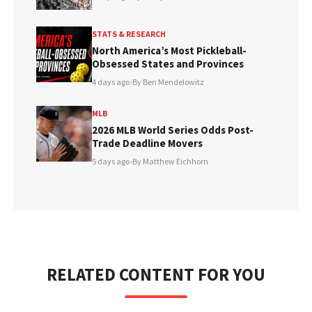
STATS & RESEARCH
North America’s Most Pickleball-
Obsessed States and Provinces
4 days ago
•
By Ben Mendelowitz
MLB
2026 MLB World Series Odds Post-
Trade Deadline Movers
5 days ago
•
By Matthew Eichhorn
RELATED CONTENT FOR YOU