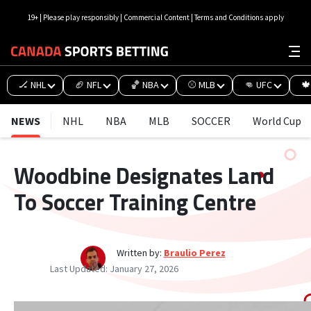
19+ | Please play responsibly | Commercial Content | Terms and Conditions apply
🏒 NHL
🏈 NFL
🏀 NBA
⚾ MLB
👊 UFC
🍁
NEWS
NHL
NBA
MLB
SOCCER
World Cup
Woodbine Designates Land
To Soccer Training Centre
Written by:
Braulio Perez
Last Updated:
January 27, 2026