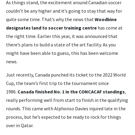
As things stand, the excitement around Canadian soccer
couldn’t be any higher and it’s going to stay that way for
quite some time. That’s why the news that
Woodbine
designates land to soccer training centre
has come at
the right time. Earlier this year, it was announced that
there’s plans to build a state of the art facility. As you
might have been able to guess, this has been welcome
news.
Just recently, Canada punched its ticket to the 2022 World
Cup, the team’s first trip to the tournament since
1986.
Canada finished No. 1 in the CONCACAF standings
,
really performing well from start to finish in the qualifying
rounds. This came with Alphonso Davies injured late in the
process, but he’s expected to be ready to rock for things
over in Qatar.