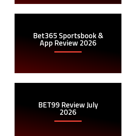
Bet365 Sportsbook &
App Review 2026
BET99 Review July
2026