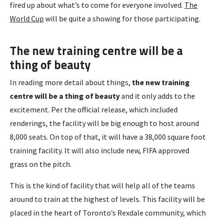
fired up about what’s to come for everyone involved.
The
World Cup
will be quite a showing for those participating.
The new training centre will be a
thing of beauty
In reading more detail about things,
the new training
centre will be a thing of beauty
and it only adds to the
excitement. Per the official release, which included
renderings, the facility will be big enough to host around
8,000 seats. On top of that, it will have a 38,000 square foot
training facility. It will also include new, FIFA approved
grass on the pitch.
This is the kind of facility that will help all of the teams
around to train at the highest of levels. This facility will be
placed in the heart of Toronto’s Rexdale community, which