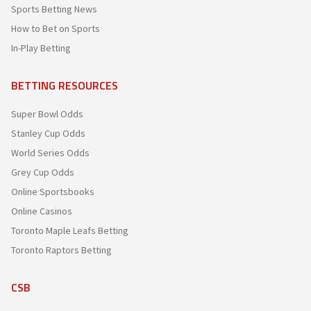
Sports Betting News
How to Bet on Sports
In-Play Betting
BETTING RESOURCES
Super Bowl Odds
Stanley Cup Odds
World Series Odds
Grey Cup Odds
Online Sportsbooks
Online Casinos
Toronto Maple Leafs Betting
Toronto Raptors Betting
CSB