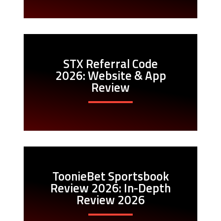
STX Referral Code
2026: Website & App
Review
ToonieBet Sportsbook
Review 2026: In-Depth
Review 2026