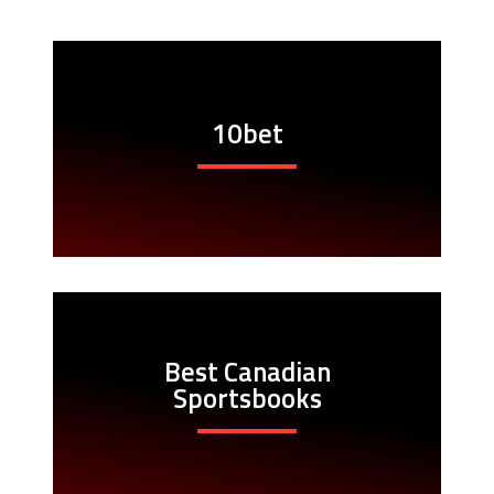
10bet
Best Canadian
Sportsbooks