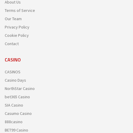
About Us
Terms of Service
Our Team
Privacy Policy
Cookie Policy
Contact
CASINO
CASINOS
Casino Days
NorthStar Casino
bet365 Casino
SIA Casino
Casumo Casino
888casino
BET99 Casino