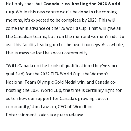
Not only that, but
Canada is co-hosting the 2026 World
Cup
. While this new centre won’t be done in the coming
months, it’s expected to be complete by 2023. This will
come far in advance of the ’26 World Cup. That will give all
the Canadian teams, both on the men and women’s side, to
use this facility leading up to the next tourneys. As a whole,
this is massive for the soccer community.
“With Canada on the brink of qualification (they’ve since
qualified) for the 2022 FIFA World Cup, the Women’s
National Team Olympic Gold Medal win, and Canada co-
hosting the 2026 World Cup, the time is certainly right for
us to show our support for Canada’s growing soccer
community,” Jim Lawson, CEO of Woodbine
Entertainment, said via a press release.