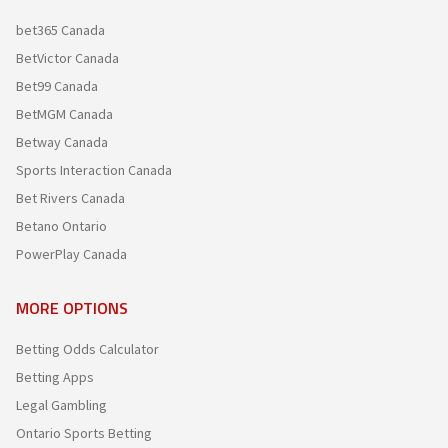
bet365 Canada
BetVictor Canada
Bet99 Canada
BetMGM Canada
Betway Canada
Sports Interaction Canada
Bet Rivers Canada
Betano Ontario
PowerPlay Canada
MORE OPTIONS
Betting Odds Calculator
Betting Apps
Legal Gambling
Ontario Sports Betting