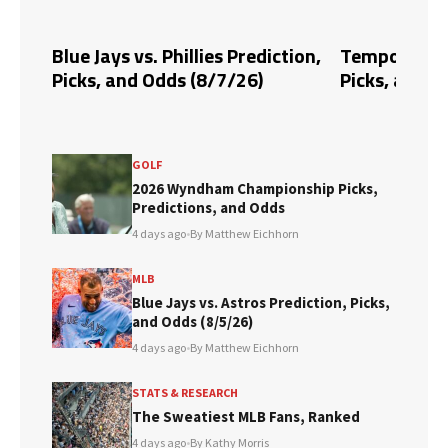
dds,
Blue Jays vs. Phillies Prediction,
Tempo vs. Fi
Picks, and Odds (8/7/26)
Picks, and O
GOLF
2026 Wyndham Championship Picks,
Predictions, and Odds
4 days ago
•
By Matthew Eichhorn
MLB
Blue Jays vs. Astros Prediction, Picks,
and Odds (8/5/26)
4 days ago
•
By Matthew Eichhorn
STATS & RESEARCH
The Sweatiest MLB Fans, Ranked
4 days ago
•
By Kathy Morris