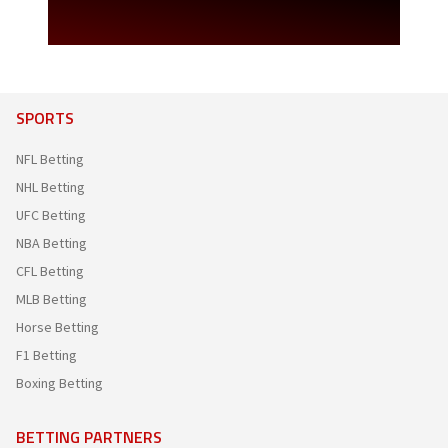
SPORTS
NFL Betting
NHL Betting
UFC Betting
NBA Betting
CFL Betting
MLB Betting
Horse Betting
F1 Betting
Boxing Betting
BETTING PARTNERS