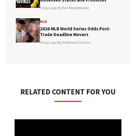
3 days ago
•
By Ben Mendelowitz
MLB
2026 MLB World Series Odds Post-
Trade Deadline Movers
4 days ago
•
By Matthew Eichhorn
RELATED CONTENT FOR YOU