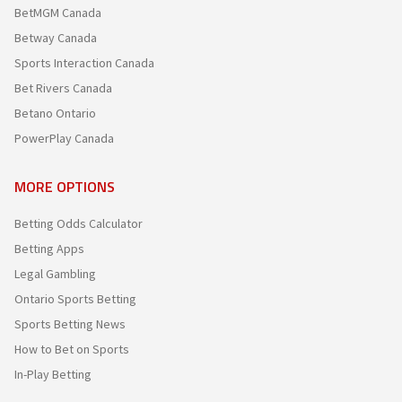
BetMGM Canada
Betway Canada
Sports Interaction Canada
Bet Rivers Canada
Betano Ontario
PowerPlay Canada
MORE OPTIONS
Betting Odds Calculator
Betting Apps
Legal Gambling
Ontario Sports Betting
Sports Betting News
How to Bet on Sports
In-Play Betting