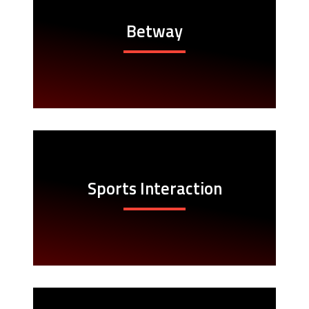
Betway
Sports Interaction