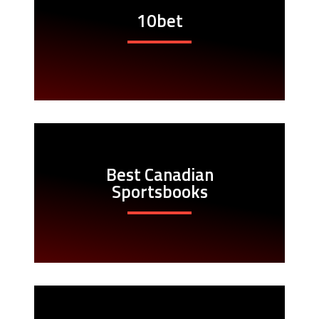
10bet
Best Canadian
Sportsbooks