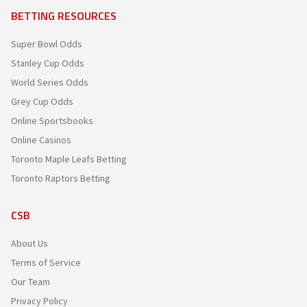
BETTING RESOURCES
Super Bowl Odds
Stanley Cup Odds
World Series Odds
Grey Cup Odds
Online Sportsbooks
Online Casinos
Toronto Maple Leafs Betting
Toronto Raptors Betting
CSB
About Us
Terms of Service
Our Team
Privacy Policy