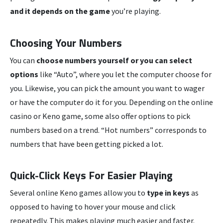
and it depends on the game
you’re playing.
Choosing Your Numbers
You can
choose numbers yourself or you can select
options
like “Auto”, where you let the computer choose for
you. Likewise, you can pick the amount you want to wager
or have the computer do it for you. Depending on the online
casino or Keno game, some also offer options to pick
numbers based on a trend. “Hot numbers” corresponds to
numbers that have been getting picked a lot.
Quick-Click Keys For Easier Playing
Several online Keno games allow you to
type in keys
as
opposed to having to hover your mouse and click
repeatedly. This makes playing much easier and faster.