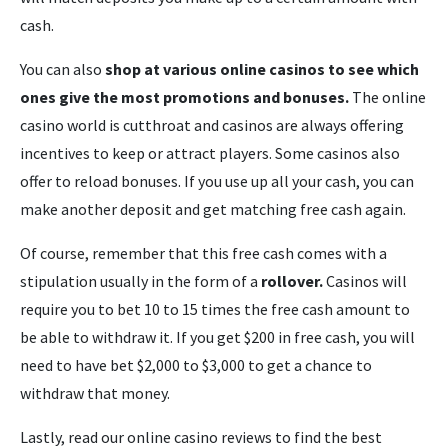
cash.
You can also
shop at various online casinos to see which
ones give the most promotions and bonuses.
The online
casino world is cutthroat and casinos are always offering
incentives to keep or attract players. Some casinos also
offer to reload bonuses. If you use up all your cash, you can
make another deposit and get matching free cash again.
Of course, remember that this free cash comes with a
stipulation usually in the form of a
rollover.
Casinos will
require you to bet 10 to 15 times the free cash amount to
be able to withdraw it. If you get $200 in free cash, you will
need to have bet $2,000 to $3,000 to get a chance to
withdraw that money.
Lastly, read our online casino reviews to find the best