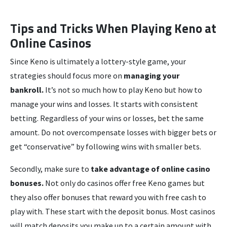
Tips and Tricks When Playing Keno at
Online Casinos
Since Keno is ultimately a lottery-style game, your
strategies should focus more on
managing your
bankroll.
It’s not so much how to play Keno but how to
manage your wins and losses. It starts with consistent
betting. Regardless of your wins or losses, bet the same
amount. Do not overcompensate losses with bigger bets or
get “conservative” by following wins with smaller bets.
Secondly, make sure to
take advantage of online casino
bonuses.
Not only do casinos offer free Keno games but
they also offer bonuses that reward you with free cash to
play with. These start with the deposit bonus. Most casinos
will match deposits you make up to a certain amount with