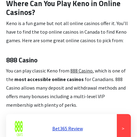
Where Can You Play Keno in Online
Casinos?
Keno is a fun game but not all online casinos offer it. You’ll
have to find the top online casinos in Canada to find Keno
games. Here are some great online casinos to pick from:
888 Casino
You can play classic Keno from
888 Casino
, which is one of
the
most accessible online casinos
for Canadians. 888
Casino allows many deposit and withdrawal methods and
offers many bonuses including a multi-level VIP
membership with plenty of perks.
Bet365 Review
>