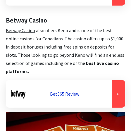
Betway Casino
Betway Casino
also offers Keno and is one of the best
online casinos for Canadians. The casino offers up to $1,000
in deposit bonuses including free spins on deposits for
slots. Those looking to go beyond Keno will find an endless
selection of games including one of the
best live casino
platforms.
Bet365 Review
>