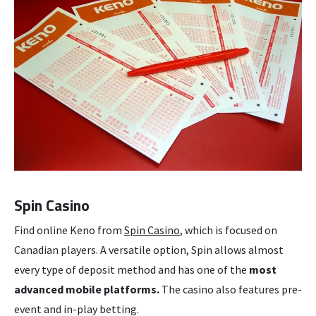
Spin Casino
Find online Keno from
Spin Casino
, which is focused on
Canadian players. A versatile option, Spin allows almost
every type of deposit method and has one of the
most
advanced mobile platforms.
The casino also features pre-
event and in-play betting.