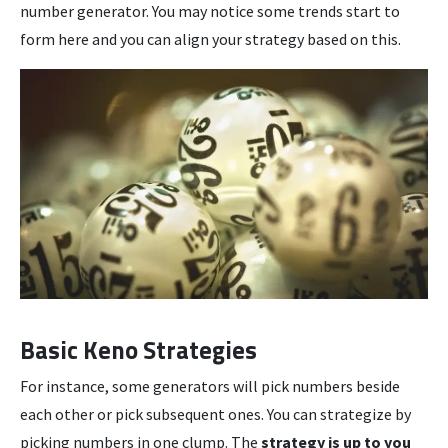
number generator. You may notice some trends start to
form here and you can align your strategy based on this.
Basic Keno Strategies
For instance, some generators will pick numbers beside
each other or pick subsequent ones. You can strategize by
picking numbers in one clump. The
strategy is up to you