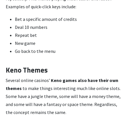
Examples of quick-click keys include:
Bet a specific amount of credits
Deal 10 numbers
Repeat bet
New game
Go back to the menu
Keno Themes
Several online casinos’
Keno games also have their own
themes
to make things interesting much like online slots.
Some have a jungle theme, some will have a money theme,
and some will have a fantasy or space theme. Regardless,
the concept remains the same.