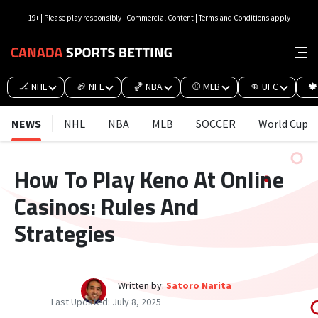
19+ | Please play responsibly | Commercial Content | Terms and Conditions apply
🏒 NHL
🏈 NFL
🏀 NBA
⚾ MLB
👊 UFC
🍁
NEWS
NHL
NBA
MLB
SOCCER
World Cup
How To Play Keno At Online
Casinos: Rules And
Strategies
Written by:
Satoro Narita
Last Updated:
July 8, 2025