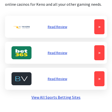
online casinos for Keno and all your other gaming needs.
>
Read Review
>
Read Review
>
Read Review
View All Sports Betting Sites