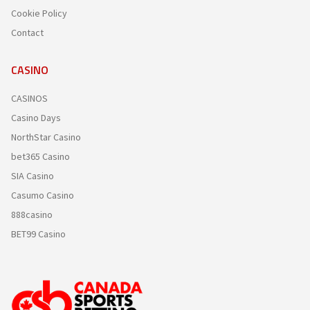
Cookie Policy
Contact
CASINO
CASINOS
Casino Days
NorthStar Casino
bet365 Casino
SIA Casino
Casumo Casino
888casino
BET99 Casino