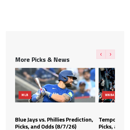
‹
›
More Picks & News
MLB
WNBA
dds,
Blue Jays vs. Phillies Prediction,
Tempo vs. Fi
Picks, and Odds (8/7/26)
Picks, and O