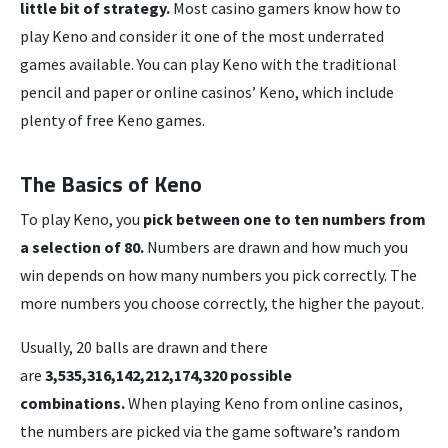
little bit of strategy.
Most casino gamers know how to
play Keno and consider it one of the most underrated
games available. You can play Keno with the traditional
pencil and paper or online casinos’ Keno, which include
plenty of free Keno games.
The Basics of Keno
To play Keno, you
pick between one to ten numbers from
a selection of 80.
Numbers are drawn and how much you
win depends on how many numbers you pick correctly. The
more numbers you choose correctly, the higher the payout.
Usually, 20 balls are drawn and there
are
3,535,316,142,212,174,320 possible
combinations.
When playing Keno from online casinos,
the numbers are picked via the game software’s random