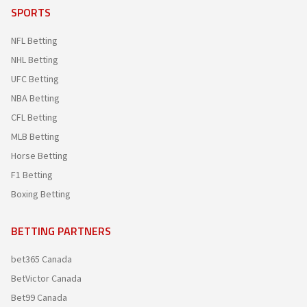
SPORTS
NFL Betting
NHL Betting
UFC Betting
NBA Betting
CFL Betting
MLB Betting
Horse Betting
F1 Betting
Boxing Betting
BETTING PARTNERS
bet365 Canada
BetVictor Canada
Bet99 Canada