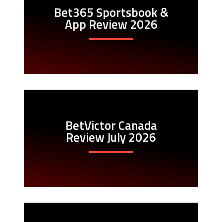
Bet365 Sportsbook &
App Review 2026
BetVictor Canada
Review July 2026