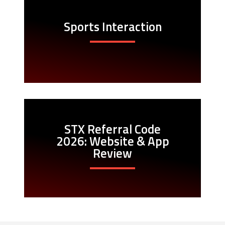
Sports Interaction
STX Referral Code
2026: Website & App
Review