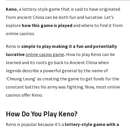
Keno
, a lottery-style game that is said to have originated
from ancient China can be both fun and lucrative. Let’s
explore
how this game is played
and where to find it from
online casinos.
Keno is
simple to play making it a fun and potentially
lucrative
online casino game
.
How to play Keno can be
learned and its roots go back to Ancient China when
legends describe a powerful general by the name of
‘Cheung Leung’ as creating the game to get funds for the
constant battles his army was fighting. Now, most online
casinos offer Keno.
How Do You Play Keno?
Keno is popular because it’s a
lottery-style game with a