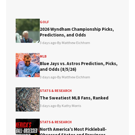
GOLF
2026 Wyndham Championship Picks,
Predictions, and Odds
3 days ago
•
By Matthew Eichhorn
MLB
Blue Jays vs. Astros Prediction, Picks,
and Odds (8/5/26)
3 days ago
•
By Matthew Eichhorn
STATS & RESEARCH
The Sweatiest MLB Fans, Ranked
3 days ago
•
By Kathy Morris
STATS & RESEARCH
North America’s Most Pickleball-
Obsessed States and Provinces