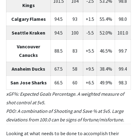
101.5
104
-2.5
53.2%
98.8
Kings
Calgary Flames
94.5
93
+1.5
55.4%
98.0
Seattle Kraken
94.5
100
-5.5
52.0%
101.0
Vancouver
88.5
83
+5.5
46.5%
99.7
Canucks
Anaheim Ducks
67.5
58
+9.5
38.4%
99.4
San Jose Sharks
66.5
60
+6.5
49.9%
98.3
xGF%: Expected Goals Percentage. A weighted measure of
shot control at 5v5.
PDO: A combination of Shooting and Save % at 5v5. Large
deviations from 100.0 can be signs of fortune/misfortune.
Looking at what needs to be done to accomplish their