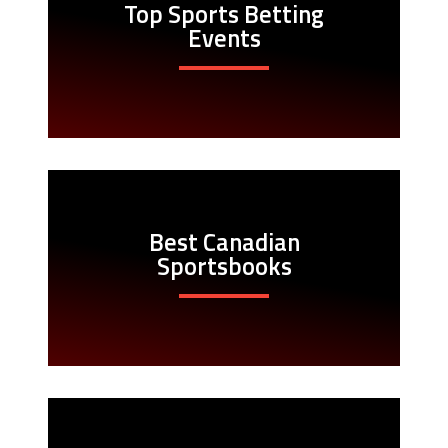
Top Sports Betting
Events
Best Canadian
Sportsbooks