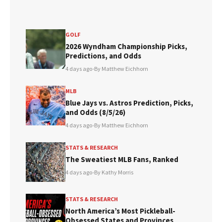
GOLF
2026 Wyndham Championship Picks,
Predictions, and Odds
4 days ago
•
By Matthew Eichhorn
MLB
Blue Jays vs. Astros Prediction, Picks,
and Odds (8/5/26)
4 days ago
•
By Matthew Eichhorn
STATS & RESEARCH
The Sweatiest MLB Fans, Ranked
4 days ago
•
By Kathy Morris
STATS & RESEARCH
North America’s Most Pickleball-
Obsessed States and Provinces