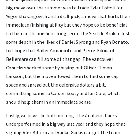
big move over the summer was to trade Tyler Toffoli for
Yegor Sharangovich and a draft pick, a move that hurts their
immediate finishing ability but they hope to be beneficial
to them in the medium-long term. The Seattle Kraken lost
some depth in the likes of Daniel Sprong and Ryan Donato,
but hope that Kailer Yamamoto and Pierre-Edouard
Bellemare can fill some of that gap. The Vancouver
Canucks shocked some by buying out Oliver Ekman-
Larsson, but the move allowed them to find some cap
space and spread out the defensive dollars a bit,
committing some to Carson Soucy and Ian Cole, which
should help them in an immediate sense.
Lastly, we have the bottom rung. The Anaheim Ducks
underperformed in a big way last year and they hope that
signing Alex Killorn and Radko Gudas can get the team