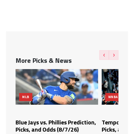
‹
›
More Picks & News
WNBA
MLB
 Prediction,
Tempo vs. Fire Prediction,
Blue J
/26)
Picks, and Odds (8/6/26)
Picks,