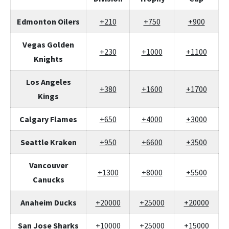
Edmonton Oilers
+210
+750
+900
Vegas Golden
+230
+1000
+1100
Knights
Los Angeles
+380
+1600
+1700
Kings
Calgary Flames
+650
+4000
+3000
Seattle Kraken
+950
+6600
+3500
Vancouver
+1300
+8000
+5500
Canucks
Anaheim Ducks
+20000
+25000
+20000
San Jose Sharks
+10000
+25000
+15000