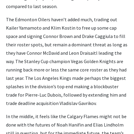
compared to last season.
The Edmonton Oilers haven’t added much, trading out
Kailer Yamamoto and Klim Kostin to free up some cap
space and signing Connor Brown and Drake Caggiula to fill
their roster spots, but remain a dominant threat as long as
they have Connor McDavid and Leon Draisaitl leading the
way. The Stanley Cup champion Vegas Golden Knights are
running back more or less the same core roster as they had
last year. The Los Angeles Kings made perhaps the biggest
splashes in the division’s top end making a blockbuster
trade for Pierre-Luc Dubois, followed by extending him and
trade deadline acquisition Vladislav Gavrikov.
In the middle, it feels like the Calgary Flames might not be
done with the futures of Noah Hanifin and Elias Lindholm
still in question, but for the immediate future, the team’s