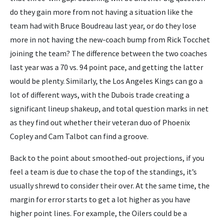
do they gain more from not having a situation like the
team had with Bruce Boudreau last year, or do they lose
more in not having the new-coach bump from Rick Tocchet
joining the team? The difference between the two coaches
last year was a 70 vs. 94 point pace, and getting the latter
would be plenty. Similarly, the Los Angeles Kings can go a
lot of different ways, with the Dubois trade creating a
significant lineup shakeup, and total question marks in net
as they find out whether their veteran duo of Phoenix
Copley and Cam Talbot can find a groove.
Back to the point about smoothed-out projections, if you
feel a team is due to chase the top of the standings, it’s
usually shrewd to consider their over. At the same time, the
margin for error starts to get a lot higher as you have
higher point lines. For example, the Oilers could be a