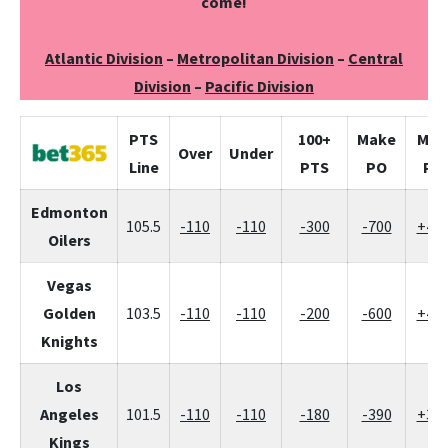
come!
Atlantic Division
–
Metropolitan Division
–
Central
Division
–
Pacific Division
PTS
100+
Make
Mis
Over
Under
Line
PTS
PO
PO
Edmonton
105.5
-110
-110
-300
-700
+47
Oilers
Vegas
Golden
103.5
-110
-110
-200
-600
+42
Knights
Los
Angeles
101.5
-110
-110
-180
-390
+30
Kings