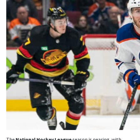
The
National Hockey League
season is nearing, with