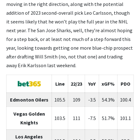
moving in the right direction, along with the potential
addition of 2023 second-overall pick Leo Carlsson, though
it seems likely that he won’t play the full year in the NHL
next year. The San Jose Sharks, well, they’re almost hoping
for a step back, or at least not much of a step forward this
year, looking towards getting one more blue-chip prospect
after drafting Will Smith (no, not that one) and trading
away Erik Karlsson last weekend.
Line
22/23
YoY
xGF%
PDO
Edmonton Oilers
105.5
109
-3.5
54.3%
100.4
Vegas Golden
103.5
111
-7.5
51.7%
101.1
Knights
Los Angeles