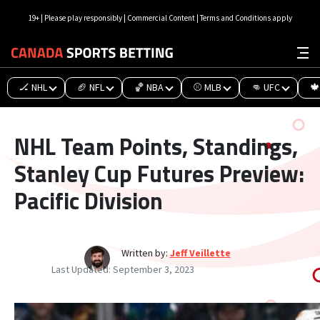
19+ | Please play responsibly | Commercial Content | Terms and Conditions apply
🏒 NHL
🏈 NFL
🏀 NBA
⚾ MLB
👊 UFC
🍁
NHL Team Points, Standings,
Stanley Cup Futures Preview:
Pacific Division
Written by:
Jeff Veillette
Last Updated:
September 3, 2023