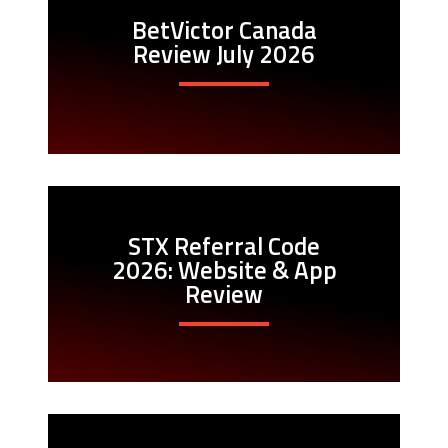
BetVictor Canada
Review July 2026
STX Referral Code
2026: Website & App
Review