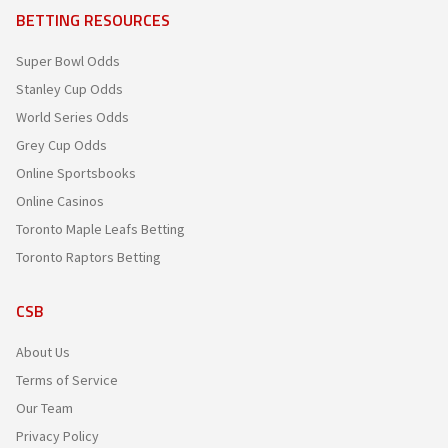
BETTING RESOURCES
Super Bowl Odds
Stanley Cup Odds
World Series Odds
Grey Cup Odds
Online Sportsbooks
Online Casinos
Toronto Maple Leafs Betting
Toronto Raptors Betting
CSB
About Us
Terms of Service
Our Team
Privacy Policy