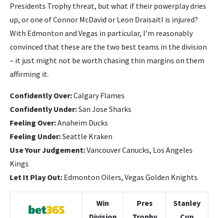
Presidents Trophy threat, but what if their powerplay dries
up, or one of Connor McDavid or Leon Draisaitl is injured?
With Edmonton and Vegas in particular, I’m reasonably
convinced that these are the two best teams in the division
– it just might not be worth chasing thin margins on them
affirming it.
Confidently Over:
Calgary Flames
Confidently Under:
San Jose Sharks
Feeling Over:
Anaheim Ducks
Feeling Under:
Seattle Kraken
Use Your Judgement:
Vancouver Canucks, Los Angeles
Kings
Let It Play Out:
Edmonton Oilers, Vegas Golden Knights
Win
Pres
Stanley
Division
Trophy
Cup