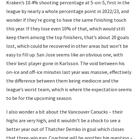
Kraken’s 10.4% shooting percentage at 5-on-5, first in the
league by nearly a whole percentage point in 2022/23, and
wonder if they’re going to have the same finishing touch
this year. If they lose even 10% of that, which would still
keep them among the top finishers, that’s about 20 goals
lost, which could be recovered in other areas but won’t be
easy to fill up. San Jose seems like an obvious one, with
their best player gone in Karlsson. The void between his
on-ice and off-ice minutes last year was massive, effectively
the difference between them being mediocre and the
league’s worst team, which is where the expectation seems
to be for the upcoming season.
I also wonder a bit about the Vancouver Canucks – their
highs are very high, and it wouldn’t be a shock to see a
better year out of Thatcher Demko in goal which closes
that three-win gap. Coaching will be another big question –