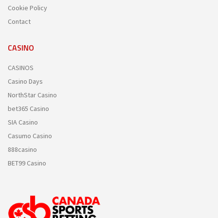
Cookie Policy
Contact
CASINO
CASINOS
Casino Days
NorthStar Casino
bet365 Casino
SIA Casino
Casumo Casino
888casino
BET99 Casino