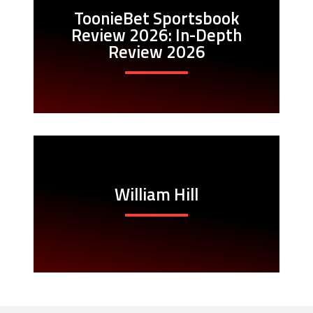
ToonieBet Sportsbook
Review 2026: In-Depth
Review 2026
William Hill