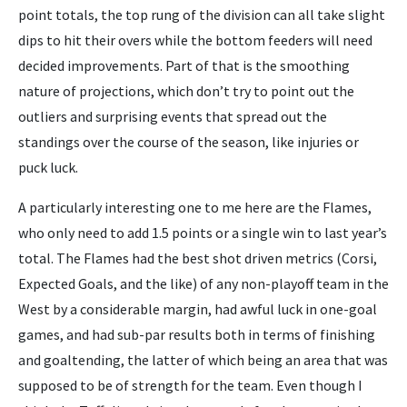
point totals, the top rung of the division can all take slight
dips to hit their overs while the bottom feeders will need
decided improvements. Part of that is the smoothing
nature of projections, which don’t try to point out the
outliers and surprising events that spread out the
standings over the course of the season, like injuries or
puck luck.
A particularly interesting one to me here are the Flames,
who only need to add 1.5 points or a single win to last year’s
total. The Flames had the best shot driven metrics (Corsi,
Expected Goals, and the like) of any non-playoff team in the
West by a considerable margin, had awful luck in one-goal
games, and had sub-par results both in terms of finishing
and goaltending, the latter of which being an area that was
supposed to be of strength for the team. Even though I