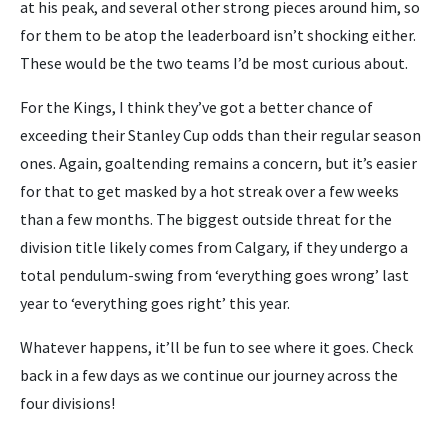
at his peak, and several other strong pieces around him, so
for them to be atop the leaderboard isn’t shocking either.
These would be the two teams I’d be most curious about.
For the Kings, I think they’ve got a better chance of
exceeding their Stanley Cup odds than their regular season
ones. Again, goaltending remains a concern, but it’s easier
for that to get masked by a hot streak over a few weeks
than a few months. The biggest outside threat for the
division title likely comes from Calgary, if they undergo a
total pendulum-swing from ‘everything goes wrong’ last
year to ‘everything goes right’ this year.
Whatever happens, it’ll be fun to see where it goes. Check
back in a few days as we continue our journey across the
four divisions!