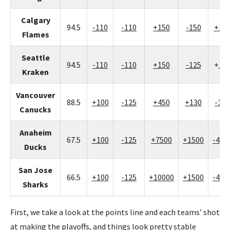
Calgary
94.5
-110
-110
+150
-150
+12
Flames
Seattle
94.5
-110
-110
+150
-125
+
10
Kraken
Vancouver
88.5
+100
-125
+450
+130
-160
Canucks
Anaheim
67.5
+100
-125
+7500
+1500
-400
Ducks
San Jose
66.5
+100
-125
+10000
+1500
-400
Sharks
First, we take a look at the points line and each teams’ shot
at making the playoffs, and things look pretty stable