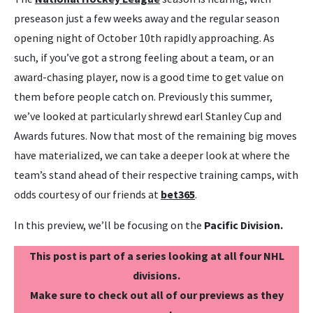
preseason just a few weeks away and the regular season
opening night of October 10th rapidly approaching. As
such, if you’ve got a strong feeling about a team, or an
award-chasing player, now is a good time to get value on
them before people catch on. Previously this summer,
we’ve looked at particularly shrewd earl Stanley Cup and
Awards futures. Now that most of the remaining big moves
have materialized, we can take a deeper look at where the
team’s stand ahead of their respective training camps, with
odds courtesy of our friends at
bet365
.
In this preview, we’ll be focusing on the
Pacific Division.
This post is part of a series looking at all four NHL
divisions.
Make sure to check out all of our previews as they