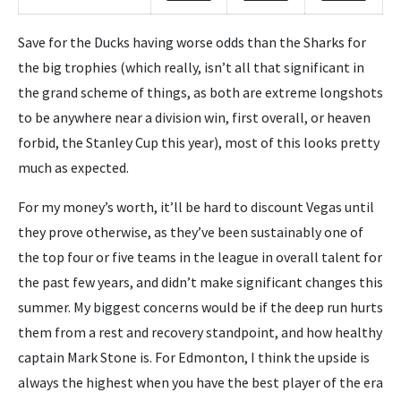
Save for the Ducks having worse odds than the Sharks for
the big trophies (which really, isn’t all that significant in
the grand scheme of things, as both are extreme longshots
to be anywhere near a division win, first overall, or heaven
forbid, the Stanley Cup this year), most of this looks pretty
much as expected.
For my money’s worth, it’ll be hard to discount Vegas until
they prove otherwise, as they’ve been sustainably one of
the top four or five teams in the league in overall talent for
the past few years, and didn’t make significant changes this
summer. My biggest concerns would be if the deep run hurts
them from a rest and recovery standpoint, and how healthy
captain Mark Stone is. For Edmonton, I think the upside is
always the highest when you have the best player of the era