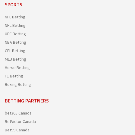
SPORTS
NFL Betting
NHL Betting
UFC Betting
NBA Betting
CFL Betting
MLB Betting
Horse Betting
F1 Betting
Boxing Betting
BETTING PARTNERS
bet365 Canada
BetVictor Canada
Bet99 Canada