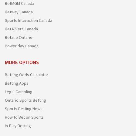
BetMGM Canada
Betway Canada
Sports Interaction Canada
Bet Rivers Canada
Betano Ontario
PowerPlay Canada
MORE OPTIONS
Betting Odds Calculator
Betting Apps
Legal Gambling
Ontario Sports Betting
Sports Betting News
How to Bet on Sports
In-Play Betting