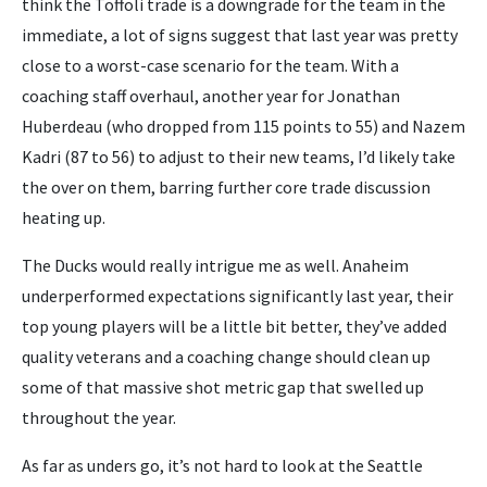
think the Toffoli trade is a downgrade for the team in the
immediate, a lot of signs suggest that last year was pretty
close to a worst-case scenario for the team. With a
coaching staff overhaul, another year for Jonathan
Huberdeau (who dropped from 115 points to 55) and Nazem
Kadri (87 to 56) to adjust to their new teams, I’d likely take
the over on them, barring further core trade discussion
heating up.
The Ducks would really intrigue me as well. Anaheim
underperformed expectations significantly last year, their
top young players will be a little bit better, they’ve added
quality veterans and a coaching change should clean up
some of that massive shot metric gap that swelled up
throughout the year.
As far as unders go, it’s not hard to look at the Seattle