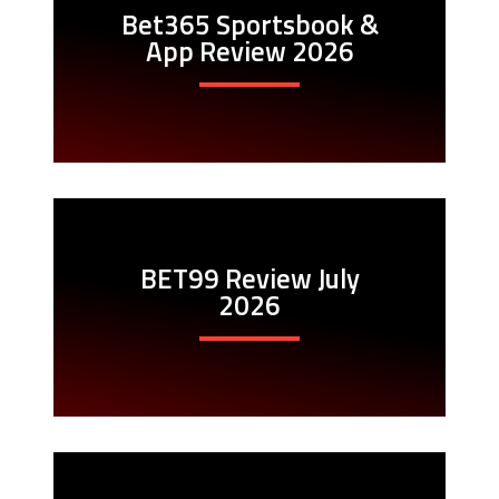
Bet365 Sportsbook &
App Review 2026
BET99 Review July
2026