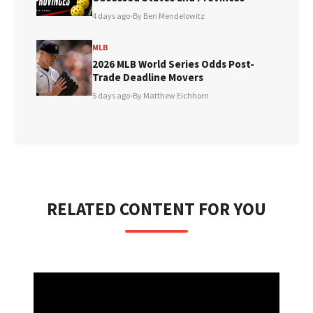
4 days ago
•
By Ben Mendelowitz
MLB
2026 MLB World Series Odds Post-
Trade Deadline Movers
5 days ago
•
By Matthew Eichhorn
RELATED CONTENT FOR YOU