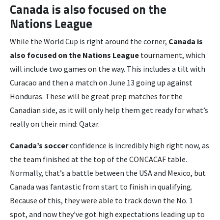
Canada is also focused on the
Nations League
While the World Cup is right around the corner,
Canada is
also focused on the Nations League
tournament, which
will include two games on the way. This includes a tilt with
Curacao and then a match on June 13 going up against
Honduras. These will be great prep matches for the
Canadian side, as it will only help them get ready for what’s
really on their mind: Qatar.
Canada’s soccer
confidence is incredibly high right now, as
the team finished at the top of the CONCACAF table.
Normally, that’s a battle between the USA and Mexico, but
Canada was fantastic from start to finish in qualifying.
Because of this, they were able to track down the No. 1
spot, and now they’ve got high expectations leading up to