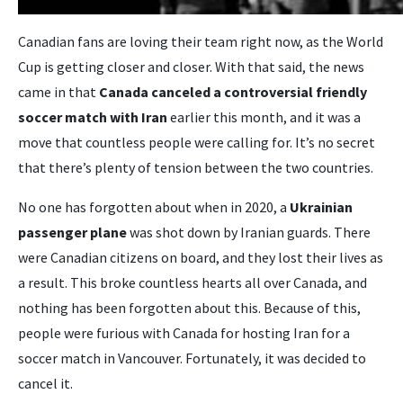
Canadian fans are loving their team right now, as the World
Cup is getting closer and closer. With that said, the news
came in that
Canada canceled a controversial friendly
soccer match with Iran
earlier this month, and it was a
move that countless people were calling for. It’s no secret
that there’s plenty of tension between the two countries.
No one has forgotten about when in 2020, a
Ukrainian
passenger plane
was shot down by Iranian guards. There
were Canadian citizens on board, and they lost their lives as
a result. This broke countless hearts all over Canada, and
nothing has been forgotten about this. Because of this,
people were furious with Canada for hosting Iran for a
soccer match in Vancouver. Fortunately, it was decided to
cancel it.