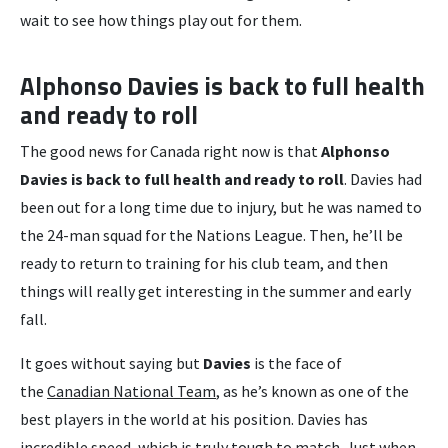
wait to see how things play out for them.
Alphonso Davies is back to full health
and ready to roll
The good news for Canada right now is that
Alphonso
Davies is back to full health and ready to roll
. Davies had
been out for a long time due to injury, but he was named to
the 24-man squad for the Nations League. Then, he’ll be
ready to return to training for his club team, and then
things will really get interesting in the summer and early
fall.
It goes without saying but
Davies
is the face of
the
Canadian National Team
, as he’s known as one of the
best players in the world at his position. Davies has
incredible speed, which is truly tough to match. Just when