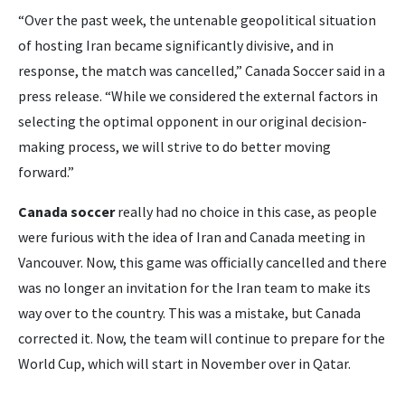
“Over the past week, the untenable geopolitical situation
of hosting Iran became significantly divisive, and in
response, the match was cancelled,” Canada Soccer said in a
press release. “While we considered the external factors in
selecting the optimal opponent in our original decision-
making process, we will strive to do better moving
forward.”
Canada soccer
really had no choice in this case, as people
were furious with the idea of Iran and Canada meeting in
Vancouver. Now, this game was officially cancelled and there
was no longer an invitation for the Iran team to make its
way over to the country. This was a mistake, but Canada
corrected it. Now, the team will continue to prepare for the
World Cup, which will start in November over in Qatar.