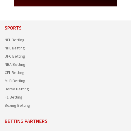
SPORTS
NFL Betting
NHL Betting
UFC Betting
NBA Betting
CFL Betting
MLB Betting
Horse Betting
F1 Betting
Boxing Betting
BETTING PARTNERS