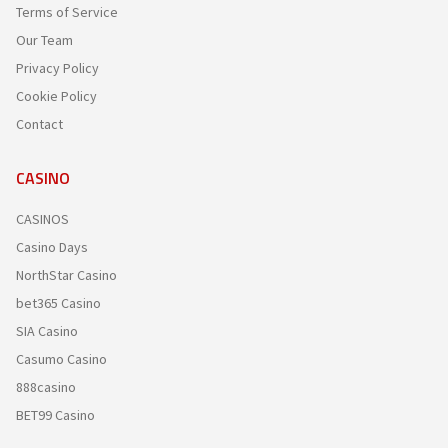
Terms of Service
Our Team
Privacy Policy
Cookie Policy
Contact
CASINO
CASINOS
Casino Days
NorthStar Casino
bet365 Casino
SIA Casino
Casumo Casino
888casino
BET99 Casino