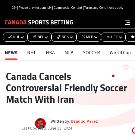
19+ | Please play responsibly | Commercial Content | Terms and Conditions apply
🏒 NHL
🏈 NFL
🏀 NBA
⚾ MLB
👊 UFC
🍁
NEWS
NHL
NBA
MLB
SOCCER
World Cup
Canada Cancels
Controversial Friendly Soccer
Match With Iran
Written by:
Braulio Perez
Last Updated:
June 18, 2024