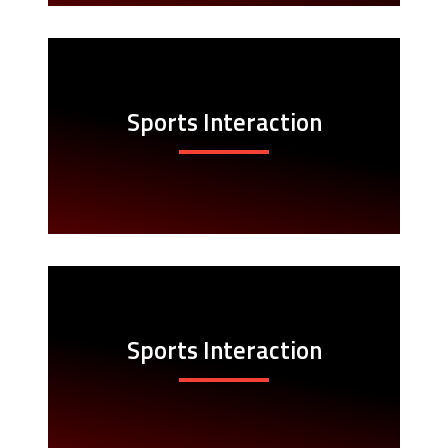
Sports Interaction
Sports Interaction