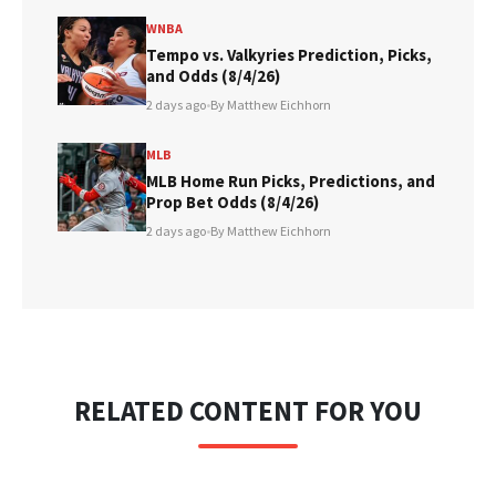
WNBA
Tempo vs. Valkyries Prediction, Picks,
and Odds (8/4/26)
2 days ago
•
By Matthew Eichhorn
MLB
MLB Home Run Picks, Predictions, and
Prop Bet Odds (8/4/26)
2 days ago
•
By Matthew Eichhorn
RELATED CONTENT FOR YOU