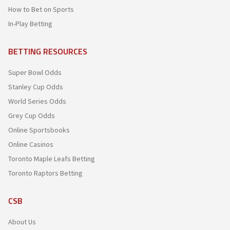
How to Bet on Sports
In-Play Betting
BETTING RESOURCES
Super Bowl Odds
Stanley Cup Odds
World Series Odds
Grey Cup Odds
Online Sportsbooks
Online Casinos
Toronto Maple Leafs Betting
Toronto Raptors Betting
CSB
About Us