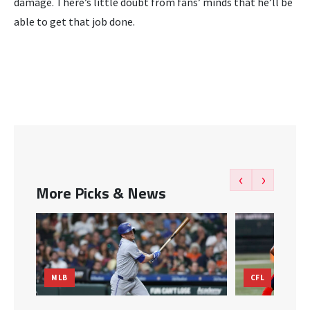
damage. There’s little doubt from fans’ minds that he’ll be
able to get that job done.
‹
›
More Picks & News
MLB
CFL