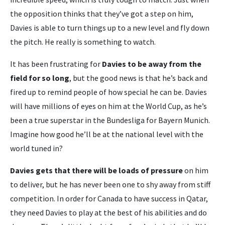
the opposition thinks that they’ve got a step on him,
Davies is able to turn things up to a new level and fly down
the pitch. He really is something to watch.
It has been frustrating for
Davies to be away from the
field for so long
, but the good news is that he’s back and
fired up to remind people of how special he can be. Davies
will have millions of eyes on him at the World Cup, as he’s
been a true superstar in the Bundesliga for Bayern Munich.
Imagine how good he’ll be at the national level with the
world tuned in?
Davies gets that there will be loads of pressure
on him
to deliver, but he has never been one to shy away from stiff
competition. In order for Canada to have success in Qatar,
they need Davies to play at the best of his abilities and do