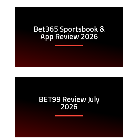
Bet365 Sportsbook &
App Review 2026
BET99 Review July
2026