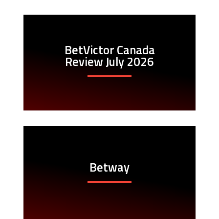
BetVictor Canada
Review July 2026
Betway