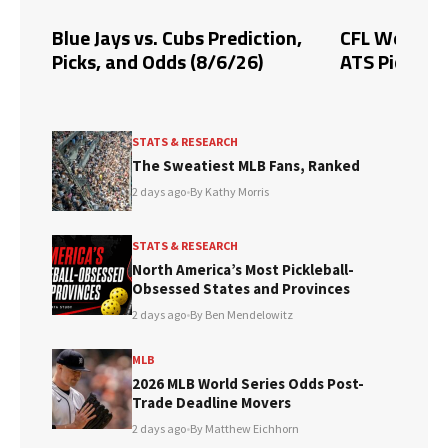
Blue Jays vs. Cubs Prediction,
CFL Week 10 
Picks, and Odds (8/6/26)
ATS Picks & 
STATS & RESEARCH
The Sweatiest MLB Fans, Ranked
2 days ago
•
By Kathy Morris
STATS & RESEARCH
North America’s Most Pickleball-
Obsessed States and Provinces
2 days ago
•
By Ben Mendelowitz
MLB
2026 MLB World Series Odds Post-
Trade Deadline Movers
2 days ago
•
By Matthew Eichhorn