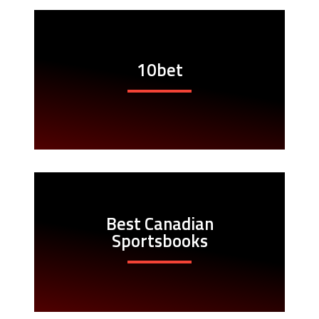
10bet
Best Canadian
Sportsbooks