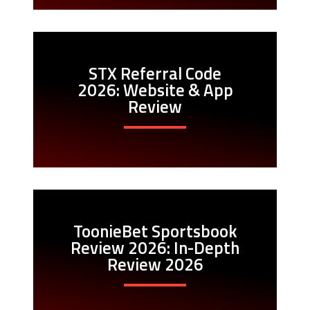
STX Referral Code
2026: Website & App
Review
ToonieBet Sportsbook
Review 2026: In-Depth
Review 2026