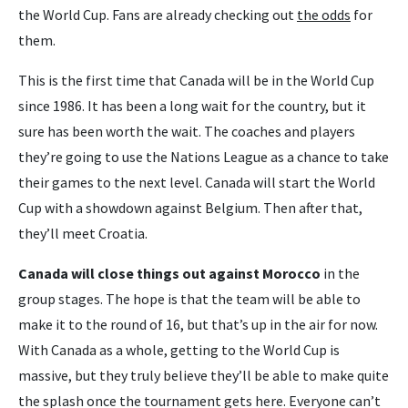
the World Cup. Fans are already checking out
the odds
for
them.
This is the first time that Canada will be in the World Cup
since 1986. It has been a long wait for the country, but it
sure has been worth the wait. The coaches and players
they’re going to use the Nations League as a chance to take
their games to the next level. Canada will start the World
Cup with a showdown against Belgium. Then after that,
they’ll meet Croatia.
Canada will close things out against Morocco
in the
group stages. The hope is that the team will be able to
make it to the round of 16, but that’s up in the air for now.
With Canada as a whole, getting to the World Cup is
massive, but they truly believe they’ll be able to make quite
the splash once the tournament gets here. Everyone can’t