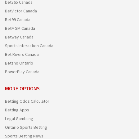
bet365 Canada
BetVictor Canada
Bet99 Canada
BetMGM Canada
Betway Canada
Sports Interaction Canada
Bet Rivers Canada
Betano Ontario
PowerPlay Canada
MORE OPTIONS
Betting Odds Calculator
Betting Apps
Legal Gambling
Ontario Sports Betting
Sports Betting News