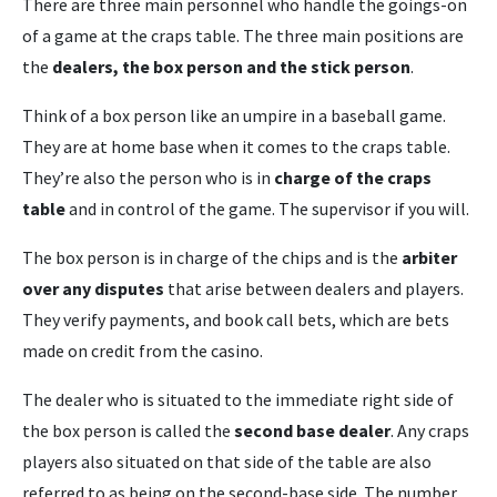
There are three main personnel who handle the goings-on
of a game at the craps table. The three main positions are
the
dealers, the box person and the stick person
.
Think of a box person like an umpire in a baseball game.
They are at home base when it comes to the craps table.
They’re also the person who is in
charge of the craps
table
and in control of the game. The supervisor if you will.
The box person is in charge of the chips and is the
arbiter
over any disputes
that arise between dealers and players.
They verify payments, and book call bets, which are bets
made on credit from the casino.
The dealer who is situated to the immediate right side of
the box person is called the
second base dealer
. Any craps
players also situated on that side of the table are also
referred to as being on the second-base side. The number