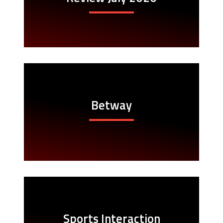
Betway
Sports Interaction