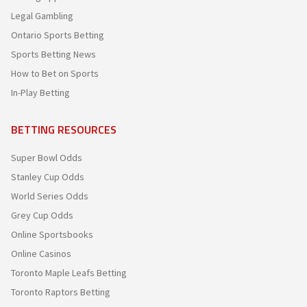
Legal Gambling
Ontario Sports Betting
Sports Betting News
How to Bet on Sports
In-Play Betting
BETTING RESOURCES
Super Bowl Odds
Stanley Cup Odds
World Series Odds
Grey Cup Odds
Online Sportsbooks
Online Casinos
Toronto Maple Leafs Betting
Toronto Raptors Betting