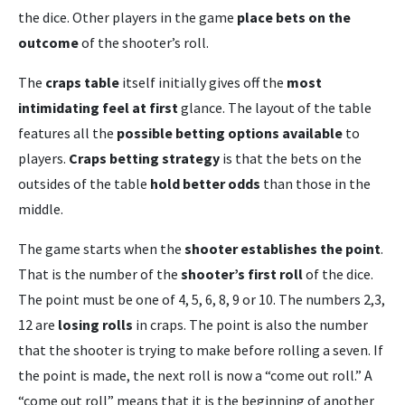
the dice. Other players in the game
place bets on the
outcome
of the shooter’s roll.
The
craps table
itself initially gives off the
most
intimidating feel at first
glance. The layout of the table
features all the
possible betting options available
to
players.
Craps betting strategy
is that the bets on the
outsides of the table
hold better odds
than those in the
middle.
The game starts when the
shooter establishes the point
.
That is the number of the
shooter’s first roll
of the dice.
The point must be one of 4, 5, 6, 8, 9 or 10. The numbers 2,3,
12 are
losing rolls
in craps. The point is also the number
that the shooter is trying to make before rolling a seven. If
the point is made, the next roll is now a “come out roll.” A
“come out roll” means that it is the beginning of another