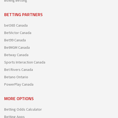
Boxing Betting
BETTING PARTNERS
bet365 Canada
BetVictor Canada
Bet99 Canada
BetMGM Canada
Betway Canada
Sports Interaction Canada
Bet Rivers Canada
Betano Ontario
PowerPlay Canada
MORE OPTIONS
Betting Odds Calculator
Betting Apps