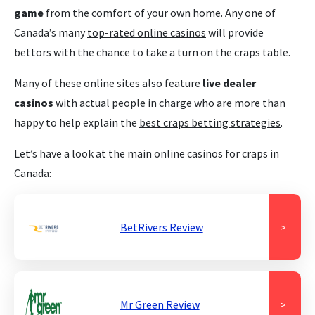
game
from the comfort of your own home. Any one of
Canada’s many
top-rated online casinos
will provide
bettors with the chance to take a turn on the craps table.
Many of these online sites also feature
live dealer
casinos
with actual people in charge who are more than
happy to help explain the
best craps betting strategies
.
Let’s have a look at the main online casinos for craps in
Canada:
BetRivers Review
>
Mr Green Review
>