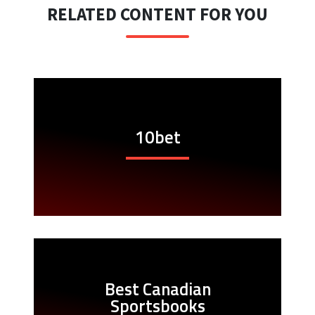
RELATED CONTENT FOR YOU
10bet
Best Canadian
Sportsbooks