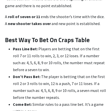
game and there is no point established.
A
roll of seven or 11
ends the shooter’s time with the dice.
A
new shooter takes over
and new point is established.
Best Way To Bet On Craps Table
Pass Line Bet:
Players are betting that on the first
roll 7 or 11 rolls to win, 2, 3, or 12 loses. If a number
such as: 4, 5, 6, 8, 9 or 10 rolls, the number must repeat
before a seven to win.
Don’t Pass Bet:
The player is betting that on the first
roll 2 or 3 rolls to win, 12 is a push, 7 or 11 loses. If a
number such as: 4, 5, 6, 8, 9 or 10 rolls, a seven must roll
before the number repeats.
Come Bet:
Similar rules to a pass line bet. It’s a game