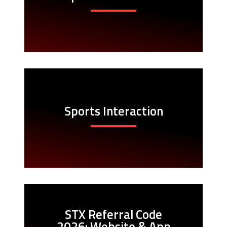
Sports Interaction
STX Referral Code
2026: Website & App