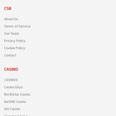
CSB
About Us
Terms of Service
Our Team
Privacy Policy
Cookie Policy
Contact
CASINO
CASINOS
Casino Days
NorthStar Casino
bet365 Casino
SIA Casino