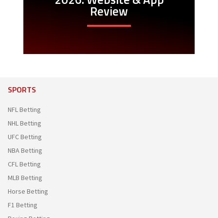
Review
SPORTS
NFL Betting
NHL Betting
UFC Betting
NBA Betting
CFL Betting
MLB Betting
Horse Betting
F1 Betting