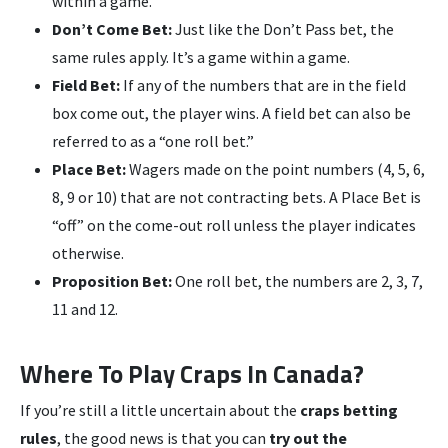
within a game.
Don’t Come Bet:
Just like the Don’t Pass bet, the
same rules apply. It’s a game within a game.
Field Bet:
If any of the numbers that are in the field
box come out, the player wins. A field bet can also be
referred to as a “one roll bet.”
Place Bet:
Wagers made on the point numbers (4, 5, 6,
8, 9 or 10) that are not contracting bets. A Place Bet is
“off” on the come-out roll unless the player indicates
otherwise.
Proposition Bet:
One roll bet, the numbers are 2, 3, 7,
11 and 12.
Where To Play Craps In Canada?
If you’re still a little uncertain about the
craps betting
rules
, the good news is that you can
try out the