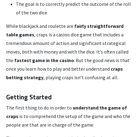
The goal is to correctly predict the outcome of the roll
of the two dice
While blackjack and roulette are
fairly straightforward
table games
, craps is a casino dice game that includes a
tremendous amount of action and significant strategical
moves, both with money and with the dice. It’s often called
the
fastest game in the casino
. But the good news is that
once you learn how to play and better understand
craps
betting strategy
, playing craps isn’t confusing at all.
Getting Started
The first thing to do in order to
understand the game of
craps
is to comprehend the setup of the game and who the
people are that are in charge of the game.