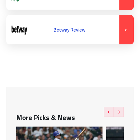
Betway Review
>
‹
›
More Picks & News