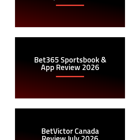
Bet365 Sportsbook &
App Review 2026
BetVictor Canada
Review July 2026