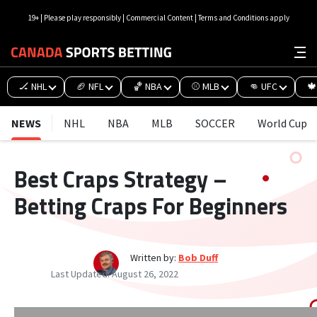
19+ | Please play responsibly | Commercial Content | Terms and Conditions apply
🏒 NHL
🏈 NFL
🏀 NBA
⚾ MLB
👊 UFC
🍁
NEWS
NHL
NBA
MLB
SOCCER
World Cup
Best Craps Strategy –
Betting Craps For Beginners
Written by:
Bob Duff
Last Updated:
August 26, 2022