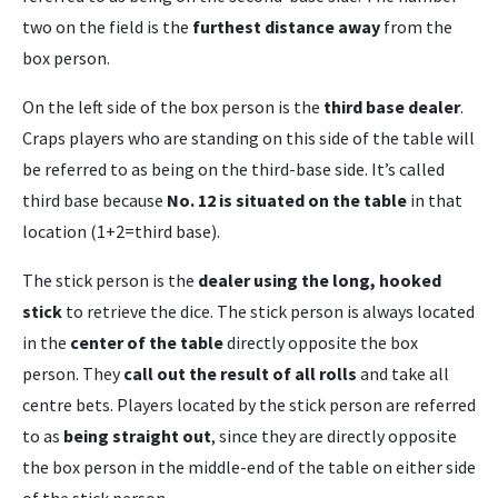
two on the field is the
furthest distance away
from the
box person.
On the left side of the box person is the
third base dealer
.
Craps players who are standing on this side of the table will
be referred to as being on the third-base side. It’s called
third base because
No. 12 is situated on the table
in that
location (1+2=third base).
The stick person is the
dealer using the long, hooked
stick
to retrieve the dice. The stick person is always located
in the
center of the table
directly opposite the box
person. They
call out the result of all rolls
and take all
centre bets. Players located by the stick person are referred
to as
being straight out
, since they are directly opposite
the box person in the middle-end of the table on either side