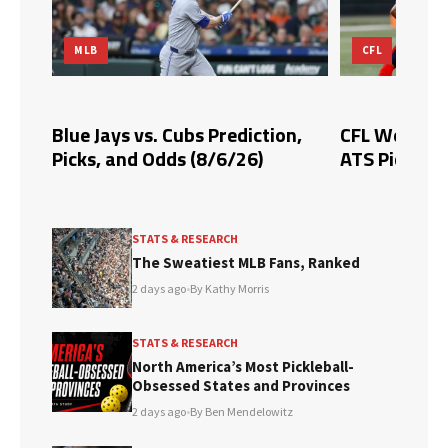
MLB
CFL
Blue Jays vs. Cubs Prediction,
CFL Week 10 
Picks, and Odds (8/6/26)
ATS Picks & 
STATS & RESEARCH
The Sweatiest MLB Fans, Ranked
2 days ago
•
By Kathy Morris
STATS & RESEARCH
North America’s Most Pickleball-
Obsessed States and Provinces
2 days ago
•
By Ben Mendelowitz