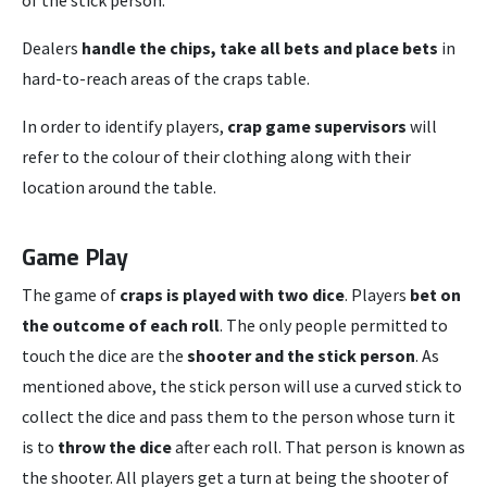
of the stick person.
Dealers
handle the chips, take all bets and place bets
in
hard-to-reach areas of the craps table.
In order to identify players,
crap game supervisors
will
refer to the colour of their clothing along with their
location around the table.
Game Play
The game of
craps is played with two dice
. Players
bet on
the outcome of each roll
. The only people permitted to
touch the dice are the
shooter and the stick person
. As
mentioned above, the stick person will use a curved stick to
collect the dice and pass them to the person whose turn it
is to
throw the dice
after each roll. That person is known as
the shooter. All players get a turn at being the shooter of