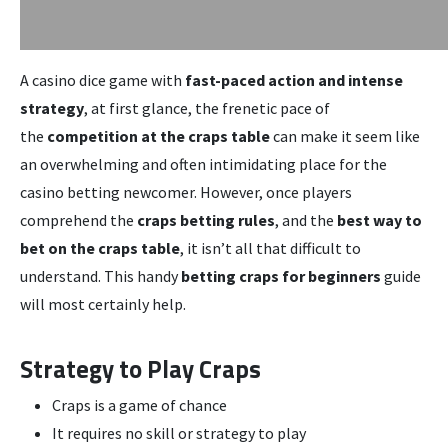
A casino dice game with
fast-paced action and intense
strategy
, at first glance, the frenetic pace of
the
competition at the craps table
can make it seem like
an overwhelming and often intimidating place for the
casino betting newcomer. However, once players
comprehend the
craps betting rules
, and the
best way to
bet on the craps table
, it isn’t all that difficult to
understand. This handy
betting craps for beginners
guide
will most certainly help.
Strategy to Play Craps
Craps is a game of chance
It requires no skill or strategy to play