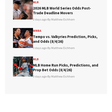
MLB
2026 MLB World Series Odds Post-
Trade Deadline Movers
2 days ago
•
By Matthew Eichhorn
WNBA
Tempo vs. Valkyries Prediction, Picks,
and Odds (8/4/26)
3 days ago
•
By Matthew Eichhorn
MLB
MLB Home Run Picks, Predictions, and
Prop Bet Odds (8/4/26)
3 days ago
•
By Matthew Eichhorn