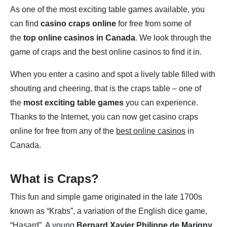
As one of the most exciting table games available, you
can find
casino craps online
for free from some of
the
top online casinos in Canada
. We look through the
game of craps and the best online casinos to find it in.
When you enter a casino and spot a lively table filled with
shouting and cheering, that is the craps table – one of
the
most exciting table games
you can experience.
Thanks to the Internet, you can now get casino craps
online for free from any of the
best online casinos
in
Canada.
What is Craps?
This fun and simple game originated in the late 1700s
known as “Krabs”, a variation of the English dice game,
“Hasard”. A young
Bernard Xavier Philippe de Marigny