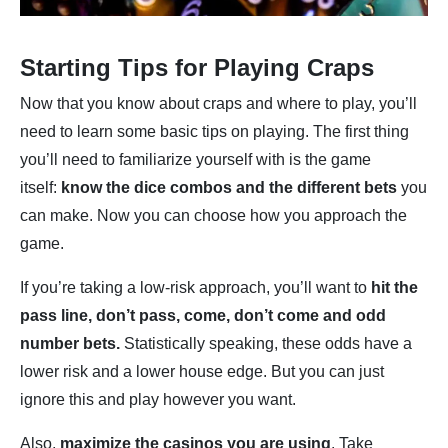
Starting Tips for Playing Craps
Now that you know about craps and where to play, you’ll
need to learn some basic tips on playing. The first thing
you’ll need to familiarize yourself with is the game
itself:
know the dice combos and the different bets
you
can make. Now you can choose how you approach the
game.
If you’re taking a low-risk approach, you’ll want to
hit the
pass line, don’t pass, come, don’t come and odd
number bets.
Statistically speaking, these odds have a
lower risk and a lower house edge. But you can just
ignore this and play however you want.
Also,
maximize the casinos you are using
. Take