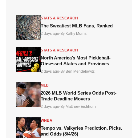
STATS & RESEARCH
The Sweatiest MLB Fans, Ranked
2 days ago
•
By Kathy Morris
STATS & RESEARCH
North America’s Most Pickleball-
Obsessed States and Provinces
2 days ago
•
By Ben Mendelowitz
MLB
2026 MLB World Series Odds Post-
Trade Deadline Movers
2 days ago
•
By Matthew Eichhorn
WNBA
Tempo vs. Valkyries Prediction, Picks,
and Odds (8/4/26)