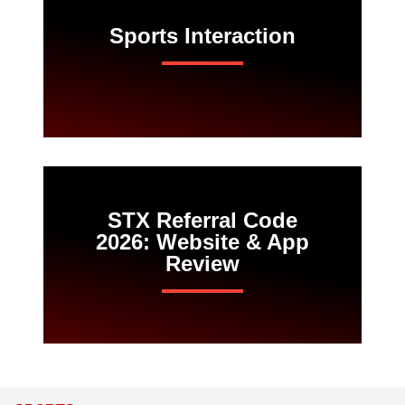
Sports Interaction
STX Referral Code
2026: Website & App
Review