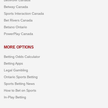
BetMGM Canada
Betway Canada
Sports Interaction Canada
Bet Rivers Canada
Betano Ontario
PowerPlay Canada
MORE OPTIONS
Betting Odds Calculator
Betting Apps
Legal Gambling
Ontario Sports Betting
Sports Betting News
How to Bet on Sports
In-Play Betting