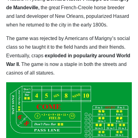
de Mandeville,
the great French-Creole horse breeder
and land developer of New Orleans, popularized Hasard
when he returned to the city in the early 1800s.
The game was rejected by Americans of Marigny’s social
class so he taught it to the field hands and their friends.
Eventually, craps
exploded in popularity around World
War II.
The game is now a staple in both the streets and
casinos of all statures.