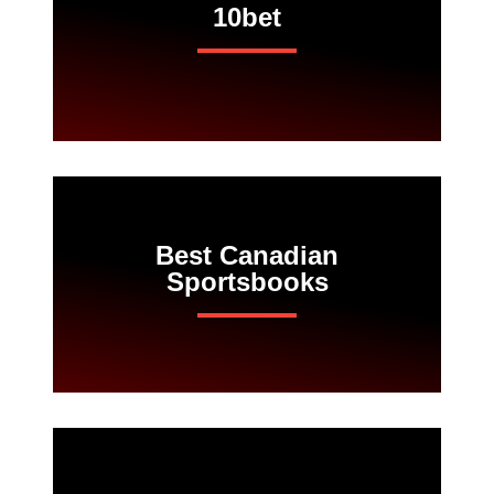
10bet
Best Canadian
Sportsbooks