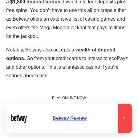
a
$1,800 deposit bonus
divvied into four deposits plus
free spins. You don’t have to use this all on craps either
as Betway offers an extensive list of casino games and
even offers the Mega Moolah jackpot that pays millions
for the jackpot.
Notably, Betway also accepts a
wealth of deposit
options.
Go from your credit cards to Interac to ecoPayz
and other options. This is a fantastic casino if you’re
serious about cash.
PLAY ONLINE NOW
Betway Review
>