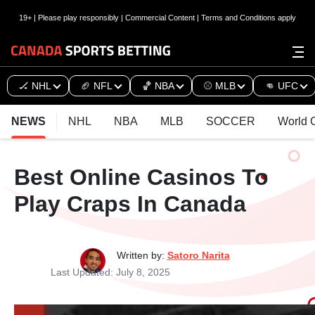
19+ | Please play responsibly | Commercial Content | Terms and Conditions apply
🏒 NHL
🏈 NFL
🏀 NBA
⚾ MLB
👊 UFC
NEWS
NHL
NBA
MLB
SOCCER
World 
Best Online Casinos To
Play Craps In Canada
Written by:
Satoro Narita
Last Updated:
July 8, 2025