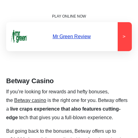
PLAY ONLINE NOW
Mr Green Review
>
Betway Casino
If you’re looking for rewards and hefty bonuses,
the
Betway casino
is the right one for you. Betway offers
a
live craps experience that also features cutting-
edge
tech that gives you a full-blown experience.
But going back to the bonuses, Betway offers up to