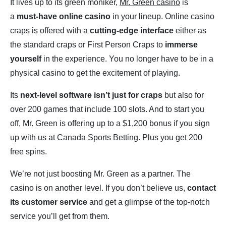
It lives up to its green moniker,
Mr. Green casino
is
a
must-have online casino
in your lineup. Online casino
craps is offered with a
cutting-edge interface
either as
the standard craps or First Person Craps to
immerse
yourself
in the experience. You no longer have to be in a
physical casino to get the excitement of playing.
Its
next-level software isn’t just for craps
but also for
over 200 games that include 100 slots. And to start you
off, Mr. Green is offering up to a $1,200 bonus if you sign
up with us at Canada Sports Betting. Plus you get 200
free spins.
We’re not just boosting Mr. Green as a partner. The
casino is on another level. If you don’t believe us,
contact
its customer service
and get a glimpse of the top-notch
service you’ll get from them.