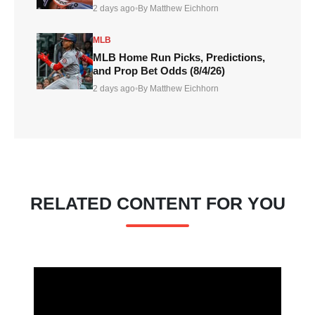
2 days ago
•
By Matthew Eichhorn
MLB
MLB Home Run Picks, Predictions,
and Prop Bet Odds (8/4/26)
2 days ago
•
By Matthew Eichhorn
RELATED CONTENT FOR YOU