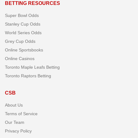
BETTING RESOURCES
Super Bowl Odds
Stanley Cup Odds
World Series Odds
Grey Cup Odds
Online Sportsbooks
Online Casinos
Toronto Maple Leafs Betting
Toronto Raptors Betting
CSB
About Us
Terms of Service
Our Team
Privacy Policy