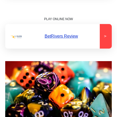
PLAY ONLINE NOW
BetRivers Review
>