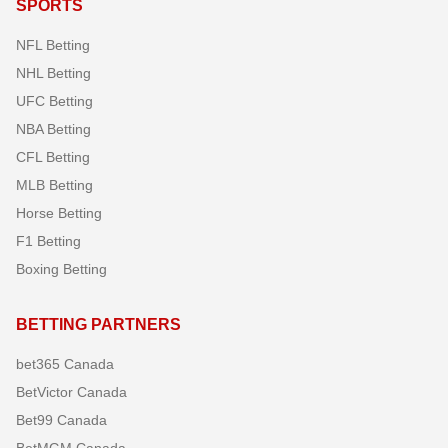
SPORTS
NFL Betting
NHL Betting
UFC Betting
NBA Betting
CFL Betting
MLB Betting
Horse Betting
F1 Betting
Boxing Betting
BETTING PARTNERS
bet365 Canada
BetVictor Canada
Bet99 Canada