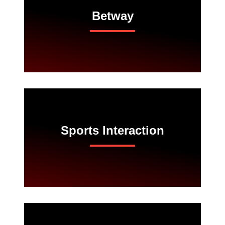
Betway
Sports Interaction