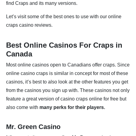
find Craps and its many versions.
Let’s visit some of the best ones to use with our online
craps casino reviews.
Best Online Casinos For Craps in
Canada
Most online casinos open to Canadians offer craps. Since
online casino craps is similar in concept for most of these
casinos, it’s best to also look at the other features you get
from the casinos you sign up with. These casinos not only
feature a great version of casino craps online for free but
also come with
many perks for their players.
Mr. Green Casino