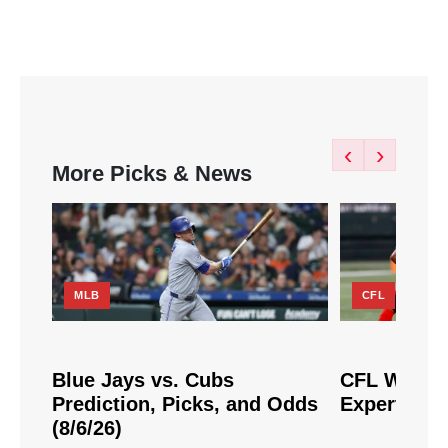
‹
›
More Picks & News
MLB
CFL
n,
Blue Jays vs. Cubs
CFL Week 1
Prediction, Picks, and Odds
Expert ATS
(8/6/26)