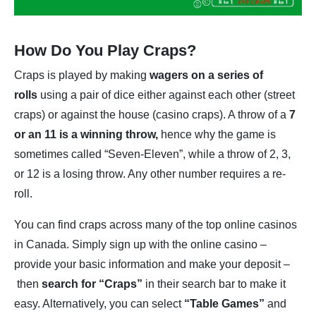
How Do You Play Craps?
Craps is played by making
wagers on a series of
rolls
using a pair of dice either against each other (street
craps) or against the house (casino craps). A throw of a
7
or an 11 is a winning throw,
hence why the game is
sometimes called “Seven-Eleven”, while a throw of 2, 3,
or 12 is a losing throw. Any other number requires a re-
roll.
You can find craps across many of the top online casinos
in Canada. Simply sign up with the online casino –
provide your basic information and make your deposit –
then
search for “Craps”
in their search bar to make it
easy. Alternatively, you can select
“Table Games”
and