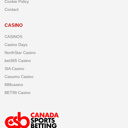
Cookie Policy
Contact
CASINO
CASINOS
Casino Days
NorthStar Casino
bet365 Casino
SIA Casino
Casumo Casino
888casino
BET99 Casino