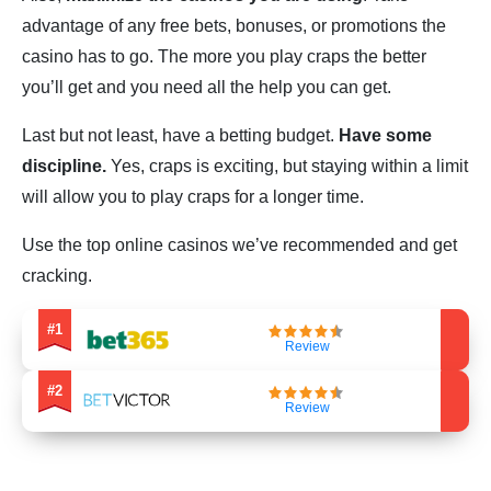
advantage of any free bets, bonuses, or promotions the
casino has to go. The more you play craps the better
you’ll get and you need all the help you can get.
Last but not least, have a betting budget.
Have some
discipline.
Yes, craps is exciting, but staying within a limit
will allow you to play craps for a longer time.
Use the top online casinos we’ve recommended and get
cracking.
Review
Review