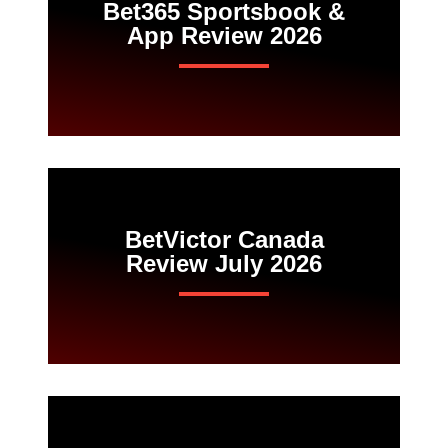
Bet365 Sportsbook &
App Review 2026
BetVictor Canada
Review July 2026