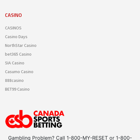
CASINO
CASINOS
Casino Days
NorthStar Casino
bet365 Casino
SIA Casino
Casumo Casino
888casino
BET99 Casino
Gambling Problem? Call
1-800-MY-RESET or 1-800-