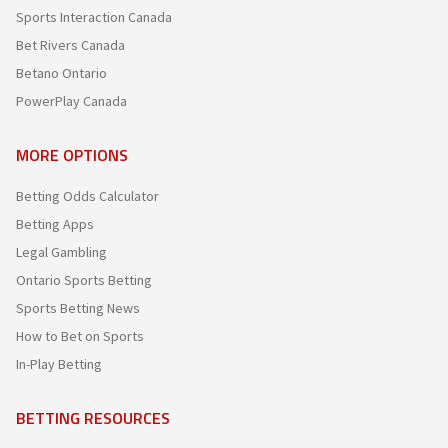
Sports Interaction Canada
Bet Rivers Canada
Betano Ontario
PowerPlay Canada
MORE OPTIONS
Betting Odds Calculator
Betting Apps
Legal Gambling
Ontario Sports Betting
Sports Betting News
How to Bet on Sports
In-Play Betting
BETTING RESOURCES