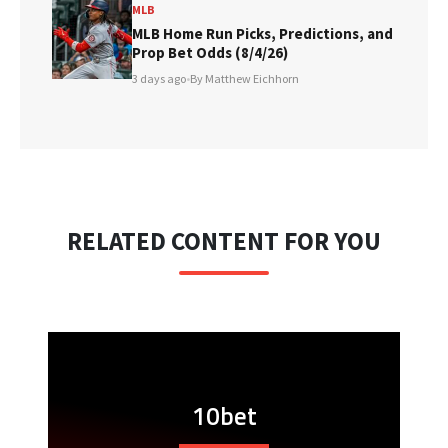
MLB
MLB Home Run Picks, Predictions, and
Prop Bet Odds (8/4/26)
3 days ago
•
By Matthew Eichhorn
RELATED CONTENT FOR YOU
10bet