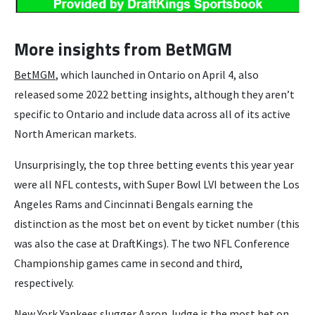
More insights from BetMGM
BetMGM
, which launched in Ontario on April 4, also
released some 2022 betting insights, although they aren’t
specific to Ontario and include data across all of its active
North American markets.
Unsurprisingly, the top three betting events this year year
were all NFL contests, with Super Bowl LVI between the Los
Angeles Rams and Cincinnati Bengals earning the
distinction as the most bet on event by ticket number (this
was also the case at DraftKings). The two NFL Conference
Championship games came in second and third,
respectively.
New York Yankees slugger Aaron Judge is the most bet on