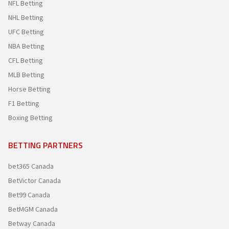
NFL Betting
NHL Betting
UFC Betting
NBA Betting
CFL Betting
MLB Betting
Horse Betting
F1 Betting
Boxing Betting
BETTING PARTNERS
bet365 Canada
BetVictor Canada
Bet99 Canada
BetMGM Canada
Betway Canada