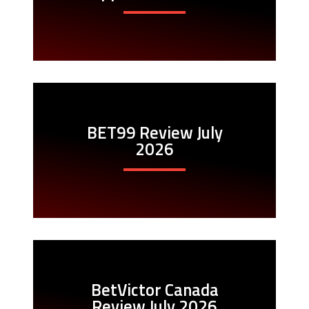
BET99 Review July
2026
BetVictor Canada
Review July 2026