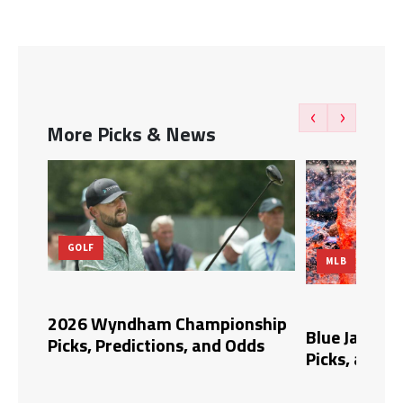
‹
›
More Picks & News
GOLF
MLB
pert
2026 Wyndham Championship
Blue Jays vs.
Picks, Predictions, and Odds
Picks, and O