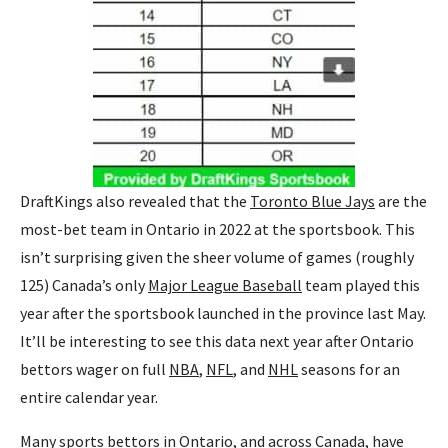
DraftKings also revealed that the
Toronto Blue Jays
are the
most-bet team in Ontario in 2022 at the sportsbook. This
isn’t surprising given the sheer volume of games (roughly
125) Canada’s only
Major League Baseball
team played this
year after the sportsbook launched in the province last May.
It’ll be interesting to see this data next year after Ontario
bettors wager on full
NBA
,
NFL
, and
NHL
seasons for an
entire calendar year.
Many sports bettors in Ontario, and across Canada, have