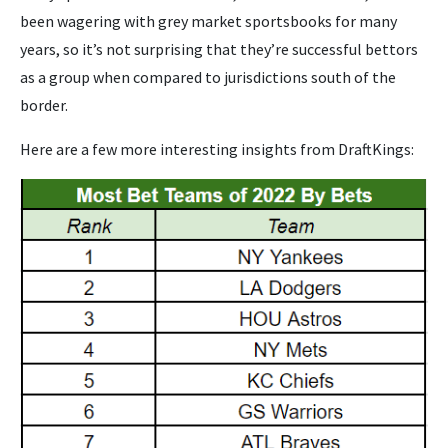
been wagering with grey market sportsbooks for many
years, so it’s not surprising that they’re successful bettors
as a group when compared to jurisdictions south of the
border.
Here are a few more interesting insights from DraftKings: