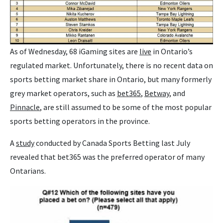
As of Wednesday, 68 iGaming sites are
live
in Ontario’s
regulated market. Unfortunately, there is no recent data on
sports betting market share in Ontario, but many formerly
grey market operators, such as
bet365
,
Betway
, and
Pinnacle
, are still assumed to be some of the most popular
sports betting operators in the province.
A
study
conducted by Canada Sports Betting last July
revealed that bet365 was the preferred operator of many
Ontarians.