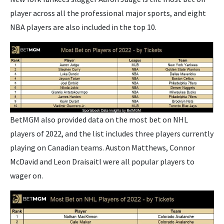
player across all the professional major sports, and eight
NBA players are also included in the top 10.
BetMGM also provided data on the most bet on NHL
players of 2022, and the list includes three players currently
playing on Canadian teams. Auston Matthews, Connor
McDavid and Leon Draisaitl were all popular players to
wager on.