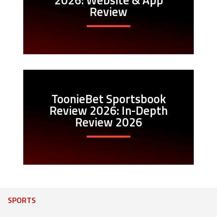
Review
ToonieBet Sportsbook
Review 2026: In-Depth
Review 2026
SPORTS