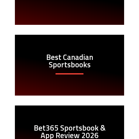
Best Canadian
Sportsbooks
Bet365 Sportsbook &
App Review 2026