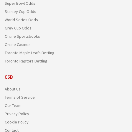
Super Bowl Odds
Stanley Cup Odds
World Series Odds
Grey Cup Odds
Online Sportsbooks
Online Casinos
Toronto Maple Leafs Betting
Toronto Raptors Betting
CSB
About Us
Terms of Service
Our Team
Privacy Policy
Cookie Policy
Contact