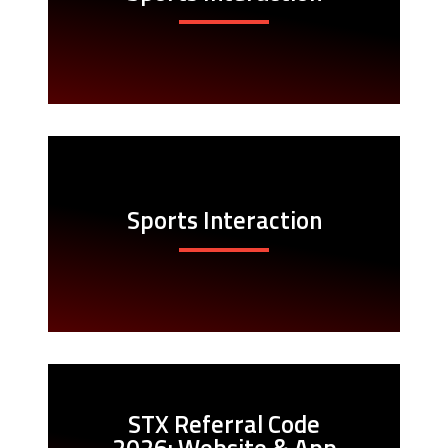
Sports Interaction
STX Referral Code
2026: Website & App