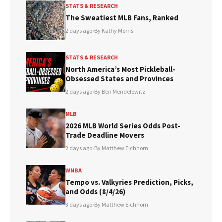
STATS & RESEARCH
The Sweatiest MLB Fans, Ranked
2 days ago
•
By Kathy Morris
STATS & RESEARCH
North America’s Most Pickleball-
Obsessed States and Provinces
2 days ago
•
By Ben Mendelowitz
MLB
2026 MLB World Series Odds Post-
Trade Deadline Movers
2 days ago
•
By Matthew Eichhorn
WNBA
Tempo vs. Valkyries Prediction, Picks,
and Odds (8/4/26)
3 days ago
•
By Matthew Eichhorn