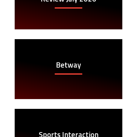
Betway
Sports Interaction