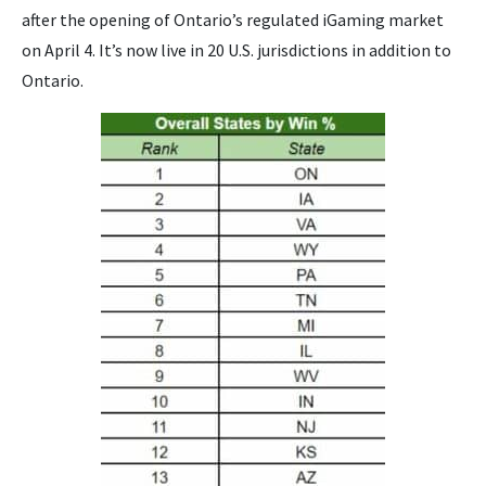
after the opening of Ontario’s regulated iGaming market
on April 4. It’s now live in 20 U.S. jurisdictions in addition to
Ontario.