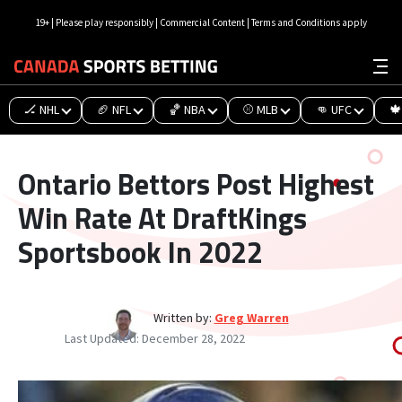
19+ | Please play responsibly | Commercial Content | Terms and Conditions apply
🏒 NHL
🏈 NFL
🏀 NBA
⚾ MLB
👊 UFC
🍁
Ontario Bettors Post Highest
Win Rate At DraftKings
Sportsbook In 2022
Written by:
Greg Warren
Last Updated:
December 28, 2022