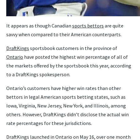
It appears as though Canadian
sports bettors
are quite
savvy when compared to their American counterparts.
DraftKings
sportsbook customers in the province of
Ontario
have posted the highest win percentage of all of
the markets offered by the sportsbook this year, according
to a DraftKings spokesperson.
Ontario’s customers have higher win rates than other
bettors in legal American sports betting states, such as
Iowa, Virginia, New Jersey, New York, and Illinois, among
others. However, DraftKings didn’t disclose the actual win
rate percentages for these jurisdictions.
DraftKings launched in Ontario on May 16, over one month