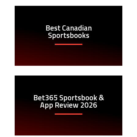
Best Canadian
Sportsbooks
Bet365 Sportsbook &
App Review 2026