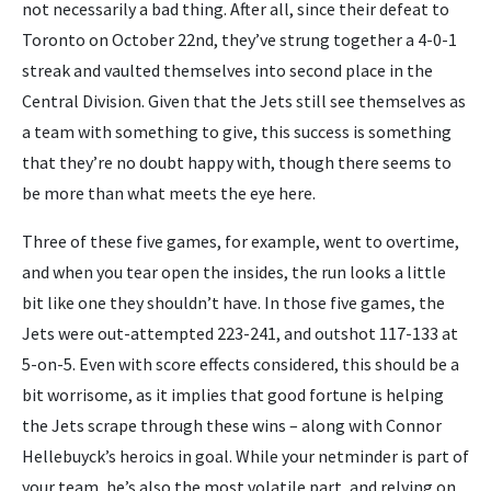
not necessarily a bad thing. After all, since their defeat to
Toronto on October 22nd, they’ve strung together a 4-0-1
streak and vaulted themselves into second place in the
Central Division. Given that the Jets still see themselves as
a team with something to give, this success is something
that they’re no doubt happy with, though there seems to
be more than what meets the eye here.
Three of these five games, for example, went to overtime,
and when you tear open the insides, the run looks a little
bit like one they shouldn’t have. In those five games, the
Jets were out-attempted 223-241, and outshot 117-133 at
5-on-5. Even with score effects considered, this should be a
bit worrisome, as it implies that good fortune is helping
the Jets scrape through these wins – along with Connor
Hellebuyck’s heroics in goal. While your netminder is part of
your team, he’s also the most volatile part, and relying on