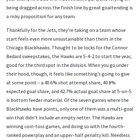
being dragged across the finish line by great goaltending is
a risky proposition for any team.
Thankfully for the Jets, they’re taking on a team whose
start feels even more unsustainable than theirs in the
Chicago Blackhawks. Thought to be locks for the Connor
Bedard sweepstakes, the Hawks are 5-4-2 to start the year,
good for the third spot in the division. When you go under
their hood, though, it feels like something’s going to give
at some point – a 40.6% shot attempt share, 40.8%
expected goal share, and 42.7% actual goal share at 5-on-5
is bottom feeder material. Of the seven games where the
Blackhawks have points, only one of them was a multi-goal
win that didn’t include an empty netter. The Hawks are
winning coin-toss games, and doing so with the fourth-
ranked powerplay and an upper-half penalty kill. Needless