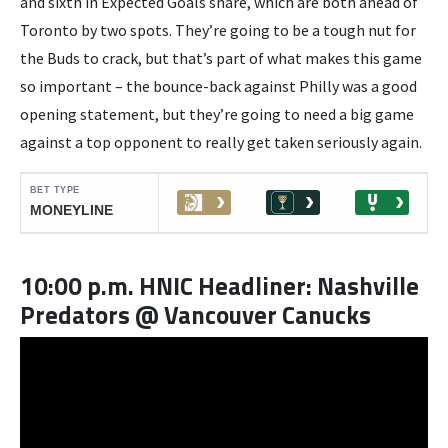
and sixth in Expected Goals share, which are both ahead of
Toronto by two spots. They’re going to be a tough nut for
the Buds to crack, but that’s part of what makes this game
so important – the bounce-back against Philly was a good
opening statement, but they’re going to need a big game
against a top opponent to really get taken seriously again.
10:00 p.m. HNIC Headliner: Nashville
Predators @ Vancouver Canucks