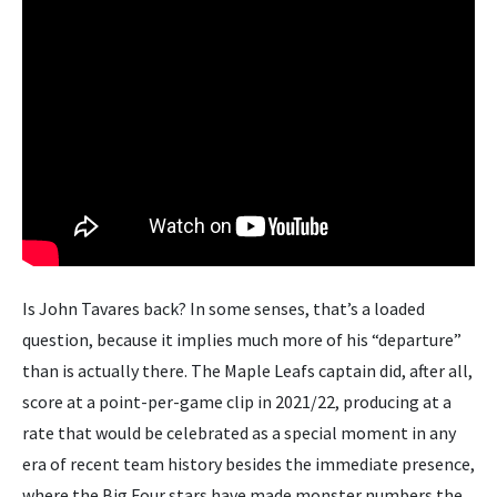
Is John Tavares back? In some senses, that’s a loaded
question, because it implies much more of his “departure”
than is actually there. The Maple Leafs captain did, after all,
score at a point-per-game clip in 2021/22, producing at a
rate that would be celebrated as a special moment in any
era of recent team history besides the immediate presence,
where the Big Four stars have made monster numbers the