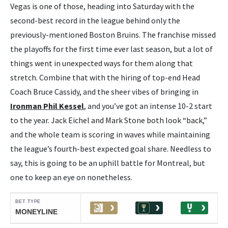
Vegas is one of those, heading into Saturday with the
second-best record in the league behind only the
previously-mentioned Boston Bruins. The franchise missed
the playoffs for the first time ever last season, but a lot of
things went in unexpected ways for them along that
stretch. Combine that with the hiring of top-end Head
Coach Bruce Cassidy, and the sheer vibes of bringing in
Ironman Phil Kessel
, and you’ve got an intense 10-2 start
to the year. Jack Eichel and Mark Stone both look “back,”
and the whole team is scoring in waves while maintaining
the league’s fourth-best expected goal share. Needless to
say, this is going to be an uphill battle for Montreal, but
one to keep an eye on nonetheless.