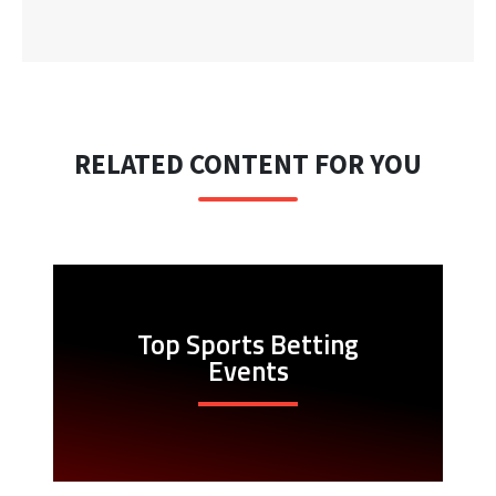
RELATED CONTENT FOR YOU
Top Sports Betting
Events