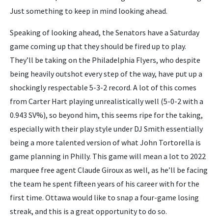
Just something to keep in mind looking ahead.
Speaking of looking ahead, the Senators have a Saturday
game coming up that they should be fired up to play.
They’ll be taking on the Philadelphia Flyers, who despite
being heavily outshot every step of the way, have put up a
shockingly respectable 5-3-2 record. A lot of this comes
from Carter Hart playing unrealistically well (5-0-2 with a
0.943 SV%), so beyond him, this seems ripe for the taking,
especially with their play style under DJ Smith essentially
being a more talented version of what John Tortorella is
game planning in Philly. This game will mean a lot to 2022
marquee free agent Claude Giroux as well, as he’ll be facing
the team he spent fifteen years of his career with for the
first time. Ottawa would like to snap a four-game losing
streak, and this is a great opportunity to do so.