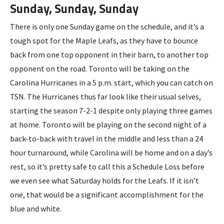
Sunday, Sunday, Sunday
There is only one Sunday game on the schedule, and it’s a
tough spot for the Maple Leafs, as they have to bounce
back from one top opponent in their barn, to another top
opponent on the road. Toronto will be taking on the
Carolina Hurricanes in a 5 p.m. start, which you can catch on
TSN. The Hurricanes thus far look like their usual selves,
starting the season 7-2-1 despite only playing three games
at home. Toronto will be playing on the second night of a
back-to-back with travel in the middle and less than a 24
hour turnaround, while Carolina will be home and on a day’s
rest, so it’s pretty safe to call this a Schedule Loss before
we even see what Saturday holds for the Leafs. If it isn’t
one, that would be a significant accomplishment for the
blue and white.