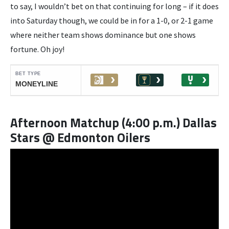
to say, I wouldn’t bet on that continuing for long – if it does
into Saturday though, we could be in for a 1-0, or 2-1 game
where neither team shows dominance but one shows
fortune. Oh joy!
Afternoon Matchup (4:00 p.m.) Dallas
Stars @ Edmonton Oilers