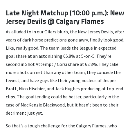
Late Night Matchup (10:00 p.m.): New
Jersey Devils @ Calgary Flames
As alluded to in our Oilers blurb, the New Jersey Devils, after
years of dark horse predictions gone awry, finally look good.
Like, really good. The team leads the league in expected
goal share at an astonishing 65.8% at 5-on-5. They’re
second in Shot Attempt / Corsi share at 62.8%. They take
more shots on net than any other team, they concede the
fewest, and have guys like their young nucleus of Jesper
Bratt, Nico Hischier, and Jack Hughes producing at top-end
clips. The goaltending could be better, particularly in the
case of MacKenzie Blackwood, but it hasn’t been to their
detriment just yet.
So that’s a tough challenge for the Calgary Flames, who