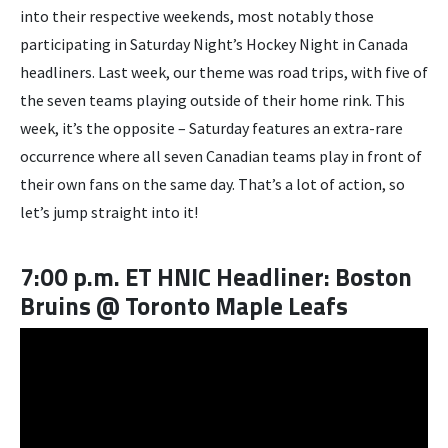
into their respective weekends, most notably those
participating in Saturday Night’s Hockey Night in Canada
headliners. Last week, our theme was road trips, with five of
the seven teams playing outside of their home rink. This
week, it’s the opposite – Saturday features an extra-rare
occurrence where all seven Canadian teams play in front of
their own fans on the same day. That’s a lot of action, so
let’s jump straight into it!
7:00 p.m. ET HNIC Headliner: Boston
Bruins @ Toronto Maple Leafs