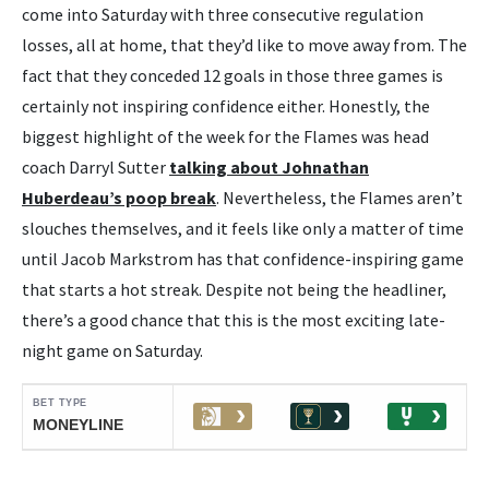
come into Saturday with three consecutive regulation
losses, all at home, that they’d like to move away from. The
fact that they conceded 12 goals in those three games is
certainly not inspiring confidence either. Honestly, the
biggest highlight of the week for the Flames was head
coach Darryl Sutter
talking about Johnathan
Huberdeau’s poop break
. Nevertheless, the Flames aren’t
slouches themselves, and it feels like only a matter of time
until Jacob Markstrom has that confidence-inspiring game
that starts a hot streak. Despite not being the headliner,
there’s a good chance that this is the most exciting late-
night game on Saturday.