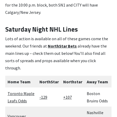
for the 10:00 p.m. block, both SN1 and CITY will have
Calgary/New Jersey.
Saturday Night NHL Lines
Lots of action is available on all of these games come the
weekend. Our friends at
NorthStar Bets
already have the
main lines up – check them out below! You’ll also find all
sorts of spreads and props available when you click
through.
Home Team
NorthStar
Northstar
Away Team
Toronto Maple
Boston
-129
+107
Leafs Odds
Bruins Odds
Nashville
Vancouver