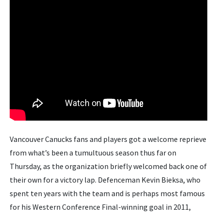
Vancouver Canucks fans and players got a welcome reprieve
from what’s been a tumultuous season thus far on
Thursday, as the organization briefly welcomed back one of
their own for a victory lap. Defenceman Kevin Bieksa, who
spent ten years with the team and is perhaps most famous
for his Western Conference Final-winning goal in 2011,