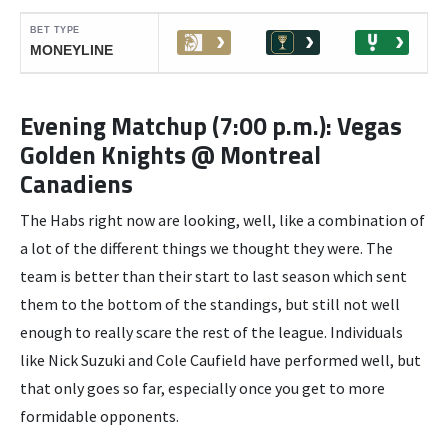
Evening Matchup (7:00 p.m.): Vegas
Golden Knights @ Montreal
Canadiens
The Habs right now are looking, well, like a combination of
a lot of the different things we thought they were. The
team is better than their start to last season which sent
them to the bottom of the standings, but still not well
enough to really scare the rest of the league. Individuals
like Nick Suzuki and Cole Caufield have performed well, but
that only goes so far, especially once you get to more
formidable opponents.