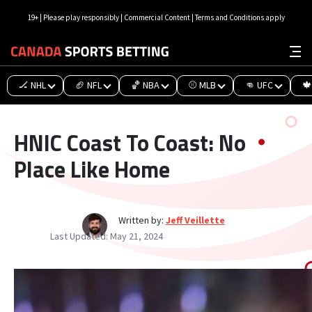
19+ | Please play responsibly | Commercial Content | Terms and Conditions apply
🏒 NHL
🏈 NFL
🏀 NBA
⚾ MLB
👊 UFC
🍁
HNIC Coast To Coast: No
Place Like Home
Written by:
Jeff Veillette
Last Updated:
May 21, 2024