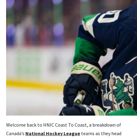
Welcome back to HNIC Coast To Coast, a breakdown of
Canada’s
National Hockey League
teams as they head