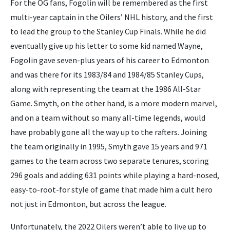
For the OG fans, Fogolin will be remembered as the first
multi-year captain in the Oilers’ NHL history, and the first
to lead the group to the Stanley Cup Finals. While he did
eventually give up his letter to some kid named Wayne,
Fogolin gave seven-plus years of his career to Edmonton
and was there for its 1983/84 and 1984/85 Stanley Cups,
along with representing the team at the 1986 All-Star
Game. Smyth, on the other hand, is a more modern marvel,
and on a team without so many all-time legends, would
have probably gone all the way up to the rafters. Joining
the team originally in 1995, Smyth gave 15 years and 971
games to the team across two separate tenures, scoring
296 goals and adding 631 points while playing a hard-nosed,
easy-to-root-for style of game that made him a cult hero
not just in Edmonton, but across the league.
Unfortunately, the 2022 Oilers weren’t able to live up to