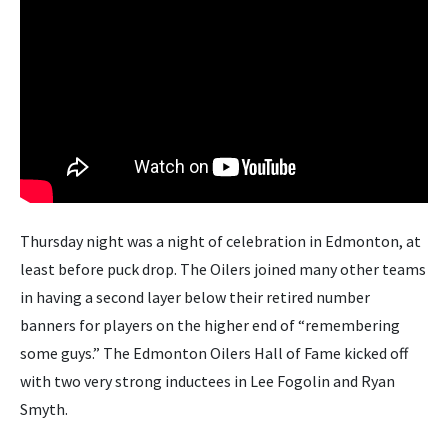
Thursday night was a night of celebration in Edmonton, at
least before puck drop. The Oilers joined many other teams
in having a second layer below their retired number
banners for players on the higher end of “remembering
some guys.” The Edmonton Oilers Hall of Fame kicked off
with two very strong inductees in Lee Fogolin and Ryan
Smyth.