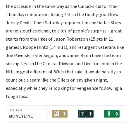
the occasion in the same way as the Canucks did for their
Thursday celebration, losing 4-3 to the finally good New
Jersey Devils. Their Saturday opponent in the Dallas Stars
are no slouches either, to a lot of people’s surprise – great
starts from the likes of Jason Robertson (15 pts in 11
games), Roope Hintz (14 in 11), and resurgent veterans like
Joe Pavelski, Tyler Seguin, and Jamie Benn have the team
sitting first in the Central Division and tied for third in the
NHL in goal differential. With that said, it would be silly to
count out a team like the Oilers on any given night,
especially while they’re looking for vengeance following a
tough loss.