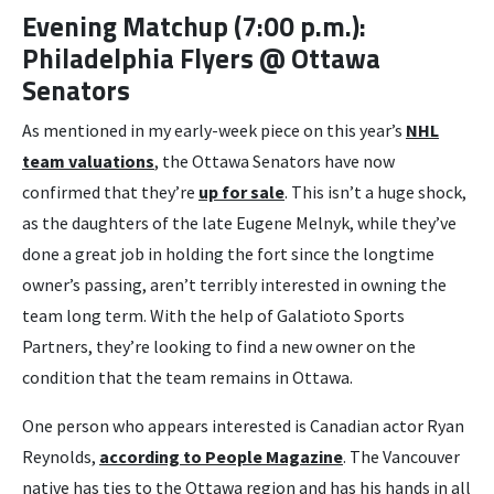
Evening Matchup (7:00 p.m.):
Philadelphia Flyers @ Ottawa
Senators
As mentioned in my early-week piece on this year’s
NHL
team valuations
, the Ottawa Senators have now
confirmed that they’re
up for sale
. This isn’t a huge shock,
as the daughters of the late Eugene Melnyk, while they’ve
done a great job in holding the fort since the longtime
owner’s passing, aren’t terribly interested in owning the
team long term. With the help of Galatioto Sports
Partners, they’re looking to find a new owner on the
condition that the team remains in Ottawa.
One person who appears interested is Canadian actor Ryan
Reynolds,
according to People Magazine
. The Vancouver
native has ties to the Ottawa region and has his hands in all