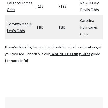
Calgary Flames
New Jersey
-165
+135
Odds
Devils Odds
Carolina
Toronto Maple
TBD
TBD
Hurricanes
Leafs Odds
Odds
If you’re looking for another book to bet at, we’ve also got
you covered – check out our
Best NHL Betting Sites
guide
for more info!