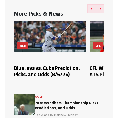
‹
›
More Picks & News
MLB
CFL
Blue Jays vs. Cubs Prediction,
CFL Week 10 
Picks, and Odds (8/6/26)
ATS Picks & 
GOLF
2026 Wyndham Championship Picks,
Predictions, and Odds
3 days ago
•
By Matthew Eichhorn