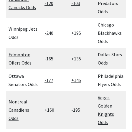
-120
-103
Predators
Canucks Odds
Odds
Chicago
Winnipeg Jets
-240
+195
Blackhawks
Odds
Odds
Edmonton
Dallas Stars
-165
+135
Oilers Odds
Odds
Ottawa
Philadelphia
-177
+145
Senators Odds
Flyers Odds
Vegas
Montreal
Golden
Canadiens
+160
-195
Knights
Odds
Odds