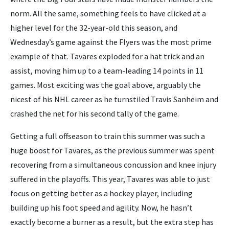
norm. All the same, something feels to have clicked at a
higher level for the 32-year-old this season, and
Wednesday’s game against the Flyers was the most prime
example of that. Tavares exploded for a hat trick and an
assist, moving him up to a team-leading 14 points in 11
games. Most exciting was the goal above, arguably the
nicest of his NHL career as he turnstiled Travis Sanheim and
crashed the net for his second tally of the game.
Getting a full offseason to train this summer was such a
huge boost for Tavares, as the previous summer was spent
recovering from a simultaneous concussion and knee injury
suffered in the playoffs. This year, Tavares was able to just
focus on getting better as a hockey player, including
building up his foot speed and agility. Now, he hasn’t
exactly become a burner as a result, but the extra step has