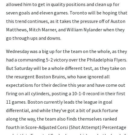
allowed him to get in quality positions and clean up for
seven goals and eleven games. Toronto will be hoping that
this trend continues, as it takes the pressure off of Auston
Matthews, Mitch Marner, and William Nylander when they
go through ups and downs.
Wednesday was a big up for the team on the whole, as they
had a commanding 5-2 victory over the Philadelphia Flyers.
But Saturday will be a whole different test, as they take on
the resurgent Boston Bruins, who have ignored all
expectations for their decline this year and have come out
firing on all cylinders, posting a 10-1-0 record in their first
11 games. Boston currently leads the league in goal
differential, and while they’ve got a bit of puck fortune
along the way, the team also finds themselves ranked
fourth in Score-Adjusted Corsi (Shot Attempt) Percentage