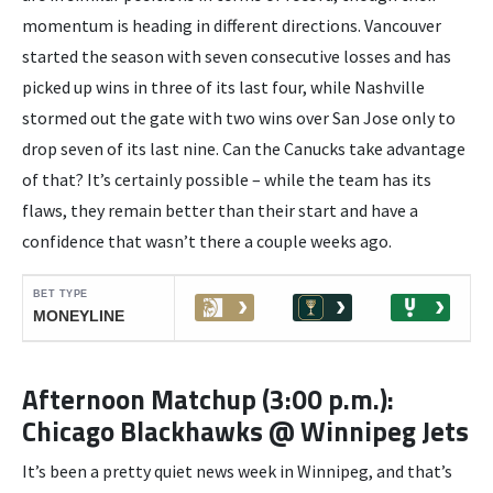
momentum is heading in different directions. Vancouver
started the season with seven consecutive losses and has
picked up wins in three of its last four, while Nashville
stormed out the gate with two wins over San Jose only to
drop seven of its last nine. Can the Canucks take advantage
of that? It’s certainly possible – while the team has its
flaws, they remain better than their start and have a
confidence that wasn’t there a couple weeks ago.
Afternoon Matchup (3:00 p.m.):
Chicago Blackhawks @ Winnipeg Jets
It’s been a pretty quiet news week in Winnipeg, and that’s