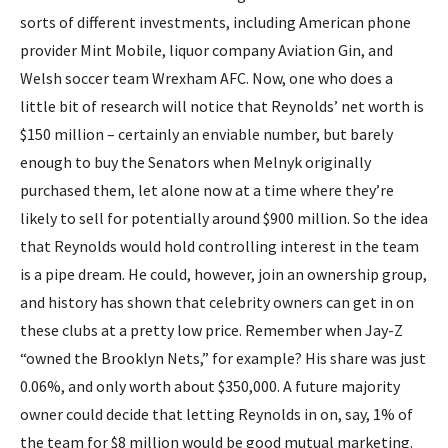
sorts of different investments, including American phone
provider Mint Mobile, liquor company Aviation Gin, and
Welsh soccer team Wrexham AFC. Now, one who does a
little bit of research will notice that Reynolds’ net worth is
$150 million – certainly an enviable number, but barely
enough to buy the Senators when Melnyk originally
purchased them, let alone now at a time where they’re
likely to sell for potentially around $900 million. So the idea
that Reynolds would hold controlling interest in the team
is a pipe dream. He could, however, join an ownership group,
and history has shown that celebrity owners can get in on
these clubs at a pretty low price. Remember when Jay-Z
“owned the Brooklyn Nets,” for example? His share was just
0.06%, and only worth about $350,000. A future majority
owner could decide that letting Reynolds in on, say, 1% of
the team for $8 million would be good mutual marketing.