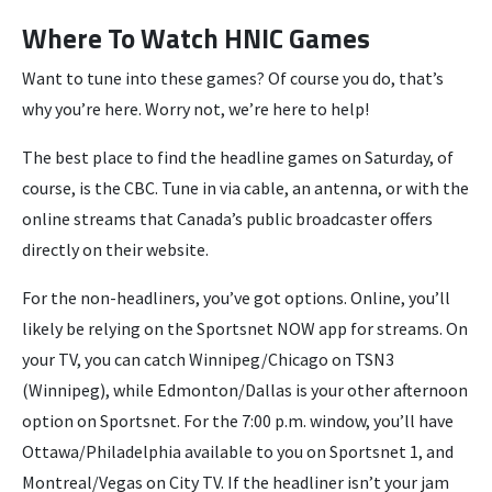
Where To Watch HNIC Games
Want to tune into these games? Of course you do, that’s
why you’re here. Worry not, we’re here to help!
The best place to find the headline games on Saturday, of
course, is the CBC. Tune in via cable, an antenna, or with the
online streams that Canada’s public broadcaster offers
directly on their website.
For the non-headliners, you’ve got options. Online, you’ll
likely be relying on the Sportsnet NOW app for streams. On
your TV, you can catch Winnipeg/Chicago on TSN3
(Winnipeg), while Edmonton/Dallas is your other afternoon
option on Sportsnet. For the 7:00 p.m. window, you’ll have
Ottawa/Philadelphia available to you on Sportsnet 1, and
Montreal/Vegas on City TV. If the headliner isn’t your jam