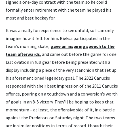
signed a one-day contract with the team so he could
formally enter retirement with the team he played his
most and best hockey for.
It was a really fun experience to see unfold, so I can only
imagine how it felt for him. Bieksa participated in the
team’s morning skate,
gave an inspiring speech to the
team afterwards
, and came out before the game for one
last ovation in full gear before being presented with a
display including a piece of the very stanchion that set up
his aforementioned legendary goal. The 2022 Canucks
responded with their best impression of the 2011 Canucks
offence, pouring on a touchdown and a conversion’s worth
of goals in an 8-5 victory. They’ll be hoping to keep that
momentum – at least, the offensive side of it, in a battle
against the Predators on Saturday night. The two teams
are in similar positions in terms of record, though their