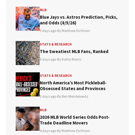
MLB
Blue Jays vs. Astros Prediction, Picks,
and Odds (8/5/26)
3 days ago
•
By Matthew Eichhorn
STATS & RESEARCH
The Sweatiest MLB Fans, Ranked
3 days ago
•
By Kathy Morris
STATS & RESEARCH
North America’s Most Pickleball-
Obsessed States and Provinces
3 days ago
•
By Ben Mendelowitz
MLB
2026 MLB World Series Odds Post-
Trade Deadline Movers
4 days ago
•
By Matthew Eichhorn