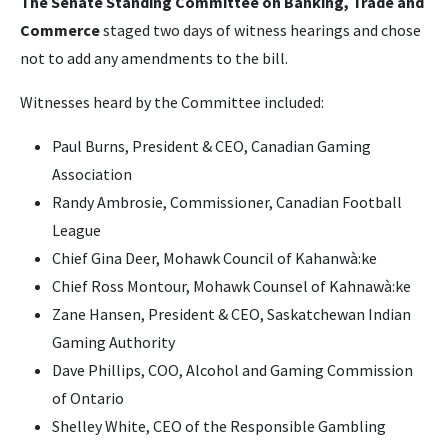
The Senate Standing Committee on Banking, Trade and
Commerce
staged two days of witness hearings and chose
not to add any amendments to the bill.
Witnesses heard by the Committee included:
Paul Burns, President & CEO, Canadian Gaming
Association
Randy Ambrosie, Commissioner, Canadian Football
League
Chief Gina Deer, Mohawk Council of Kahanwà:ke
Chief Ross Montour, Mohawk Counsel of Kahnawà:ke
Zane Hansen, President & CEO, Saskatchewan Indian
Gaming Authority
Dave Phillips, COO, Alcohol and Gaming Commission
of Ontario
Shelley White, CEO of the Responsible Gambling