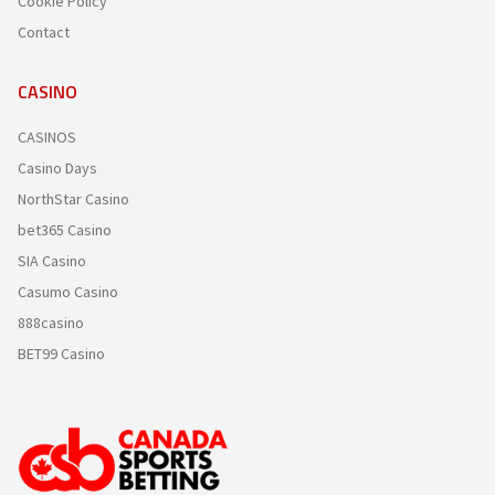
Cookie Policy
Contact
CASINO
CASINOS
Casino Days
NorthStar Casino
bet365 Casino
SIA Casino
Casumo Casino
888casino
BET99 Casino