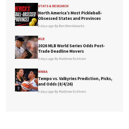
STATS & RESEARCH
North America’s Most Pickleball-
Obsessed States and Provinces
2 days ago
•
By Ben Mendelowitz
MLB
2026 MLB World Series Odds Post-
Trade Deadline Movers
3 days ago
•
By Matthew Eichhorn
WNBA
Tempo vs. Valkyries Prediction, Picks,
and Odds (8/4/26)
3 days ago
•
By Matthew Eichhorn