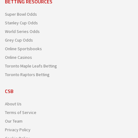
BETTING RESOURCES
Super Bowl Odds
Stanley Cup Odds
World Series Odds
Grey Cup Odds
Online Sportsbooks
Online Casinos
Toronto Maple Leafs Betting
Toronto Raptors Betting
CSB
About Us
Terms of Service
Our Team
Privacy Policy