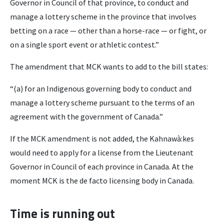
Governor in Council of that province, to conduct and
manage a lottery scheme in the province that involves
betting on a race — other than a horse-race — or fight, or
on a single sport event or athletic contest.”
The amendment that MCK wants to add to the bill states:
“(a) for an Indigenous governing body to conduct and
manage a lottery scheme pursuant to the terms of an
agreement with the government of Canada.”
If the MCK amendment is not added, the Kahnawà:kes
would need to apply for a license from the Lieutenant
Governor in Council of each province in Canada. At the
moment MCK is the de facto licensing body in Canada.
Time is running out