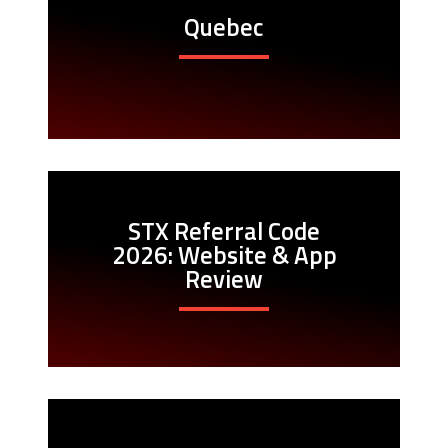
Quebec
STX Referral Code
2026: Website & App
Review