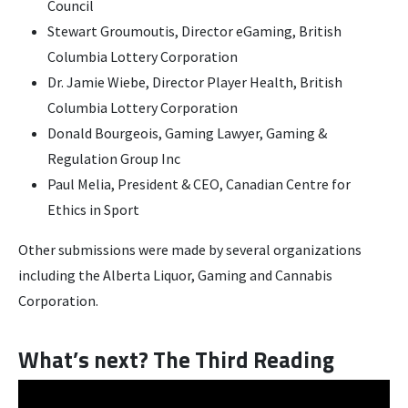
Council
Stewart Groumoutis, Director eGaming, British
Columbia Lottery Corporation
Dr. Jamie Wiebe, Director Player Health, British
Columbia Lottery Corporation
Donald Bourgeois, Gaming Lawyer, Gaming &
Regulation Group Inc
Paul Melia, President & CEO, Canadian Centre for
Ethics in Sport
Other submissions were made by several organizations
including the Alberta Liquor, Gaming and Cannabis
Corporation.
What’s next? The Third Reading