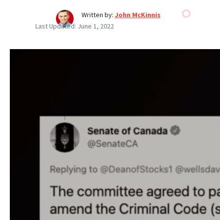
Written by:
John McKinnis
Last Updated:
June 1, 2022