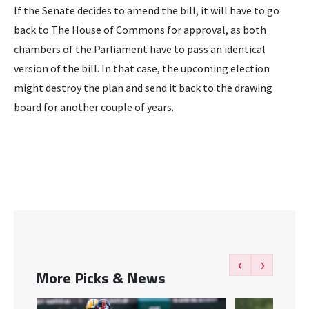
If the Senate decides to amend the bill, it will have to go
back to The House of Commons for approval, as both
chambers of the Parliament have to pass an identical
version of the bill. In that case, the upcoming election
might destroy the plan and send it back to the drawing
board for another couple of years.
‹
›
More Picks & News