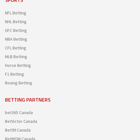
NFL Betting
NHL Betting
UFC Betting
NBA Betting
CFL Betting
MLB Betting
Horse Betting
F1 Betting
Boxing Betting
BETTING PARTNERS
bet365 Canada
BetVictor Canada
Bet99 Canada
BetMGM Canada