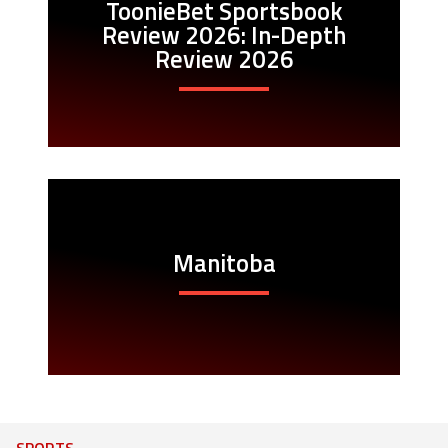
ToonieBet Sportsbook
Review 2026: In-Depth
Review 2026
Manitoba
SPORTS