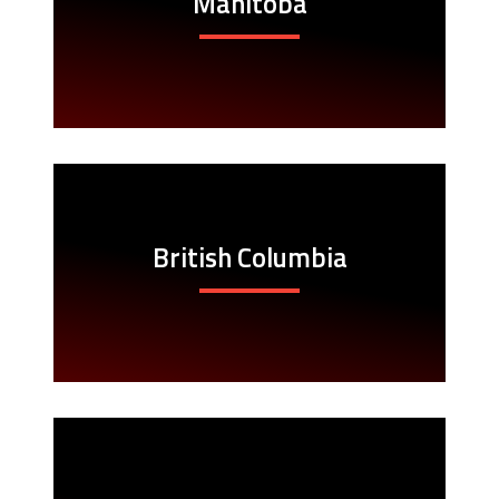
Manitoba
British Columbia