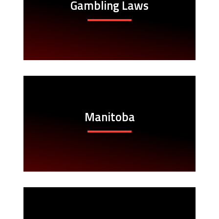
Gambling Laws
Manitoba