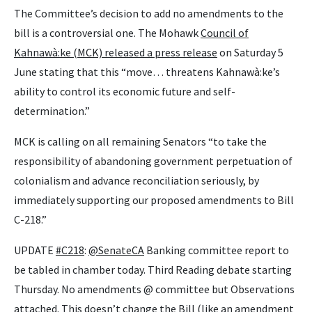
The Committee’s decision to add no amendments to the
bill is a controversial one. The Mohawk
Council of
Kahnawà:ke (MCK) released a press release
on Saturday 5
June stating that this “move… threatens Kahnawà:ke’s
ability to control its economic future and self-
determination.”
MCK is calling on all remaining Senators “to take the
responsibility of abandoning government perpetuation of
colonialism and advance reconciliation seriously, by
immediately supporting our proposed amendments to Bill
C-218.”
UPDATE
#C218
:
@SenateCA
Banking committee report to
be tabled in chamber today. Third Reading debate starting
Thursday. No amendments @ committee but Observations
attached. This doesn’t change the Bill (like an amendment