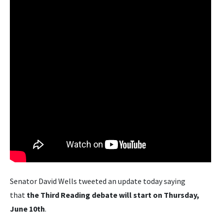
Senator David Wells tweeted an update today saying
that
the Third Reading debate will start on Thursday,
June 10th
.