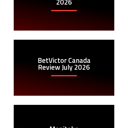
2026
BetVictor Canada
Review July 2026