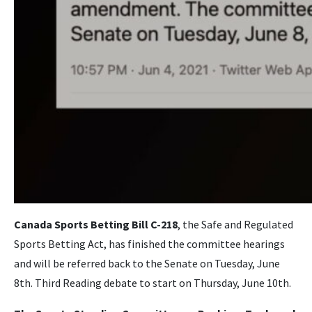
Canada Sports Betting Bill C-218
, the Safe and Regulated
Sports Betting Act, has finished the committee hearings
and will be referred back to the Senate on Tuesday, June
8th. Third Reading debate to start on Thursday, June 10th.