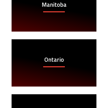
Manitoba
Ontario