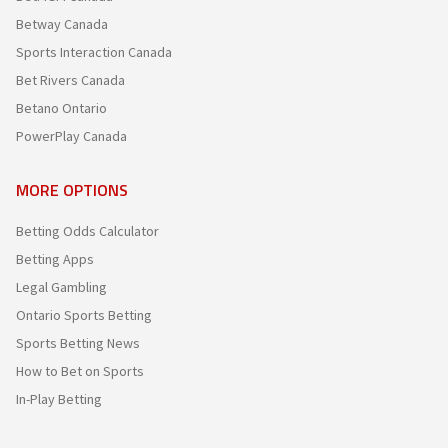
Betway Canada
Sports Interaction Canada
Bet Rivers Canada
Betano Ontario
PowerPlay Canada
MORE OPTIONS
Betting Odds Calculator
Betting Apps
Legal Gambling
Ontario Sports Betting
Sports Betting News
How to Bet on Sports
In-Play Betting