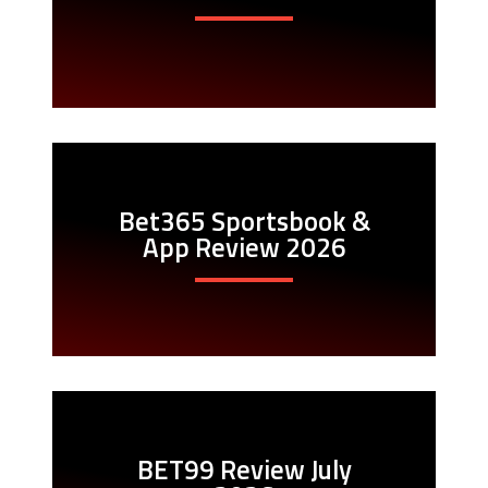
Bet365 Sportsbook &
App Review 2026
BET99 Review July