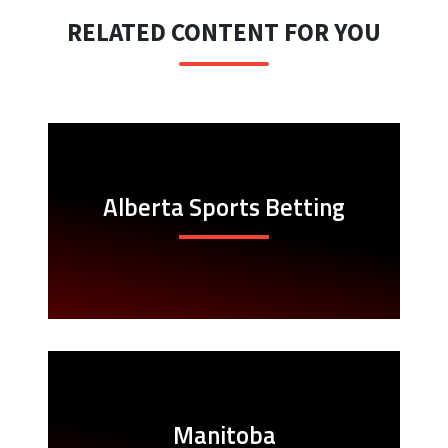
RELATED CONTENT FOR YOU
Alberta Sports Betting
Manitoba