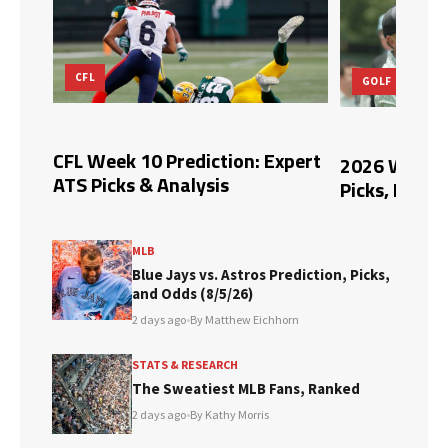
CFL
GOLF
n,
CFL Week 10 Prediction: Expert
2026 Wyndh
ATS Picks & Analysis
Picks, Predi
MLB
Blue Jays vs. Astros Prediction, Picks,
and Odds (8/5/26)
2 days ago
•
By Matthew Eichhorn
STATS & RESEARCH
The Sweatiest MLB Fans, Ranked
2 days ago
•
By Kathy Morris