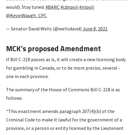
would). Stay tuned.
#BANC
#cdnpoli
#nlpoli
@KevinWaugh_CPC
— Senator David Wells (@wellsdavid)
June 8, 2021
MCK’s proposed Amendment
If Bill C-218 passes as is, it will create a new licensing body
for gambling in Canada, or to be more precise, several –
one in each province.
The summary of the House of Commons Bill C-218 is as
follows:
“This enactment amends paragraph 207(4)‍(b) of the
Criminal Code to make it lawful for the government of a
province, or a person or entity licensed by the Lieutenant