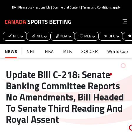
19+ | Please play responsibly | Commercial Content | Terms and Conditions apply
🏒 NHL
🏈 NFL
🏀 NBA
⚾ MLB
👊 UFC
🍁
NEWS
NHL
NBA
MLB
SOCCER
World Cup
Update Bill C-218: Senate
Banking Committee Reports
No Amendments, Bill Headed
To Senate Third Reading And
Royal Assent