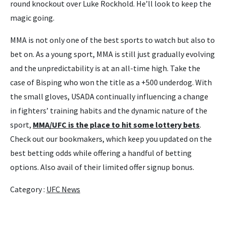
round knockout over Luke Rockhold. He’ll look to keep the
magic going.
MMA is not only one of the best sports to watch but also to
bet on. As a young sport, MMA is still just gradually evolving
and the unpredictability is at an all-time high. Take the
case of Bisping who won the title as a +500 underdog. With
the small gloves, USADA continually influencing a change
in fighters’ training habits and the dynamic nature of the
sport,
MMA/UFC is the place to hit some lottery bets
.
Check out our bookmakers, which keep you updated on the
best betting odds while offering a handful of betting
options. Also avail of their limited offer signup bonus.
Category :
UFC News