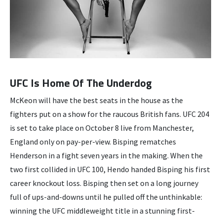
UFC Is Home Of The Underdog
McKeon will have the best seats in the house as the
fighters put on a show for the raucous British fans. UFC 204
is set to take place on October 8 live from Manchester,
England only on pay-per-view. Bisping rematches
Henderson in a fight seven years in the making. When the
two first collided in UFC 100, Hendo handed Bisping his first
career knockout loss. Bisping then set on a long journey
full of ups-and-downs until he pulled off the unthinkable:
winning the UFC middleweight title in a stunning first-