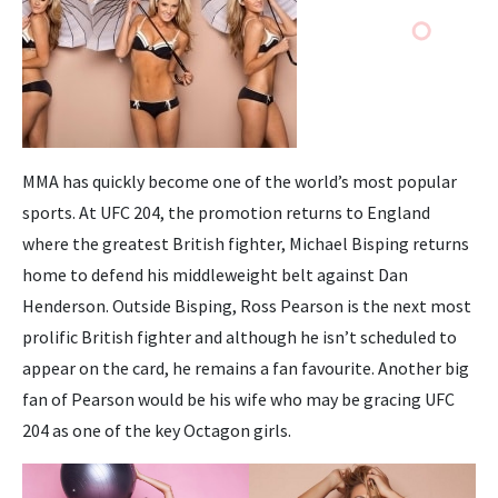
MMA has quickly become one of the world’s most popular
sports. At UFC 204, the promotion returns to England
where the greatest British fighter, Michael Bisping returns
home to defend his middleweight belt against Dan
Henderson. Outside Bisping, Ross Pearson is the next most
prolific British fighter and although he isn’t scheduled to
appear on the card, he remains a fan favourite. Another big
fan of Pearson would be his wife who may be gracing UFC
204 as one of the key Octagon girls.