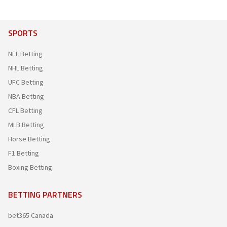
SPORTS
NFL Betting
NHL Betting
UFC Betting
NBA Betting
CFL Betting
MLB Betting
Horse Betting
F1 Betting
Boxing Betting
BETTING PARTNERS
bet365 Canada