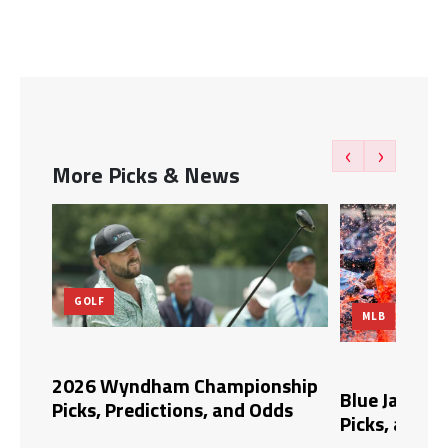
‹
›
More Picks & News
GOLF
MLB
pert
2026 Wyndham Championship
Blue Jays vs.
Picks, Predictions, and Odds
Picks, and O