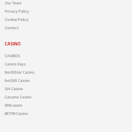
Our Team
Privacy Policy
Cookie Policy
Contact
CASINO
CASINOS
Casino Days
NorthStar Casino
bet365 Casino
SIA Casino
Casumo Casino
888casino
BET99 Casino