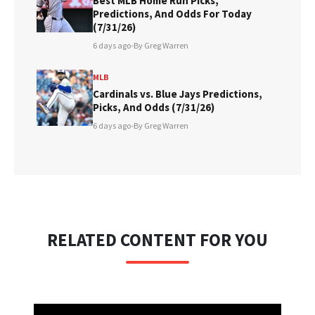
Best MLB Home Run Picks,
Predictions, And Odds For Today
(7/31/26)
6 days ago
•
By Greg Warren
MLB
Cardinals vs. Blue Jays Predictions,
Picks, And Odds (7/31/26)
6 days ago
•
By Greg Warren
RELATED CONTENT FOR YOU