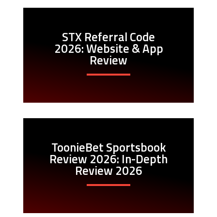
STX Referral Code
2026: Website & App
Review
ToonieBet Sportsbook
Review 2026: In-Depth
Review 2026