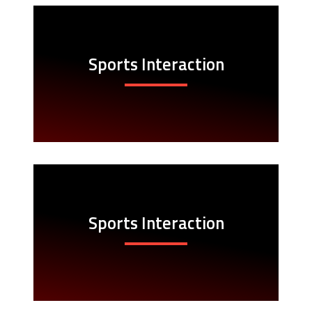
Sports Interaction
Sports Interaction