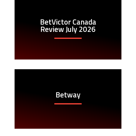
BetVictor Canada
Review July 2026
Betway