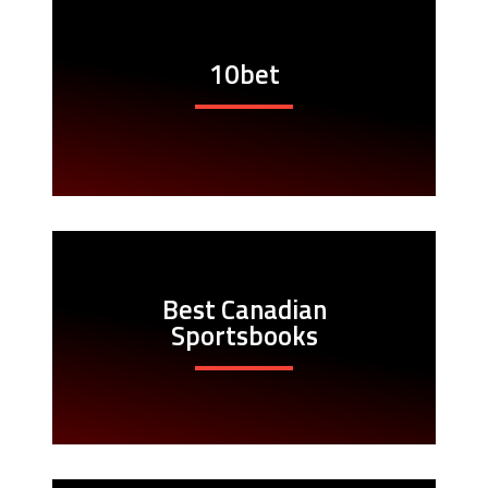
10bet
Best Canadian
Sportsbooks