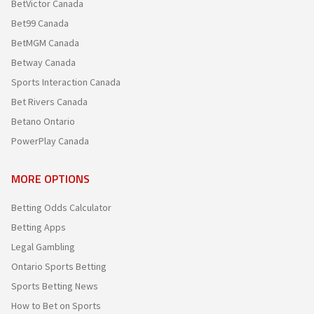
BetVictor Canada
Bet99 Canada
BetMGM Canada
Betway Canada
Sports Interaction Canada
Bet Rivers Canada
Betano Ontario
PowerPlay Canada
MORE OPTIONS
Betting Odds Calculator
Betting Apps
Legal Gambling
Ontario Sports Betting
Sports Betting News
How to Bet on Sports