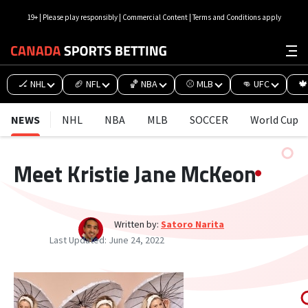
19+ | Please play responsibly | Commercial Content | Terms and Conditions apply
🏒 NHL
🏈 NFL
🏀 NBA
⚾ MLB
👊 UFC
🍁
NEWS
NHL
NBA
MLB
SOCCER
World Cup
Meet Kristie Jane McKeon
Written by:
Satoro Narita
Last Updated:
June 24, 2022