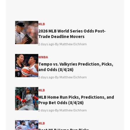
MLB
2026 MLB World Series Odds Post-
Trade Deadline Movers
2 days ago
•
By Matthew Eichhorn
WNBA
Tempo vs. Valkyries Prediction, Picks,
and Odds (8/4/26)
2 days ago
•
By Matthew Eichhorn
MLB
MLB Home Run Picks, Predictions, and
Prop Bet Odds (8/4/26)
2 days ago
•
By Matthew Eichhorn
MLB