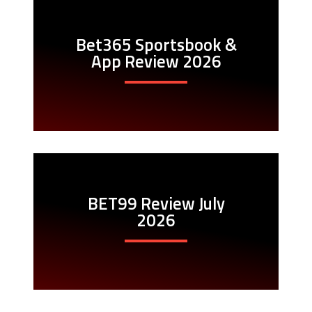
Bet365 Sportsbook &
App Review 2026
BET99 Review July
2026