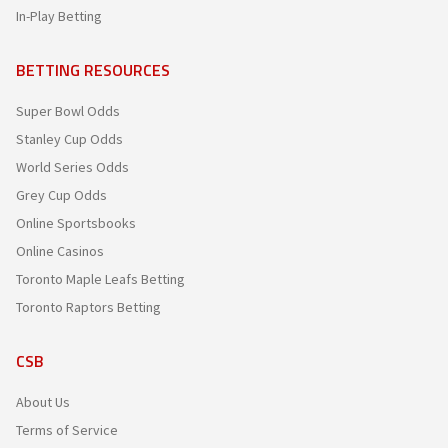
In-Play Betting
BETTING RESOURCES
Super Bowl Odds
Stanley Cup Odds
World Series Odds
Grey Cup Odds
Online Sportsbooks
Online Casinos
Toronto Maple Leafs Betting
Toronto Raptors Betting
CSB
About Us
Terms of Service