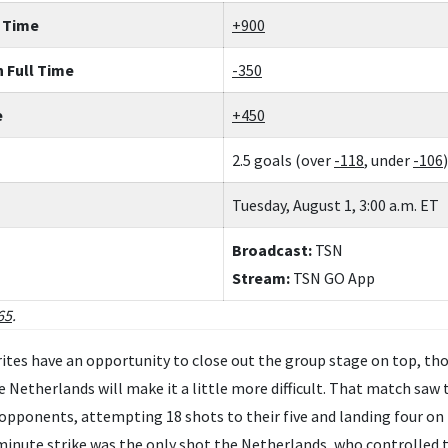
l Time
+900
n Full Time
-350
e
+450
2.5 goals (over
-118
, under
-106
)
Tuesday, August 1, 3:00 a.m. ET
Broadcast:
TSN
Stream:
TSN GO App
65
.
ites have an opportunity to close out the group stage on top, tho
 Netherlands will make it a little more difficult. That match saw
opponents, attempting 18 shots to their five and landing four on 
-minute strike was the only shot the Netherlands, who controlled