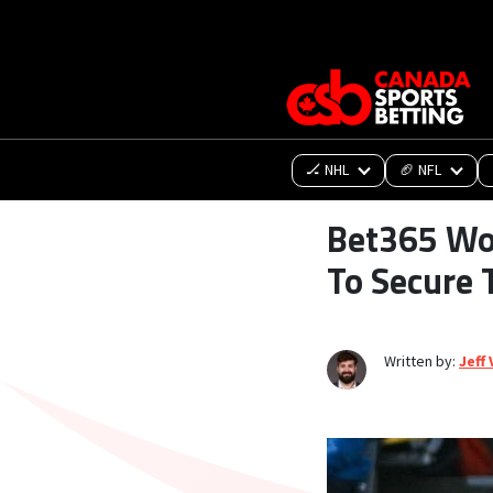
🏒 NHL
🏈 NFL
Bet365 Wo
To Secure 
Written by:
Jeff 