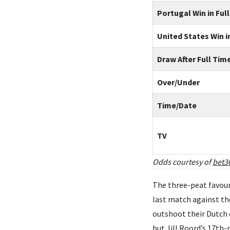
Portugal Win in Ful
United States Win i
Draw After Full Tim
Over/Under
Time/Date
TV
Odds courtesy of
bet3
The three-peat favour
last match against the
outshoot their Dutch 
but Jill Roord’s 17th