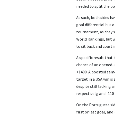
needed to split the po
As such, both sides h
goal differential but 
tournament, as they si
World Rankings, but w
to sit back and coast 
A specific result that
chance of an opened-u
+1400. A boosted same
target in a USA win is
despite still lacking 
respectively, and -110
On the Portuguese side
first or last goal, an