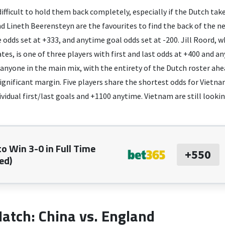
 difficult to hold them back completely, especially if the Dutch tak
nd Lineth Beerensteyn are the favourites to find the back of the ne
e odds set at +333, and anytime goal odds set at -200. Jill Roord, 
tes, is one of three players with first and last odds at +400 and a
anyone in the main mix, with the entirety of the Dutch roster ah
significant margin. Five players share the shortest odds for Vietn
ividual first/last goals and +1100 anytime. Vietnam are still looking
o Win 3-0 in Full Time
+550
ed)
atch: China vs. England