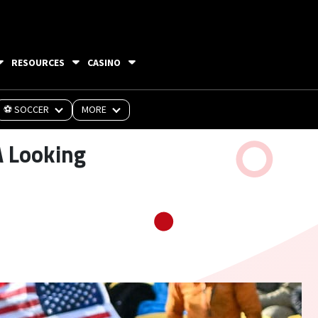
RESOURCES
CASINO
⚽ SOCCER
MORE
 Looking