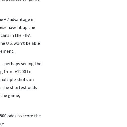
he +2 advantage in
ese have lit up the
cans in the FIFA
he U.S. won’t be able
ncement.
es – perhaps seeing the
ng from +1200 to
multiple shots on
as the shortest odds
f the game,
1800 odds to score the
ge.