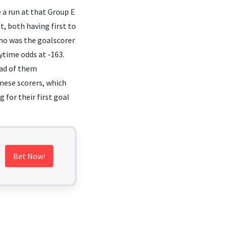
e a run at that Group E
t, both having first to
who was the goalscorer
nytime odds at -163.
ead of them
amese scorers, which
 for their first goal
Bet Now!