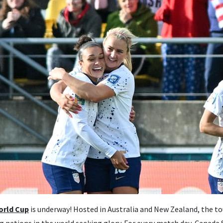
orld Cup
is underway! Hosted in Australia and New Zealand, the t
g nations in the world seeking glory. For every match day, Canada 