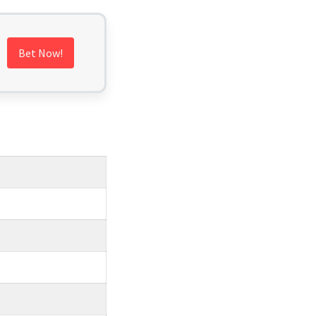
Bet Now!