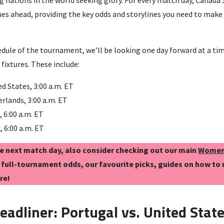
s ahead, providing the key odds and storylines you need to make a
dule of the tournament, we’ll be looking one day forward at a tim
s fixtures. These include:
ed States, 3:00 a.m. ET
rlands, 3:00 a.m. ET
, 6:00 a.m. ET
, 6:00 a.m. ET
he next match day, also consider checking out our main
Women’
st full-tournament odds, our favourite picks, guides on how to
re!
eadliner: Portugal vs. United Stat