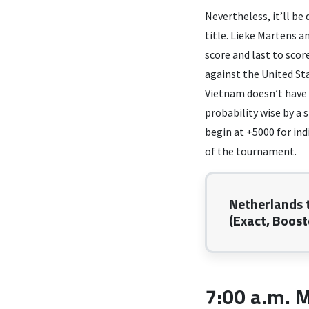
Nevertheless, it’ll be
title. Lieke Martens a
score and last to scor
against the United Sta
Vietnam doesn’t have 
probability wise by a 
begin at +5000 for ind
of the tournament.
Netherlands t
(Exact, Boost
7:00 a.m. M