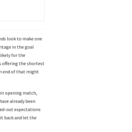
lands look to make one
ntage in the goal
likely for the
s offering the shortest
gh end of that might
heir opening match,
 have already been
ed-out expectations
it back and let the