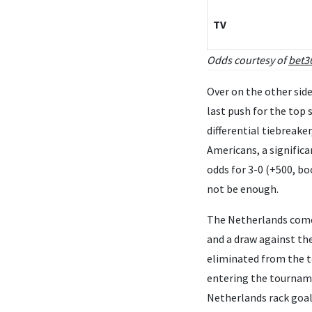
TV
Odds courtesy of
bet3
Over on the other side
last push for the top
differential tiebreake
Americans, a significa
odds for 3-0 (+500, bo
not be enough.
The Netherlands come 
and a draw against th
eliminated from the 
entering the tournamen
Netherlands rack goal