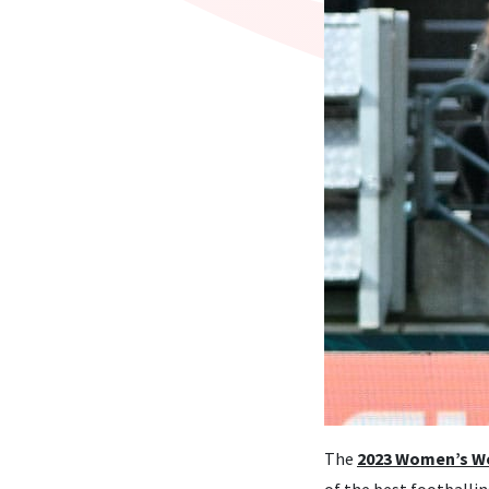
The
2023 Women’s W
of the best footballin