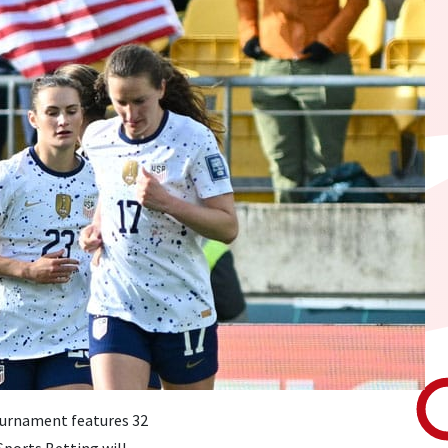
ournament features 32
Sports Betting will