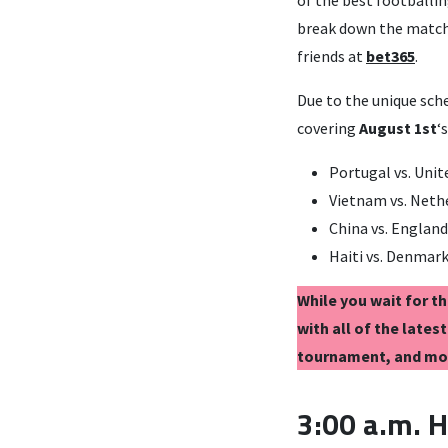
break down the matche
friends at
bet365
.
Due to the unique sche
covering
August 1st
‘
Portugal vs. Unit
Vietnam vs. Nethe
China vs. England
Haiti vs. Denmark
While you wait for t
with all of the late
tournament, and mo
3:00 a.m. H