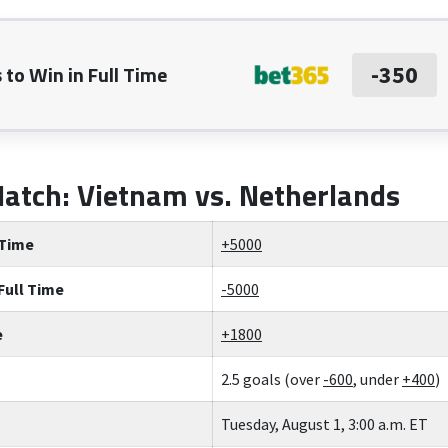
 to Win in Full Time
-350
Match: Vietnam vs. Netherlands
 Time
+5000
Full Time
-5000
e
+1800
2.5 goals (over
-600
, under
+400
)
Tuesday, August 1, 3:00 a.m. ET