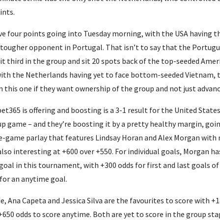
ints.
ave four points going into Tuesday morning, with the USA having t
a tougher opponent in Portugal. That isn’t to say that the Portugu
t third in the group and sit 20 spots back of the top-seeded Ameri
ith the Netherlands having yet to face bottom-seeded Vietnam, t
in this one if they want ownership of the group and not just adva
 bet365 is offering and boosting is a 3-1 result for the United Stat
p game – and they’re boosting it by a pretty healthy margin, goi
-game parlay that features Lindsay Horan and Alex Morgan with 
 also interesting at +600 over +550. For individual goals, Morgan h
a goal in this tournament, with +300 odds for first and last goals o
 for an anytime goal.
, Ana Capeta and Jessica Silva are the favourites to score with +
d +650 odds to score anytime. Both are yet to score in the group sta