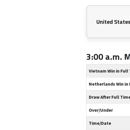
United States
3:00 a.m. 
Vietnam Win in Full
Netherlands Win in 
Draw After Full Tim
Over/Under
Time/Date