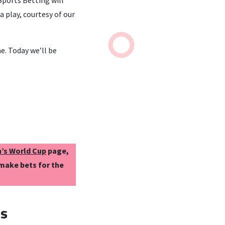
 play, courtesy of our
e. Today we’ll be
s World Cup
page,
 make bets for the
es