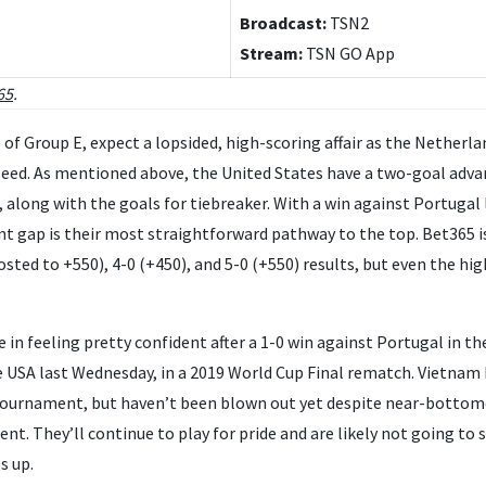
Broadcast:
TSN2
Stream:
TSN GO App
65
.
 of Group E, expect a lopsided, high-scoring affair as the Nether
 seed. As mentioned above, the United States have a two-goal adva
r, along with the goals for tiebreaker. With a win against Portugal 
nt gap is their most straightforward pathway to the top. Bet365 i
osted to +550), 4-0 (+450), and 5-0 (+550) results, but even the hi
in feeling pretty confident after a 1-0 win against Portugal in t
e USA last Wednesday, in a 2019 World Cup Final rematch. Vietnam
tournament, but haven’t been blown out yet despite near-bottom
t. They’ll continue to play for pride and are likely not going to s
s up.