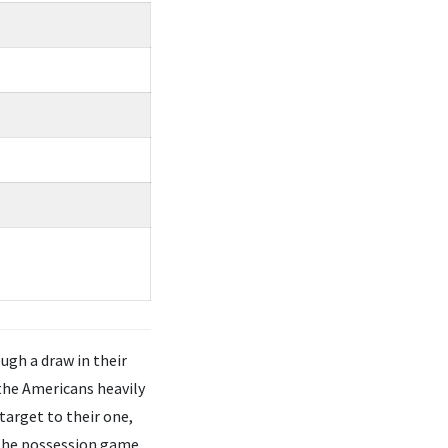
ugh a draw in their
 the Americans heavily
target to their one,
 the possession game,