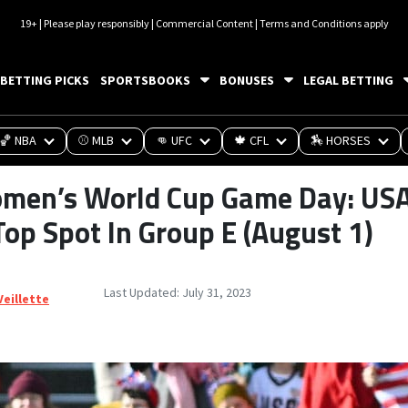
19+ | Please play responsibly | Commercial Content | Terms and Conditions apply
BETTING PICKS
SPORTSBOOKS
BONUSES
LEGAL BETTING
🏀 NBA
⚾ MLB
👊 UFC
🍁 CFL
🏇 HORSES
men’s World Cup Game Day: USA
Top Spot In Group E (August 1)
Last Updated:
July 31, 2023
Veillette