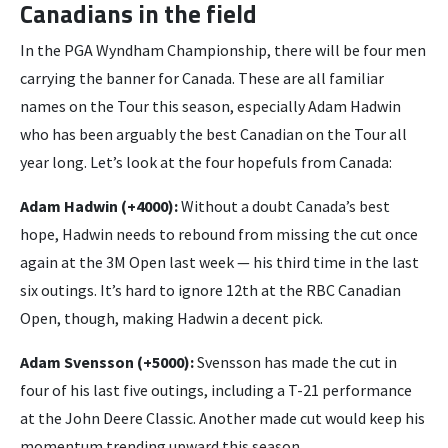
Canadians in the field
In the PGA Wyndham Championship, there will be four men
carrying the banner for Canada. These are all familiar
names on the Tour this season, especially Adam Hadwin
who has been arguably the best Canadian on the Tour all
year long. Let’s look at the four hopefuls from Canada:
Adam Hadwin (+4000):
Without a doubt Canada’s best
hope, Hadwin needs to rebound from missing the cut once
again at the 3M Open last week — his third time in the last
six outings. It’s hard to ignore 12th at the RBC Canadian
Open, though, making Hadwin a decent pick.
Adam Svensson (+5000):
Svensson has made the cut in
four of his last five outings, including a T-21 performance
at the John Deere Classic. Another made cut would keep his
momentum trending upward this season.