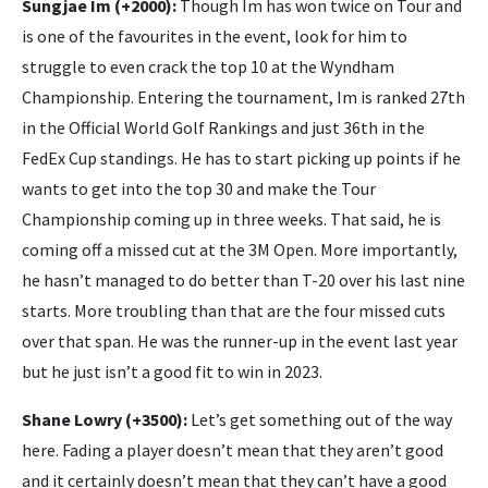
Sungjae Im (+2000):
Though Im has won twice on Tour and
is one of the favourites in the event, look for him to
struggle to even crack the top 10 at the Wyndham
Championship. Entering the tournament, Im is ranked 27th
in the Official World Golf Rankings and just 36th in the
FedEx Cup standings. He has to start picking up points if he
wants to get into the top 30 and make the Tour
Championship coming up in three weeks. That said, he is
coming off a missed cut at the 3M Open. More importantly,
he hasn’t managed to do better than T-20 over his last nine
starts. More troubling than that are the four missed cuts
over that span. He was the runner-up in the event last year
but he just isn’t a good fit to win in 2023.
Shane Lowry (+3500):
Let’s get something out of the way
here. Fading a player doesn’t mean that they aren’t good
and it certainly doesn’t mean that they can’t have a good