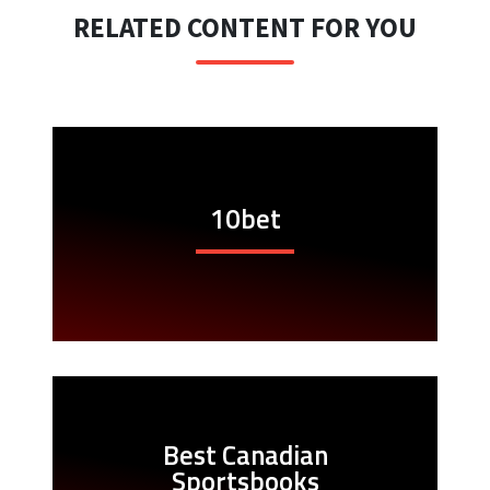
RELATED CONTENT FOR YOU
10bet
Best Canadian
Sportsbooks