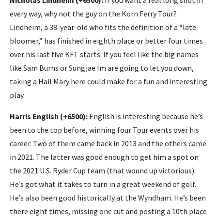
Nicholas Lindheim (+6500):
If you want a real long shot in
every way, why not the guy on the Korn Ferry Tour?
Lindheim, a 38-year-old who fits the definition of a “late
bloomer,” has finished in eighth place or better four times
over his last five KFT starts. If you feel like the big names
like Sam Burns or Sungjae Im are going to let you down,
taking a Hail Mary here could make for a fun and interesting
play.
Harris English (+6500):
English is interesting because he’s
been to the top before, winning four Tour events over his
career. Two of them came back in 2013 and the others came
in 2021. The latter was good enough to get him a spot on
the 2021 U.S. Ryder Cup team (that wound up victorious).
He’s got what it takes to turn in a great weekend of golf.
He’s also been good historically at the Wyndham. He’s been
there eight times, missing one cut and posting a 10th place