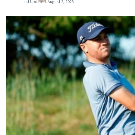
Last Updated:
August 2, 2023