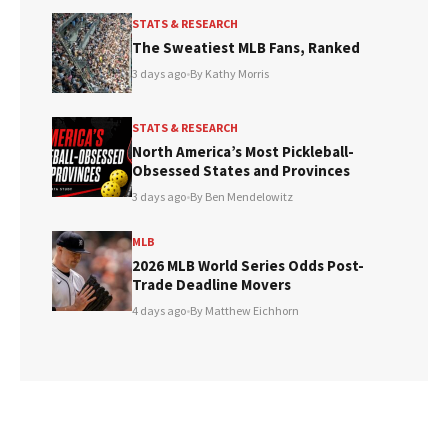
STATS & RESEARCH
The Sweatiest MLB Fans, Ranked
3 days ago
•
By Kathy Morris
STATS & RESEARCH
North America’s Most Pickleball-
Obsessed States and Provinces
3 days ago
•
By Ben Mendelowitz
MLB
2026 MLB World Series Odds Post-
Trade Deadline Movers
4 days ago
•
By Matthew Eichhorn