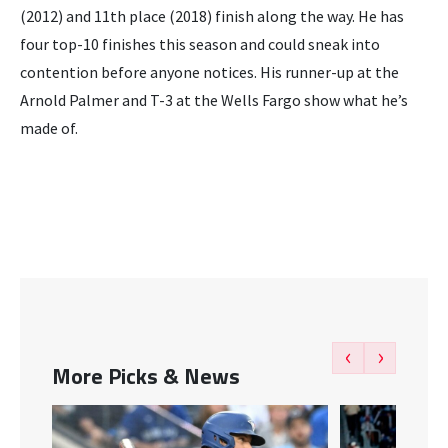
(2012) and 11th place (2018) finish along the way. He has
four top-10 finishes this season and could sneak into
contention before anyone notices. His runner-up at the
Arnold Palmer and T-3 at the Wells Fargo show what he’s
made of.
‹
›
More Picks & News