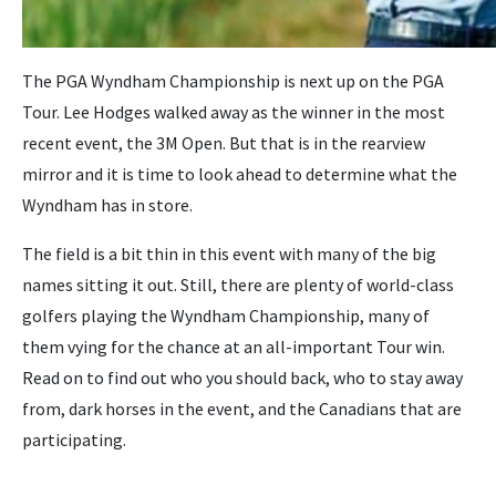
The PGA Wyndham Championship is next up on the PGA
Tour. Lee Hodges walked away as the winner in the most
recent event, the 3M Open. But that is in the rearview
mirror and it is time to look ahead to determine what the
Wyndham has in store.
The field is a bit thin in this event with many of the big
names sitting it out. Still, there are plenty of world-class
golfers playing the Wyndham Championship, many of
them vying for the chance at an all-important Tour win.
Read on to find out who you should back, who to stay away
from, dark horses in the event, and the Canadians that are
participating.