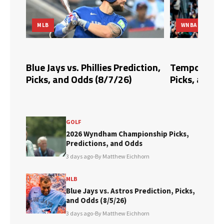
MLB
WNBA
dds,
Blue Jays vs. Phillies Prediction,
Tempo vs. Fi
Picks, and Odds (8/7/26)
Picks, and O
GOLF
2026 Wyndham Championship Picks,
Predictions, and Odds
3 days ago
•
By Matthew Eichhorn
MLB
Blue Jays vs. Astros Prediction, Picks,
and Odds (8/5/26)
3 days ago
•
By Matthew Eichhorn