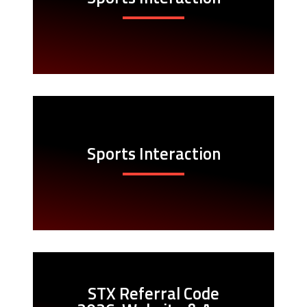
Sports Interaction
STX Referral Code