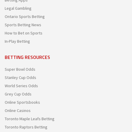
Betting Apps
Legal Gambling
Ontario Sports Betting
Sports Betting News
How to Bet on Sports
In-Play Betting
BETTING RESOURCES
Super Bowl Odds
Stanley Cup Odds
World Series Odds
Grey Cup Odds
Online Sportsbooks
Online Casinos
Toronto Maple Leafs Betting
Toronto Raptors Betting