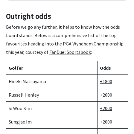
Outright odds
Before we go any further, it helps to know how the odds
board stands. Below is a comprehensive list of the top
favourites heading into the PGA Wyndham Championship
this year, courtesy of
FanDuel Sportsbook
:
Golfer
Odds
Hideki Matsuyama
+1800
Russell Henley
+2000
Si Woo Kim
+2000
Sungjae Im
+2000