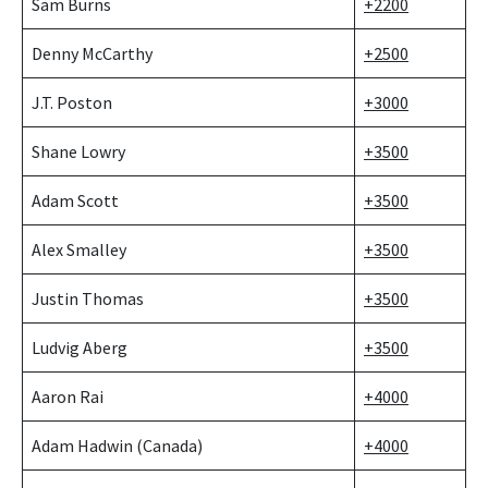
Sam Burns
+2200
Denny McCarthy
+2500
J.T. Poston
+3000
Shane Lowry
+3500
Adam Scott
+3500
Alex Smalley
+3500
Justin Thomas
+3500
Ludvig Aberg
+3500
Aaron Rai
+4000
Adam Hadwin (Canada)
+4000