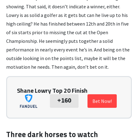
showing. That said, it doesn’t indicate a winner, either.
Lowry is as solid a golfer as it gets but can he live up to his
high ceiling? He has finished between 12th and 20th in five
of six starts prior to missing the cut at the Open
Championship. He seemingly puts together a solid
performance in nearly every event he’s in. And being on the
outside looking in on the points list, maybe it will be the
motivation he needs. Then again, don’t bet on it.
Shane Lowry Top 20 Finish
+160
Bet Now!
Three dark horses to watch