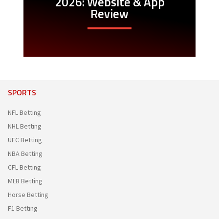
2026: Website & App
Review
SPORTS
NFL Betting
NHL Betting
UFC Betting
NBA Betting
CFL Betting
MLB Betting
Horse Betting
F1 Betting