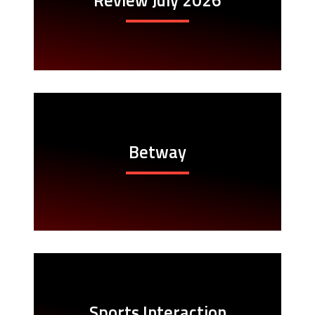
Betway
Sports Interaction