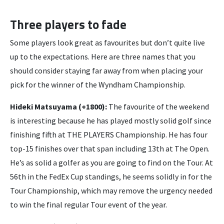
Three players to fade
Some players look great as favourites but don’t quite live
up to the expectations. Here are three names that you
should consider staying far away from when placing your
pick for the winner of the Wyndham Championship.
Hideki Matsuyama (+1800):
The favourite of the weekend
is interesting because he has played mostly solid golf since
finishing fifth at THE PLAYERS Championship. He has four
top-15 finishes over that span including 13th at The Open.
He’s as solid a golfer as you are going to find on the Tour. At
56th in the FedEx Cup standings, he seems solidly in for the
Tour Championship, which may remove the urgency needed
to win the final regular Tour event of the year.