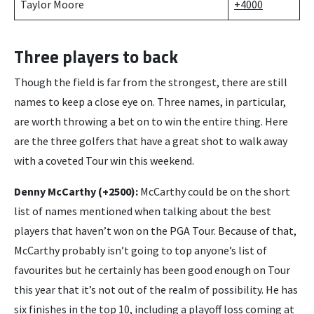
Taylor Moore
+4000
Three players to back
Though the field is far from the strongest, there are still
names to keep a close eye on. Three names, in particular,
are worth throwing a bet on to win the entire thing. Here
are the three golfers that have a great shot to walk away
with a coveted Tour win this weekend.
Denny McCarthy (+2500):
McCarthy could be on the short
list of names mentioned when talking about the best
players that haven’t won on the PGA Tour. Because of that,
McCarthy probably isn’t going to top anyone’s list of
favourites but he certainly has been good enough on Tour
this year that it’s not out of the realm of possibility. He has
six finishes in the top 10, including a playoff loss coming at