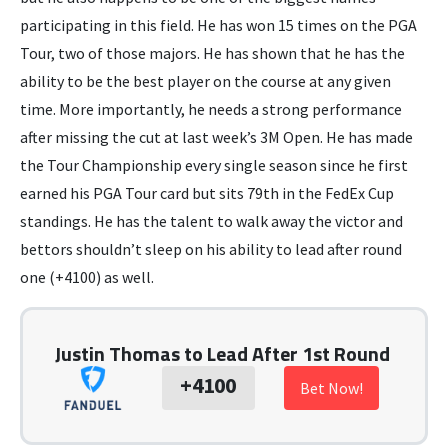
participating in this field. He has won 15 times on the PGA
Tour, two of those majors. He has shown that he has the
ability to be the best player on the course at any given
time. More importantly, he needs a strong performance
after missing the cut at last week’s 3M Open. He has made
the Tour Championship every single season since he first
earned his PGA Tour card but sits 79th in the FedEx Cup
standings. He has the talent to walk away the victor and
bettors shouldn’t sleep on his ability to lead after round
one (+4100) as well.
Justin Thomas to Lead After 1st Round
+4100
Bet Now!