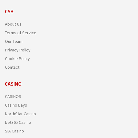
CSB
About Us
Terms of Service
Our Team
Privacy Policy
Cookie Policy
Contact
CASINO
CASINOS
Casino Days
NorthStar Casino
bet365 Casino
SIA Casino