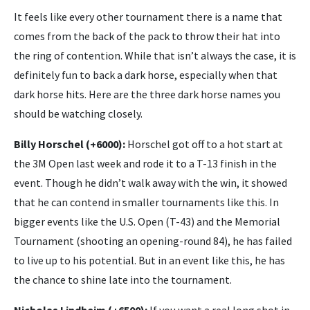
It feels like every other tournament there is a name that
comes from the back of the pack to throw their hat into
the ring of contention. While that isn’t always the case, it is
definitely fun to back a dark horse, especially when that
dark horse hits. Here are the three dark horse names you
should be watching closely.
Billy Horschel (+6000):
Horschel got off to a hot start at
the 3M Open last week and rode it to a T-13 finish in the
event. Though he didn’t walk away with the win, it showed
that he can contend in smaller tournaments like this. In
bigger events like the U.S. Open (T-43) and the Memorial
Tournament (shooting an opening-round 84), he has failed
to live up to his potential. But in an event like this, he has
the chance to shine late into the tournament.