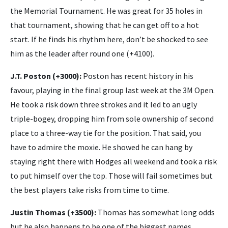
the Memorial Tournament. He was great for 35 holes in
that tournament, showing that he can get off to a hot
start. If he finds his rhythm here, don’t be shocked to see
him as the leader after round one (+4100).
J.T. Poston (+3000):
Poston has recent history in his
favour, playing in the final group last week at the 3M Open.
He took a risk down three strokes and it led to an ugly
triple-bogey, dropping him from sole ownership of second
place to a three-way tie for the position. That said, you
have to admire the moxie. He showed he can hang by
staying right there with Hodges all weekend and took a risk
to put himself over the top. Those will fail sometimes but
the best players take risks from time to time.
Justin Thomas (+3500):
Thomas has somewhat long odds
but he also happens to be one of the biggest names