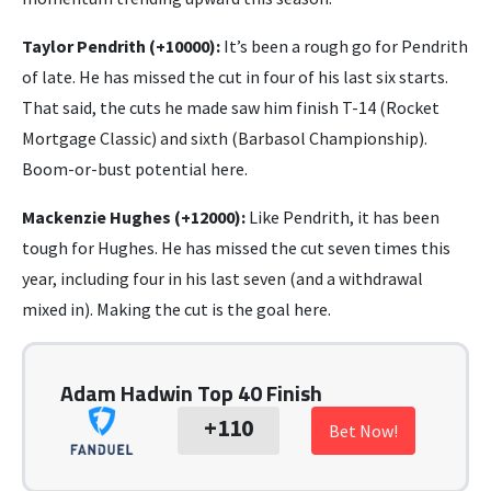
Taylor Pendrith (+10000):
It’s been a rough go for Pendrith
of late. He has missed the cut in four of his last six starts.
That said, the cuts he made saw him finish T-14 (Rocket
Mortgage Classic) and sixth (Barbasol Championship).
Boom-or-bust potential here.
Mackenzie Hughes (+12000):
Like Pendrith, it has been
tough for Hughes. He has missed the cut seven times this
year, including four in his last seven (and a withdrawal
mixed in). Making the cut is the goal here.
Adam Hadwin Top 40 Finish
+110
Bet Now!