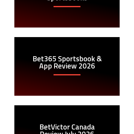
Bet365 Sportsbook &
App Review 2026
BetVictor Canada
Review July 2026