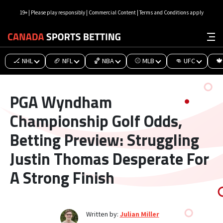
19+ | Please play responsibly | Commercial Content | Terms and Conditions apply
🏒 NHL
🏈 NFL
🏀 NBA
⚾ MLB
👊 UFC
🍁
PGA Wyndham
Championship Golf Odds,
Betting Preview: Struggling
Justin Thomas Desperate For
A Strong Finish
Written by:
Julian Miller