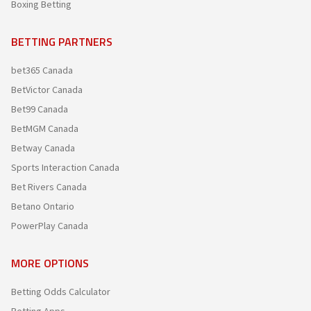
Boxing Betting
BETTING PARTNERS
bet365 Canada
BetVictor Canada
Bet99 Canada
BetMGM Canada
Betway Canada
Sports Interaction Canada
Bet Rivers Canada
Betano Ontario
PowerPlay Canada
MORE OPTIONS
Betting Odds Calculator