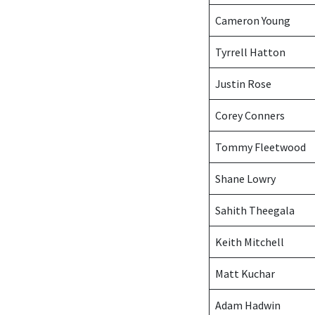
Cameron Young
Tyrrell Hatton
Justin Rose
Corey Conners
Tommy Fleetwood
Shane Lowry
Sahith Theegala
Keith Mitchell
Matt Kuchar
Adam Hadwin