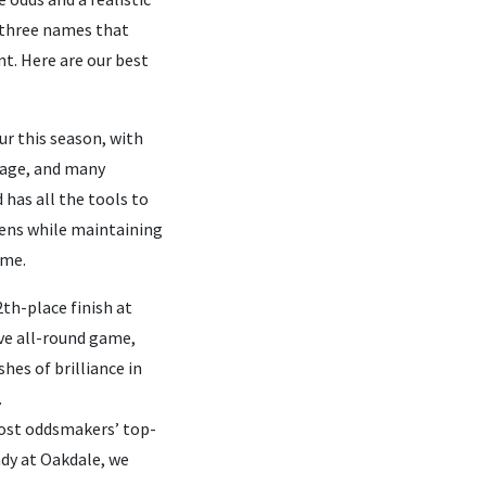
e three names that
nt. Here are our best
r this season, with
ntage, and many
has all the tools to
eens while maintaining
ome.
th-place finish at
ive all-round game,
hes of brilliance in
.
most oddsmakers’ top-
ndy at Oakdale, we