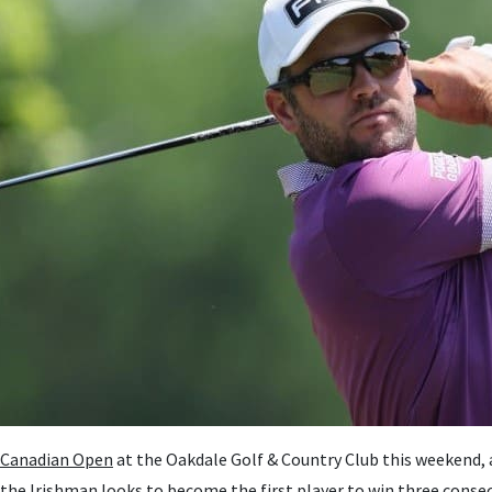
Canadian Open
at the Oakdale Golf & Country Club this weekend, a
s the Irishman looks to become the first player to win three cons