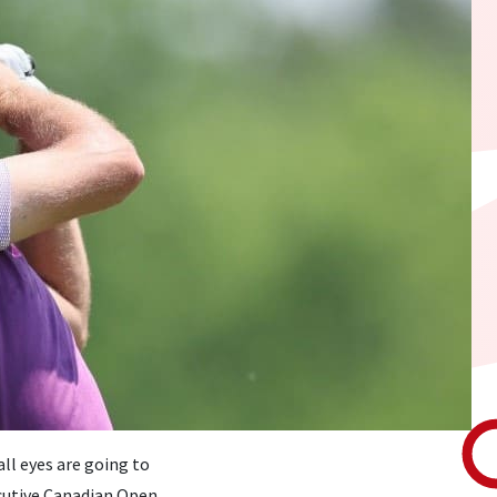
ll eyes are going to
ecutive Canadian Open