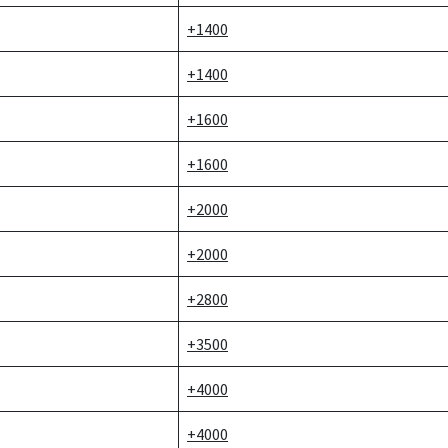
+1400
+1400
+1600
+1600
+2000
+2000
+2800
+3500
+4000
+4000