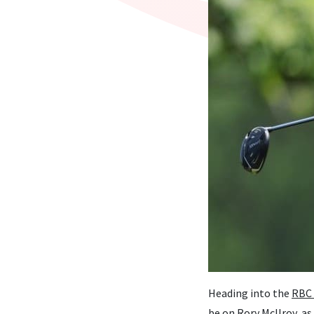
Heading into the
RBC 
be on Rory McIlroy, a