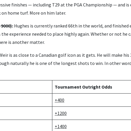
essive finishes — including T29 at the PGA Championship — and is 
 on home turf. More on him later.
9000):
Hughes is currently ranked 66th in the world, and finished
s the experience needed to place highly again. Whether or not he c
ere is another matter.
Weir is as close to a Canadian golf icon as it gets. He will make hi
ough naturally he is one of the longest shots to win. In other word
Tournament Outright Odds
+400
+1200
+1400