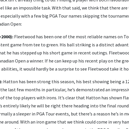
el like an impossible task. With that said, we think that there ar
d, especially with a few big PGA Tour names skipping the tourname
adian Open:
2000):
Fleetwood has been one of the most reliable names on Tou
tent game from tee to green. His ball striking is a distinct adva
hat he has stepped up his short game in recent outings. Fleetwood 
nadian Open a winner. If he can keep up his recent play on the gr
 abilities, it would hardly be a surprise to see Fleetwood take it h
):
Hatton has been strong this season, his best showing being a 12
r the last few months in particular, he’s demonstrated an impress
of the top players with irons. It’s clear that Hatton has shown flas
 entirely likely he will be right there heading into the final round
mally a sleeper in PGA Tour events, but there’s a reason he’s in 
ime around. With an iron game that we think could come in very ha