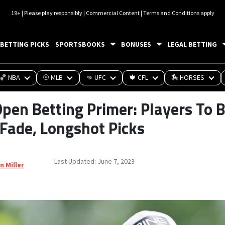
19+ | Please play responsibly | Commercial Content | Terms and Conditions apply
BETTING PICKS
SPORTSBOOKS
BONUSES
LEGAL BETTING
🏀 NBA
⚾ MLB
👊 UFC
🍁 CFL
🏇 HORSES
pen Betting Primer: Players To B
 Fade, Longshot Picks
Last Updated:
June 7, 2023
n Miller