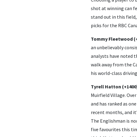
shot at winning can fe
stand out in this fiel
picks for the RBC Can
Tommy Fleetwood (+
an unbelievably consis
analysts have noted t
walk away from the Ca
his world-class driving
Tyrell Hatton (+1400
Muirfield Village. Ove
and has ranked as one 
recent months, and it’s
The Englishman is nor
five favourites this t