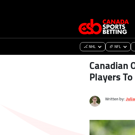
🏒 NHL
🏈 NFL
Canadian O
Players To
Written by:
Julia