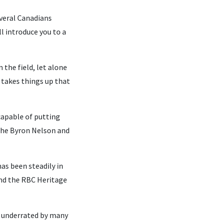
everal Canadians
l introduce you to a
the field, let alone
 takes things up that
capable of putting
the Byron Nelson and
has been steadily in
and the RBC Heritage
ly underrated by many