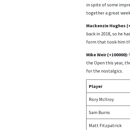
in spite of some impr
together a great week
Mackenzie Hughes (+
back in 2018, so he ha
form that took him th
Mike Weir (+100000):
the Open this year, th
for the nostalgics.
Player
Rory McIlroy
Sam Burns
Matt Fitzpatrick