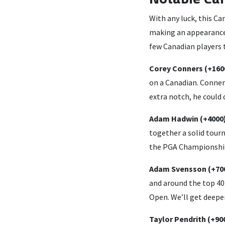
With any luck, this C
making an appearance i
few Canadian players 
Corey Conners (+160
on a Canadian. Conners
extra notch, he could 
Adam Hadwin (+4000
together a solid tour
the PGA Championship
Adam Svensson (+700
and around the top 40
Open. We’ll get deeper 
Taylor Pendrith (+90