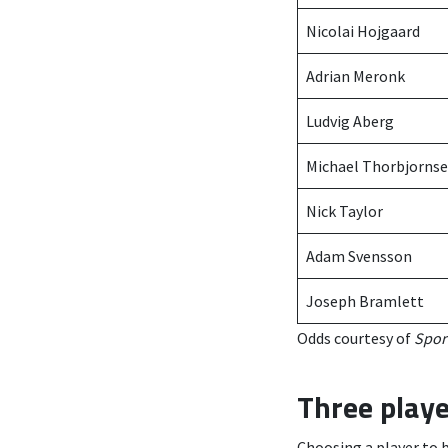
Nicolai Hojgaard
Adrian Meronk
Ludvig Aberg
Michael Thorbjorns
Nick Taylor
Adam Svensson
Joseph Bramlett
Odds courtesy of
Sport
Three playe
Choosing a player to b