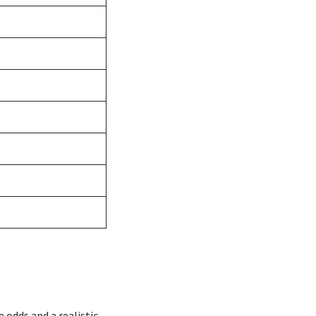
 odds and a realistic