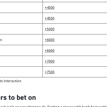
+4500
+4500
+5000
en
+6600
+6600
+7000
+7500
s Interaction
.
rs to bet on
ack isn’t an easy thing to do. Finding a player with both favourable