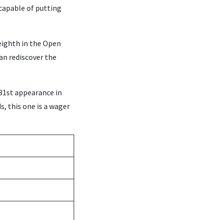
capable of putting
 eighth in the Open
an rediscover the
s 31st appearance in
s, this one is a wager