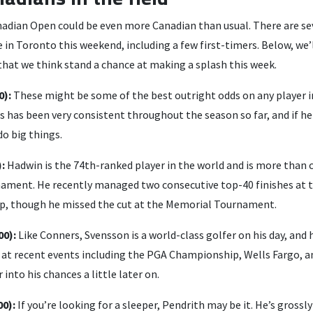
anadian Open could be even more Canadian than usual. There are s
n Toronto this weekend, including a few first-timers. Below, we’l
that we think stand a chance at making a splash this week.
0):
These might be some of the best outright odds on any player in 
 has been very consistent throughout the season so far, and if he
do big things.
):
Hadwin is the 74th-ranked player in the world and is more than 
nament. He recently managed two consecutive top-40 finishes at 
, though he missed the cut at the Memorial Tournament.
0):
Like Conners, Svensson is a world-class golfer on his day, and 
 at recent events including the PGA Championship, Wells Fargo, 
into his chances a little later on.
00):
If you’re looking for a sleeper, Pendrith may be it. He’s gross