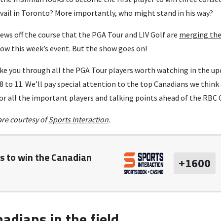
evail in Toronto? More importantly, who might stand in his way?
ews off the course that the PGA Tour and LIV Golf are
merging thei
w this week’s event. But the show goes on!
l take you through all the PGA Tour players worth watching in the
8 to 11. We’ll pay special attention to the top Canadians we thin
for all the important players and talking points ahead of the RBC
 are courtesy of
Sports Interaction
.
s to win the Canadian
+1600
adians in the field