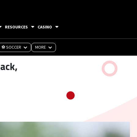
RESOURCES
CASINO
⚽ SOCCER
MORE
ack,