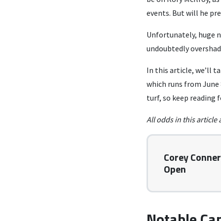
events. But will he pr
Unfortunately, huge n
undoubtedly overshado
In this article, we’l
which runs from June 
turf, so keep reading 
All odds in this article
Corey Conner
Open
Notable Can