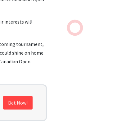
r interests
will
 upcoming tournament,
k could shine on home
 Canadian Open.
Bet Now!