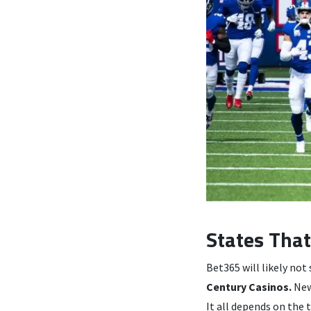
States Tha
Bet365 will likely not 
Century Casinos.
New 
It all depends on the 