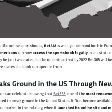
olific online sportsbooks,
Bet365
is widely in demand both in Eur
Americans
can now
access the sportsbook legally
in the state 
y be just two states, but be optimistic that by 2022 Bet365 will be
re states the book can operate from.
aks Ground in the US Through New
ors can celebrate knowing that
Bet365
, one of the
most renowne
ted to break ground in the United States. It first became available
op market in the industry, when it
launched its online site and mo