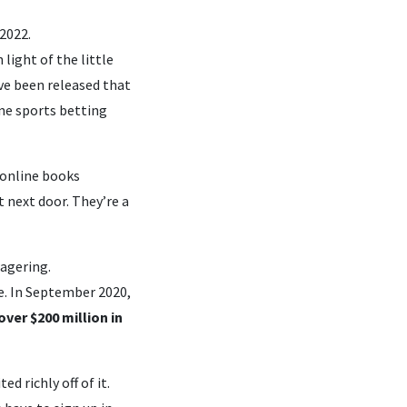
2022.
n light of the little
ve been released that
ne sports betting
 online books
t next door. They’re a
wagering.
e. In September 2020,
over $200 million in
d richly off of it.