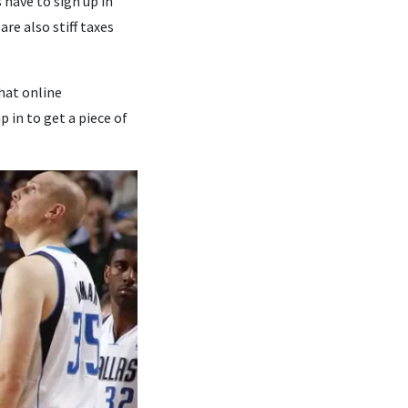
 have to sign up in
re also stiff taxes
that online
 in to get a piece of