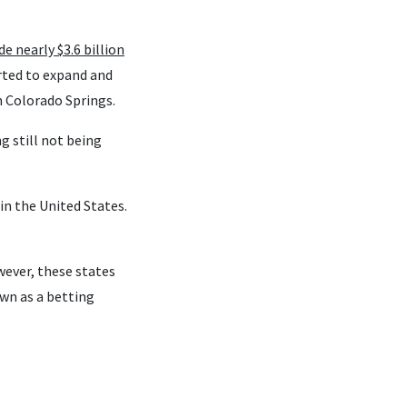
e nearly $3.6 billion
arted to expand and
n Colorado Springs.
g still not being
in the United States.
owever, these states
own as a betting