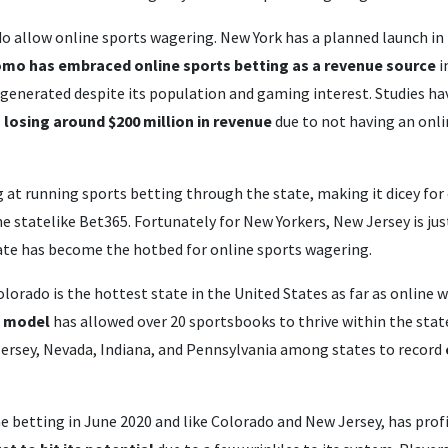
do allow online sports wagering. New York has a planned launch in 
mo has embraced online sports betting as a revenue source
i
 generated despite its population and gaming interest. Studies ha
s
losing around $200 million in revenue
due to not having an onli
g at running sports betting through the state, making it dicey for
e statelike Bet365. Fortunately for New Yorkers, New Jersey is jus
ate has become the hotbed for online sports wagering.
lorado is the hottest state in the United States as far as online 
y model
has allowed over 20 sportsbooks to thrive within the stat
ersey, Nevada, Indiana, and Pennsylvania among states to record
e betting in June 2020 and like Colorado and New Jersey, has profite