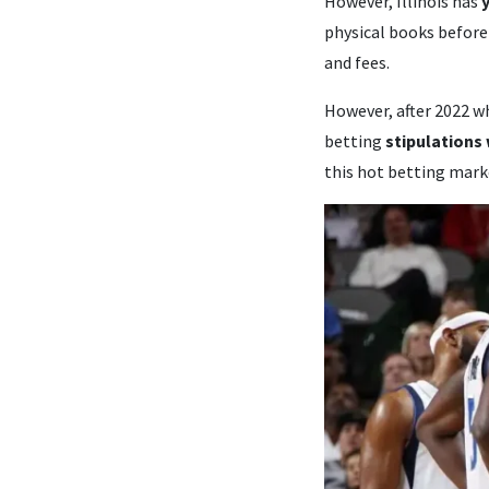
However, Illinois has
y
physical books before 
and fees.
However, after 2022 wh
betting
stipulations 
this hot betting mark