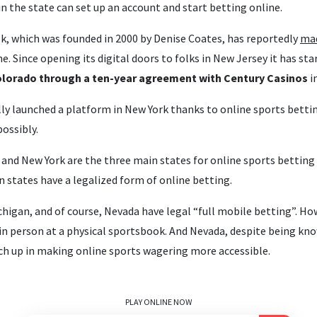
n the state can set up an account and start betting online.
k, which was founded in 2000 by Denise Coates, has reportedly
mad
e. Since opening its digital doors to folks in New Jersey it has st
Colorado through a ten-year agreement with Century Casinos
i
lly launched a platform in New York thanks to online sports bettin
possibly.
and New York are the three main states for online sports betting 
 states have a legalized form of online betting.
Michigan, and of course, Nevada have legal “full mobile betting”. H
 in person at a physical sportsbook. And Nevada, despite being kn
tch up in making online sports wagering more accessible.
PLAY ONLINE NOW