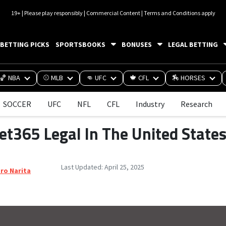
19+ | Please play responsibly | Commercial Content | Terms and Conditions apply
BETTING PICKS
SPORTSBOOKS
BONUSES
LEGAL BETTING
🏀 NBA
⚾ MLB
👊 UFC
🍁 CFL
🏇 HORSES
SOCCER
UFC
NFL
CFL
Industry
Research
et365 Legal In The United State
Last Updated:
April 25, 2025
ro Narita