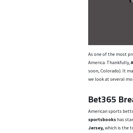
As one of the most pr
America. Thankfully,
soon, Colorado). It ma
we look at several mo
Bet365 Bre
American sports bett
sportsbooks
has star
Jersey,
which is the t