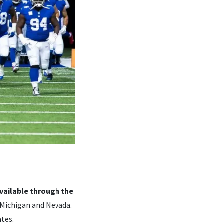
vailable through the
e Michigan and Nevada.
ates.