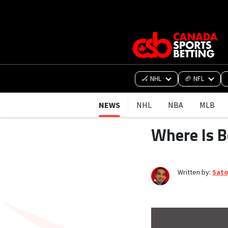
🏒 NHL
🏈 NFL
NEWS
NHL
NBA
MLB
Where Is B
Written by:
Sato