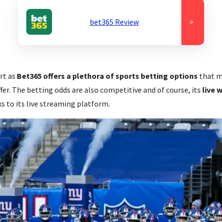
bet365 Review
>
art as
Bet365 offers a plethora of sports betting options
that m
er. The betting odds are also competitive and of course, its
live 
s to its live streaming platform.