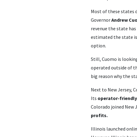
Most of these states 
Governor
Andrew Cuo
revenue the state has
estimated the state i
option.
Still, Cuomo is lookin
operated outside of th
big reason why the st
Next to New Jersey, Co
Its
operator-friendl
Colorado joined New J
profits.
Illinois launched onlin