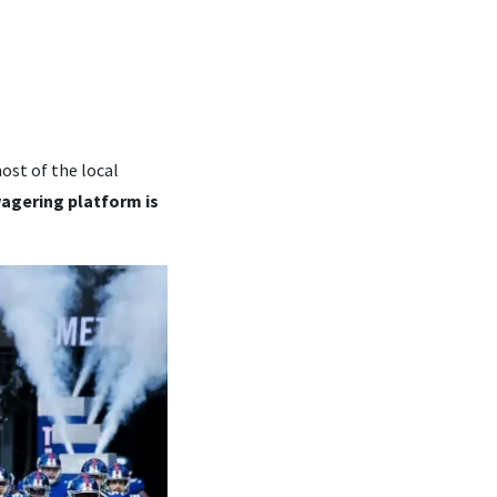
ost of the local
wagering platform is