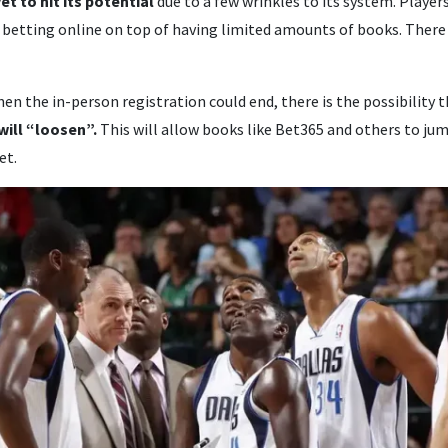
et to hit its potential
due to a few wrinkles to its system. Players
betting online on top of having limited amounts of books. There a
en the in-person registration could end, there is the possibility 
will “loosen”.
This will allow books like Bet365 and others to jump
et.