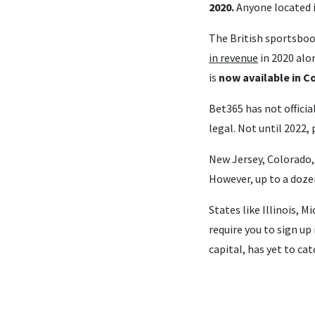
2020.
Anyone located i
The British sportsboo
in revenue
in 2020 alon
is
now available in 
Bet365 has not officia
legal. Not until 2022, 
New Jersey, Colorado, 
However, up to a dozen
States like Illinois, 
require you to sign up
capital, has yet to ca