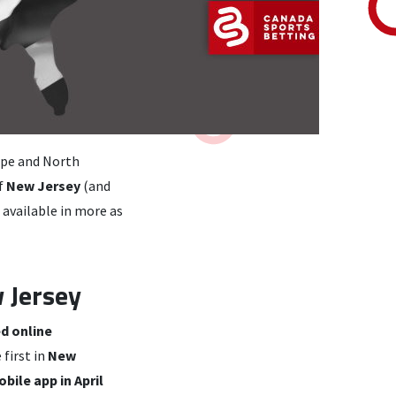
ope and North
of
New Jersey
(and
 available in more as
 Jersey
d online
 first in
New
bile app in April