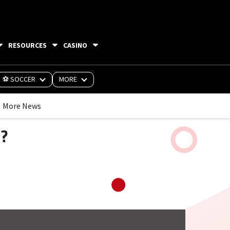
RESOURCES
CASINO
⚽ SOCCER
MORE
More News
s?