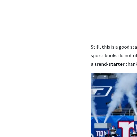
Still, this is a good st
sportsbooks do not off
a trend-starter
thank