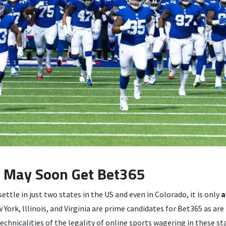
t May Soon Get Bet365
settle in just two states in the US and even in Colorado, it is only
a
York, Illinois, and Virginia are prime candidates for Bet365 as ar
technicalities of the legality of online sports wagering in these st