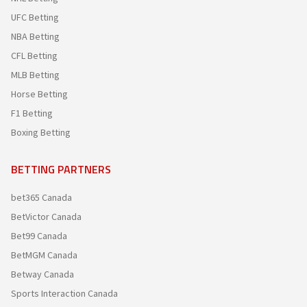
UFC Betting
NBA Betting
CFL Betting
MLB Betting
Horse Betting
F1 Betting
Boxing Betting
BETTING PARTNERS
bet365 Canada
BetVictor Canada
Bet99 Canada
BetMGM Canada
Betway Canada
Sports Interaction Canada