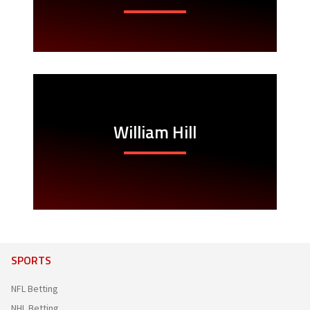
William Hill
SPORTS
NFL Betting
NHL Betting