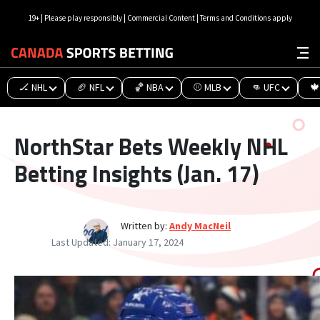
19+ | Please play responsibly | Commercial Content | Terms and Conditions apply
🏒 NHL
🏈 NFL
🏀 NBA
⚾ MLB
👊 UFC
🍁
NorthStar Bets Weekly NHL
Betting Insights (Jan. 17)
Written by:
Andy MacNeil
Last Updated:
January 17, 2024