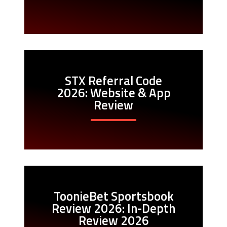
STX Referral Code
2026: Website & App
Review
ToonieBet Sportsbook
Review 2026: In-Depth
Review 2026