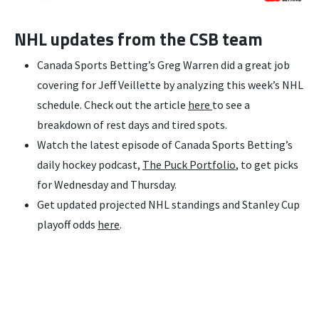
NHL updates from the CSB team
Canada Sports Betting’s Greg Warren did a great job
covering for Jeff Veillette by analyzing this week’s NHL
schedule. Check out the article
here
to see a
breakdown of rest days and tired spots.
Watch the latest episode of Canada Sports Betting’s
daily hockey podcast,
The Puck Portfolio
, to get picks
for Wednesday and Thursday.
Get updated projected NHL standings and Stanley Cup
playoff odds
here
.