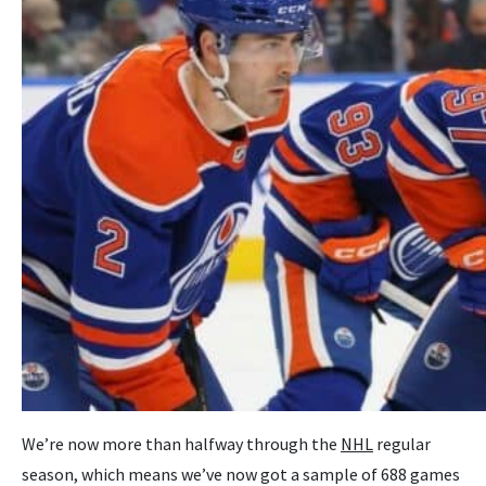
We’re now more than halfway through the
NHL
regular
season, which means we’ve now got a sample of 688 games