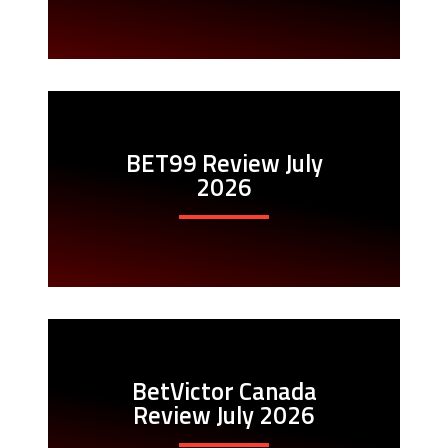
BET99 Review July
2026
BetVictor Canada
Review July 2026