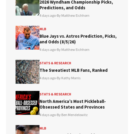
2026 Wyndham Championship Picks,
Predictions, and Odds
4 days ago
•
By Matthew Eichhorn
MLB
Blue Jays vs. Astros Prediction, Picks,
and Odds (8/5/26)
4 days ago
•
By Matthew Eichhorn
STATS & RESEARCH
The Sweatiest MLB Fans, Ranked
4 days ago
•
By Kathy Morris
STATS & RESEARCH
North America’s Most Pickleball-
Obsessed States and Provinces
4 days ago
•
By Ben Mendelowitz
MLB