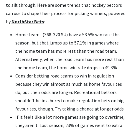
to sift through. Here are some trends that hockey bettors
can use to shape their process for picking winners, powered
by
NorthStar Bets
:
Home teams (368-320 SU) have a 53.5% win rate this
season, but that jumps up to 57.1% in games where
the home team has more rest than the road team.
Alternatively, when the road team has more rest than
the home team, the home win rate drops to 49.3%.
Consider betting road teams to win in regulation
because they win almost as much as home favourites
do, but their odds are longer. Recreational bettors
shouldn’t be in a hurry to make regulation bets on big
favourites, though. Try taking a chance at longer odds.
If it feels like a lot more games are going to overtime,
they aren’t. Last season, 23% of games went to extra