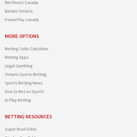
Bet Rivers Canada
Betano Ontario
PowerPlay Canada
MORE OPTIONS
Betting Odds Calculator
Betting Apps
Legal Gambling
Ontario Sports Betting
Sports Betting News
How to Bet on Sports
In-Play Betting
BETTING RESOURCES
Super Bowl Odds