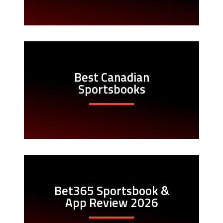
Best Canadian
Sportsbooks
Bet365 Sportsbook &
App Review 2026