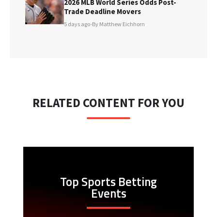
2026 MLB World Series Odds Post-
Trade Deadline Movers
5 days ago
•
By Matthew Eichhorn
RELATED CONTENT FOR YOU
Top Sports Betting
Events