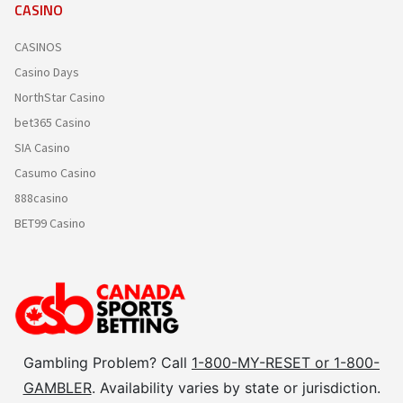
CASINO
CASINOS
Casino Days
NorthStar Casino
bet365 Casino
SIA Casino
Casumo Casino
888casino
BET99 Casino
Gambling Problem? Call
1-800-MY-RESET or 1-800-
GAMBLER
. Availability varies by state or jurisdiction.