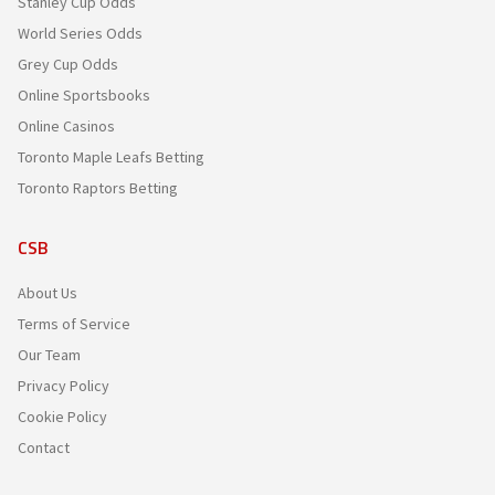
Stanley Cup Odds
World Series Odds
Grey Cup Odds
Online Sportsbooks
Online Casinos
Toronto Maple Leafs Betting
Toronto Raptors Betting
CSB
About Us
Terms of Service
Our Team
Privacy Policy
Cookie Policy
Contact