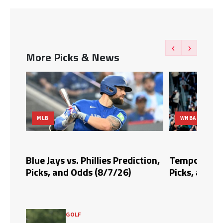
‹
›
More Picks & News
MLB
WNBA
dds,
Blue Jays vs. Phillies Prediction,
Tempo vs. Fi
Picks, and Odds (8/7/26)
Picks, and O
GOLF