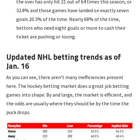
the over has only hit 21 out of 64 times this season, or
32.8% and those games have landed on exactly seven
goals 20.3% of the time. Nearly 68% of the time,
bettors who need eight goals or more to cash their
ticket are pushing or losing.
Updated NHL betting trends as of
Jan. 16
As you can see, there aren’t many inefficiencies present
here. The hockey betting market does a great job betting
games into shape. By and large, the market is efficient, and
the odds are usually where they should be by the time the
puck drops.