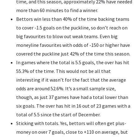
time, and this season, approximately 22% have needed
more than 60 minutes to find a winner.
Bettors win less than 40% of the time backing teams
to cover -1.5 goals on the puckline, so don’t reach on
big favourites to blow out weak teams. Even big
moneyline favourites with odds of -150 or higher have
covered the puckline just 42% of the time this season.
In games where the total is 5.5 goals, the over has hit
55.3% of the time. This would not be all that
interesting if it wasn’t for the fact that the average
odds are around 52.6%. It’s a small sample size,
though, as just 37 games have had a total lower than
six goals. The over has hit in 16 out of 23 games with a
total of 5.5 since the start of December.
Sticking with totals. Yes, bettors will often get plus-
money on over 7 goals, close to +110 on average, but