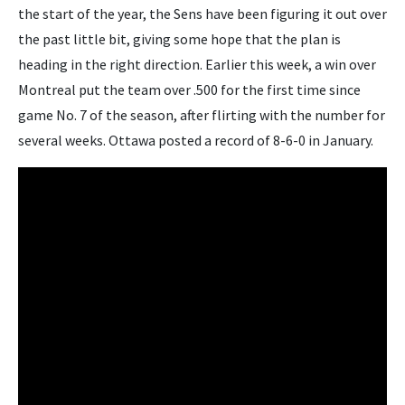
the start of the year, the Sens have been figuring it out over
the past little bit, giving some hope that the plan is
heading in the right direction. Earlier this week, a win over
Montreal put the team over .500 for the first time since
game No. 7 of the season, after flirting with the number for
several weeks. Ottawa posted a record of 8-6-0 in January.