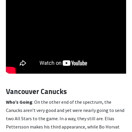
Vancouver Canucks
Who’s Going
: On the other end of the spectrum, the
Canucks aren’t very good and yet were nearly going to send
two All Stars to the game. In a way, they still are. Elias
Pettersson makes his third appearance, while Bo Horvat