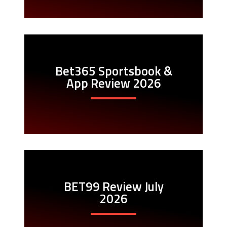
Bet365 Sportsbook &
App Review 2026
BET99 Review July
2026