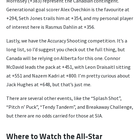
Morrissey (+383) represent the Canadian contingent.
Generational goal scorer Alex Ovechkin is the favourite at
+294, Seth Jones trails him at +354, and my personal player
of interest here is Rasmus Dahlin at +356.
Lastly, we have the Accuracy Shooting competition. It’s a
long list, so I’d suggest you check out the full thing, but
Canada will be relying on Alberta for this one. Connor
McDavid leads the pack at +451, with Leon Draisaitl sitting
at +551 and Nazem Kadri at +800. I’m pretty curious about
Jack Hughes at +648, but that’s just me.
There are several other events, like the “Splash Shot”,
“Pitch n’ Puck”, “Tendy Tandem”, and Breakaway Challenge,
but there are no odds carried for those at SIA.
Where to Watch the All-Star