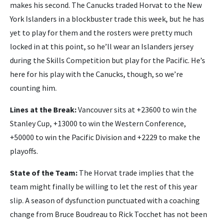
makes his second. The Canucks traded Horvat to the New
York Islanders in a blockbuster trade this week, but he has
yet to play for them and the rosters were pretty much
locked in at this point, so he’ll wear an Islanders jersey
during the Skills Competition but play for the Pacific. He’s
here for his play with the Canucks, though, so we’re
counting him.
Lines at the Break:
Vancouver sits at +23600 to win the
Stanley Cup, +13000 to win the Western Conference,
+50000 to win the Pacific Division and +2229 to make the
playoffs.
State of the Team:
The Horvat trade implies that the
team might finally be willing to let the rest of this year
slip. A season of dysfunction punctuated with a coaching
change from Bruce Boudreau to Rick Tocchet has not been