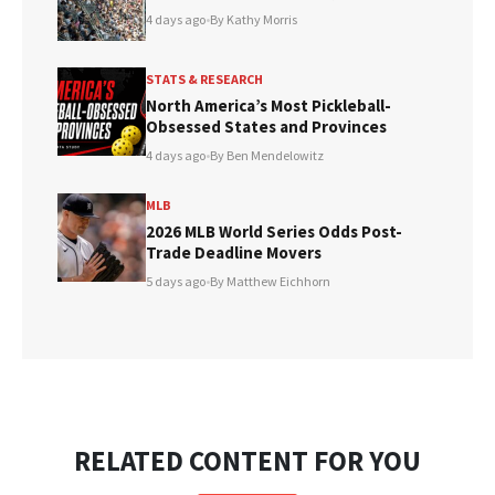
4 days ago
•
By Kathy Morris
STATS & RESEARCH
North America’s Most Pickleball-
Obsessed States and Provinces
4 days ago
•
By Ben Mendelowitz
MLB
2026 MLB World Series Odds Post-
Trade Deadline Movers
5 days ago
•
By Matthew Eichhorn
RELATED CONTENT FOR YOU