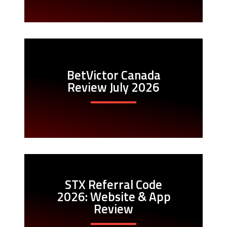
BetVictor Canada
Review July 2026
STX Referral Code
2026: Website & App
Review