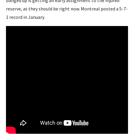
banged up is getting an early assignment to the injured
reserve, as they should be right now. Montreal posted a 5-7-
1 record in January.