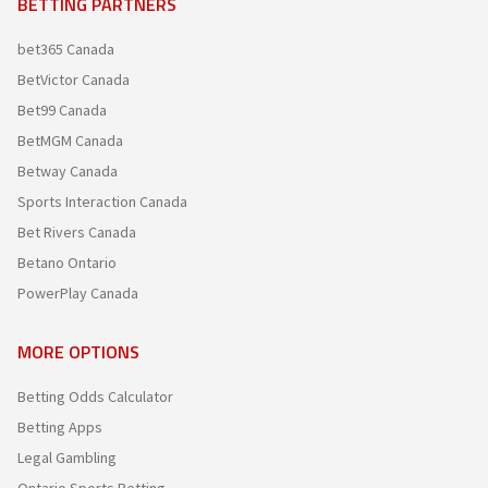
BETTING PARTNERS
bet365 Canada
BetVictor Canada
Bet99 Canada
BetMGM Canada
Betway Canada
Sports Interaction Canada
Bet Rivers Canada
Betano Ontario
PowerPlay Canada
MORE OPTIONS
Betting Odds Calculator
Betting Apps
Legal Gambling