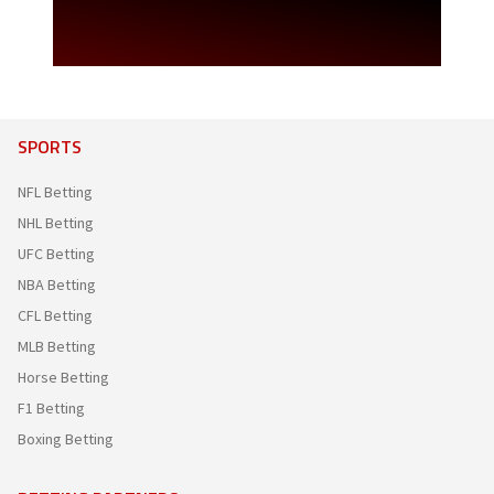
SPORTS
NFL Betting
NHL Betting
UFC Betting
NBA Betting
CFL Betting
MLB Betting
Horse Betting
F1 Betting
Boxing Betting