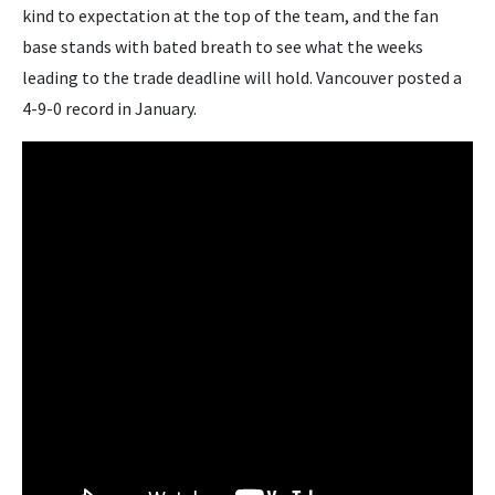
kind to expectation at the top of the team, and the fan
base stands with bated breath to see what the weeks
leading to the trade deadline will hold. Vancouver posted a
4-9-0 record in January.