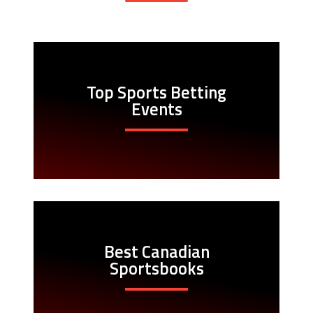
Top Sports Betting
Events
Best Canadian
Sportsbooks