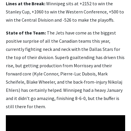
Lines at the Break:
Winnipeg sits at +2152 to win the
Stanley Cup, +1060 to win the Western Conference, +500 to
win the Central Division and -526 to make the playoffs.
State of the Team:
The Jets have come as the biggest
positive surprise of all the Canadian teams this year,
currently fighting neck and neck with the Dallas Stars for
the top of their division. Superb goaltending has driven this
rise, but getting production from Morrissey and their
forward core (Kyle Connor, Pierre-Luc Dubois, Mark
Scheifele, Blake Wheeler, and the back-from-injury Nikolaj
Ehlers) has certainly helped. Winnipeg had a heavy January
and it didn’t go amazing, finishing 8-6-0, but the buffer is
still there for them.