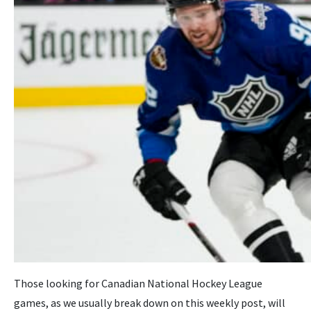
Those looking for Canadian National Hockey League
games, as we usually break down on this weekly post, will