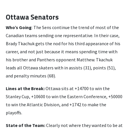
Ottawa Senators
Who’s Going
: The Sens continue the trend of most of the
Canadian teams sending one representative. In their case,
Brady Tkachuk gets the nod for his third appearance of his
career, and not just because it means spending time with
his brother and Panthers opponent Matthew. Tkachuk
leads all Ottawa skaters with in assists (31), points (51),
and penalty minutes (68).
Lines at the Break:
Ottawa sits at +14700 to win the
Stanley Cup, +10600 to win the Eastern Conference, +50000
to win the Atlantic Division, and +1742 to make the
playoffs.
State of the Team:
Clearly not where they wanted to be at