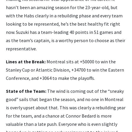
hasn’t been an amazing season for the 23-year-old, but
with the Habs clearly in a rebuilding phase and every team
looking to be represented, he’s the best healthy fit right
now. Suzuki has a team-leading 40 points in 51 games and
as the team’s captain, is a worthy person to choose as their
representative.
Lines at the Break:
Montreal sits at +50000 to win the
Stanley Cup or Atlantic Division, +34700 to win the Eastern
Conference, and +3064 to make the playoffs.
State of the Team:
The wind is coming out of the “sneaky
good” sails that began the season, and no one in Montreal
is overly upset about that. This was clearly a rebuilding year
for the team, and a chance at Connor Bedard is more
valuable than a late push. Everyone who is even slightly