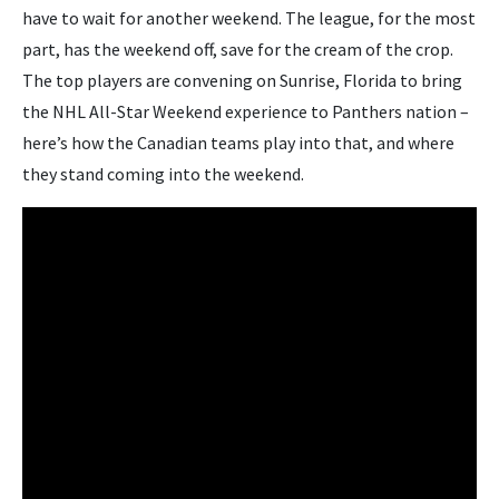
have to wait for another weekend. The league, for the most
part, has the weekend off, save for the cream of the crop.
The top players are convening on Sunrise, Florida to bring
the NHL All-Star Weekend experience to Panthers nation –
here’s how the Canadian teams play into that, and where
they stand coming into the weekend.