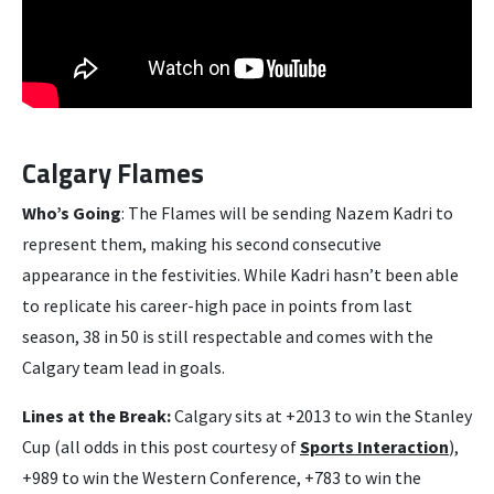
Calgary Flames
Who’s Going
: The Flames will be sending Nazem Kadri to
represent them, making his second consecutive
appearance in the festivities. While Kadri hasn’t been able
to replicate his career-high pace in points from last
season, 38 in 50 is still respectable and comes with the
Calgary team lead in goals.
Lines at the Break:
Calgary sits at +2013 to win the Stanley
Cup (all odds in this post courtesy of
Sports Interaction
),
+989 to win the Western Conference, +783 to win the