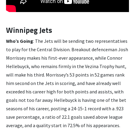
Winnipeg Jets
Who’s Going
: The Jets will be sending two representatives
to play for the Central Division. Breakout defenceman Josh
Morrissey makes his first-ever appearance, while Connor
Hellebuyck, who remains firmly in the Vezina Trophy hunt,
will make his third. Morrissey’s 53 points in 52 games rank
him second on the Jets in scoring, and have already well
exceeded his career high for both points and assists, with
goals not too far away. Hellebuyck is having one of the bet
seasons of his career, posting a 24-15-1 record with a .923
save percentage, a ratio of 22.1 goals saved above league
average, and a quality start in 72.5% of his appearances.