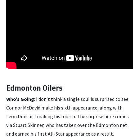
Edmonton Oilers
Who’s Going
: I don’t think a single soul is surprised to see
Connor McDavid make his sixth appearance, along with
Leon Draisaitl making his fourth. The surprise here comes
via Stuart Skinner, who has taken over the Edmonton net
and earned his first All-Star appearance as a result.