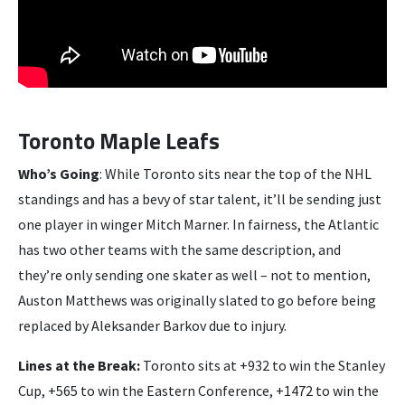
Toronto Maple Leafs
Who’s Going
: While Toronto sits near the top of the NHL
standings and has a bevy of star talent, it’ll be sending just
one player in winger Mitch Marner. In fairness, the Atlantic
has two other teams with the same description, and
they’re only sending one skater as well – not to mention,
Auston Matthews was originally slated to go before being
replaced by Aleksander Barkov due to injury.
Lines at the Break:
Toronto sits at +932 to win the Stanley
Cup, +565 to win the Eastern Conference, +1472 to win the