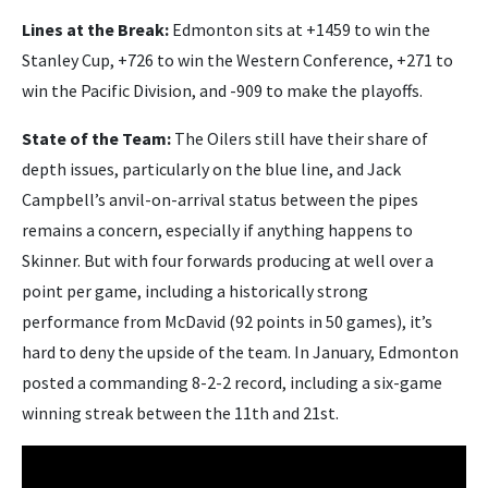
Lines at the Break:
Edmonton sits at +1459 to win the
Stanley Cup, +726 to win the Western Conference, +271 to
win the Pacific Division, and -909 to make the playoffs.
State of the Team:
The Oilers still have their share of
depth issues, particularly on the blue line, and Jack
Campbell’s anvil-on-arrival status between the pipes
remains a concern, especially if anything happens to
Skinner. But with four forwards producing at well over a
point per game, including a historically strong
performance from McDavid (92 points in 50 games), it’s
hard to deny the upside of the team. In January, Edmonton
posted a commanding 8-2-2 record, including a six-game
winning streak between the 11th and 21st.