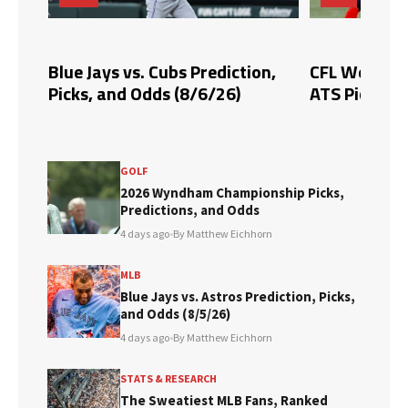
Blue Jays vs. Cubs Prediction,
CFL Week 10 
Picks, and Odds (8/6/26)
ATS Picks & 
GOLF
2026 Wyndham Championship Picks,
Predictions, and Odds
4 days ago
•
By Matthew Eichhorn
MLB
Blue Jays vs. Astros Prediction, Picks,
and Odds (8/5/26)
4 days ago
•
By Matthew Eichhorn
STATS & RESEARCH
The Sweatiest MLB Fans, Ranked