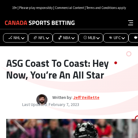
19+ | Please play responsibly | Commercial Content | Terms and Conditions apply
🏒 NHL
🏈 NFL
🏀 NBA
⚾ MLB
👊 UFC
🍁
ASG Coast To Coast: Hey
Now, You’re An All Star
Written by:
Jeff Veillette
Last Updated:
February 7, 2023