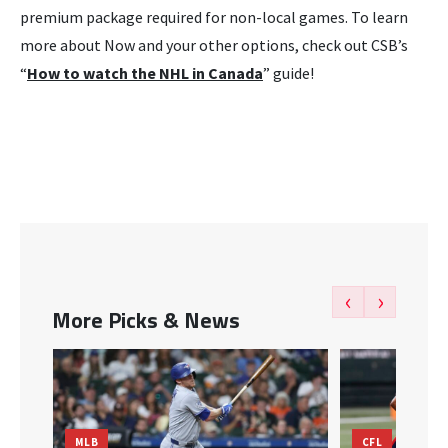
premium package required for non-local games. To learn
more about Now and your other options, check out CSB’s
“
How to watch the NHL in Canada
” guide!
‹
›
More Picks & News
MLB
CFL