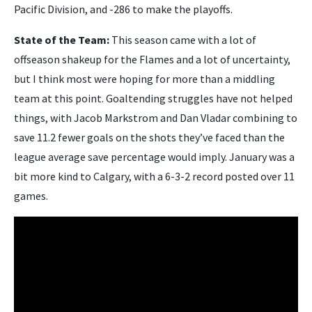
Pacific Division, and -286 to make the playoffs.
State of the Team:
This season came with a lot of
offseason shakeup for the Flames and a lot of uncertainty,
but I think most were hoping for more than a middling
team at this point. Goaltending struggles have not helped
things, with Jacob Markstrom and Dan Vladar combining to
save 11.2 fewer goals on the shots they’ve faced than the
league average save percentage would imply. January was a
bit more kind to Calgary, with a 6-3-2 record posted over 11
games.