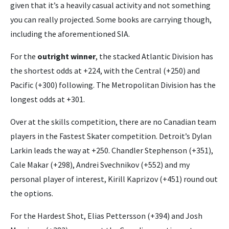
given that it’s a heavily casual activity and not something
you can really projected. Some books are carrying though,
including the aforementioned SIA.
For the
outright winner
, the stacked Atlantic Division has
the shortest odds at +224, with the Central (+250) and
Pacific (+300) following. The Metropolitan Division has the
longest odds at +301.
Over at the skills competition, there are no Canadian team
players in the Fastest Skater competition. Detroit’s Dylan
Larkin leads the way at +250. Chandler Stephenson (+351),
Cale Makar (+298), Andrei Svechnikov (+552) and my
personal player of interest, Kirill Kaprizov (+451) round out
the options.
For the Hardest Shot, Elias Pettersson (+394) and Josh