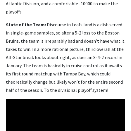
Atlantic Division, and a comfortable -10000 to make the
playoffs.
State of the Team:
Discourse in Leafs land is a dish served
in single-game samples, so after a 5-2 loss to the Boston
Bruins, the team is irreparably bad and doesn’t have what it
takes to win. In a more rational picture, third overall at the
All-Star break looks about right, as does an 8-4-2 record in
January. The team is basically in cruise control as it awaits
its first round matchup with Tampa Bay, which could
theoretically change but likely won’t for the entire second
half of the season. To the divisional playoff system!