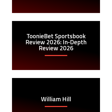
ToonieBet Sportsbook
Review 2026: In-Depth
Review 2026
William Hill