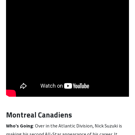
Montreal Canadiens
Who’s Going
: Over in the Atlantic Division, Nick Suzuki is
making his second All-Star appearance of his career. It