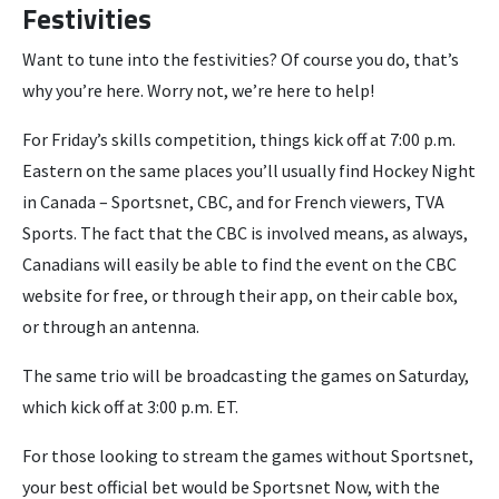
Festivities
Want to tune into the festivities? Of course you do, that’s
why you’re here. Worry not, we’re here to help!
For Friday’s skills competition, things kick off at 7:00 p.m.
Eastern on the same places you’ll usually find Hockey Night
in Canada – Sportsnet, CBC, and for French viewers, TVA
Sports. The fact that the CBC is involved means, as always,
Canadians will easily be able to find the event on the CBC
website for free, or through their app, on their cable box,
or through an antenna.
The same trio will be broadcasting the games on Saturday,
which kick off at 3:00 p.m. ET.
For those looking to stream the games without Sportsnet,
your best official bet would be Sportsnet Now, with the