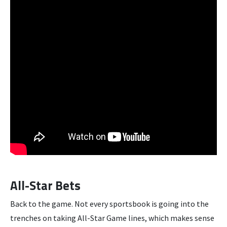
All-Star Bets
Back to the game. Not every sportsbook is going into the
trenches on taking All-Star Game lines, which makes sense