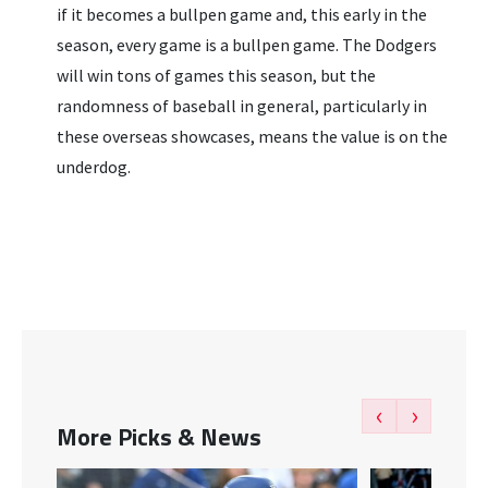
if it becomes a bullpen game and, this early in the
season, every game is a bullpen game. The Dodgers
will win tons of games this season, but the
randomness of baseball in general, particularly in
these overseas showcases, means the value is on the
underdog.
‹
›
More Picks & News