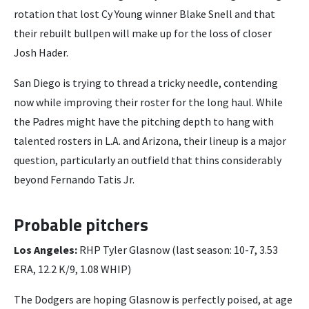
rotation that lost Cy Young winner Blake Snell and that
their rebuilt bullpen will make up for the loss of closer
Josh Hader.
San Diego is trying to thread a tricky needle, contending
now while improving their roster for the long haul. While
the Padres might have the pitching depth to hang with
talented rosters in L.A. and Arizona, their lineup is a major
question, particularly an outfield that thins considerably
beyond Fernando Tatis Jr.
Probable pitchers
Los Angeles:
RHP Tyler Glasnow (last season: 10-7, 3.53
ERA, 12.2 K/9, 1.08 WHIP)
The Dodgers are hoping Glasnow is perfectly poised, at age