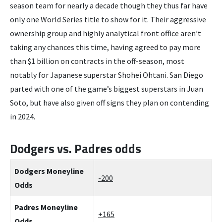
season team for nearly a decade though they thus far have
only one World Series title to show for it. Their aggressive
ownership group and highly analytical front office aren’t
taking any chances this time, having agreed to pay more
than $1 billion on contracts in the off-season, most
notably for Japanese superstar Shohei Ohtani. San Diego
parted with one of the game’s biggest superstars in Juan
Soto, but have also given off signs they plan on contending
in 2024.
Dodgers vs. Padres odds
Dodgers Moneyline
-200
Odds
Padres Moneyline
+165
Odds