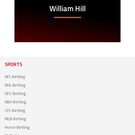
William Hill
SPORTS
NFL Betting
NHL Betting
UFC Betting
NBA Betting
CFL Betting
MLB Betting
Horse Betting