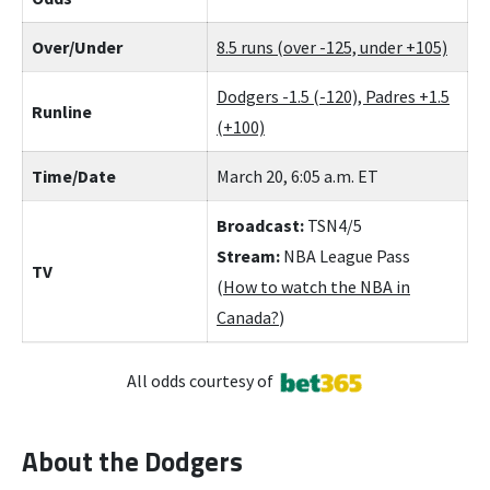
Over/Under
8.5 runs (over -125, under +105)
Dodgers -1.5 (-120), Padres +1.5
Runline
(+100)
Time/Date
March 20, 6:05 a.m. ET
Broadcast:
TSN4/5
Stream:
NBA League Pass
TV
(
How to watch the NBA in
Canada?
)
All odds courtesy of
About the Dodgers