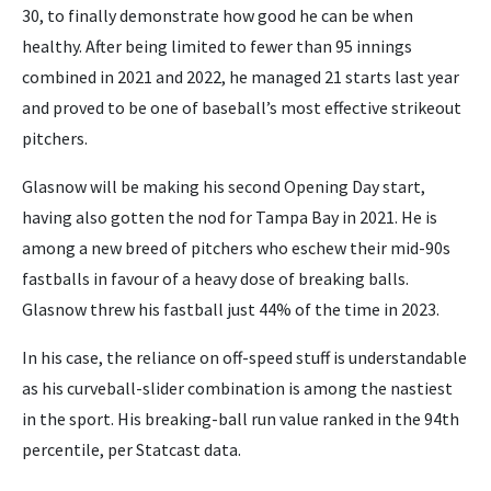
30, to finally demonstrate how good he can be when
healthy. After being limited to fewer than 95 innings
combined in 2021 and 2022, he managed 21 starts last year
and proved to be one of baseball’s most effective strikeout
pitchers.
Glasnow will be making his second Opening Day start,
having also gotten the nod for Tampa Bay in 2021. He is
among a new breed of pitchers who eschew their mid-90s
fastballs in favour of a heavy dose of breaking balls.
Glasnow threw his fastball just 44% of the time in 2023.
In his case, the reliance on off-speed stuff is understandable
as his curveball-slider combination is among the nastiest
in the sport. His breaking-ball run value ranked in the 94th
percentile, per Statcast data.