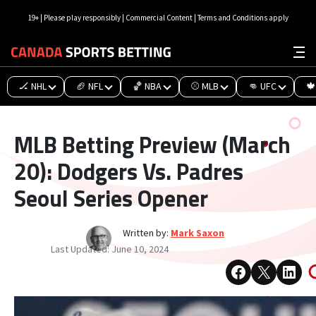
19+ | Please play responsibly | Commercial Content | Terms and Conditions apply
🏒 NHL
🏈 NFL
🏀 NBA
⚾ MLB
👊 UFC
🍁
MLB Betting Preview (March
20): Dodgers Vs. Padres
Seoul Series Opener
Written by:
Mark Saxon
Last Updated:
June 10, 2024
Share on Facebook
Share on X
Share on 