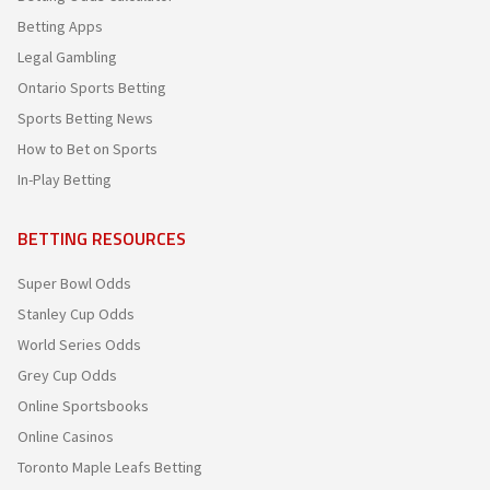
Betting Apps
Legal Gambling
Ontario Sports Betting
Sports Betting News
How to Bet on Sports
In-Play Betting
BETTING RESOURCES
Super Bowl Odds
Stanley Cup Odds
World Series Odds
Grey Cup Odds
Online Sportsbooks
Online Casinos
Toronto Maple Leafs Betting