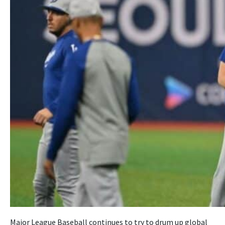
Major League Baseball continues to try to drum up global