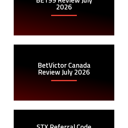
2026
BetVictor Canada
Review July 2026
STX Referral Code