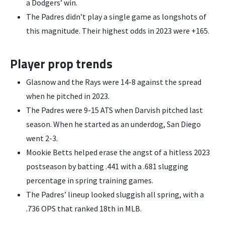
a Dodgers’ win.
The Padres didn’t play a single game as longshots of
this magnitude. Their highest odds in 2023 were +165.
Player prop trends
Glasnow and the Rays were 14-8 against the spread
when he pitched in 2023.
The Padres were 9-15 ATS when Darvish pitched last
season. When he started as an underdog, San Diego
went 2-3.
Mookie Betts helped erase the angst of a hitless 2023
postseason by batting .441 with a .681 slugging
percentage in spring training games.
The Padres’ lineup looked sluggish all spring, with a
.736 OPS that ranked 18th in MLB.