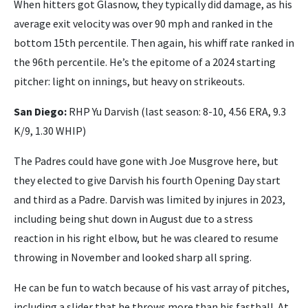
When hitters got Glasnow, they typically did damage, as his
average exit velocity was over 90 mph and ranked in the
bottom 15th percentile. Then again, his whiff rate ranked in
the 96th percentile. He’s the epitome of a 2024 starting
pitcher: light on innings, but heavy on strikeouts.
San Diego:
RHP Yu Darvish (last season: 8-10, 4.56 ERA, 9.3
K/9, 1.30 WHIP)
The Padres could have gone with Joe Musgrove here, but
they elected to give Darvish his fourth Opening Day start
and third as a Padre. Darvish was limited by injures in 2023,
including being shut down in August due to a stress
reaction in his right elbow, but he was cleared to resume
throwing in November and looked sharp all spring.
He can be fun to watch because of his vast array of pitches,
including a slider that he throws more than his fastball. At