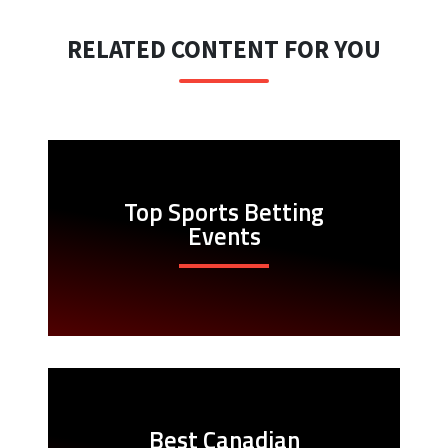
RELATED CONTENT FOR YOU
Top Sports Betting
Events
Best Canadian