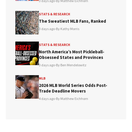
3 days ago
•
By Matthew Eichhorn
STATS & RESEARCH
The Sweatiest MLB Fans, Ranked
3 days ago
•
By Kathy Morris
STATS & RESEARCH
North America’s Most Pickleball-
Obsessed States and Provinces
3 days ago
•
By Ben Mendelowitz
MLB
2026 MLB World Series Odds Post-
Trade Deadline Movers
4 days ago
•
By Matthew Eichhorn