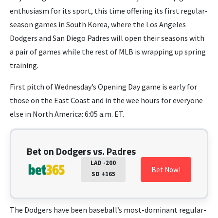
enthusiasm for its sport, this time offering its first regular-
season games in South Korea, where the Los Angeles
Dodgers and San Diego Padres will open their seasons with
a pair of games while the rest of MLB is wrapping up spring
training.
First pitch of Wednesday’s Opening Day game is early for
those on the East Coast and in the wee hours for everyone
else in North America: 6:05 a.m. ET.
Bet on Dodgers vs. Padres
LAD -200
Bet Now!
SD +165
The Dodgers have been baseball’s most-dominant regular-