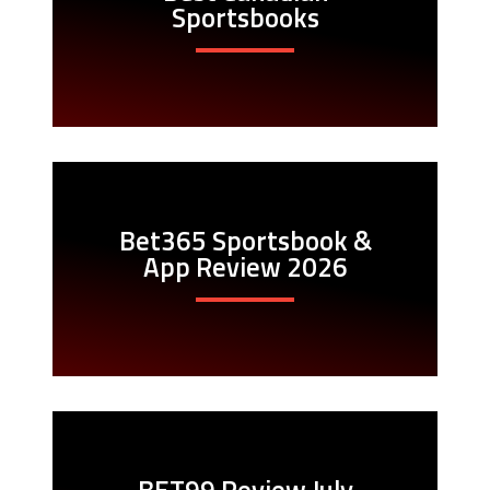
Sportsbooks
Bet365 Sportsbook &
App Review 2026
BET99 Review July