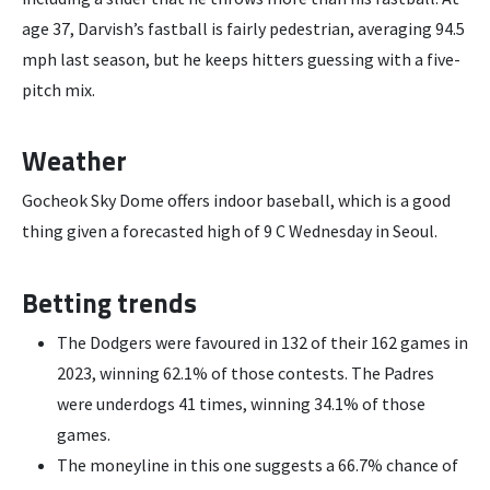
age 37, Darvish’s fastball is fairly pedestrian, averaging 94.5
mph last season, but he keeps hitters guessing with a five-
pitch mix.
Weather
Gocheok Sky Dome offers indoor baseball, which is a good
thing given a forecasted high of 9 C Wednesday in Seoul.
Betting trends
The Dodgers were favoured in 132 of their 162 games in
2023, winning 62.1% of those contests. The Padres
were underdogs 41 times, winning 34.1% of those
games.
The moneyline in this one suggests a 66.7% chance of