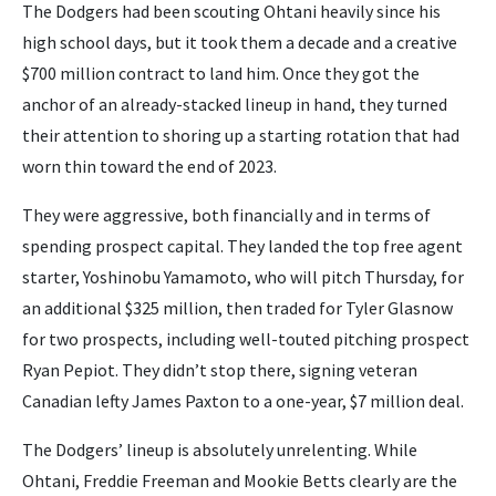
The Dodgers had been scouting Ohtani heavily since his
high school days, but it took them a decade and a creative
$700 million contract to land him. Once they got the
anchor of an already-stacked lineup in hand, they turned
their attention to shoring up a starting rotation that had
worn thin toward the end of 2023.
They were aggressive, both financially and in terms of
spending prospect capital. They landed the top free agent
starter, Yoshinobu Yamamoto, who will pitch Thursday, for
an additional $325 million, then traded for Tyler Glasnow
for two prospects, including well-touted pitching prospect
Ryan Pepiot. They didn’t stop there, signing veteran
Canadian lefty James Paxton to a one-year, $7 million deal.
The Dodgers’ lineup is absolutely unrelenting. While
Ohtani, Freddie Freeman and Mookie Betts clearly are the