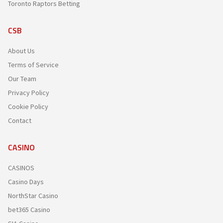
Toronto Raptors Betting
CSB
About Us
Terms of Service
Our Team
Privacy Policy
Cookie Policy
Contact
CASINO
CASINOS
Casino Days
NorthStar Casino
bet365 Casino