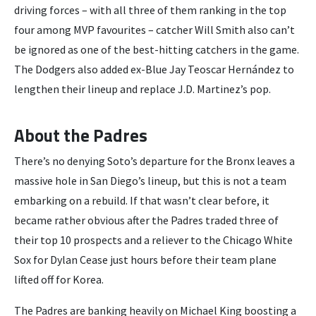
driving forces – with all three of them ranking in the top
four among MVP favourites – catcher Will Smith also can’t
be ignored as one of the best-hitting catchers in the game.
The Dodgers also added ex-Blue Jay Teoscar Hernández to
lengthen their lineup and replace J.D. Martinez’s pop.
About the Padres
There’s no denying Soto’s departure for the Bronx leaves a
massive hole in San Diego’s lineup, but this is not a team
embarking on a rebuild. If that wasn’t clear before, it
became rather obvious after the Padres traded three of
their top 10 prospects and a reliever to the Chicago White
Sox for Dylan Cease just hours before their team plane
lifted off for Korea.
The Padres are banking heavily on Michael King boosting a