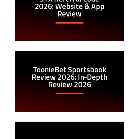
2026: Website & App
Review
ToonieBet Sportsbook
Review 2026: In-Depth
Review 2026