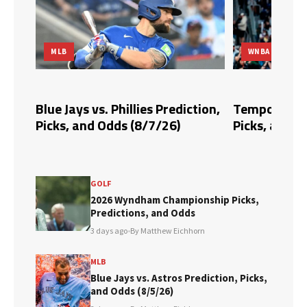
MLB
WNBA
dds,
Blue Jays vs. Phillies Prediction,
Tempo vs. Fi
Picks, and Odds (8/7/26)
Picks, and O
GOLF
2026 Wyndham Championship Picks,
Predictions, and Odds
3 days ago
•
By Matthew Eichhorn
MLB
Blue Jays vs. Astros Prediction, Picks,
and Odds (8/5/26)