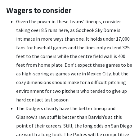
Wagers to consider
Given the power in these teams’ lineups, consider
taking over 8.5 runs here, as Gocheok Sky Dome is
intimate in more ways than one. It holds under 17,000
fans for baseball games and the lines only extend 325
feet to the corners while the centre field wall is 400
feet from home plate. Don’t expect these games to be
as high-scoring as games were in Mexico City, but the
cozy dimensions should make for a difficult pitching
environment for two pitchers who tended to give up
hard contact last season.
The Dodgers clearly have the better lineup and
Glasnow’s raw stuff is better than Darvish’s at this
point of their careers. Still, the long odds on San Diego
are worth a long look. The Padres will be competitive