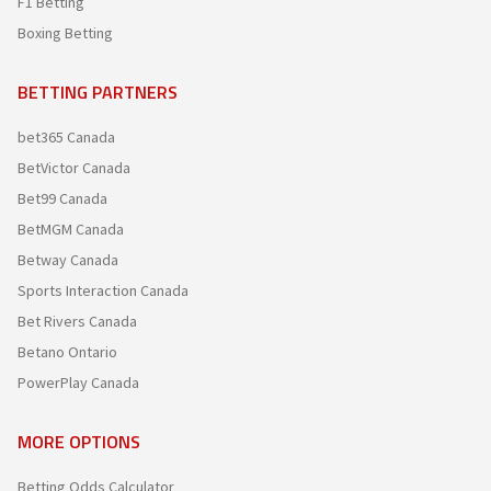
F1 Betting
Boxing Betting
BETTING PARTNERS
bet365 Canada
BetVictor Canada
Bet99 Canada
BetMGM Canada
Betway Canada
Sports Interaction Canada
Bet Rivers Canada
Betano Ontario
PowerPlay Canada
MORE OPTIONS
Betting Odds Calculator