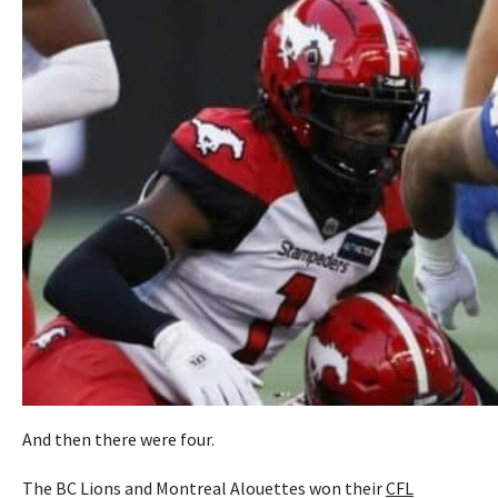
And then there were four.
The BC Lions and Montreal Alouettes won their
CFL