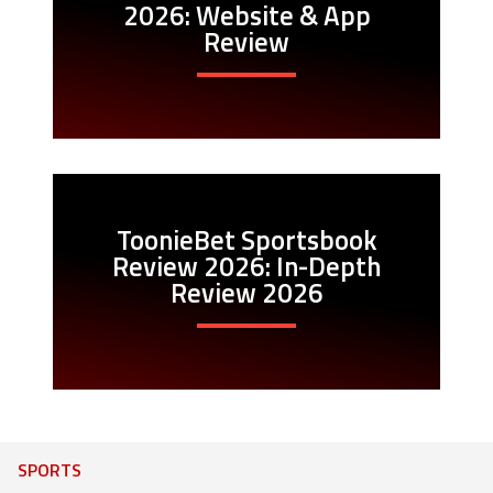
2026: Website & App
Review
ToonieBet Sportsbook
Review 2026: In-Depth
Review 2026
SPORTS