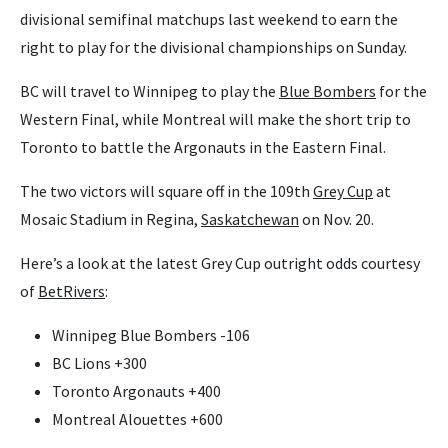
divisional semifinal matchups last weekend to earn the
right to play for the divisional championships on Sunday.
BC will travel to Winnipeg to play the
Blue Bombers
for the
Western Final, while Montreal will make the short trip to
Toronto to battle the Argonauts in the Eastern Final.
The two victors will square off in the 109th
Grey Cup
at
Mosaic Stadium in Regina,
Saskatchewan
on Nov. 20.
Here’s a look at the latest Grey Cup outright odds courtesy
of
BetRivers
:
Winnipeg Blue Bombers -106
BC Lions +300
Toronto Argonauts +400
Montreal Alouettes +600