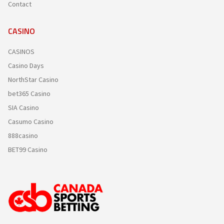
Contact
CASINO
CASINOS
Casino Days
NorthStar Casino
bet365 Casino
SIA Casino
Casumo Casino
888casino
BET99 Casino