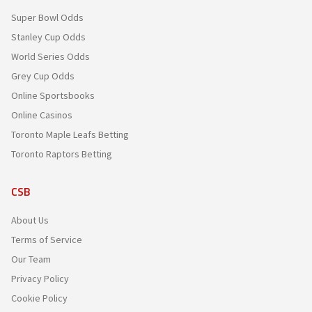
Super Bowl Odds
Stanley Cup Odds
World Series Odds
Grey Cup Odds
Online Sportsbooks
Online Casinos
Toronto Maple Leafs Betting
Toronto Raptors Betting
CSB
About Us
Terms of Service
Our Team
Privacy Policy
Cookie Policy