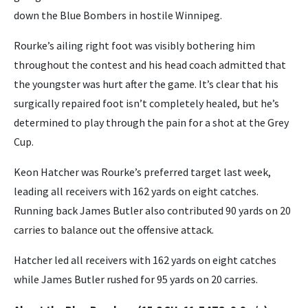
down the Blue Bombers in hostile Winnipeg.
Rourke’s ailing right foot was visibly bothering him
throughout the contest and his head coach admitted that
the youngster was hurt after the game. It’s clear that his
surgically repaired foot isn’t completely healed, but he’s
determined to play through the pain for a shot at the Grey
Cup.
Keon Hatcher was Rourke’s preferred target last week,
leading all receivers with 162 yards on eight catches.
Running back James Butler also contributed 90 yards on 20
carries to balance out the offensive attack.
Hatcher led all receivers with 162 yards on eight catches
while James Butler rushed for 95 yards on 20 carries.