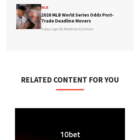
MLB
2026 MLB World Series Odds Post-
Trade Deadline Movers
5 days ago
•
By Matthew Eichhorn
RELATED CONTENT FOR YOU
10bet