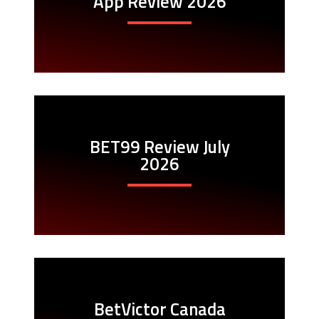
App Review 2026
BET99 Review July
2026
BetVictor Canada