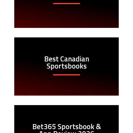
Best Canadian
Sportsbooks
Bet365 Sportsbook &