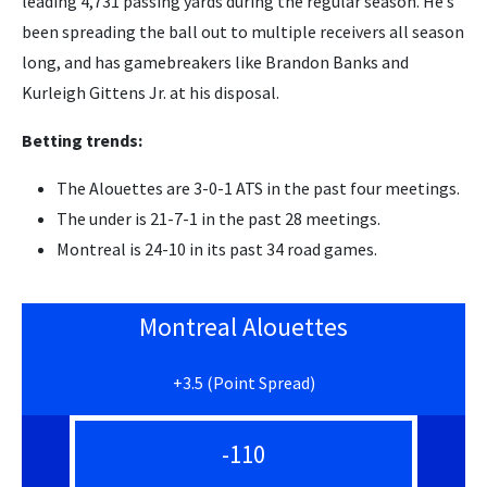
leading 4,731 passing yards during the regular season. He’s
been spreading the ball out to multiple receivers all season
long, and has gamebreakers like Brandon Banks and
Kurleigh Gittens Jr. at his disposal.
Betting trends:
The Alouettes are 3-0-1 ATS in the past four meetings.
The under is 21-7-1 in the past 28 meetings.
Montreal is 24-10 in its past 34 road games.
Montreal Alouettes
+3.5 (Point Spread)
-110