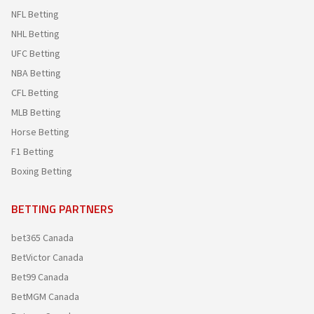
NFL Betting
NHL Betting
UFC Betting
NBA Betting
CFL Betting
MLB Betting
Horse Betting
F1 Betting
Boxing Betting
BETTING PARTNERS
bet365 Canada
BetVictor Canada
Bet99 Canada
BetMGM Canada