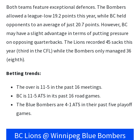
Both teams feature exceptional defences. The Bombers
allowed a league-low 19.2 points this year, while BC held
opponents to an average of just 20.7 points. However, BC
may have a slight advantage in terms of putting pressure
on opposing quarterbacks. The Lions recorded 45 sacks this
year (third in the CFL) while the Bombers only managed 36
(eighth).
Betting trends:
The over is 11-5 in the past 16 meetings.
BC is 11-5 ATS in its past 16 road games.
The Blue Bombers are 4-1 ATS in their past five playoff
games.
BC Lions @ Winnipeg Blue Bombers