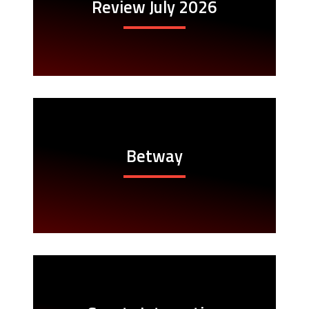
Review July 2026
Betway