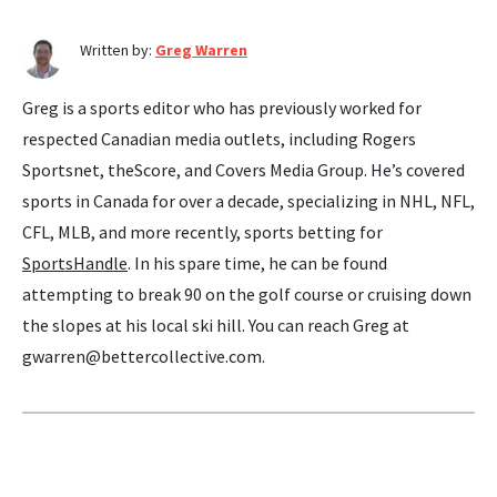
Written by:
Greg Warren
Greg is a sports editor who has previously worked for
respected Canadian media outlets, including Rogers
Sportsnet, theScore, and Covers Media Group. He’s covered
sports in Canada for over a decade, specializing in NHL, NFL,
CFL, MLB, and more recently, sports betting for
SportsHandle
. In his spare time, he can be found
attempting to break 90 on the golf course or cruising down
the slopes at his local ski hill. You can reach Greg at
gwarren@bettercollective.com
.