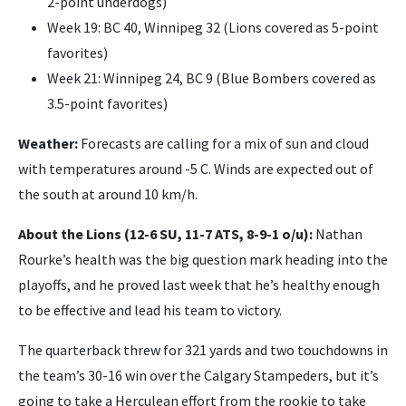
2-point underdogs)
Week 19: BC 40, Winnipeg 32 (Lions covered as 5-point
favorites)
Week 21: Winnipeg 24, BC 9 (Blue Bombers covered as
3.5-point favorites)
Weather:
Forecasts are calling for a mix of sun and cloud
with temperatures around -5 C. Winds are expected out of
the south at around 10 km/h.
About the Lions (12-6 SU, 11-7 ATS, 8-9-1 o/u):
Nathan
Rourke’s health was the big question mark heading into the
playoffs, and he proved last week that he’s healthy enough
to be effective and lead his team to victory.
The quarterback threw for 321 yards and two touchdowns in
the team’s 30-16 win over the Calgary Stampeders, but it’s
going to take a Herculean effort from the rookie to take