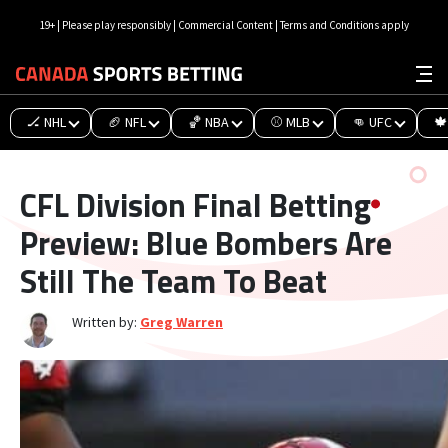
19+ | Please play responsibly | Commercial Content | Terms and Conditions apply
🏒 NHL
🏈 NFL
🏀 NBA
⚾ MLB
👊 UFC
🍁
CFL Division Final Betting
Preview: Blue Bombers Are
Still The Team To Beat
Written by:
Greg Warren