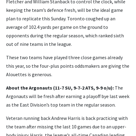
Fletcher and William Stanback to control the clock, while
keeping the team’s defence fresh, will be the ideal game
plan to replicate this Sunday. Toronto coughed up an
average of 102.4 yards per game on the ground to
opponents during the regular season, which ranked sixth
out of nine teams in the league.
These two teams have played three close games already
this year, so the four-plus points oddsmakers are giving the
Alouettes is generous.
About the Argonauts (11-7 SU, 9-7-2 ATS, 9-9 o/u):
The
Argonauts will be fresh after earning a playoff bye last week
as the East Division’s top team in the regular season.
Veteran running back Andrew Harris is back practicing with
the team after missing the last 10 games due to an upper-
body injury. Harris, the league’s all-time Canadian leading