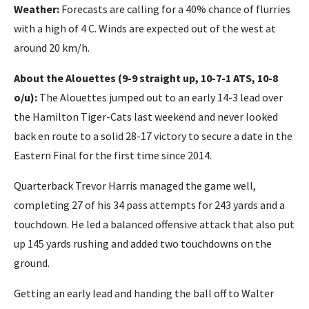
Weather:
Forecasts are calling for a 40% chance of flurries
with a high of 4 C. Winds are expected out of the west at
around 20 km/h.
About the Alouettes (9-9 straight up, 10-7-1 ATS, 10-8
o/u):
The Alouettes jumped out to an early 14-3 lead over
the Hamilton Tiger-Cats last weekend and never looked
back en route to a solid 28-17 victory to secure a date in the
Eastern Final for the first time since 2014.
Quarterback Trevor Harris managed the game well,
completing 27 of his 34 pass attempts for 243 yards and a
touchdown. He led a balanced offensive attack that also put
up 145 yards rushing and added two touchdowns on the
ground.
Getting an early lead and handing the ball off to Walter