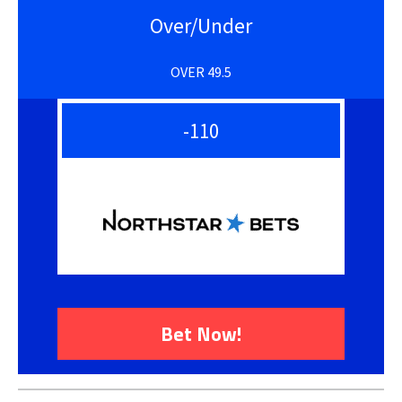
Over/Under
OVER 49.5
-110
Bet Now!