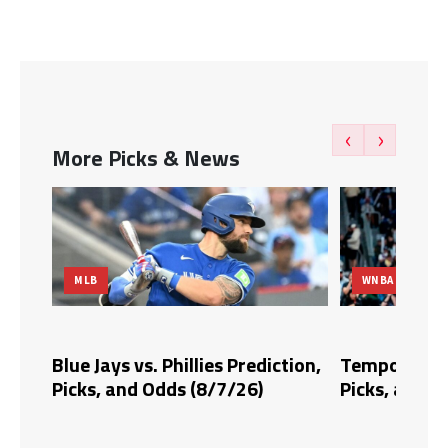
‹
›
More Picks & News
MLB
WNBA
dds,
Blue Jays vs. Phillies Prediction,
Tempo vs. Fi
Picks, and Odds (8/7/26)
Picks, and O