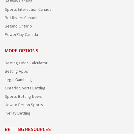
Betway Canada
Sports Interaction Canada
Bet Rivers Canada
Betano Ontario
PowerPlay Canada
MORE OPTIONS
Betting Odds Calculator
Betting Apps
Legal Gambling
Ontario Sports Betting
Sports Betting News
How to Bet on Sports
In-Play Betting
BETTING RESOURCES