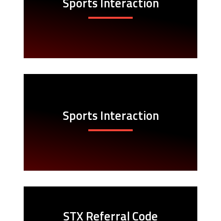
Sports Interaction
Sports Interaction
STX Referral Code