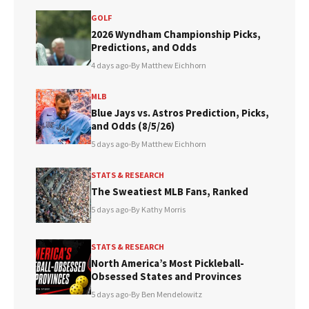
GOLF
2026 Wyndham Championship Picks,
Predictions, and Odds
4 days ago
•
By Matthew Eichhorn
MLB
Blue Jays vs. Astros Prediction, Picks,
and Odds (8/5/26)
5 days ago
•
By Matthew Eichhorn
STATS & RESEARCH
The Sweatiest MLB Fans, Ranked
5 days ago
•
By Kathy Morris
STATS & RESEARCH
North America’s Most Pickleball-
Obsessed States and Provinces
5 days ago
•
By Ben Mendelowitz