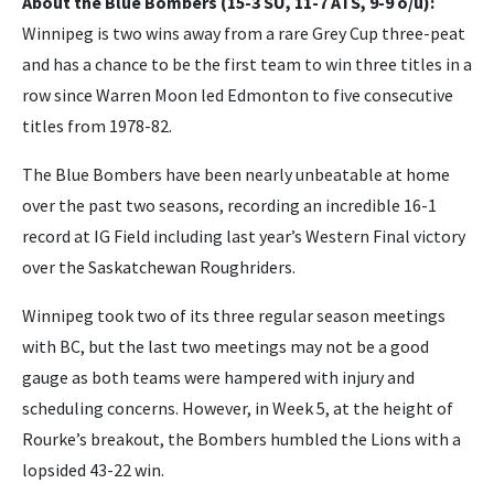
About the Blue Bombers (15-3 SU, 11-7 ATS, 9-9 o/u):
Winnipeg is two wins away from a rare Grey Cup three-peat
and has a chance to be the first team to win three titles in a
row since Warren Moon led Edmonton to five consecutive
titles from 1978-82.
The Blue Bombers have been nearly unbeatable at home
over the past two seasons, recording an incredible 16-1
record at IG Field including last year’s Western Final victory
over the Saskatchewan Roughriders.
Winnipeg took two of its three regular season meetings
with BC, but the last two meetings may not be a good
gauge as both teams were hampered with injury and
scheduling concerns. However, in Week 5, at the height of
Rourke’s breakout, the Bombers humbled the Lions with a
lopsided 43-22 win.