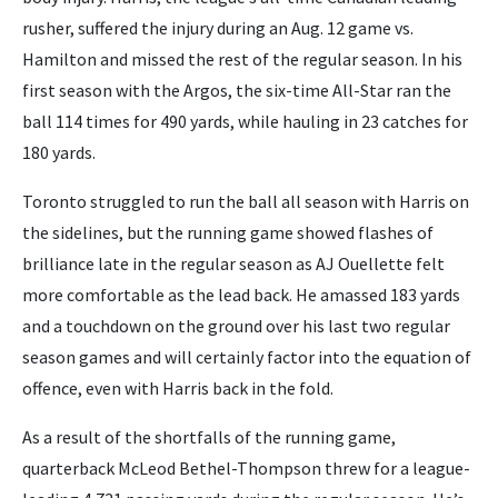
rusher, suffered the injury during an Aug. 12 game vs.
Hamilton and missed the rest of the regular season. In his
first season with the Argos, the six-time All-Star ran the
ball 114 times for 490 yards, while hauling in 23 catches for
180 yards.
Toronto struggled to run the ball all season with Harris on
the sidelines, but the running game showed flashes of
brilliance late in the regular season as AJ Ouellette felt
more comfortable as the lead back. He amassed 183 yards
and a touchdown on the ground over his last two regular
season games and will certainly factor into the equation of
offence, even with Harris back in the fold.
As a result of the shortfalls of the running game,
quarterback McLeod Bethel-Thompson threw for a league-