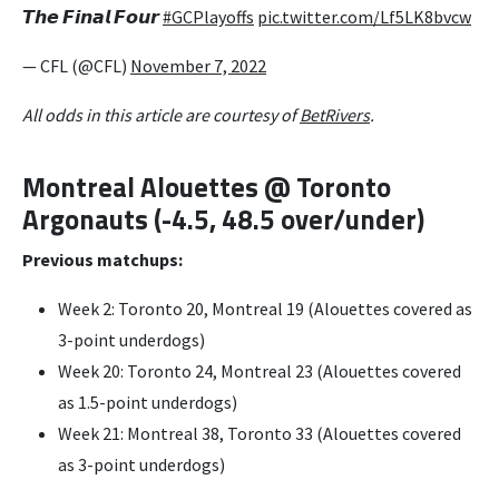
𝙏𝙝𝙚 𝙁𝙞𝙣𝙖𝙡 𝙁𝙤𝙪𝙧
#GCPlayoffs
pic.twitter.com/Lf5LK8bvcw
— CFL (@CFL)
November 7, 2022
All odds in this article are courtesy of
BetRivers
.
Montreal Alouettes @ Toronto
Argonauts (-4.5, 48.5 over/under)
Previous matchups:
Week 2: Toronto 20, Montreal 19 (Alouettes covered as
3-point underdogs)
Week 20: Toronto 24, Montreal 23 (Alouettes covered
as 1.5-point underdogs)
Week 21: Montreal 38, Toronto 33 (Alouettes covered
as 3-point underdogs)