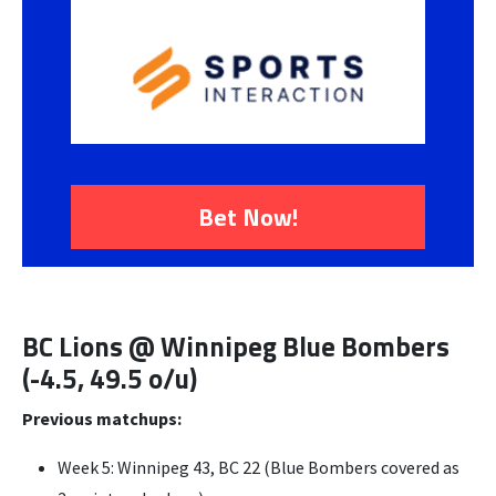
Bet Now!
BC Lions @ Winnipeg Blue Bombers
(-4.5, 49.5 o/u)
Previous matchups:
Week 5: Winnipeg 43, BC 22 (Blue Bombers covered as