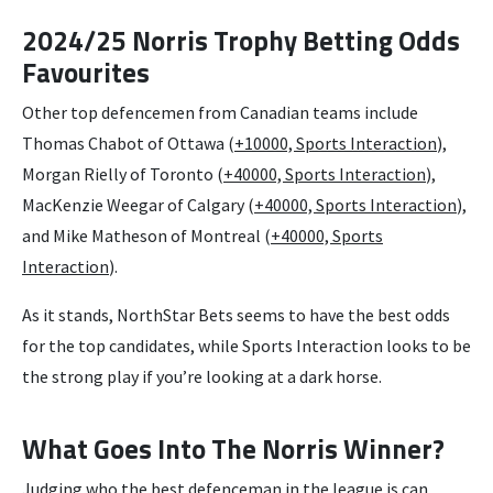
2024/25 Norris Trophy Betting Odds
Favourites
Other top defencemen from Canadian teams include
Thomas Chabot of Ottawa (
+10000, Sports Interaction
),
Morgan Rielly of Toronto (
+40000, Sports Interaction
),
MacKenzie Weegar of Calgary (
+40000, Sports Interaction
),
and Mike Matheson of Montreal (
+40000, Sports
Interaction
).
As it stands, NorthStar Bets seems to have the best odds
for the top candidates, while Sports Interaction looks to be
the strong play if you’re looking at a dark horse.
What Goes Into The Norris Winner?
Judging who the best defenceman in the league is can