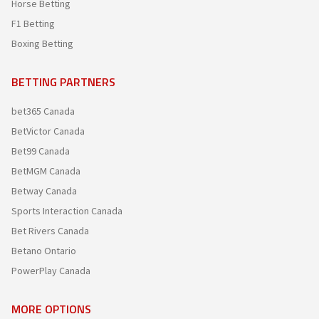
Horse Betting
F1 Betting
Boxing Betting
BETTING PARTNERS
bet365 Canada
BetVictor Canada
Bet99 Canada
BetMGM Canada
Betway Canada
Sports Interaction Canada
Bet Rivers Canada
Betano Ontario
PowerPlay Canada
MORE OPTIONS