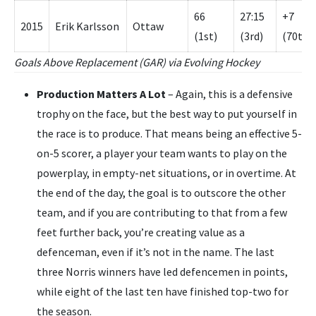
66
27:15
+7
2015
Erik Karlsson
Ottaw
(1st)
(3rd)
(70th)
Goals Above Replacement (GAR) via Evolving Hockey
Production Matters A Lot
– Again, this is a defensive
trophy on the face, but the best way to put yourself in
the race is to produce. That means being an effective 5-
on-5 scorer, a player your team wants to play on the
powerplay, in empty-net situations, or in overtime. At
the end of the day, the goal is to outscore the other
team, and if you are contributing to that from a few
feet further back, you’re creating value as a
defenceman, even if it’s not in the name. The last
three Norris winners have led defencemen in points,
while eight of the last ten have finished top-two for
the season.