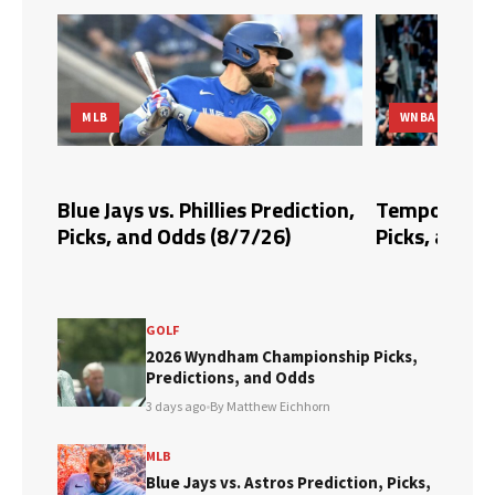
MLB
WNBA
dds,
Blue Jays vs. Phillies Prediction,
Tempo vs. Fi
Picks, and Odds (8/7/26)
Picks, and O
GOLF
2026 Wyndham Championship Picks,
Predictions, and Odds
3 days ago
•
By Matthew Eichhorn
MLB
Blue Jays vs. Astros Prediction, Picks,