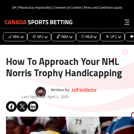
19+ | Please play responsibly | Commercial Content | Terms and Conditions apply
🏒 NHL
🏈 NFL
🏀 NBA
⚾ MLB
👊 UFC
🍁
How To Approach Your NHL
Norris Trophy Handicapping
Written by:
Jeff Veillette
Last Updated:
April 1, 2025
Share on Facebook
Share on X
Share on LinkedIn