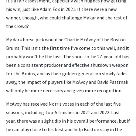
It’s a fair assessment, especially with Hughes now getting
his win, just like Adam Fox in 2021. If there were a new
winner, though, who could challenge Makar and the rest of
the crowd?
My dark horse pick would be Charlie McAvoy of the Boston
Bruins. This isn’t the first time I’ve come to this well, and it
probably won’t be the last. The soon-to-be 27-year-old has
been a consistent producer and effective shutdown weapon
for the Bruins, and as their golden generation slowly fades
away, the impact of players like McAvoy and David Pastrnak
will only be more necessary and given more recognition.
McAvoy has received Norris votes in each of the last five
seasons, including Top-5 finishes in 2021 and 2022. Last
year, there was a slight dip in his overall performance, but if
he can play close to his best and help Boston stay in the