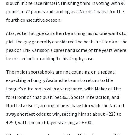
slouch in the race himself, finishing third in voting with 90
points in 77 games and landing as a Norris finalist for the
fourth consecutive season.
Alas, voter fatigue can often be a thing, as no one wants to
pick the guy generally considered the best. Just look at the
peak of Erik Karlsson’s career and some of the years where
he missed out on adding to his trophy case.
The major sportsbooks are not counting on a repeat,
expecting a hungry Avalanche team to return to the
league’s elite ranks with a vengeance, with Makar at the
forefront of that push. bet365, Sports Interaction, and
Northstar Bets, among others, have him with the far and
away shortest odds to win, setting him at about +225 to
+250, with the next layer starting at +700.