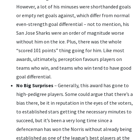
However, a lot of his minuses were shorthanded goals
or empty net goals against, which differ from normal
even-strength goal differential – not to mention, his
San Jose Sharks were an order of magnitude worse
without him on the ice. Plus, there was the whole
“scored 101 points” thing going for him. Like most
awards, ultimately, perception favours players on
teams who win, and teams who win tend to have good
goal differential.
No Big Surprises
– Generally, this award has gone to
high-pedigree players. Some could argue that there’s a
bias there, be it in reputation in the eyes of the voters,
to established stars getting the necessary minutes to
succeed, but it’s been a very long time since a
defenceman has won the Norris without already being
established as one of the league’s best players at the