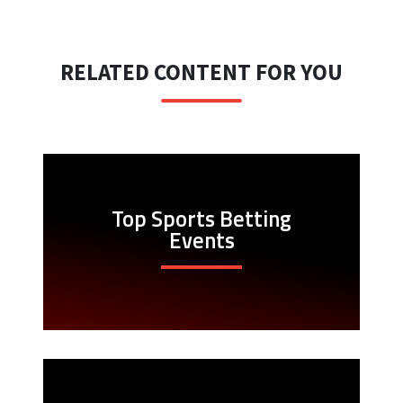
RELATED CONTENT FOR YOU
Top Sports Betting
Events