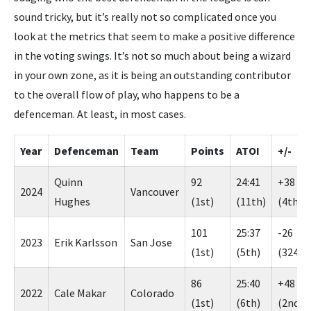
sound tricky, but it’s really not so complicated once you
look at the metrics that seem to make a positive difference
in the voting swings. It’s not so much about being a wizard
in your own zone, as it is being an outstanding contributor
to the overall flow of play, who happens to be a
defenceman. At least, in most cases.
Year
Defenceman
Team
Points
ATOI
+/-
Quinn
92
24:41
+38
2024
Vancouver
Hughes
(1st)
(11th)
(4th)
101
25:37
-26
2023
Erik Karlsson
San Jose
(1st)
(5th)
(324th
86
25:40
+48
2022
Cale Makar
Colorado
(1st)
(6th)
(2nd)