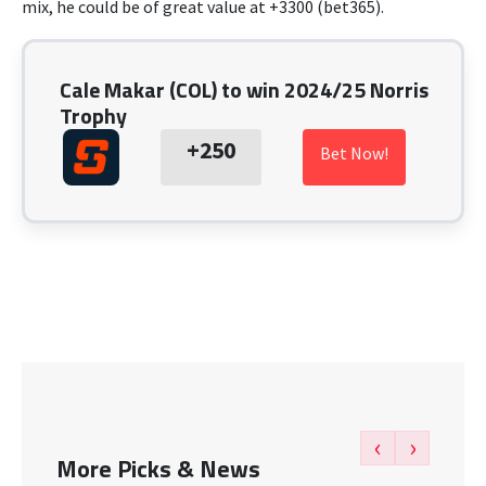
mix, he could be of great value at +3300 (bet365).
Cale Makar (COL) to win 2024/25 Norris
Trophy
+250
Bet Now!
‹
›
More Picks & News