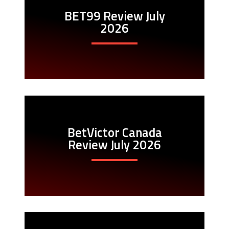
BET99 Review July
2026
BetVictor Canada
Review July 2026