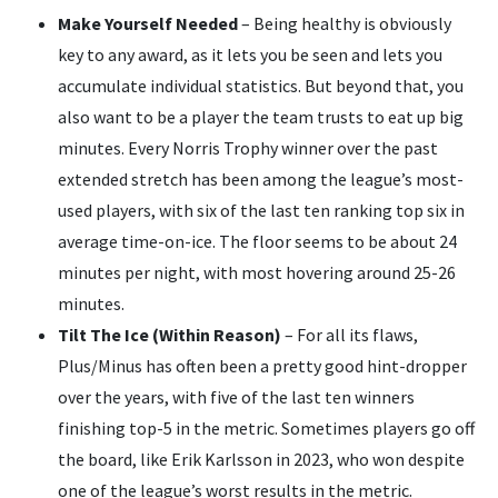
Make Yourself Needed
– Being healthy is obviously
key to any award, as it lets you be seen and lets you
accumulate individual statistics. But beyond that, you
also want to be a player the team trusts to eat up big
minutes. Every Norris Trophy winner over the past
extended stretch has been among the league’s most-
used players, with six of the last ten ranking top six in
average time-on-ice. The floor seems to be about 24
minutes per night, with most hovering around 25-26
minutes.
Tilt The Ice (Within Reason)
– For all its flaws,
Plus/Minus has often been a pretty good hint-dropper
over the years, with five of the last ten winners
finishing top-5 in the metric. Sometimes players go off
the board, like Erik Karlsson in 2023, who won despite
one of the league’s worst results in the metric.