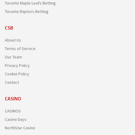
Toronto Maple Leafs Betting
Toronto Raptors Betting
CSB
About Us
Terms of Service
Our Team
Privacy Policy
Cookie Policy
Contact
CASINO
CASINOS
Casino Days
NorthStar Casino