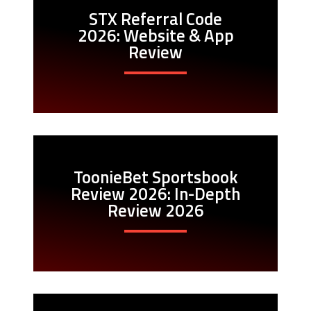
STX Referral Code
2026: Website & App
Review
ToonieBet Sportsbook
Review 2026: In-Depth
Review 2026