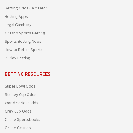
Betting Odds Calculator
Betting Apps
Legal Gambling
Ontario Sports Betting
Sports Betting News
How to Bet on Sports
In-Play Betting
BETTING RESOURCES
Super Bowl Odds
Stanley Cup Odds
World Series Odds
Grey Cup Odds
Online Sportsbooks
Online Casinos