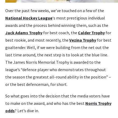
Over the past few weeks, we’ve touched on a few of the
National Hockey League
‘s most prestigious individual
awards and the process behind winning them, such as the
Jack Adams Trophy
for best coach, the
Calder Trophy
for
best rookie, and most recently, the
Vezina Trophy
for best
goaltender. Well, if we were building from the net out the
last time around, the next step is to look at the blue line.
The James Norris Memorial Trophy is awarded to the
league’s “defence player who demonstrates throughout
the season the greatest all-round ability in the position” –
or the best defenceman, for short.
So what goes into the decision that the media voters have
to make on the award, and who has the best
Norris Trophy
odds
? Let’s dive in.