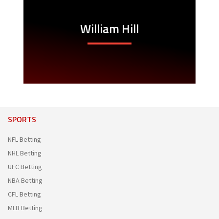
William Hill
SPORTS
NFL Betting
NHL Betting
UFC Betting
NBA Betting
CFL Betting
MLB Betting