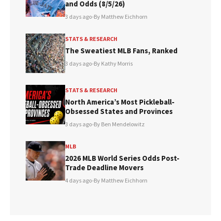
and Odds (8/5/26)
3 days ago
•
By Matthew Eichhorn
STATS & RESEARCH
The Sweatiest MLB Fans, Ranked
3 days ago
•
By Kathy Morris
STATS & RESEARCH
North America’s Most Pickleball-
Obsessed States and Provinces
3 days ago
•
By Ben Mendelowitz
MLB
2026 MLB World Series Odds Post-
Trade Deadline Movers
4 days ago
•
By Matthew Eichhorn