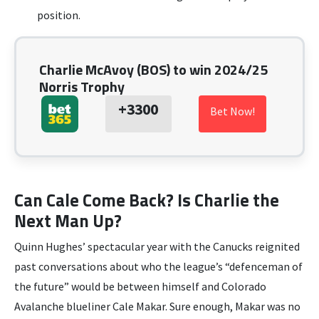
position.
Charlie McAvoy (BOS) to win 2024/25
Norris Trophy
+3300
Bet Now!
Can Cale Come Back? Is Charlie the
Next Man Up?
Quinn Hughes’ spectacular year with the Canucks reignited
past conversations about who the league’s “defenceman of
the future” would be between himself and Colorado
Avalanche blueliner Cale Makar. Sure enough, Makar was no