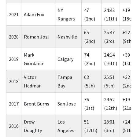
NY
47
24:42
+19
2021
Adam Fox
Rangers
(2nd)
(11th)
(18th)
65
25:47
+22
2020
Roman Josi
Nashville
(2nd)
(3rd)
(9th)
Mark
74
24:14
+39
2019
Calgary
Giordano
(2nd)
(16th)
(1st)
Victor
Tampa
63
25:51
+32
2018
Hedman
Bay
(5th)
(5th)
(2nd)
76
24:52
+19
2017
Brent Burns
San Jose
(1st)
(12th)
(21st)
Drew
Los
51
28:01
+24
2016
Doughty
Angeles
(12th)
(3rd)
(5th)