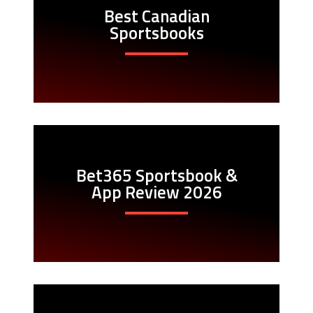
Best Canadian
Sportsbooks
Bet365 Sportsbook &
App Review 2026