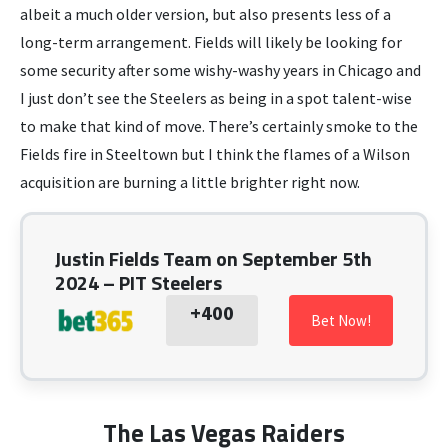
albeit a much older version, but also presents less of a
long-term arrangement. Fields will likely be looking for
some security after some wishy-washy years in Chicago and
I just don’t see the Steelers as being in a spot talent-wise
to make that kind of move. There’s certainly smoke to the
Fields fire in Steeltown but I think the flames of a Wilson
acquisition are burning a little brighter right now.
Justin Fields Team on September 5th
2024 – PIT Steelers
+400
Bet Now!
The Las Vegas Raiders