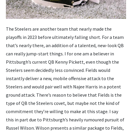
The Steelers are another team that nearly made the
playoffs in 2023 before ultimately falling short. For a team
that’s nearly there, an addition of a talented, new-look QB
can really jump-start things. I for one am a believer in
Pittsburgh’s current QB Kenny Pickett, even though the
Steelers seem decidedly less convinced. Fields would
instantly deliver a new, mobile offensive attack to the
Steelers and would pair well with Najee Harris in a potent
ground attack. There’s reason to believe that Fields is the
type of QB the Steelers covet, but maybe not the kind of
commitment they’re willing to make at this stage. I say
this in part due to Pittsburgh’s heavily rumoured pursuit of
Russel Wilson. Wilson presents a similar package to Fields,