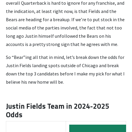
overall Quarterback is hard to ignore for any franchise, and
the indication, at least right now, is that Fields and the
Bears are heading for a breakup. If we’re to put stock in the
social media of the parties involved, the fact that not too
long ago Justin himself unfollowed the Bears on his
accounts is a pretty strong sign that he agrees with me.
So “Bear”ing all that in mind, let’s break down the odds for
Justin Fields landing spots outside of Chicago and break
down the top 3 candidates before I make my pick for what I
believe his new home will be.
Justin Fields Team in 2024-2025
Odds