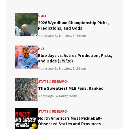
GOLF
2026 Wyndham Championship Picks,
Predictions, and Odds
4 days ago
•
By Matthew Eichhorn
MLB
Blue Jays vs. Astros Prediction, Picks,
and Odds (8/5/26)
4 days ago
•
By Matthew Eichhorn
STATS & RESEARCH
The Sweatiest MLB Fans, Ranked
4 days ago
•
By Kathy Morris
STATS & RESEARCH
North America’s Most Pickleball-
Obsessed States and Provinces