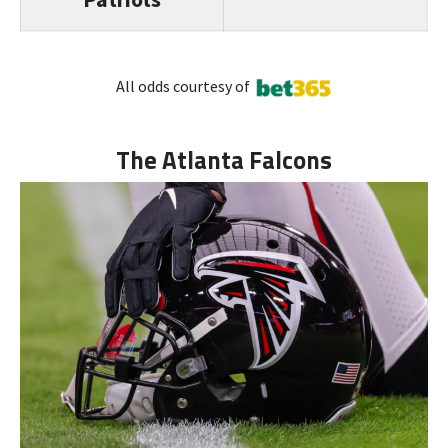
All odds courtesy of
The Atlanta Falcons