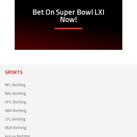
Bet On Super Bowl LXI
Now!
SPORTS
NFL Betting
NHL Betting
UFC Betting
NBA Betting
CFL Betting
MLB Betting
Horse Betting