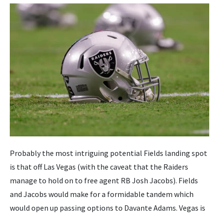
Probably the most intriguing potential Fields landing spot
is that off Las Vegas (with the caveat that the Raiders
manage to hold on to free agent RB Josh Jacobs). Fields
and Jacobs would make for a formidable tandem which
would open up passing options to Davante Adams. Vegas is