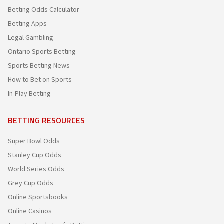
Betting Odds Calculator
Betting Apps
Legal Gambling
Ontario Sports Betting
Sports Betting News
How to Bet on Sports
In-Play Betting
BETTING RESOURCES
Super Bowl Odds
Stanley Cup Odds
World Series Odds
Grey Cup Odds
Online Sportsbooks
Online Casinos