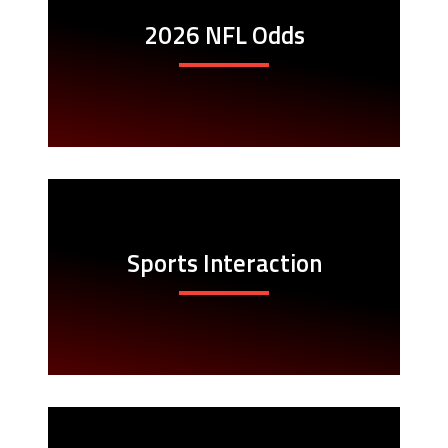
2026 NFL Odds
Sports Interaction