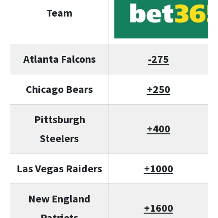
Team
Atlanta Falcons
-275
Chicago Bears
+250
Pittsburgh
+400
Steelers
Las Vegas Raiders
+1000
New England
+1600
Patriots