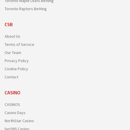
Toronto Maple Leafs Betting
Toronto Raptors Betting
CSB
About Us
Terms of Service
Our Team
Privacy Policy
Cookie Policy
Contact
CASINO
CASINOS
Casino Days
NorthStar Casino
bet365 Casino