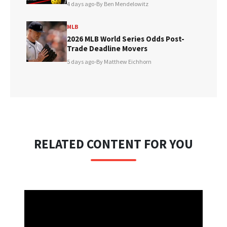
4 days ago
•
By Ben Mendelowitz
MLB
2026 MLB World Series Odds Post-
Trade Deadline Movers
5 days ago
•
By Matthew Eichhorn
RELATED CONTENT FOR YOU