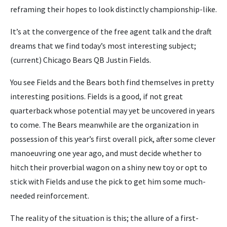
reframing their hopes to look distinctly championship-like.
It’s at the convergence of the free agent talk and the draft
dreams that we find today’s most interesting subject;
(current) Chicago Bears QB Justin Fields.
You see Fields and the Bears both find themselves in pretty
interesting positions. Fields is a good, if not great
quarterback whose potential may yet be uncovered in years
to come. The Bears meanwhile are the organization in
possession of this year’s first overall pick, after some clever
manoeuvring one year ago, and must decide whether to
hitch their proverbial wagon on a shiny new toy or opt to
stick with Fields and use the pick to get him some much-
needed reinforcement.
The reality of the situation is this; the allure of a first-