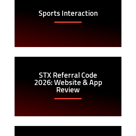
Sports Interaction
STX Referral Code
2026: Website & App
Review