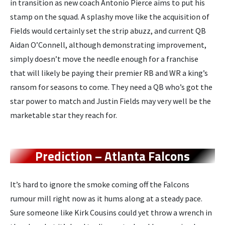
in transition as new coach Antonio Pierce aims to put his
stamp on the squad. A splashy move like the acquisition of
Fields would certainly set the strip abuzz, and current QB
Aidan O’Connell, although demonstrating improvement,
simply doesn’t move the needle enough for a franchise
that will likely be paying their premier RB and WR a king’s
ransom for seasons to come. They need a QB who’s got the
star power to match and Justin Fields may very well be the
marketable star they reach for.
Prediction – Atlanta Falcons
It’s hard to ignore the smoke coming off the Falcons
rumour mill right now as it hums along at a steady pace.
Sure someone like Kirk Cousins could yet throw a wrench in