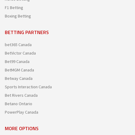
F1 Betting
Boxing Betting
BETTING PARTNERS
bet365 Canada
BetVictor Canada
Bet99 Canada
BetMGM Canada
Betway Canada
Sports Interaction Canada
Bet Rivers Canada
Betano Ontario
PowerPlay Canada
MORE OPTIONS