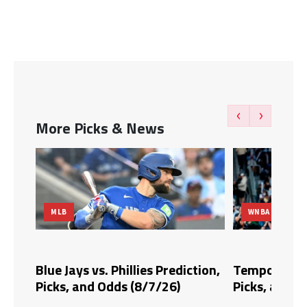
‹
›
More Picks & News
WNBA
hillies Prediction,
Tempo vs. Fire Prediction,
s (8/7/26)
Picks, and Odds (8/6/26)