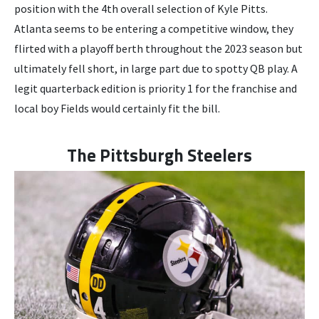
position with the 4th overall selection of Kyle Pitts.
Atlanta seems to be entering a competitive window, they
flirted with a playoff berth throughout the 2023 season but
ultimately fell short, in large part due to spotty QB play. A
legit quarterback edition is priority 1 for the franchise and
local boy Fields would certainly fit the bill.
The Pittsburgh Steelers