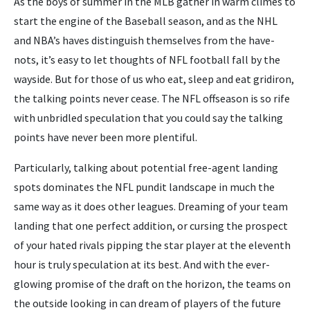
As the boys of summer in the MLB gather in warm climes to
start the engine of the Baseball season, and as the NHL
and NBA’s haves distinguish themselves from the have-
nots, it’s easy to let thoughts of NFL football fall by the
wayside. But for those of us who eat, sleep and eat gridiron,
the talking points never cease. The NFL offseason is so rife
with unbridled speculation that you could say the talking
points have never been more plentiful.
Particularly, talking about potential free-agent landing
spots dominates the NFL pundit landscape in much the
same way as it does other leagues. Dreaming of your team
landing that one perfect addition, or cursing the prospect
of your hated rivals pipping the star player at the eleventh
hour is truly speculation at its best. And with the ever-
glowing promise of the draft on the horizon, the teams on
the outside looking in can dream of players of the future