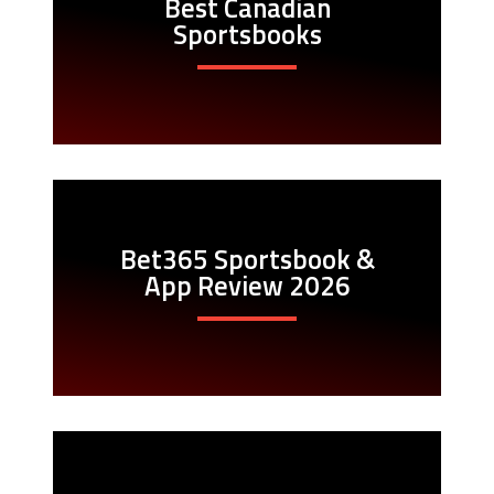
Best Canadian
Sportsbooks
Bet365 Sportsbook &
App Review 2026