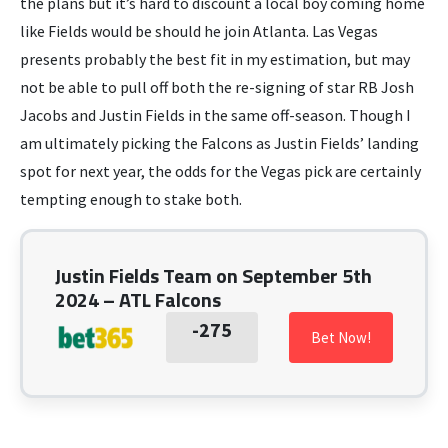
the plans but it’s hard to discount a local boy coming home
like Fields would be should he join Atlanta. Las Vegas
presents probably the best fit in my estimation, but may
not be able to pull off both the re-signing of star RB Josh
Jacobs and Justin Fields in the same off-season. Though I
am ultimately picking the Falcons as Justin Fields’ landing
spot for next year, the odds for the Vegas pick are certainly
tempting enough to stake both.
Justin Fields Team on September 5th
2024 – ATL Falcons
-275
Bet Now!