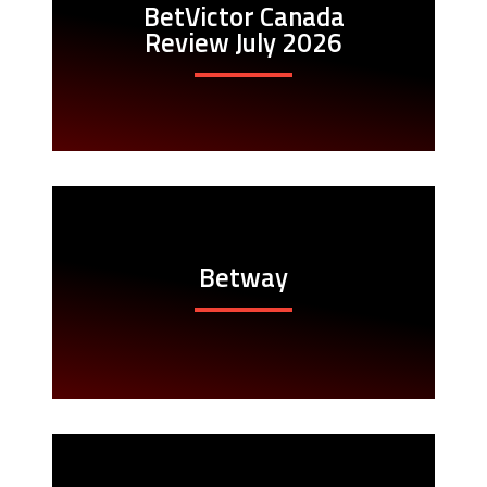
BetVictor Canada
Review July 2026
Betway