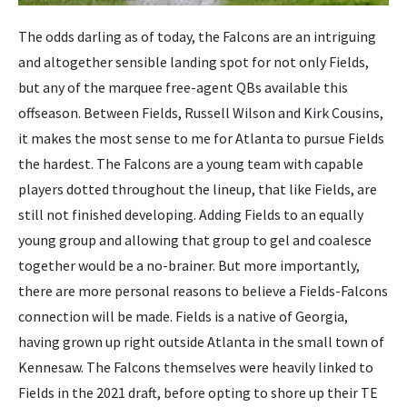
The odds darling as of today, the Falcons are an intriguing
and altogether sensible landing spot for not only Fields,
but any of the marquee free-agent QBs available this
offseason. Between Fields, Russell Wilson and Kirk Cousins,
it makes the most sense to me for Atlanta to pursue Fields
the hardest. The Falcons are a young team with capable
players dotted throughout the lineup, that like Fields, are
still not finished developing. Adding Fields to an equally
young group and allowing that group to gel and coalesce
together would be a no-brainer. But more importantly,
there are more personal reasons to believe a Fields-Falcons
connection will be made. Fields is a native of Georgia,
having grown up right outside Atlanta in the small town of
Kennesaw. The Falcons themselves were heavily linked to
Fields in the 2021 draft, before opting to shore up their TE