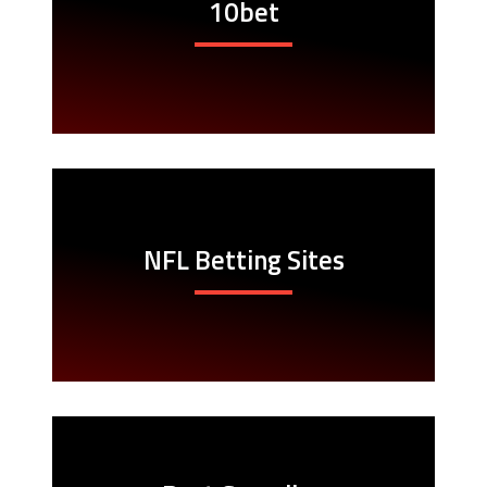
10bet
NFL Betting Sites