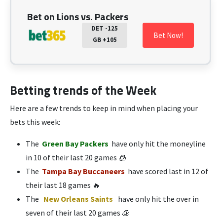
Bet on Lions vs. Packers
DET -125
Bet Now!
GB +105
Betting trends of the Week
Here are a few trends to keep in mind when placing your
bets this week:
The
Green Bay Packers
have only hit the moneyline
in 10 of their last 20 games 🧊
The
Tampa Bay Buccaneers
have scored last in 12 of
their last 18 games 🔥
The
New Orleans Saints
have only hit the over in
seven of their last 20 games 🧊