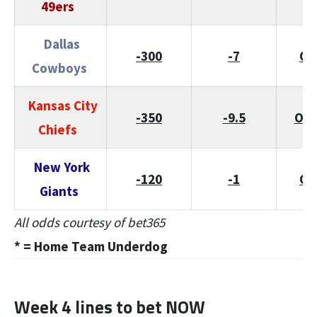
49ers
Dallas
-300
-7
O/
Cowboys
Kansas City
-350
-9.5
O/U
Chiefs
New York
-120
-1
O/
Giants
All odds courtesy of bet365
* = Home Team
Underdog
Week 4 lines to bet NOW