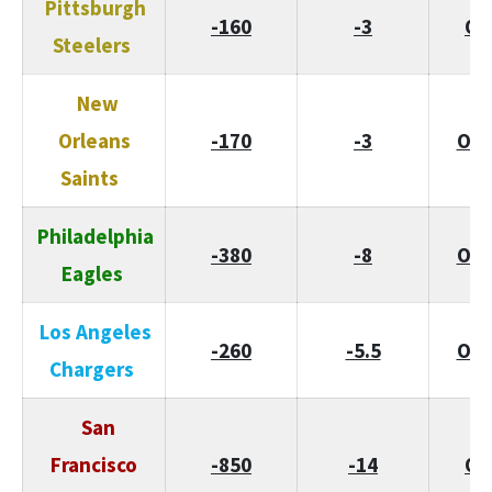
Pittsburgh
-160
-3
O/
Steelers
New
Orleans
-170
-3
O/U
Saints
Philadelphia
-380
-8
O/U
Eagles
Los Angeles
-260
-5.5
O/U
Chargers
San
Francisco
-850
-14
O/