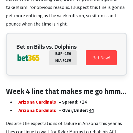
take Miami for obvious reasons. I suspect this line is gonna
get more enticing as the week rolls on, so sit on it and
pounce when the time is right.
Bet on Bills vs. Dolphins
BUF -150
Bet Now!
MIA +130
Week 4 line that makes me go hmm…
Arizona Cardinals
– Spread:
+14
Arizona Cardinals
– Over/Under:
44
Despite the expectations of failure in Arizona this year as
they continue to wait for Kyler Murray to rehab his ACL