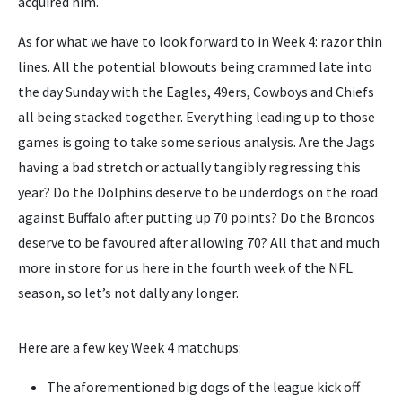
acquired him.
As for what we have to look forward to in Week 4: razor thin
lines. All the potential blowouts being crammed late into
the day Sunday with the Eagles, 49ers, Cowboys and Chiefs
all being stacked together. Everything leading up to those
games is going to take some serious analysis. Are the Jags
having a bad stretch or actually tangibly regressing this
year? Do the Dolphins deserve to be underdogs on the road
against Buffalo after putting up 70 points? Do the Broncos
deserve to be favoured after allowing 70? All that and much
more in store for us here in the fourth week of the NFL
season, so let’s not dally any longer.
Here are a few key Week 4 matchups:
The aforementioned big dogs of the league kick off