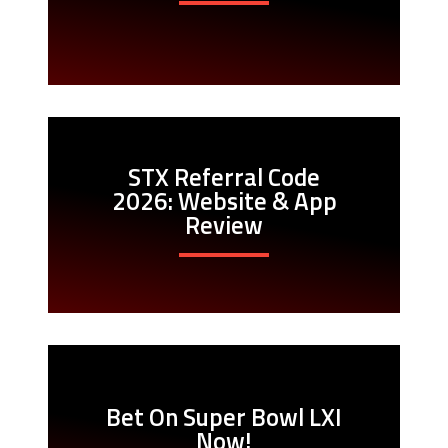
STX Referral Code
2026: Website & App
Review
Bet On Super Bowl LXI
Now!