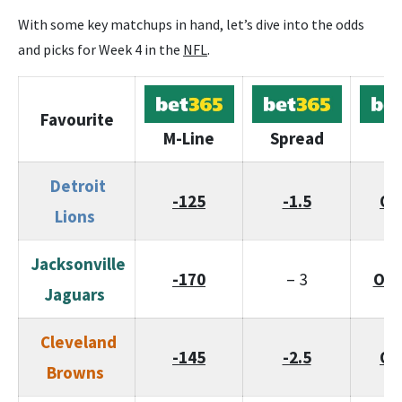
With some key matchups in hand, let’s dive into the odds
and picks for Week 4 in the
NFL
.
Favourite
M-Line
Spread
To
Detroit
-125
-1.5
O/
Lions
Jacksonville
-170
– 3
O/U
Jaguars
Cleveland
-145
-2.5
O/
Browns