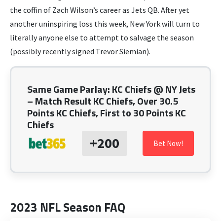
the coffin of Zach Wilson’s career as Jets QB. After yet
another uninspiring loss this week, New York will turn to
literally anyone else to attempt to salvage the season
(possibly recently signed Trevor Siemian).
Same Game Parlay: KC Chiefs @ NY Jets
– Match Result KC Chiefs, Over 30.5
Points KC Chiefs, First to 30 Points KC
Chiefs
+200
Bet Now!
2023 NFL Season FAQ