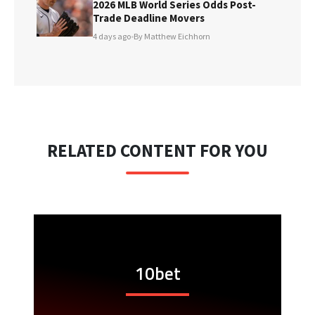
2026 MLB World Series Odds Post-
Trade Deadline Movers
4 days ago
•
By Matthew Eichhorn
RELATED CONTENT FOR YOU
10bet