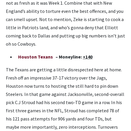
not as fresh as it was Week 1. Combine that with New
England’s ability to torture even the best offences, and you
can smell upset. Not to mention, Zeke is starting to cook a
little in Patriots land, and who’s gonna deny that Elliott
coming back to Dallas and putting up big numbers isn’t just
oh so Cowboys.
Houston Texans
– Moneyline:
+140
The Texans are getting a little disrespected here at home.
Fresh off an impressive 37-17 victory over the Jags,
Houston now turns to hosting the still hard to pin down
Steelers. In that game against Jacksonville, second-overall
pick C.J Stroud had his second two-TD game in a row. In his
first three games in the NFL, Stroud has completed 78 of
his 121 pass attempts for 906 yards and four TDs, but
maybe more importantly, zero interceptions. Turnovers