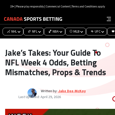
19+ | Please play responsibly | Commercial Content | Terms and Conditions apply
🏒 NHL
🏈 NFL
🏀 NBA
⚾ MLB
👊 UFC
🍁
Jake’s Takes: Your Guide To
NFL Week 4 Odds, Betting
Mismatches, Props & Trends
Written by:
Jake Dee-McKoy
Last Updated:
April 29, 2026