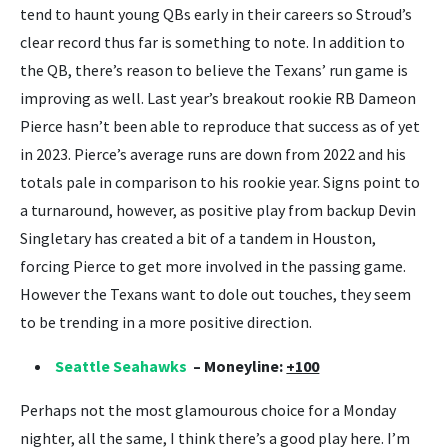
tend to haunt young QBs early in their careers so Stroud’s
clear record thus far is something to note. In addition to
the QB, there’s reason to believe the Texans’ run game is
improving as well. Last year’s breakout rookie RB Dameon
Pierce hasn’t been able to reproduce that success as of yet
in 2023. Pierce’s average runs are down from 2022 and his
totals pale in comparison to his rookie year. Signs point to
a turnaround, however, as positive play from backup Devin
Singletary has created a bit of a tandem in Houston,
forcing Pierce to get more involved in the passing game.
However the Texans want to dole out touches, they seem
to be trending in a more positive direction.
Seattle Seahawks
– Moneyline:
+100
Perhaps not the most glamourous choice for a Monday
nighter, all the same, I think there’s a good play here. I’m