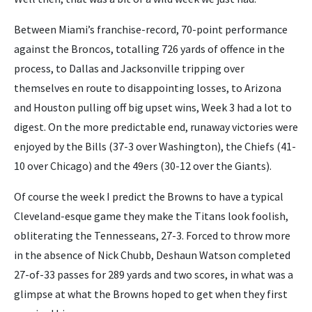
Between Miami’s franchise-record, 70-point performance
against the Broncos, totalling 726 yards of offence in the
process, to Dallas and Jacksonville tripping over
themselves en route to disappointing losses, to Arizona
and Houston pulling off big upset wins, Week 3 had a lot to
digest. On the more predictable end, runaway victories were
enjoyed by the Bills (37-3 over Washington), the Chiefs (41-
10 over Chicago) and the 49ers (30-12 over the Giants).
Of course the week I predict the Browns to have a typical
Cleveland-esque game they make the Titans look foolish,
obliterating the Tennesseans, 27-3. Forced to throw more
in the absence of Nick Chubb, Deshaun Watson completed
27-of-33 passes for 289 yards and two scores, in what was a
glimpse at what the Browns hoped to get when they first