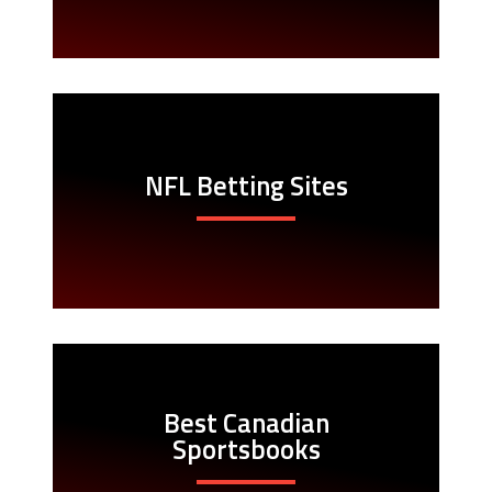
NFL Betting Sites
Best Canadian
Sportsbooks