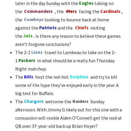
later in the day Sunday with the
Eagles
taking on
the
Commanders
, the
49ers
facing the
Cardinals
,
the
Cowboys
looking to bounce back at home
against the
Patriots
and the
Chiefs
visiting
the
Jets
. Is there any reason to believe these games
aren’t forgone conclusions?
The 2-1
Lions
travel to Lambeau to take on the 2-
1
Packers
in what should be a really fun Thursday
Night matchup.
The
Bills
host the red-hot
Dolphins
and try to kill
some of the hype they’ve enjoyed early in the year. A
big test for Buffalo.
The
Chargers
welcome the
Raiders
Sunday
afternoon. With Jimmy G likely out for this one with a
concussion will rookie Aiden O’Connell get the nod at
QB over 37-year-old back up Brian Hoyer?