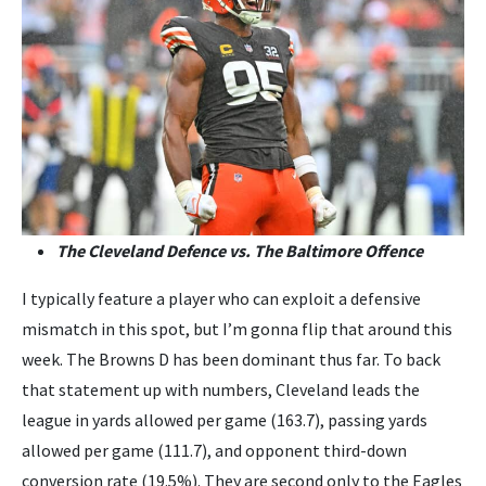
The Cleveland Defence vs. The Baltimore Offence
I typically feature a player who can exploit a defensive
mismatch in this spot, but I’m gonna flip that around this
week. The Browns D has been dominant thus far. To back
that statement up with numbers, Cleveland leads the
league in yards allowed per game (163.7), passing yards
allowed per game (111.7), and opponent third-down
conversion rate (19.5%). They are second only to the Eagles