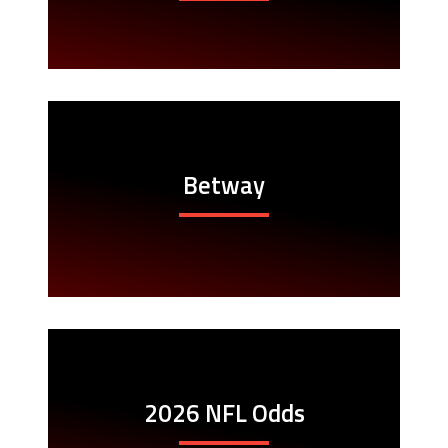
Betway
2026 NFL Odds