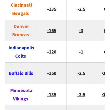
Cincinnati
-135
-2.5
O/
Bengals
Denver
-165
-3
O/
Broncos
Indianapolis
-120
-1
O/
Colts
Buffalo Bills
-150
-2.5
O/U
Minnesota
-185
-3.5
O/U
Vikings