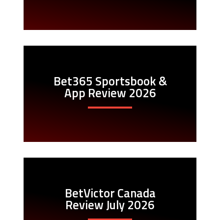
Bet365 Sportsbook &
App Review 2026
BetVictor Canada
Review July 2026