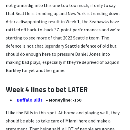
not gonna dig into this one too too much, if only to say
that Seattle is trending up and New York is trending down.
After a disappointing result in Week 1, the Seahawks have
rattled off back-to-back 37-point performances and we’re
starting to see more of that 2022 Seattle team. The
defence is not that legendary Seattle defence of old but
should do enough here to pressure Daniel Jones into
making bad plays, especially if they’re deprived of Saquon
Barkley for yet another game.
Week 4 lines to bet LATER
Buffalo Bills
– Moneyline:
-150
I like the Bills in this spot. At home and playing well, they
should be able to take care of Miami here and make a
statement. That being said, a LOT of people are gonna