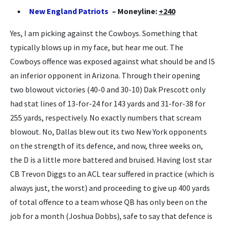
New England Patriots
– Moneyline:
+240
Yes, I am picking against the Cowboys. Something that
typically blows up in my face, but hear me out. The
Cowboys offence was exposed against what should be and IS
an inferior opponent in Arizona. Through their opening
two blowout victories (40-0 and 30-10) Dak Prescott only
had stat lines of 13-for-24 for 143 yards and 31-for-38 for
255 yards, respectively. No exactly numbers that scream
blowout. No, Dallas blew out its two New York opponents
on the strength of its defence, and now, three weeks on,
the D is a little more battered and bruised. Having lost star
CB Trevon Diggs to an ACL tear suffered in practice (which is
always just, the worst) and proceeding to give up 400 yards
of total offence to a team whose QB has only been on the
job for a month (Joshua Dobbs), safe to say that defence is