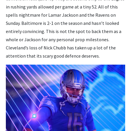
in rushing yards allowed per game at a tiny 52. All of this
spells nightmare for Lamar Jackson and the Ravens on
Sunday. Baltimore is 2-1 on the season and hasn’t looked
entirely convincing. This is not the spot to back them as a
whole or Jackson for any personal prop milestones.
Cleveland’s loss of Nick Chubb has taken up a lot of the
attention that its scary good defence deserves.