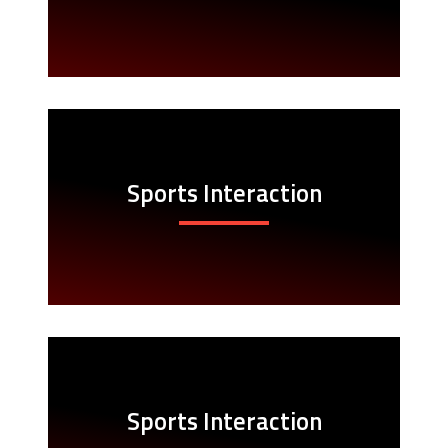
Sports Interaction
Sports Interaction