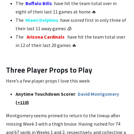
The
Buffalo Bills
have hit the team total over in
eight of their last 11 games at home 🔥
The
Miami Dolphins
have scored first in only three of
their last 11 away games 🧊
The
Arizona Cardinals
have hit the team total over
in 12 of their last 20 games 🔥
Three Player Props to Play
Here’s a few player props I love this week:
Anytime Touchdown Scorer
:
David Montgomery
(
+110
)
Montgomery seems primed to return to the lineup after
missing Week 3 with a thigh bruise. Having rushed for 74
and 67 yards in Weeks 1 and 2, respectively, and collecting a