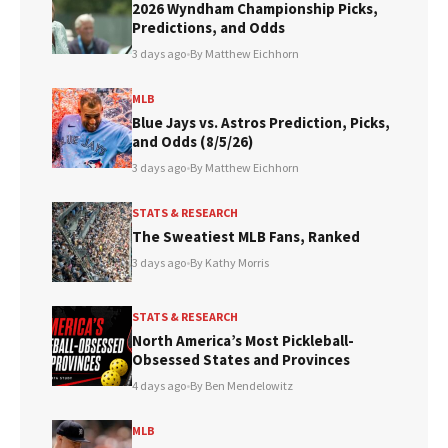
2026 Wyndham Championship Picks,
New York Giants
Predictions, and Odds
Carolina Panthers
3 days ago
•
By Matthew Eichhorn
Arizona Cardinals
Chicago Bears
MLB
Blue Jays vs. Astros Prediction, Picks,
and Odds (8/5/26)
(Per ESPN Power Index)
3 days ago
•
By Matthew Eichhorn
STATS & RESEARCH
The Sweatiest MLB Fans, Ranked
3 days ago
•
By Kathy Morris
STATS & RESEARCH
North America’s Most Pickleball-
Obsessed States and Provinces
4 days ago
•
By Ben Mendelowitz
MLB