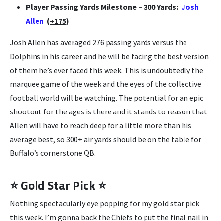
Player Passing Yards Milestone – 300 Yards:
Josh
Allen
(
+175
)
Josh Allen has averaged 276 passing yards versus the
Dolphins in his career and he will be facing the best version
of them he’s ever faced this week. This is undoubtedly the
marquee game of the week and the eyes of the collective
football world will be watching. The potential for an epic
shootout for the ages is there and it stands to reason that
Allen will have to reach deep for a little more than his
average best, so 300+ air yards should be on the table for
Buffalo’s cornerstone QB.
⭐ Gold Star Pick ⭐
Nothing spectacularly eye popping for my gold star pick
this week. I’m gonna back the Chiefs to put the final nail in