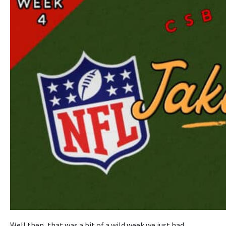
Well then, that was a bit of a wild week we just had.