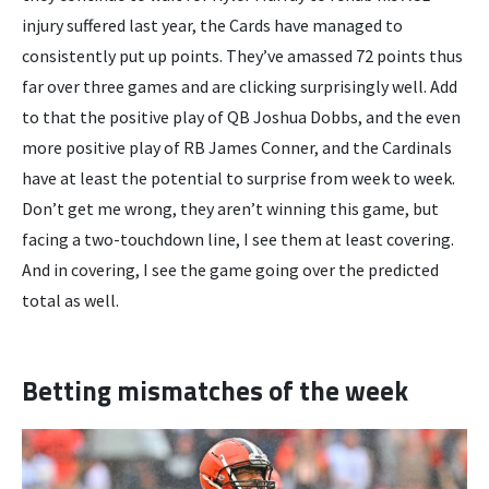
injury suffered last year, the Cards have managed to
consistently put up points. They’ve amassed 72 points thus
far over three games and are clicking surprisingly well. Add
to that the positive play of QB Joshua Dobbs, and the even
more positive play of RB James Conner, and the Cardinals
have at least the potential to surprise from week to week.
Don’t get me wrong, they aren’t winning this game, but
facing a two-touchdown line, I see them at least covering.
And in covering, I see the game going over the predicted
total as well.
Betting mismatches of the week