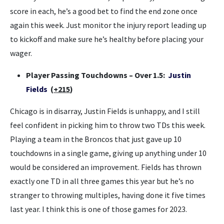
score in each, he’s a good bet to find the end zone once
again this week. Just monitor the injury report leading up
to kickoff and make sure he’s healthy before placing your
wager.
Player Passing Touchdowns – Over 1.5:
Justin
Fields
(
+215
)
Chicago is in disarray, Justin Fields is unhappy, and I still
feel confident in picking him to throw two TDs this week.
Playing a team in the Broncos that just gave up 10
touchdowns in a single game, giving up anything under 10
would be considered an improvement. Fields has thrown
exactly one TD in all three games this year but he’s no
stranger to throwing multiples, having done it five times
last year. I think this is one of those games for 2023.