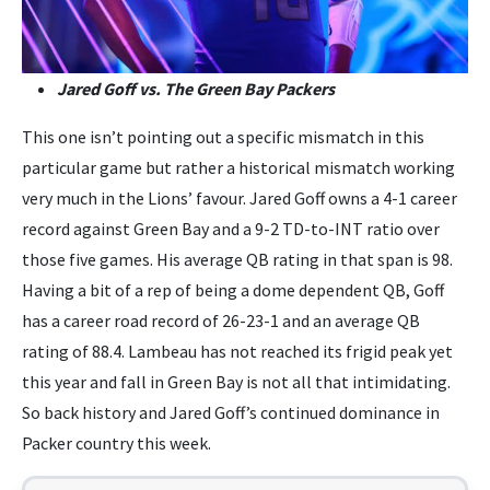
Jared Goff vs. The Green Bay Packers
This one isn’t pointing out a specific mismatch in this
particular game but rather a historical mismatch working
very much in the Lions’ favour. Jared Goff owns a 4-1 career
record against Green Bay and a 9-2 TD-to-INT ratio over
those five games. His average QB rating in that span is 98.
Having a bit of a rep of being a dome dependent QB, Goff
has a career road record of 26-23-1 and an average QB
rating of 88.4. Lambeau has not reached its frigid peak yet
this year and fall in Green Bay is not all that intimidating.
So back history and Jared Goff’s continued dominance in
Packer country this week.