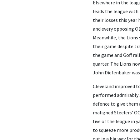
Elsewhere in the leagu
leads the league with 
their losses this year
and every opposing QB 
Meanwhile, the Lions 
their game despite tra
the game and Goff rall
quarter. The Lions now 
John Diefenbaker was 
Cleveland improved t
performed admirably an
defence to give them a
maligned Steelers’ OC 
five of the league in 
to squeeze more produ
out in a big way for t