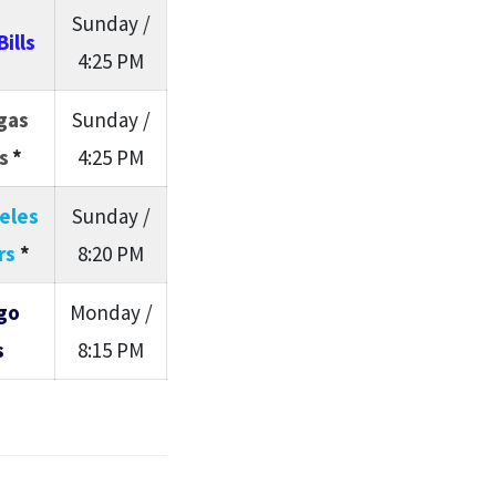
Sunday /
Bills
4:25 PM
gas
Sunday /
s
*
4:25 PM
eles
Sunday /
rs
*
8:20 PM
go
Monday /
s
8:15 PM