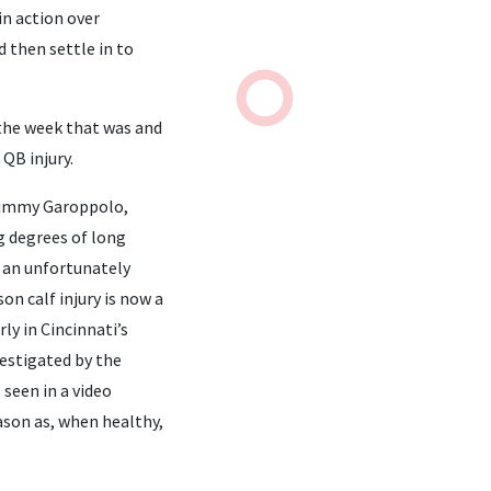
in action over
 then settle in to
t the week that was and
QB injury.
 Jimmy Garoppolo,
g degrees of long
n an unfortunately
on calf injury is now a
ly in Cincinnati’s
vestigated by the
 seen in a video
eason as, when healthy,