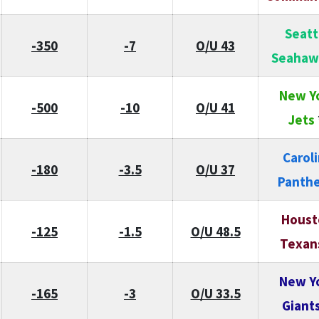
Seatt
-350
-7
O/U 43
Seahaw
New Y
-500
-10
O/U 41
Jets
Carol
-180
-3.5
O/U 37
Panthe
Houst
-125
-1.5
O/U 48.5
Texan
New Y
-165
-3
O/U 33.5
Giant