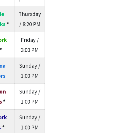
le
Thursday
ks
*
/ 8:20 PM
ork
Friday /
*
3:00 PM
ina
Sunday /
rs
1:00 PM
on
Sunday /
s
*
1:00 PM
ork
Sunday /
s
*
1:00 PM