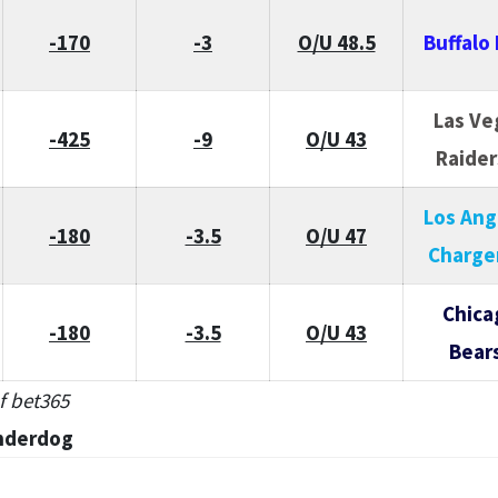
-170
-3
O/U 48.5
Buffalo 
Las Ve
-425
-9
O/U 43
Raider
Los Ang
-180
-3.5
O/U 47
Charge
Chica
-180
-3.5
O/U 43
Bear
f bet365
nderdog