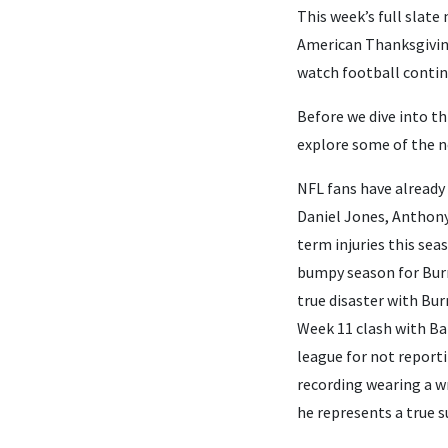
This week’s full slate
American Thanksgiving.
watch football contin
Before we dive into th
explore some of the n
NFL fans have already
Daniel Jones, Anthony
term injuries this sea
bumpy season for Burro
true disaster with Bur
Week 11 clash with Bal
league for not reporti
recording wearing a wr
he represents a true s