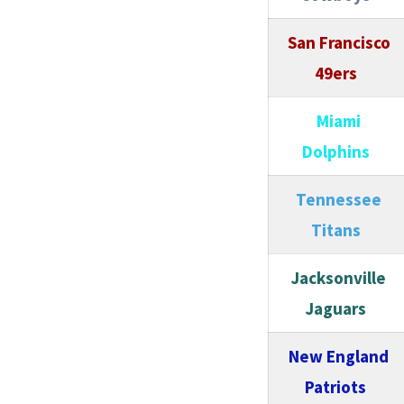
San Francisco
49ers
Miami
Dolphins
Tennessee
Titans
Jacksonville
Jaguars
New England
Patriots