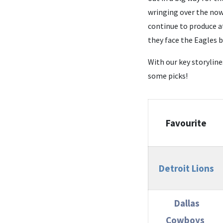
wringing over the now 
continue to produce a
they face the Eagles 
With our key storylin
some picks!
Favourite
Detroit Lions
Dallas
Cowboys