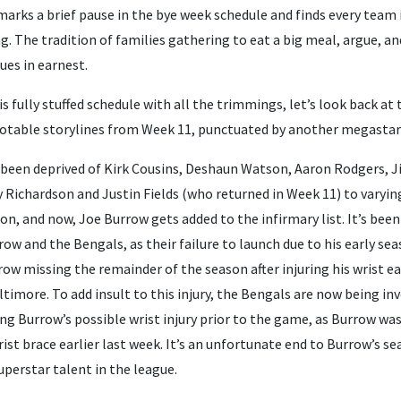
 marks a brief pause in the bye week schedule and finds every team 
 The tradition of families gathering to eat a big meal, argue, and
ues in earnest.
is fully stuffed schedule with all the trimmings, let’s look back a
otable storylines from Week 11, punctuated by another megastar 
 been deprived of Kirk Cousins, Deshaun Watson, Aaron Rodgers,
 Richardson and Justin Fields (who returned in Week 11) to varyin
son, and now, Joe Burrow gets added to the infirmary list. It’s bee
w and the Bengals, as their failure to launch due to his early seas
row missing the remainder of the season after injuring his wrist ear
timore. To add insult to this injury, the Bengals are now being in
ng Burrow’s possible wrist injury prior to the game, as Burrow was
ist brace earlier last week. It’s an unfortunate end to Burrow’s s
uperstar talent in the league.