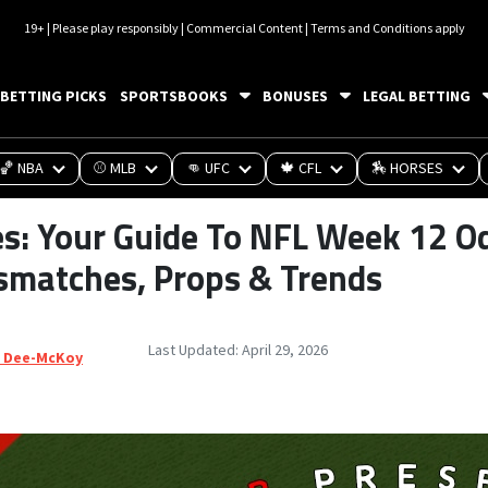
19+ | Please play responsibly | Commercial Content | Terms and Conditions apply
BETTING PICKS
SPORTSBOOKS
BONUSES
LEGAL BETTING
🏀 NBA
⚾ MLB
👊 UFC
🍁 CFL
🏇 HORSES
es: Your Guide To NFL Week 12 O
smatches, Props & Trends
Last Updated:
April 29, 2026
 Dee-McKoy