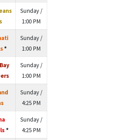
eans
Sunday /
s
1:00 PM
nati
Sunday /
s
*
1:00 PM
Bay
Sunday /
ers
1:00 PM
and
Sunday /
ns
4:25 PM
na
Sunday /
ls
*
4:25 PM