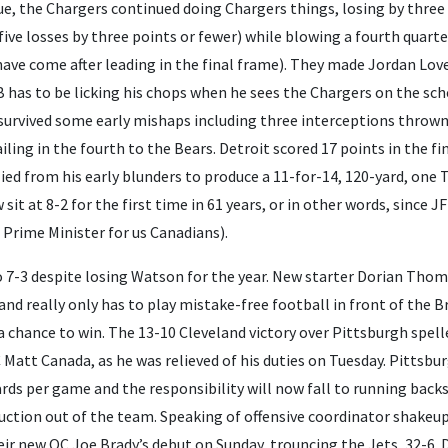
e, the Chargers continued doing Chargers things, losing by three 
five losses by three points or fewer) while blowing a fourth quarter
 have come after leading in the final frame). They made Jordan Love
has to be licking his chops when he sees the Chargers on the sche
survived some early mishaps including three interceptions thrown 
iling in the fourth to the Bears. Detroit scored 17 points in the f
ied from his early blunders to produce a 11-for-14, 120-yard, one T
sit at 8-2 for the first time in 61 years, or in other words, since 
Prime Minister for us Canadians).
o 7-3 despite losing Watson for the year. New starter Dorian Th
d really only has to play mistake-free football in front of the B
 chance to win. The 13-10 Cleveland victory over Pittsburgh spelle
Matt Canada, as he was relieved of his duties on Tuesday. Pittsbu
yards per game and the responsibility will now fall to running back
ction out of the team. Speaking of offensive coordinator shakeup
heir new OC Joe Brady’s debut on Sunday, trouncing the Jets, 32-6.