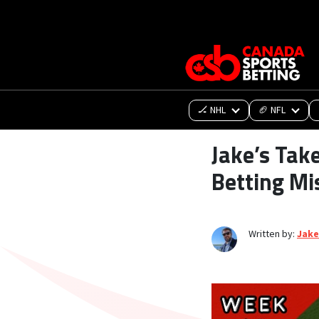
🏒 NHL
🏈 NFL
Jake’s Tak
Betting Mi
Written by:
Jake