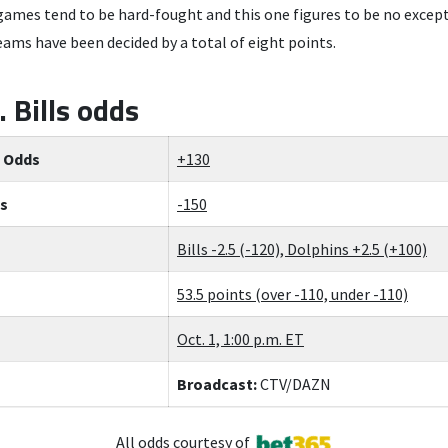
 games tend to be hard-fought and this one figures to be no except
ms have been decided by a total of eight points.
. Bills odds
e Odds
+130
ds
-150
Bills -2.5 (-120), Dolphins +2.5 (+100)
53.5 points (over -110, under -110)
Oct. 1, 1:00 p.m. ET
Broadcast:
CTV/DAZN
All odds courtesy of