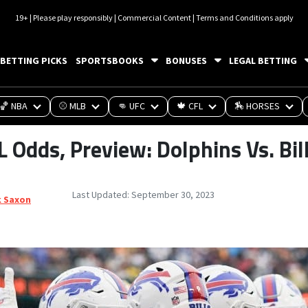
19+ | Please play responsibly | Commercial Content | Terms and Conditions apply
BETTING PICKS
SPORTSBOOKS
BONUSES
LEGAL BETTING
🏀 NBA
⚾ MLB
👊 UFC
🍁 CFL
🏇 HORSES
Odds, Preview: Dolphins Vs. Bill
Last Updated:
September 30, 2023
 Saxon