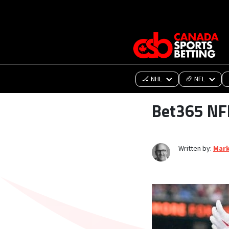
🏒 NHL
🏈 NFL
Bet365 NFL 
Written by:
Mark