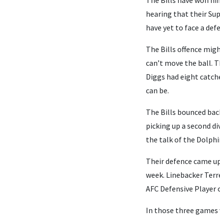
hearing that their Su
have yet to face a def
The Bills offence might
can’t move the ball. 
Diggs had eight catche
can be.
The Bills bounced back
picking up a second di
the talk of the Dolphin
Their defence came up
week. Linebacker Terr
AFC Defensive Player 
In those three games v