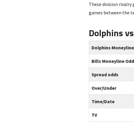
These division rivalry
games between the tea
Dolphins vs
Dolphins Moneylin
Bills Moneyline Od
Spread odds
Over/Under
Time/Date
TV