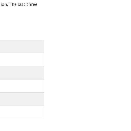
ion. The last three