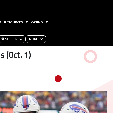
RESOURCES
CASINO
⚽ SOCCER
MORE
s (Oct. 1)