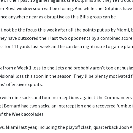
per Bowl window soon will be closing. And while the Dolphins have
ence anywhere near as disruptive as this Bills group can be.
 not be the focus this week after all the points put up by Miami, bu
They have outscored their last two opponents by a combined score 
s for 111 yards last week and he can be a nightmare to game plan 
 from a Week 1 loss to the Jets and probably aren’t too enthusias
visional loss this soon in the season. They’ll be plenty motivated 
s’ offensive exploits.
 with nine sacks and four interceptions against the Commanders i
el Bernard had two sacks, an interception and a recovered fumble 
of the Week accolades.
s. Miami last year, including the playoff clash, quarterback Josh 