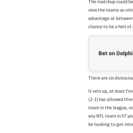
The matchup could be
view the teams as virt
advantage at between 2
chance to be a hell of
Bet on Dolphin
There are six division
It sets up, at least fr
(2-1) has allowed thr
team in the league, n
any NFL team in 57 yea
be looking to get into