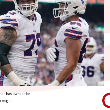
that has owned the
 reign.