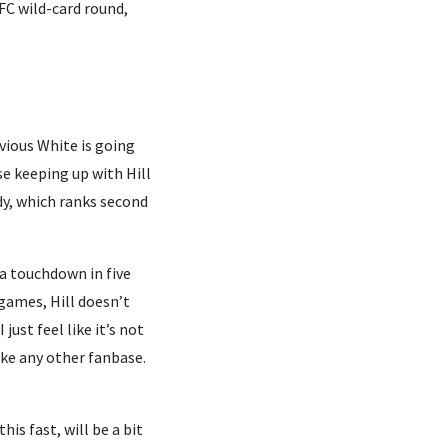
FC wild-card round,
vious White is going
se keeping up with Hill
ady, which ranks second
 a touchdown in five
games, Hill doesn’t
just feel like it’s not
ike any other fanbase.
is fast, will be a bit