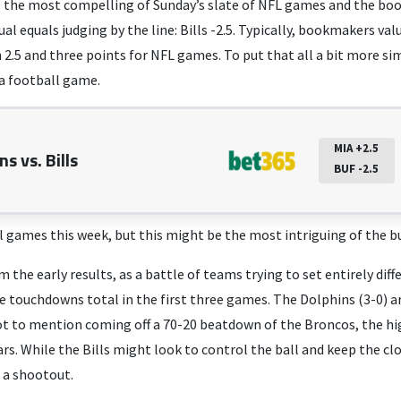
 the most compelling of Sunday’s slate of NFL games and the b
ual equals judging by the line: Bills -2.5. Typically, bookmakers va
.5 and three points for NFL games. To put that all a bit more sim
 a football game.
MIA +2.5
s vs. Bills
BUF -2.5
al games this week, but this might be the most intriguing of the b
om the early results, as a battle of teams trying to set entirely dif
ee touchdowns total in the first three games. The Dolphins (3-0) a
ot to mention coming off a 70-20 beatdown of the Broncos, the hi
rs. While the Bills might look to control the ball and keep the cl
 a shootout.