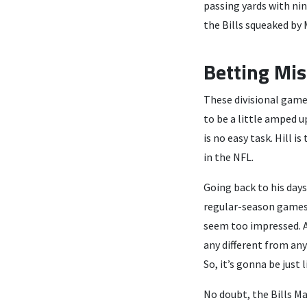
passing yards with nin
the Bills squeaked by 
Betting Mi
These divisional game
to be a little amped u
is no easy task. Hill i
in the NFL.
Going back to his days
regular-season games 
seem too impressed. Ask
any different from any
So, it’s gonna be just
No doubt, the Bills Ma