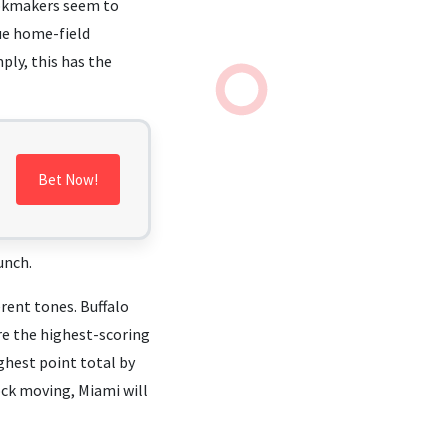
ookmakers seem to
lue home-field
ply, this has the
Bet Now!
unch.
ferent tones. Buffalo
re the highest-scoring
ghest point total by
ock moving, Miami will