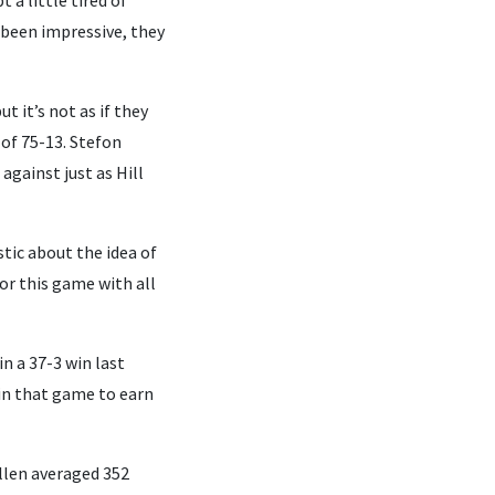
 been impressive, they
t it’s not as if they
of 75-13. Stefon
against just as Hill
tic about the idea of
for this game with all
n a 37-3 win last
in that game to earn
Allen averaged 352