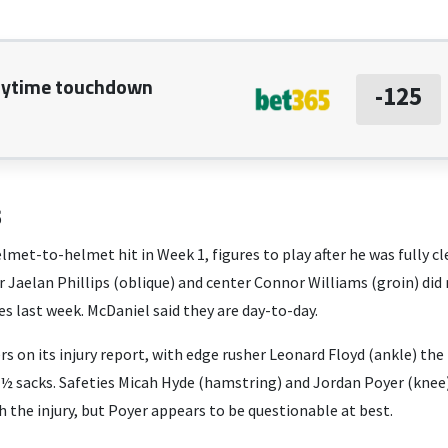
anytime touchdown
-125
s
met-to-helmet hit in Week 1, figures to play after he was fully cl
 Jaelan Phillips (oblique) and center Connor Williams (groin) did 
es last week. McDaniel said they are day-to-day.
yers on its injury report, with edge rusher Leonard Floyd (ankle) t
½ sacks. Safeties Micah Hyde (hamstring) and Jordan Poyer (knee) 
 the injury, but Poyer appears to be questionable at best.