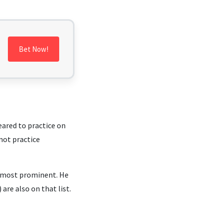
Bet Now!
eared to practice on
not practice
he most prominent. He
are also on that list.