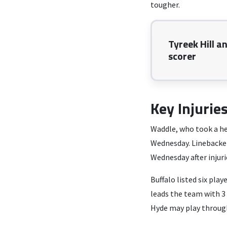
tougher.
Tyreek Hill 
scorer
Key Injurie
Waddle, who took a hel
Wednesday. Linebacker
Wednesday after injuri
Buffalo listed six pla
leads the team with 3 
Hyde may play through