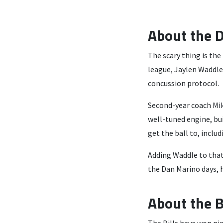
About the D
The scary thing is th
league, Jaylen Waddle
concussion protocol.
Second-year coach Mik
well-tuned engine, bu
get the ball to, incl
Adding Waddle to that
the Dan Marino days, 
About the B
The Bills have won nin