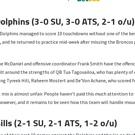
olphins (3-0 SU, 3-0 ATS, 2-1 o/u)
e Dolphins managed to score 10 touchdowns without one of the best
, and he returned to practice mid-week after missing the Broncos
e McDaniel and offensive coordinator Frank Smith have the offen
ilt around the strengths of QB Tua Tagovailoa, who has plenty of 
uding Tyreek Hill, Raheem Mostert and De’Von Achane, who scored f
 mix is almost unfair. People haven’t paid this much attention to
however, and it remains to be seen how this team will handle mou
ills (2-1 SU, 2-1 ATS, 1-2 o/u)
e of their past 10 games against the Dolphins and they’re no doubt