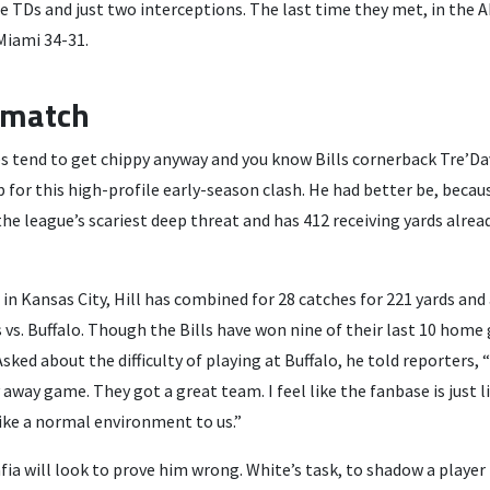
e TDs and just two interceptions. The last time they met, in the A
Miami 34-31.
smatch
s tend to get chippy anyway and you know Bills cornerback Tre’Da
p for this high-profile early-season clash. He had better be, becau
s the league’s scariest deep threat and has 412 receiving yards alre
 in Kansas City, Hill has combined for 28 catches for 221 yards and
vs. Buffalo. Though the Bills have won nine of their last 10 home 
ed about the difficulty of playing at Buffalo, he told reporters, “I 
 away game. They got a great team. I feel like the fanbase is just l
 like a normal environment to us.”
fia will look to prove him wrong. White’s task, to shadow a player th