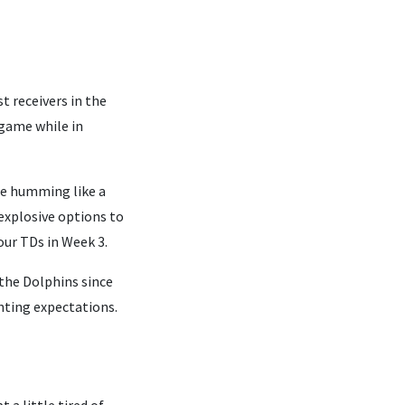
 receivers in the
 game while in
ce humming like a
explosive options to
our TDs in Week 3.
 the Dolphins since
nting expectations.
 a little tired of