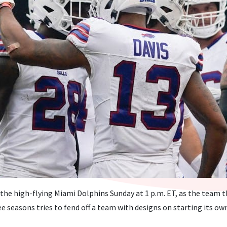
t the high-flying Miami Dolphins Sunday at 1 p.m. ET, as the team 
e seasons tries to fend off a team with designs on starting its own