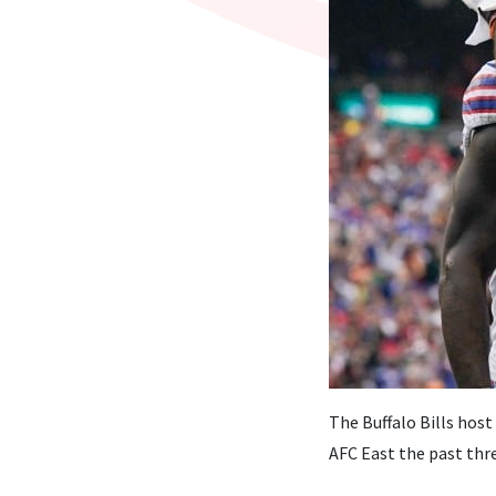
The Buffalo Bills hos
AFC East the past thre