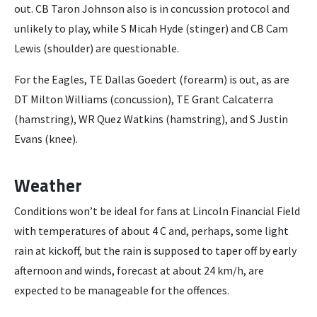
out. CB Taron Johnson also is in concussion protocol and
unlikely to play, while S Micah Hyde (stinger) and CB Cam
Lewis (shoulder) are questionable.
For the Eagles, TE Dallas Goedert (forearm) is out, as are
DT Milton Williams (concussion), TE Grant Calcaterra
(hamstring), WR Quez Watkins (hamstring), and S Justin
Evans (knee).
Weather
Conditions won’t be ideal for fans at Lincoln Financial Field
with temperatures of about 4 C and, perhaps, some light
rain at kickoff, but the rain is supposed to taper off by early
afternoon and winds, forecast at about 24 km/h, are
expected to be manageable for the offences.