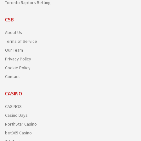
Toronto Raptors Betting
CSB
About Us
Terms of Service
Our Team
Privacy Policy
Cookie Policy
Contact
CASINO
CASINOS
Casino Days
NorthStar Casino
bet365 Casino