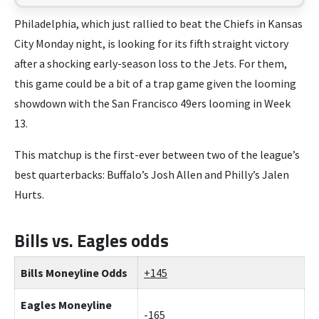
Philadelphia, which just rallied to beat the Chiefs in Kansas
City Monday night, is looking for its fifth straight victory
after a shocking early-season loss to the Jets. For them,
this game could be a bit of a trap game given the looming
showdown with the San Francisco 49ers looming in Week
13.
This matchup is the first-ever between two of the league’s
best quarterbacks: Buffalo’s Josh Allen and Philly’s Jalen
Hurts.
Bills vs. Eagles odds
Bills Moneyline Odds
+145
Eagles Moneyline
-165