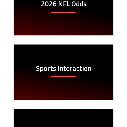
2026 NFL Odds
Sports Interaction