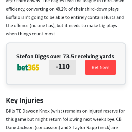
after third downs. The Eagles lead the league in third-down
efficiency, converting on 48.2% of their third-down plays.
Buffalo isn’t going to be able to entirely contain Hurts and
the offence (no one has), but it needs to make big plays
when things count most.
Stefon Diggs over 73.5 receiving yards
-110
Bet Now!
Key Injuries
Bills TE Dawson Knox (wrist) remains on injured reserve for
this game but might return following next week’s bye. CB
Dane Jackson (concussion) and S Taylor Rapp (neck) are