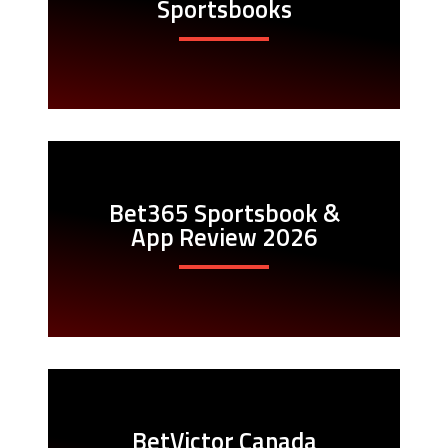
Sportsbooks
Bet365 Sportsbook &
App Review 2026
BetVictor Canada