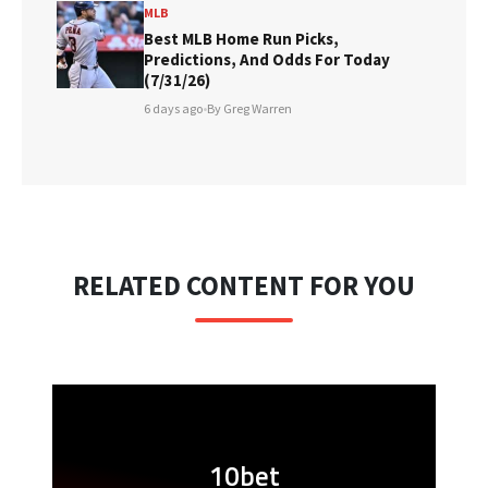
MLB
Best MLB Home Run Picks,
Predictions, And Odds For Today
(7/31/26)
6 days ago
•
By Greg Warren
RELATED CONTENT FOR YOU
10bet