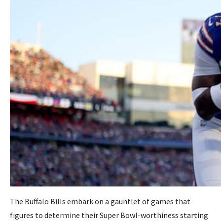
The Buffalo Bills embark on a gauntlet of games that
figures to determine their Super Bowl-worthiness starting