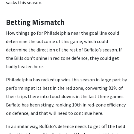
sacks this season.
Betting Mismatch
How things go for Philadelphia near the goal line could
determine the outcome of this game, which could
determine the direction of the rest of Buffalo’s season. If
the Bills don’t shine in red zone defence, they could get
badly beaten here.
Philadelphia has racked up wins this season in large part by
performing at its best in the red zone, converting 81% of
their trips there into touchdowns in the last three games.
Buffalo has been stingy, ranking 10th in red-zone efficiency
on defence, and that will need to continue here.
In a similar way, Buffalo’s defence needs to get off the field