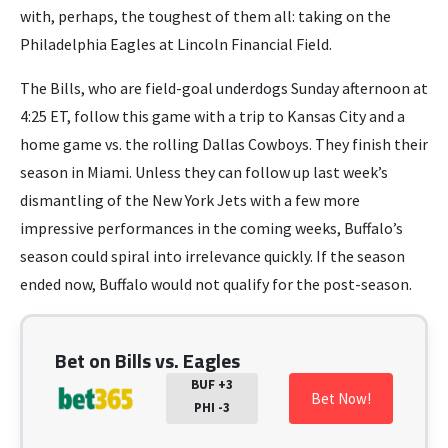
with, perhaps, the toughest of them all: taking on the
Philadelphia Eagles at Lincoln Financial Field.
The Bills, who are field-goal underdogs Sunday afternoon at
4:25 ET, follow this game with a trip to Kansas City and a
home game vs. the rolling Dallas Cowboys. They finish their
season in Miami. Unless they can follow up last week’s
dismantling of the New York Jets with a few more
impressive performances in the coming weeks, Buffalo’s
season could spiral into irrelevance quickly. If the season
ended now, Buffalo would not qualify for the post-season.
Bet on Bills vs. Eagles
BUF +3
Bet Now!
PHI -3