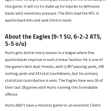
this game. It will try to make up for injuries to defensive
backs with relentless pressure. The Bills lead the NFL in
quarterback hits and rank third in sacks.
About the Eagles (9-1 SU, 6-2-2 ATS,
5-5 o/u)
Hurts gets better every season in a league where few
quarterbacks improve in such a linear fashion. He is one of
the game’s best dual threats, with 2,497 passing yards, 345
rushing yards and 24 total touchdowns, but his primary
statistical contribution is wins. The Eagles have won 26 of
their last 28 games with Hurts running this formidable
offence.
Hurts didn’t have a monster game vs. an excellent Chiefs