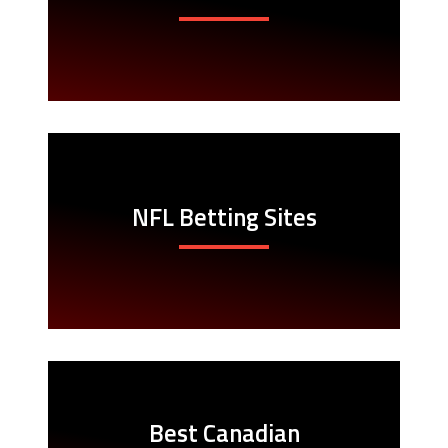
NFL Betting Sites
Best Canadian