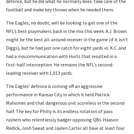
defence, but he did what he normally does: take care of the
football and make key throws when he needed them.
The Eagles, no doubt, will be looking to get one of the
NFL’s best playmakers back in the mix this week. A.J. Brown
might be the best all-around receiver in the game (if it isn’t
Diggs), but he had just one catch for eight yards vs. K.C. and
had a miscommunication with Hurts that resulted in a
first-half interception. He remains the NFL’s second-
leading receiver with 1,013 yards.
The Eagles’ defence is coming off an aggressive
performance in Kansas City in which it held Patrick
Mahomes and that dangerous unit scoreless in the second
half. The key for Philly is its endless rotation of pass
rushers who relentlessly badger opposing QBs. Haason
Redick, Josh Sweat and Jaylen Carter all have at least four