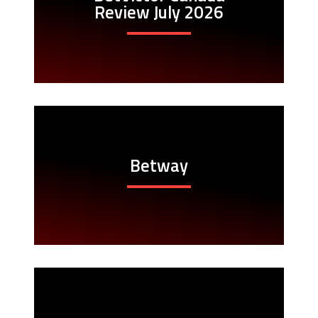
Review July 2026
Betway