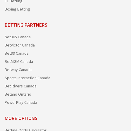
F1 Betting
Boxing Betting
BETTING PARTNERS
bet365 Canada
BetVictor Canada
Bet99 Canada
BetMGM Canada
Betway Canada
Sports Interaction Canada
Bet Rivers Canada
Betano Ontario
PowerPlay Canada
MORE OPTIONS
Betting Odds Calculator