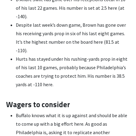
of his last 22 games. His number is set at 2.5 here (at
-140).
Despite last week’s down game, Brown has gone over
his receiving yards prop in six of his last eight games.
It’s the highest number on the board here (81.5 at
-110).
Hurts has stayed under his rushing-yards prop in eight
of his last 10 games, probably because Philadelphia’s
coaches are trying to protect him. His number is 38.5
yards at -110 here.
Wagers to consider
Buffalo knows what it is up against and should be able
to come up with a big effort here. As good as
Philadelphia is, asking it to replicate another