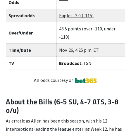
Odds
Spread odds
Eagles -3.0 (-115)
48.5 points (over -110, under
Over/Under
-110)
Time/Date
Nov. 26, 4:25 p.m. ET
TV
Broadcast:
TSN
All odds courtesy of
About the Bills (6-5 SU, 4-7 ATS, 3-8
o/u)
As erratic as Allen has been this season, with his 12
interceptions leading the league entering Week 12, he has