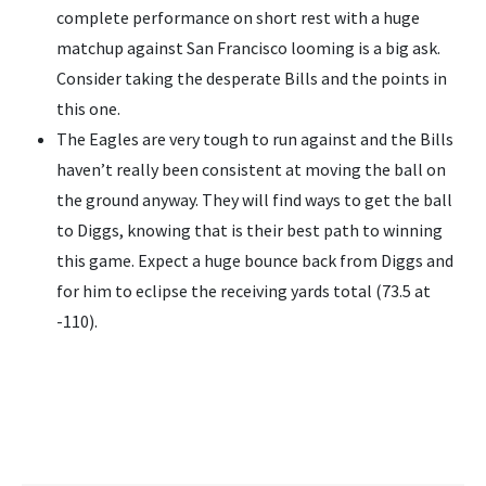
complete performance on short rest with a huge
matchup against San Francisco looming is a big ask.
Consider taking the desperate Bills and the points in
this one.
The Eagles are very tough to run against and the Bills
haven’t really been consistent at moving the ball on
the ground anyway. They will find ways to get the ball
to Diggs, knowing that is their best path to winning
this game. Expect a huge bounce back from Diggs and
for him to eclipse the receiving yards total (73.5 at
-110).