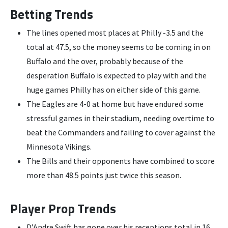
Betting Trends
The lines opened most places at Philly -3.5 and the
total at 47.5, so the money seems to be coming in on
Buffalo and the over, probably because of the
desperation Buffalo is expected to play with and the
huge games Philly has on either side of this game.
The Eagles are 4-0 at home but have endured some
stressful games in their stadium, needing overtime to
beat the Commanders and failing to cover against the
Minnesota Vikings.
The Bills and their opponents have combined to score
more than 48.5 points just twice this season.
Player Prop Trends
D’Andre Swift has gone over his receptions total in 16