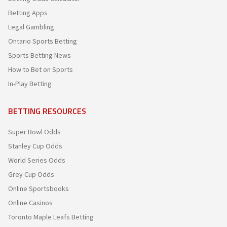
Betting Apps
Legal Gambling
Ontario Sports Betting
Sports Betting News
How to Bet on Sports
In-Play Betting
BETTING RESOURCES
Super Bowl Odds
Stanley Cup Odds
World Series Odds
Grey Cup Odds
Online Sportsbooks
Online Casinos
Toronto Maple Leafs Betting