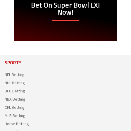
Bet On Super Bowl LXI
Now!
SPORTS
NFL Betting
NHL Betting
UFC Betting
NBA Betting
CFL Betting
MLB Betting
Horse Betting