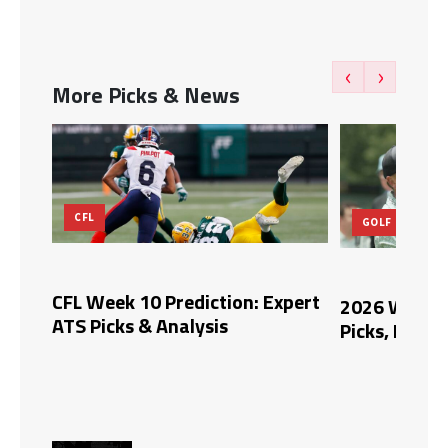
‹
›
More Picks & News
CFL
GOLF
,
CFL Week 10 Prediction: Expert
2026 Wyndh
ATS Picks & Analysis
Picks, Predic