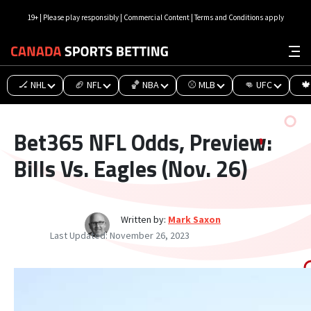
19+ | Please play responsibly | Commercial Content | Terms and Conditions apply
🏒 NHL
🏈 NFL
🏀 NBA
⚾ MLB
👊 UFC
🍁
Bet365 NFL Odds, Preview:
Bills Vs. Eagles (Nov. 26)
Written by:
Mark Saxon
Last Updated:
November 26, 2023