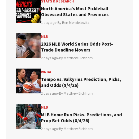
STATS & RESEARCH
North America’s Most Pickleball-
Obsessed States and Provinces
1 day ago
•
By Ben Mendelowitz
MLB
2026 MLB World Series Odds Post-
Trade Deadline Movers
2 days ago
•
By Matthew Eichhorn
WNBA
Tempo vs. Valkyries Prediction, Picks,
and Odds (8/4/26)
2 days ago
•
By Matthew Eichhorn
MLB
MLB Home Run Picks, Predictions, and
Prop Bet Odds (8/4/26)
2 days ago
•
By Matthew Eichhorn