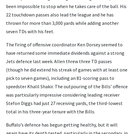
been impossible to stop when he takes care of the ball. His
22 touchdown passes also lead the league and he has
thrown for more than 3,000 yards while adding another
seven TDs with his feet.
The firing of offensive coordinator Ken Dorsey seemed to
have returned some immediate dividends against a strong
Jets defence last week. Allen threw three TD passes
(though he did extend his streak of games with at least one
pick to seven games), including an 81-scoring pass to
speedster Khalil Shakir. The outpouring of the Bills’ offence
was particularly impressive considering leading receiver
Stefon Diggs had just 27 receiving yards, the third-lowest
total in his three-year tenure with the Bills.
Buffalo’s defence has begun getting healthy, but it will
again have its depth tested, particularly in the secondary, in