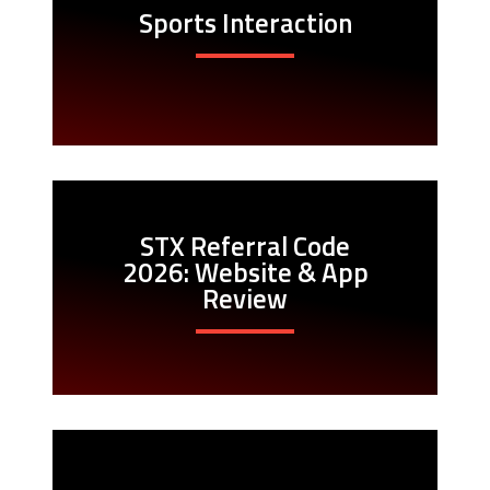
Sports Interaction
STX Referral Code
2026: Website & App
Review