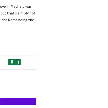
ove. If Mayfield was
 but that’s simply not
ee the Rams being the