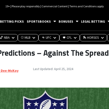
19+ | Please play responsibly | Commercial Content | Terms and Conditions apply
BETTING PICKS
SPORTSBOOKS
BONUSES
LEGAL BETTING
🏀 NBA
⚾ MLB
👊 UFC
🍁 CFL
🏇 HORSES
redictions – Against The Sprea
Last Updated:
April 25, 2024
 Dee-McKoy