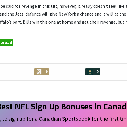
 said for revenge in this tilt, however, it really doesn’t feel like
nd the Jets’ defence will give New York a chance and it will at the 
falo’s part. Bills win this one at home and get their revenge, but
Spread
Best NFL Sign Up Bonuses in Canad
g to sign up for a Canadian Sportsbook for the first t