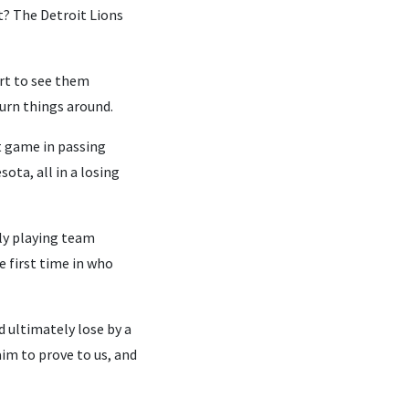
ht? The Detroit Lions
art to see them
turn things around.
t game in passing
ota, all in a losing
lly playing team
e first time in who
d ultimately lose by a
aim to prove to us, and