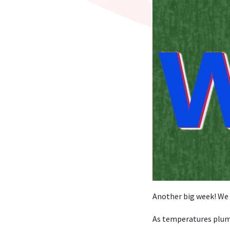
Another big week! We ca
As temperatures plumm