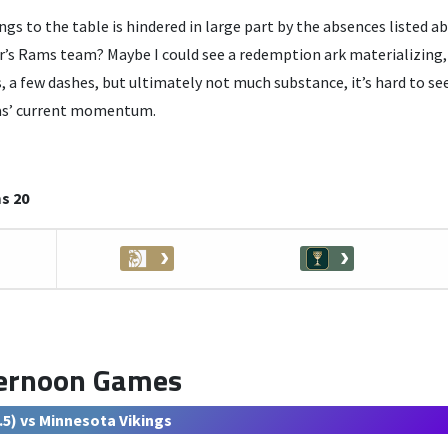
gs to the table is hindered in large part by the absences listed ab
ar’s Rams team? Maybe I could see a redemption ark materializing,
s, a few dashes, but ultimately not much substance, it’s hard to s
as’ current momentum.
s 20
ternoon Games
2.5) vs Minnesota Vikings