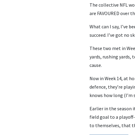
The collective NFL wor
are FAVOURED over th
What can I say, I’ve b
succeed. I’ve got no s
These two met in Week
yards, rushing yards, 
cause.
Now in Week 14, at hom
defence, they’re playi
knows how long (I’m s
Earlier in the season 
field goal to a playof
to themselves, that t