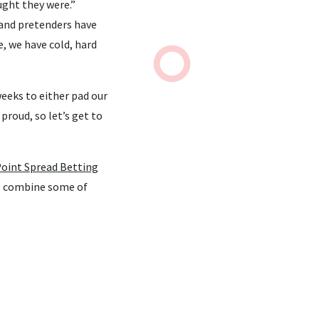
ught they were.”
 and pretenders have
, we have cold, hard
weeks to either pad our
proud, so let’s get to
oint Spread Betting
o combine some of