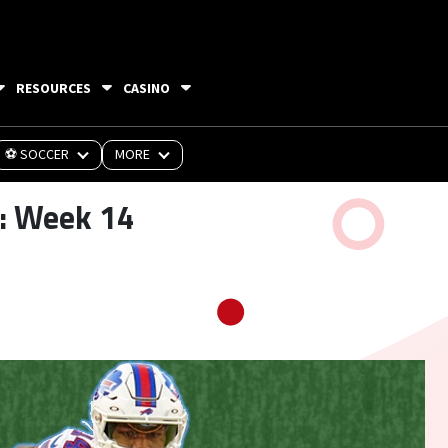
RESOURCES
CASINO
⚽ SOCCER
MORE
d: Week 14