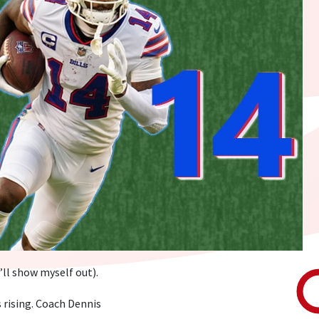
’ll show myself out).
 rising. Coach Dennis