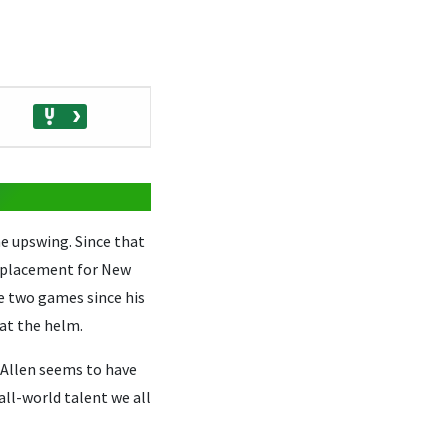
he upswing. Since that
replacement for New
e two games since his
at the helm.
 Allen seems to have
ll-world talent we all