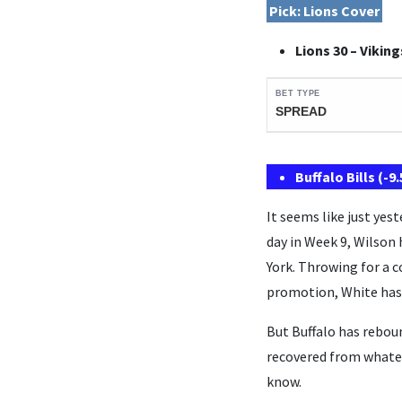
Pick: Lions Cover
Lions 30 – Viking
Buffalo Bills (-9
It seems like just yes
day in Week 9, Wilson
York. Throwing for a 
promotion, White has 
But Buffalo has rebou
recovered from whatev
know.