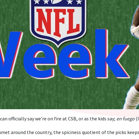
n officially say we’re on fire at CSB, or as the kids say;
en fuego
(I
et around the country, the spiciness quotient of the picks keeps