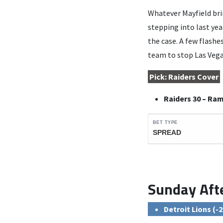
Whatever Mayfield brin
stepping into last ye
the case. A few flashe
team to stop Las Veg
Pick: Raiders Cover
Raiders 30 – Ram
Sunday Af
Detroit Lions (-