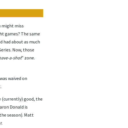
ou might miss
ight games? The same
 and had about as much
Series. Now, those
-have-a-shot
” zone.
 was waived on
.
e (currently) good, the
Aaron Donald is
 the season). Matt
r.