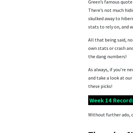
Green’s famous quote 
There’s not much hidi
skulked away to hiber
stats to rely on, and w
All that being said, n
own stats or crash and
the dang numbers!
As always, if you’re n
and take a look at ou
these picks!
Week 14 Record:
Without further ado, 