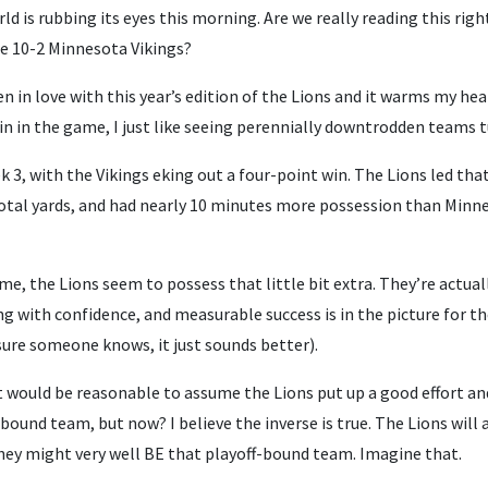
ld is rubbing its eyes this morning. Are we really reading this rig
e 10-2 Minnesota Vikings?
een in love with this year’s edition of the Lions and it warms my he
kin in the game, I just like seeing perennially downtrodden teams 
 3, with the Vikings eking out a four-point win. The Lions led tha
total yards, and had nearly 10 minutes more possession than Minnes
e, the Lions seem to possess that little bit extra. They’re actua
ng with confidence, and measurable success is in the picture for th
ure someone knows, it just sounds better).
it would be reasonable to assume the Lions put up a good effort an
f-bound team, but now? I believe the inverse is true. The Lions will 
hey might very well BE that playoff-bound team. Imagine that.