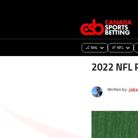
🏒 NHL
🏈 NFL
2022 NFL P
Written by:
Jake