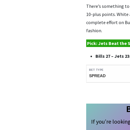
There’s something to be
10-plus points. White a
complete effort on Buf
fashion.
Pick: Jets Beat the 
Bills 27 – Jets 23
If you’re lookin