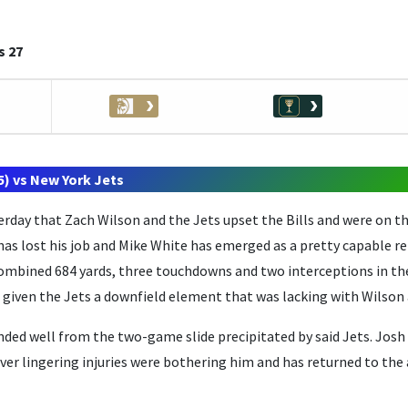
s 27
.5) vs New York Jets
terday that Zach Wilson and the Jets upset the Bills and were on t
 has lost his job and Mike White has emerged as a pretty capable 
combined 684 yards, three touchdowns and two interceptions in th
given the Jets a downfield element that was lacking with Wilson 
nded well from the two-game slide precipitated by said Jets. Josh
er lingering injuries were bothering him and has returned to the a