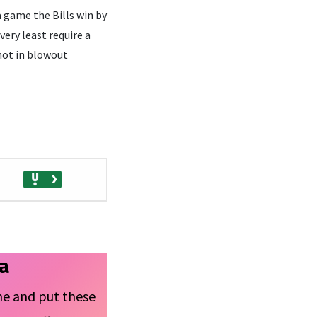
 a game the Bills win by
very least require a
 not in blowout
a
ime and put these