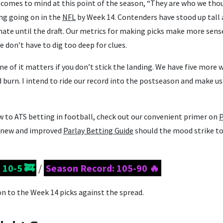
comes to mind at this point of the season, “They are who we tho
ng going on in the
NFL
by Week 14. Contenders have stood up tall
nate until the draft. Our metrics for making picks make more sense
e don’t have to dig too deep for clues.
one of it matters if you don’t stick the landing. We have five more 
 burn. I intend to ride our record into the postseason and make us 
ew to ATS betting in football, check out our convenient primer on
P
r new and improved
Parlay Betting Guide
should the mood strike t
 10-5 🚒
/
Season Record: 105-90 🔥
on to the Week 14 picks against the spread.