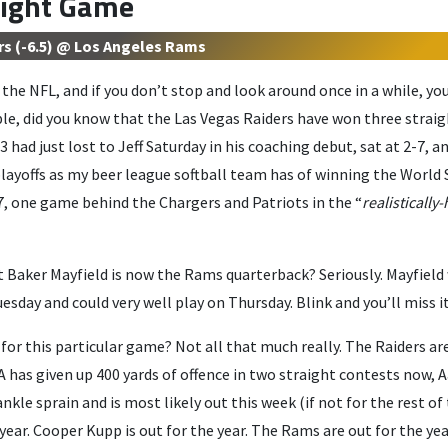
ight Game
rs (-6.5) @ Los Angeles Rams
the NFL, and if you don’t stop and look around once in a while, y
e, did you know that the Las Vegas Raiders have won three stra
3 had just lost to Jeff Saturday in his coaching debut, sat at 2-7,
layoffs as my beer league softball team has of winning the World 
7, one game behind the Chargers and Patriots in the “
realistically
t Baker Mayfield is now the Rams quarterback? Seriously. Mayfield
sday and could very well play on Thursday. Blink and you’ll miss it
for this particular game? Not all that much really. The Raiders ar
LA has given up 400 yards of offence in two straight contests now, 
ankle sprain and is most likely out this week (if not for the rest of
 year. Cooper Kupp is out for the year. The Rams are out for the yea