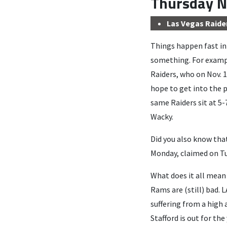
Thursday N
Las Vegas Raide
Things happen fast in 
something. For exampl
Raiders, who on Nov. 1
hope to get into the p
same Raiders sit at 5-
Wacky.
Did you also know tha
Monday, claimed on Tue
What does it all mean 
Rams are (still) bad. 
suffering from a high 
Stafford is out for the