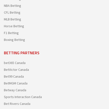
NBA Betting
CFL Betting
MLB Betting
Horse Betting
F1 Betting
Boxing Betting
BETTING PARTNERS
bet365 Canada
BetVictor Canada
Bet99 Canada
BetMGM Canada
Betway Canada
Sports Interaction Canada
Bet Rivers Canada