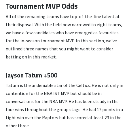
Tournament MVP Odds
All of the remaining teams have top-of-the-line talent at
their disposal. With the field now narrowed to eight teams,
we have a few candidates who have emerged as favourites
for the in-season tournament MVP. In this section, we’ve
outlined three names that you might want to consider
betting on in this market.
Jayson Tatum +500
Tatum is the undeniable star of the Celtics. He is not only in
contention for the NBA IST MVP but should be in
conversations for the NBA MVP. He has been steady in the
four wins throughout the group stage. He had 17 points in a
tight win over the Raptors but has scored at least 23 in the
other three.