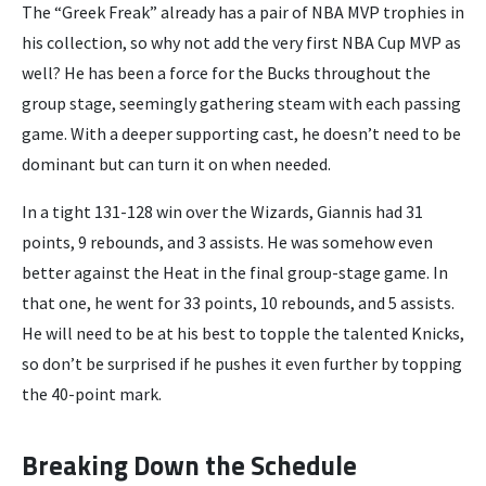
The “Greek Freak” already has a pair of NBA MVP trophies in
his collection, so why not add the very first NBA Cup MVP as
well? He has been a force for the Bucks throughout the
group stage, seemingly gathering steam with each passing
game. With a deeper supporting cast, he doesn’t need to be
dominant but can turn it on when needed.
In a tight 131-128 win over the Wizards, Giannis had 31
points, 9 rebounds, and 3 assists. He was somehow even
better against the Heat in the final group-stage game. In
that one, he went for 33 points, 10 rebounds, and 5 assists.
He will need to be at his best to topple the talented Knicks,
so don’t be surprised if he pushes it even further by topping
the 40-point mark.
Breaking Down the Schedule