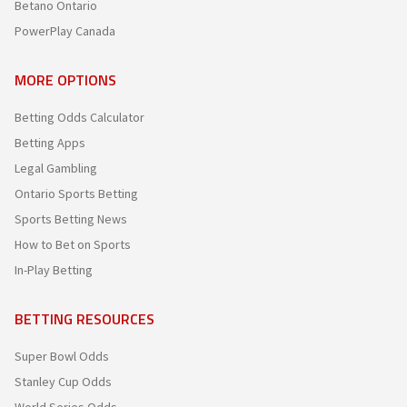
Betano Ontario
PowerPlay Canada
MORE OPTIONS
Betting Odds Calculator
Betting Apps
Legal Gambling
Ontario Sports Betting
Sports Betting News
How to Bet on Sports
In-Play Betting
BETTING RESOURCES
Super Bowl Odds
Stanley Cup Odds
World Series Odds