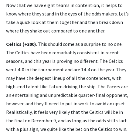
Now that we have eight teams in contention, it helps to
know where they stand in the eyes of the oddsmakers. Let’s
take a quick look at them together and then break down
where they shake out compared to one another.
Celtics (+300)
. This should come as a surprise to no one.
The Celtics have been remarkably consistent in recent
seasons, and this year is proving no different. The Celtics
went 4-0 in the tournament and are 14-4 on the year. They
may have the deepest lineup of all the contenders, with
high-end talent like Tatum driving the ship. The Pacers are
an entertaining and unpredictable quarter-final opponent,
however, and they’ll need to put in work to avoid an upset.
Realistically, it feels very likely that the Celtics will be in
the final on December 9, and as long as the odds still start
with a plus sign, we quite like the bet on the Celtics to win.