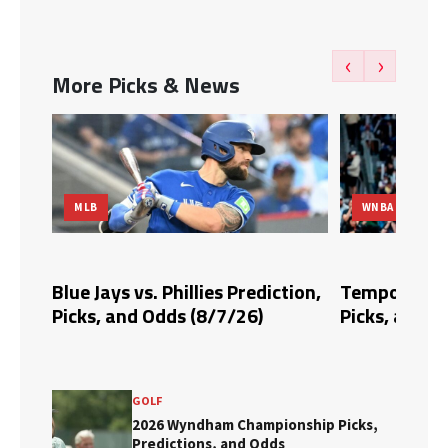
‹
›
More Picks & News
WNBA
llies Prediction,
Tempo vs. Fire Prediction,
B
(8/7/26)
Picks, and Odds (8/6/26)
P
GOLF
2026 Wyndham Championship Picks,
Predictions, and Odds