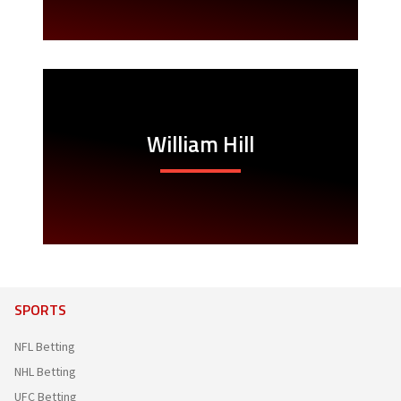
William Hill
SPORTS
NFL Betting
NHL Betting
UFC Betting