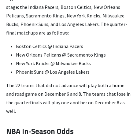
stage: the Indiana Pacers, Boston Celtics, New Orleans
Pelicans, Sacramento Kings, New York Knicks, Milwaukee
Bucks, Phoenix Suns, and Los Angeles Lakers. The quarter-
final matchups are as follows:
Boston Celtics @ Indiana Pacers
New Orleans Pelicans @ Sacramento Kings
New York Knicks @ Milwaukee Bucks
Phoenix Suns @ Los Angeles Lakers
The 22 teams that did not advance will play both a home
and road game on December 6 and 8. The teams that lose in
the quarterfinals will play one another on December 8 as
well.
NBA In-Season Odds