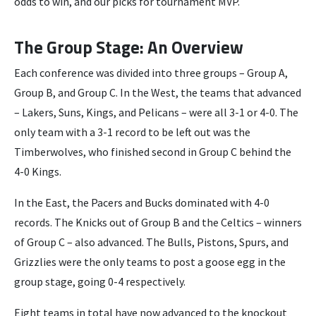
odds to win, and our picks for tournament MVP.
The Group Stage: An Overview
Each conference was divided into three groups – Group A,
Group B, and Group C. In the West, the teams that advanced
– Lakers, Suns, Kings, and Pelicans – were all 3-1 or 4-0. The
only team with a 3-1 record to be left out was the
Timberwolves, who finished second in Group C behind the
4-0 Kings.
In the East, the Pacers and Bucks dominated with 4-0
records. The Knicks out of Group B and the Celtics – winners
of Group C – also advanced. The Bulls, Pistons, Spurs, and
Grizzlies were the only teams to post a goose egg in the
group stage, going 0-4 respectively.
Eight teams in total have now advanced to the knockout