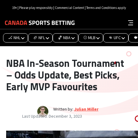
19+ | Please play responsibly | Commercial Content | Terms and Conditions apply
🏒 NHL
🏈 NFL
🏀 NBA
⚾ MLB
👊 UFC
🍁
NBA In-Season Tournament
– Odds Update, Best Picks,
Early MVP Favourites
Written by:
Julian Miller
Last Updated:
December 3, 2023