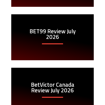
BET99 Review July
2026
BetVictor Canada
Review July 2026