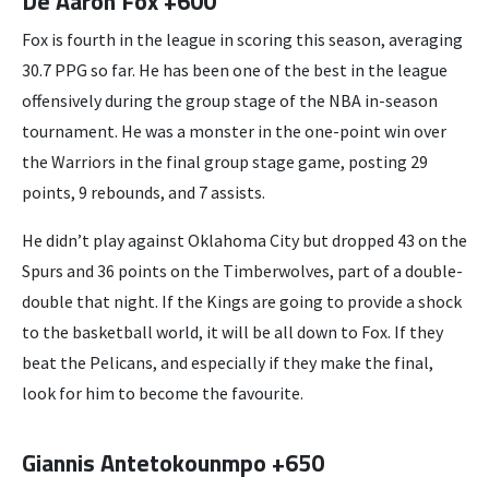
De’Aaron Fox +600
Fox is fourth in the league in scoring this season, averaging
30.7 PPG so far. He has been one of the best in the league
offensively during the group stage of the NBA in-season
tournament. He was a monster in the one-point win over
the Warriors in the final group stage game, posting 29
points, 9 rebounds, and 7 assists.
He didn’t play against Oklahoma City but dropped 43 on the
Spurs and 36 points on the Timberwolves, part of a double-
double that night. If the Kings are going to provide a shock
to the basketball world, it will be all down to Fox. If they
beat the Pelicans, and especially if they make the final,
look for him to become the favourite.
Giannis Antetokounmpo +650