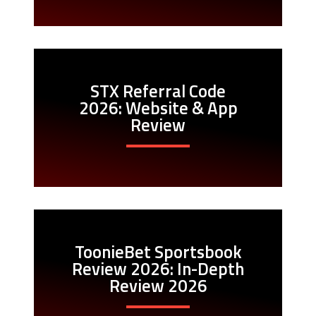
STX Referral Code
2026: Website & App
Review
ToonieBet Sportsbook
Review 2026: In-Depth
Review 2026