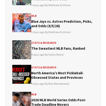
3 days ago
•
By Matthew Eichhorn
MLB
Blue Jays vs. Astros Prediction, Picks,
and Odds (8/5/26)
3 days ago
•
By Matthew Eichhorn
STATS & RESEARCH
The Sweatiest MLB Fans, Ranked
4 days ago
•
By Kathy Morris
STATS & RESEARCH
North America’s Most Pickleball-
Obsessed States and Provinces
4 days ago
•
By Ben Mendelowitz
MLB
2026 MLB World Series Odds Post-
Trade Deadline Movers