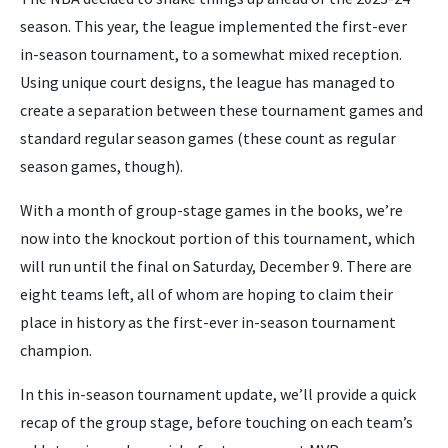
season. This year, the league implemented the first-ever
in-season tournament, to a somewhat mixed reception.
Using unique court designs, the league has managed to
create a separation between these tournament games and
standard regular season games (these count as regular
season games, though).
With a month of group-stage games in the books, we’re
now into the knockout portion of this tournament, which
will run until the final on Saturday, December 9. There are
eight teams left, all of whom are hoping to claim their
place in history as the first-ever in-season tournament
champion.
In this in-season tournament update, we’ll provide a quick
recap of the group stage, before touching on each team’s