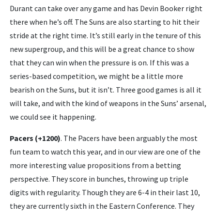
Durant can take over any game and has Devin Booker right
there when he’s off. The Suns are also starting to hit their
stride at the right time. It’s still early in the tenure of this
new supergroup, and this will be a great chance to show
that they can win when the pressure is on. If this was a
series-based competition, we might be a little more
bearish on the Suns, but it isn’t. Three good games is all it
will take, and with the kind of weapons in the Suns’ arsenal,
we could see it happening.
Pacers (+1200)
. The Pacers have been arguably the most
fun team to watch this year, and in our view are one of the
more interesting value propositions from a betting
perspective. They score in bunches, throwing up triple
digits with regularity. Though they are 6-4 in their last 10,
they are currently sixth in the Eastern Conference. They