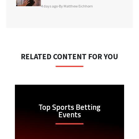
4 days ago
•
By Matthew Eichhorn
RELATED CONTENT FOR YOU
Top Sports Betting
Events