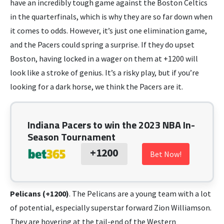
have an incredibly tough game against the Boston Celtics
in the quarterfinals, which is why they are so far down when
it comes to odds. However, it’s just one elimination game,
and the Pacers could spring a surprise. If they do upset
Boston, having locked in a wager on them at +1200 will
look like a stroke of genius. It’s a risky play, but if you’re
looking for a dark horse, we think the Pacers are it.
Indiana Pacers to win the 2023 NBA In-
Season Tournament
+1200
Bet Now!
Pelicans (+1200)
. The Pelicans are a young team with a lot
of potential, especially superstar forward Zion Williamson.
They are hovering at the tail-end of the Western