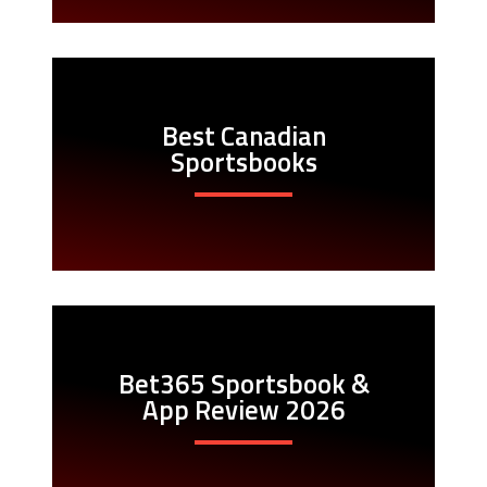
Best Canadian
Sportsbooks
Bet365 Sportsbook &
App Review 2026