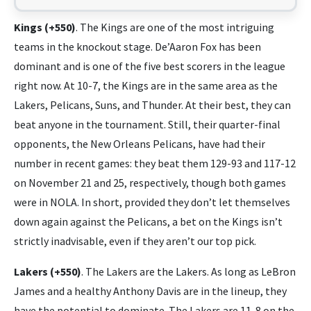
Kings (+550)
. The Kings are one of the most intriguing
teams in the knockout stage. De’Aaron Fox has been
dominant and is one of the five best scorers in the league
right now. At 10-7, the Kings are in the same area as the
Lakers, Pelicans, Suns, and Thunder. At their best, they can
beat anyone in the tournament. Still, their quarter-final
opponents, the New Orleans Pelicans, have had their
number in recent games: they beat them 129-93 and 117-12
on November 21 and 25, respectively, though both games
were in NOLA. In short, provided they don’t let themselves
down again against the Pelicans, a bet on the Kings isn’t
strictly inadvisable, even if they aren’t our top pick.
Lakers (+550)
. The Lakers are the Lakers. As long as LeBron
James and a healthy Anthony Davis are in the lineup, they
have the potential to dominate. The Lakers are 11-8 on the