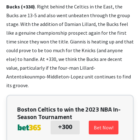
Bucks (+330)
. Right behind the Celtics in the East, the
Bucks are 13-5 and also went unbeaten through the group
stage. With the addition of Damian Lillard, the Bucks feel
like a genuine championship prospect again for the first
time since they won the title. Giannis is heating up and that
could prove to be too much for the Knicks (and anyone
else) to handle. At +330, we think the Bucks are decent
value, particularly if the four-man Lillard-
Antentokounmpo-Middleton-Lopez unit continues to find
its groove.
Boston Celtics to win the 2023 NBA In-
Season Tournament
+300
Bet Now!