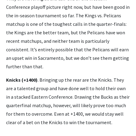
Conference playoff picture right now, but have been good in
the in-season tournament so far. The Kings vs. Pelicans
matchup is one of the toughest calls in the quarter-finals:
the Kings are the better team, but the Pelicans have won
recent matchups, and neither team is particularly
consistent. It’s entirely possible that the Pelicans will earn
an upset win in Sacramento, but we don’t see them getting
further than that.
Knicks (+1400)
. Bringing up the rear are the Knicks. They
are a talented group and have done well to hold their own
in a stacked Eastern Conference. Drawing the Bucks as their
quarterfinal matchup, however, will likely prove too much
for them to overcome. Even at +1400, we would stay well
clear of a bet on the Knicks to win the tournament.