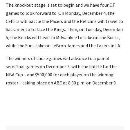
The knockout stage is set to begin and we have four QF
games to look forward to. On Monday, December 4, the
Celtics will battle the Pacers and the Pelicans will travel to
Sacramento to face the Kings. Then, on Tuesday, December
5, the Knicks will head to Milwaukee to take on the Bucks,
while the Suns take on LeBron James and the Lakers in LA.
The winners of those games will advance to a pair of
semifinal games on December 7, with the battle for the
NBA Cup – and $500,000 for each player on the winning
roster – taking place on ABC at 8:30 p.m. on December 9.