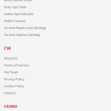
Grey Cup Odds
Online Sportsbooks
Online Casinos
Toronto Maple Leafs Betting
Toronto Raptors Betting
CSB
About Us
Terms of Service
Our Team
Privacy Policy
Cookie Policy
Contact
CASINO