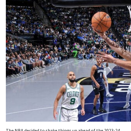
The NBA decided to shake things up ahead of the 2023-24