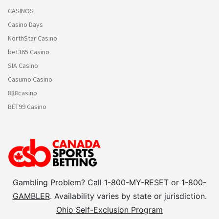
CASINOS
Casino Days
NorthStar Casino
bet365 Casino
SIA Casino
Casumo Casino
888casino
BET99 Casino
Gambling Problem? Call
1-800-MY-RESET or 1-800-
GAMBLER
. Availability varies by state or jurisdiction.
Ohio Self-Exclusion Program