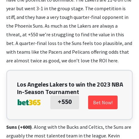
year but went 3-1 in the group stage. The competition is
stiff, and they have a very tough quarter-final opponent in
the Phoenix Suns. As much as the Lakers are always a
threat, at +550 we’re struggling to find the value in this
bet. A quarter-final loss to the Suns feels too plausible, and
with teams like the Pacers and Pelicans offering odds that
are almost twice as good, we don’t love the ROI here.
Los Angeles Lakers to win the 2023 NBA
In-Season Tournament
+550
Bet Now!
Suns (+600)
. Along with the Bucks and Celtics, the Suns are
arguably the most talented team in the league. Kevin