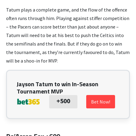
Tatum plays a complete game, and the flow of the offence
often runs through him. Playing against stiffer competition
– the Pacers can score better than just about anyone –
Tatum will need to be at his best to push the Celtics into
the semifinals and the finals. But if they do go on to win
the tournament, as they’re currently favoured to do, Tatum
will be a shoo-in for MVP.
Jayson Tatum to win In-Season
Tournament MVP
+500
Bet Now!