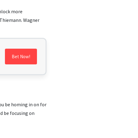
unlock more
es Thiemann. Wagner
Bet Now!
you be homing in on for
d be focusing on