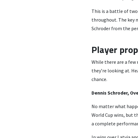
This is a battle of t
throughout. The key m
Schroder from the per
Player prop
While there are a few
they’re looking at. He
chance.
Dennis Schroder, Over
No matter what happens
World Cup wins, but t
a complete performan
In wins over Latvia an