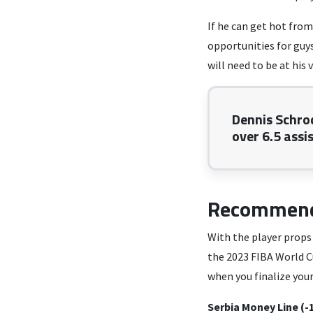
If he can get hot from
opportunities for guy
will need to be at his 
Dennis Schro
over 6.5 assi
Recommend
With the player props 
the 2023 FIBA World 
when you finalize your 
Serbia Money Line (-