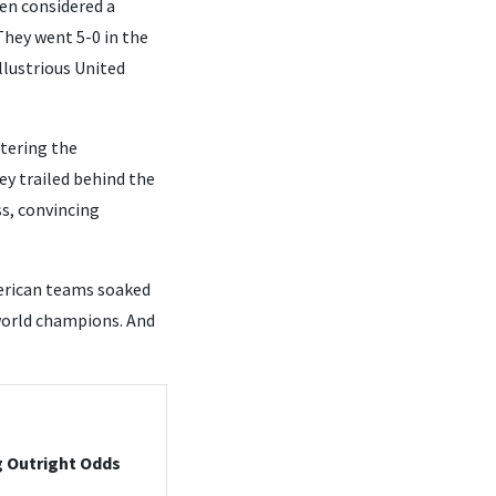
een considered a
They went 5-0 in the
llustrious United
ntering the
ey trailed behind the
s, convincing
erican teams soaked
 world champions. And
 Outright Odds