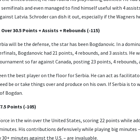
e semifinals and even managed to find himself useful with 4 assis
gainst Latvia. Schroder can dish it out, especially if the Wagners h
ver 30.5 Points + Assists + Rebounds (-115)
rbia will be the defense, the star has been Bogdanovic. In a domin
erfinals, Bogdanovic had 21 points, 4 rebounds, and 3 assists. He w
ournament so far against Canada, posting 23 points, 4 rebounds, a
en the best player on the floor for Serbia. He can act as facilitat
eed be or take things over and produce on his own. If Serbia is to w
 of Bogdan.
7.5 Points (-105)
orce in the win over the United States, scoring 22 points while ad
4 minutes. His contributions defensively while playing big minutes –
30+ minutes against the U.S. – are invaluable.