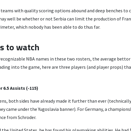
wo teams with quality scoring options abound and deep benches to 
ay well be whether or not Serbia can limit the production of Fr
imeter, which nobody has been able to do thus far.
s to watch
 recognizable NBA names in these two rosters, the average bett
ading into the game, here are three players (and player props) tha
 6.5 Assists (-115)
, both sides have already made it further than ever (technically, 
hey came under the Yugoslavia banner). For Germany, a champions
ce from Schroder.
d the United States, he has found his playmaking abilities. He had 