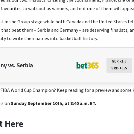
favourites to walk out as winners, and not one of them will appear
t in the Group stage while both Canada and the United States fell
 that beat them – Serbia and Germany – are deserving finalists, an
ity to write their names into basketball history.
GER -1.5
ny vs. Serbia
SRB +1.5
 FIBA World Cup Champion? Keep reading for a preview and some k
is on
Sunday September 10th, at 8:40 a.m. ET.
t Here