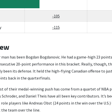
-105
y
-115
iew
ar man has been Bogdan Bogdanovic. He had a game-high 23 points 
secutive 20-point performance in this bracket. Really, though, the
ly been its defense. It held the high-flying Canadian offense to jus
ints back in the quarterfinals.
st of their medal-winning push has come from a quartet of NBA p
Schroder, and Daniel Theis have all been key contributors. It’s be
role players like Andreas Obst (24 points in the win over the U.S.
 the team over the line.