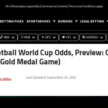
19+ | Please play responsibly | Commercial Content | Terms and Conditions apply
BETTING PICKS
SPORTSBOOKS
BONUSES
LEGAL BETTING
🏀 NBA
⚾ MLB
👊 UFC
🍁 CFL
🏇 HORSES
tball World Cup Odds, Preview:
 (Gold Medal Game)
Last Updated:
September 20, 2023
n Miller