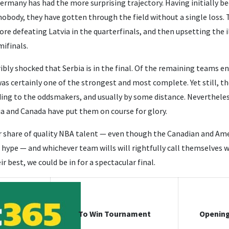
Germany has had the more surprising trajectory. Having initially b
obody, they have gotten through the field without a single loss. 
re defeating Latvia in the quarterfinals, and then upsetting the i
mifinals.
bly shocked that Serbia is in the final. Of the remaining teams e
was certainly one of the strongest and most complete. Yet still, th
ding to the oddsmakers, and usually by some distance. Nevertheles
ia and Canada have put them on course for glory.
r share of quality NBA talent — even though the Canadian and Am
e hype — and whichever team wills will rightfully call themselves
r best, we could be in for a spectacular final.
To Win Tournament
Opening