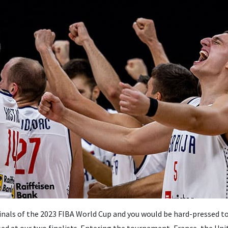
inals of the 2023 FIBA World Cup and you would be hard-pressed to
rised at our two finalists. Entering the tournament, France, the Uni