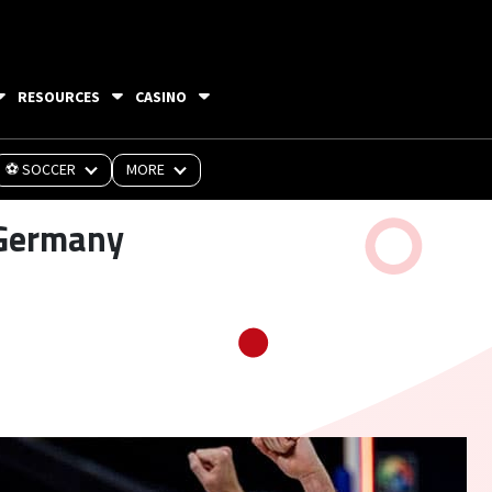
RESOURCES
CASINO
⚽ SOCCER
MORE
 Germany