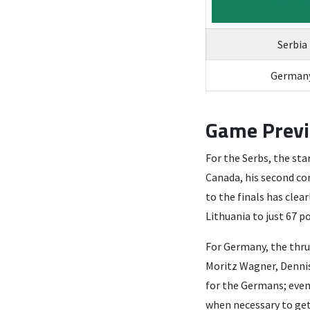
Serbia
German
Game Prev
For the Serbs, the st
Canada, his second con
to the finals has clear
Lithuania to just 67 po
For Germany, the thru
Moritz Wagner, Dennis 
for the Germans; even 
when necessary to get