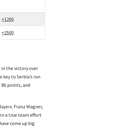
+1200
+2500
in the victory over
 key to Serbia’s run
t 86 points, and
layers. Franz Wagner,
en a true team effort
) have come up big