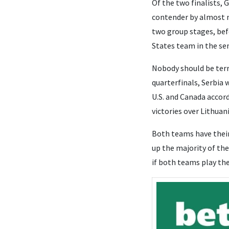
Of the two finalists, 
contender by almost n
two group stages, befo
States team in the se
Nobody should be terri
quarterfinals, Serbia 
U.S. and Canada accor
victories over Lithuan
Both teams have thei
up the majority of th
if both teams play thei