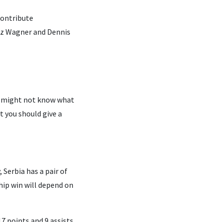
contribute
anz Wagner and Dennis
or might not know what
t you should give a
Serbia has a pair of
hip win will depend on
17 points and 9 assists