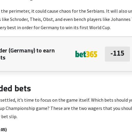
 the perimeter, it could cause chaos for the Serbians. It will also 
s like Schroder, Theis, Obst, and even bench players like Johann
very best in order for Germany to win its first World Cup.
der (Germany) to earn
-115
sts
ed bets
settled, it’s time to focus on the game itself. Which bets should 
Cup Championship game? These are the two wagers that you shoul
bet slip.
105)