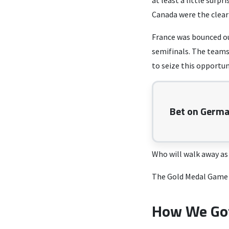
Canada were the clear 
France was bounced ou
semifinals. The teams
to seize this opportun
Bet on Germa
Who will walk away as
The Gold Medal Game 
How We Go