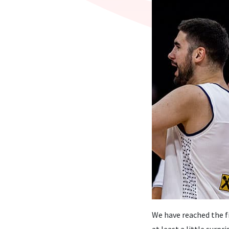
We have reached the f
at least a little surp