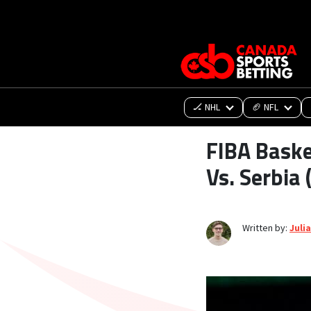
🏒 NHL
🏈 NFL
FIBA Baske
Vs. Serbia
Written by:
Julia