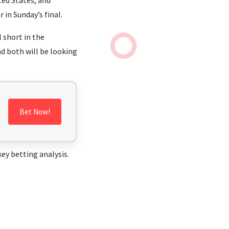
 in Sunday’s final.
 short in the
d both will be looking
Bet Now!
ey betting analysis.