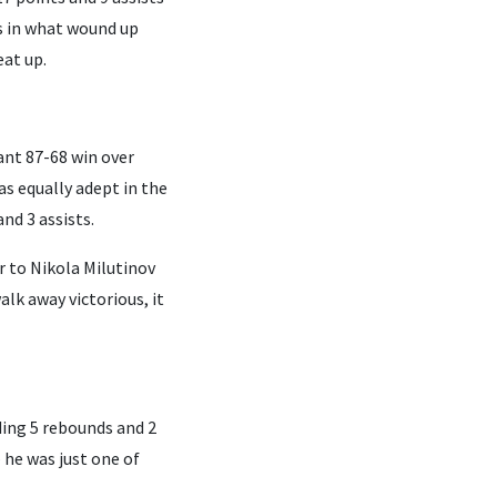
ts in what wound up
eat up.
ant 87-68 win over
as equally adept in the
nd 3 assists.
or to Nikola Milutinov
alk away victorious, it
ding 5 rebounds and 2
 he was just one of