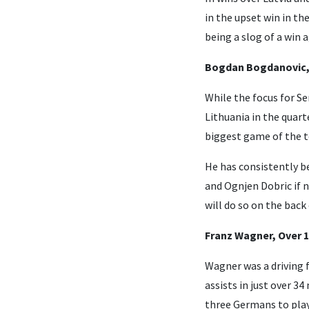
in the upset win in th
being a slog of a win a
Bogdan Bogdanovic, O
While the focus for Se
Lithuania in the quart
biggest game of the t
He has consistently be
and Ognjen Dobric if n
will do so on the back
Franz Wagner, Over 1
Wagner was a driving f
assists in just over 3
three Germans to play 