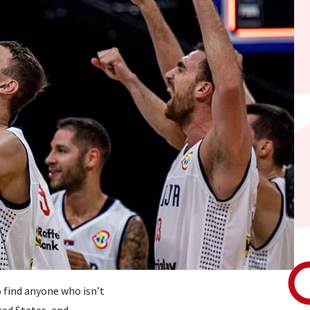
 find anyone who isn’t
ted States, and