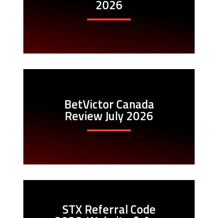
2026
BetVictor Canada
Review July 2026
STX Referral Code