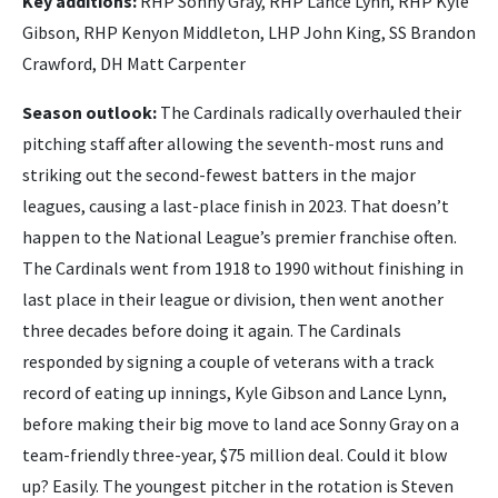
Key additions:
RHP Sonny Gray, RHP Lance Lynn, RHP Kyle
Gibson, RHP Kenyon Middleton, LHP John King, SS Brandon
Crawford, DH Matt Carpenter
Season outlook:
The Cardinals radically overhauled their
pitching staff after allowing the seventh-most runs and
striking out the second-fewest batters in the major
leagues, causing a last-place finish in 2023. That doesn’t
happen to the National League’s premier franchise often.
The Cardinals went from 1918 to 1990 without finishing in
last place in their league or division, then went another
three decades before doing it again. The Cardinals
responded by signing a couple of veterans with a track
record of eating up innings, Kyle Gibson and Lance Lynn,
before making their big move to land ace Sonny Gray on a
team-friendly three-year, $75 million deal. Could it blow
up? Easily. The youngest pitcher in the rotation is Steven