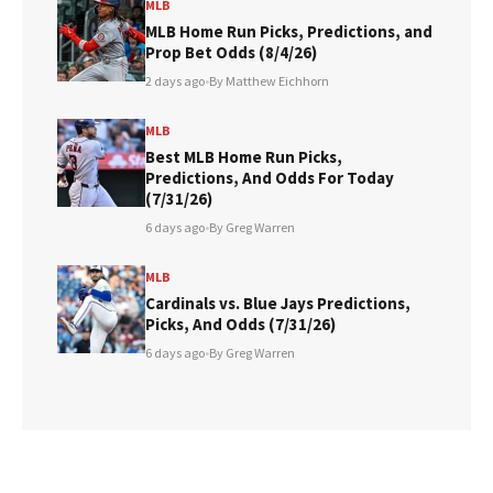
MLB
MLB Home Run Picks, Predictions, and
Prop Bet Odds (8/4/26)
2 days ago
•
By Matthew Eichhorn
MLB
Best MLB Home Run Picks,
Predictions, And Odds For Today
(7/31/26)
6 days ago
•
By Greg Warren
MLB
Cardinals vs. Blue Jays Predictions,
Picks, And Odds (7/31/26)
6 days ago
•
By Greg Warren