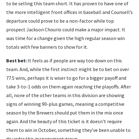
to be selling this team short. It has proven to have one of
the more intelligent front offices in baseball and Counsell’s
departure could prove to be a non-factor while top
prospect Jackson Chourio could make a major impact. It
was time for a change given the high regular season win
totals with few banners to show for it.
Best bet:
It feels as if people are way too down on this
team. And, while the first instinct might be to bet on over
77.5 wins, perhaps it is wiser to go for a bigger payoff and
take 3-to-1 odds on them again reaching the playoffs. After
all, none of the other teams in this division are showing
signs of winning 90-plus games, meaning a competitive
season by the Brewers should put them in the mix once
again. And the beauty of this ticket is it doesn’t require
them to win in October, something they’ve been unable to
do under this management group.