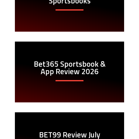
Sportsbooks
Bet365 Sportsbook &
App Review 2026
BET99 Review July