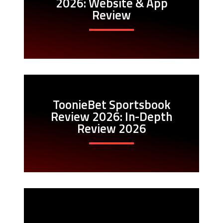
2026: Website & App
Review
ToonieBet Sportsbook
Review 2026: In-Depth
Review 2026