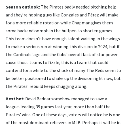
Season outlook:
The Pirates badly needed pitching help
and they’re hoping guys like Gonzales and Pérez will make
for a more reliable rotation while Chapman gives them
some backend oomph in the bullpen to shorten games.
This team doesn’t have enough talent waiting in the wings
to make a serious run at winning this division in 2024, but if
the Cardinals’ age and the Cubs’ overall lack of star power
cause those teams to fizzle, this is a team that could
contend for a while to the shock of many. The Reds seem to
be better positioned to shake up the division right now, but
the Pirates’ rebuild keeps chugging along.
Best bet:
David Bednar somehow managed to save a
league-leading 39 games last year, more than half the
Pirates’ wins. One of these days, voters will notice he is one
of the most dominant relievers in MLB. Perhaps it will be in