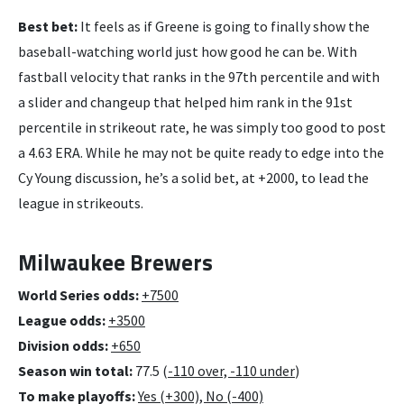
Best bet:
It feels as if Greene is going to finally show the
baseball-watching world just how good he can be. With
fastball velocity that ranks in the 97th percentile and with
a slider and changeup that helped him rank in the 91st
percentile in strikeout rate, he was simply too good to post
a 4.63 ERA. While he may not be quite ready to edge into the
Cy Young discussion, he’s a solid bet, at +2000, to lead the
league in strikeouts.
Milwaukee Brewers
World Series odds:
+7500
League odds:
+3500
Division odds:
+650
Season win total:
77.5 (
-110 over, -110 under
)
To make playoffs:
Yes (+300), No (-400)