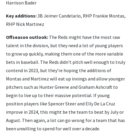
Harrison Bader
Key additions:
3B Jeimer Candelario, RHP Frankie Montas,
RHP Nick Martinez
Offseason outlook:
The Reds might have the most raw
talent in the division, but they need a lot of young players
to grow up quickly, making them one of the more variable
bets in baseball. The Reds didn’t pitch well enough to truly
contend in 2023, but they’re hoping the additions of
Montas and Martinez will eat up innings and allow younger
pitchers such as Hunter Greene and Graham Ashcraft to
begin to live up to their massive potential. If young
position players like Spencer Steer and Elly De La Cruz
improve in 2024, this might be the team to beat by July or
August. Then again, a lot can go wrong for a team that has
been unwilling to spend for well over a decade.