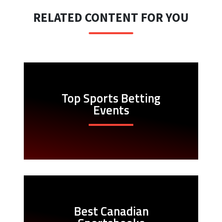
RELATED CONTENT FOR YOU
Top Sports Betting
Events
Best Canadian