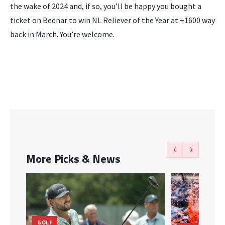
the wake of 2024 and, if so, you’ll be happy you bought a
ticket on Bednar to win NL Reliever of the Year at +1600 way
back in March. You’re welcome.
‹
›
More Picks & News
GOLF