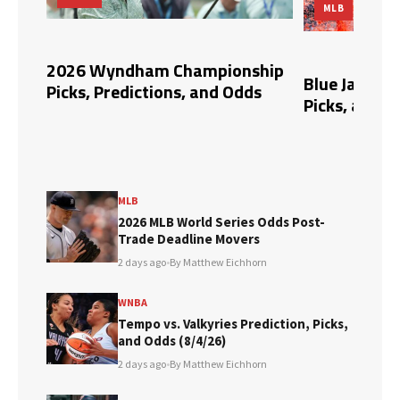
MLB
ert
2026 Wyndham Championship
Blue Jays vs. 
Picks, Predictions, and Odds
Picks, and Od
MLB
2026 MLB World Series Odds Post-
Trade Deadline Movers
2 days ago
•
By Matthew Eichhorn
WNBA
Tempo vs. Valkyries Prediction, Picks,
and Odds (8/4/26)
2 days ago
•
By Matthew Eichhorn