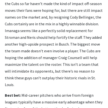
the Cubs so far haven’t made the kind of impact off-season
moves their fans were hoping for, but there are still impact
names on the market and, by resigning Cody Bellinger, the
Cubs certainly are in the mix in a highly winnable division.
Imanaga seems like a perfectly solid replacement for
Stroman and Neris should help fortify the staff. They added
another high-upside prospect in Busch. The biggest move
the team made doesn’t even involve a player. The Cubs are
hoping the addition of manager Craig Counsell will help
maximize the talent on the roster. This isn’t a team that
will intimidate its opponents, but there’s no reason to
think these guys can’t outplay their historic rivals in St.
Louis.
Best bet:
Mid-career pitchers who arrive from foreign
leagues typically have a massive early advantage when they