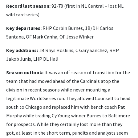
Record last season:
92-70 (first in NL Central – lost NL
wild card series)
Key departures:
RHP Corbin Burnes, 1B/DH Carlos
Santana, OF Mark Canha, OF Jesse Winker
Key additions:
1B Rhys Hoskins, C Gary Sanchez, RHP
Jakob Junis, LHP DL Hall
Season outlook:
It was an off-season of transition for the
team that had moved ahead of the Cardinals atop the
division in recent seasons while never mounting a
legitimate World Series run. They allowed Counsell to head
south to Chicago and replaced him with bench coach Pat
Murphy while trading Cy Young winner Burnes to Baltimore
for prospects. While they certainly lost more than they
got, at least in the short term, pundits and analysts seem