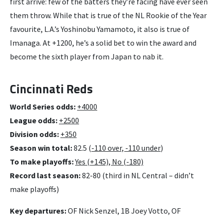
first arrive: few of the batters they’re facing have ever seen
them throw. While that is true of the NL Rookie of the Year
favourite, L.A.’s Yoshinobu Yamamoto, it also is true of
Imanaga. At +1200, he’s a solid bet to win the award and
become the sixth player from Japan to nab it.
Cincinnati Reds
World Series odds:
+4000
League odds:
+2500
Division odds:
+350
Season win total:
82.5 (
-110 over, -110 under
)
To make playoffs:
Yes (+145), No (-180)
Record last season:
82-80 (third in NL Central – didn’t
make playoffs)
Key departures:
OF Nick Senzel, 1B Joey Votto, OF