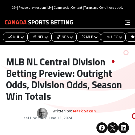
19+ | Please play responsibly | Commercial Content | Terms and Conditions apply
🏒 NHL
🏈 NFL
🏀 NBA
⚾ MLB
👊 UFC
🍁
MLB NL Central Division
Betting Preview: Outright
Odds, Division Odds, Season
Win Totals
Written by:
Mark Saxon
Last Updated:
June 13, 2024
Share on Facebook
Share on X
Share on 