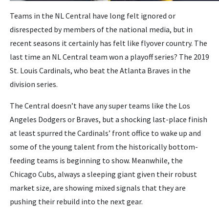
Teams in the NL Central have long felt ignored or
disrespected by members of the national media, but in
recent seasons it certainly has felt like flyover country. The
last time an NL Central team won a playoff series? The 2019
St. Louis Cardinals, who beat the Atlanta Braves in the
division series.
The Central doesn’t have any super teams like the Los
Angeles Dodgers or Braves, but a shocking last-place finish
at least spurred the Cardinals’ front office to wake up and
some of the young talent from the historically bottom-
feeding teams is beginning to show. Meanwhile, the
Chicago Cubs, always a sleeping giant given their robust
market size, are showing mixed signals that they are
pushing their rebuild into the next gear.