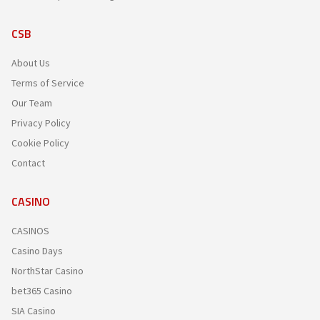
CSB
About Us
Terms of Service
Our Team
Privacy Policy
Cookie Policy
Contact
CASINO
CASINOS
Casino Days
NorthStar Casino
bet365 Casino
SIA Casino