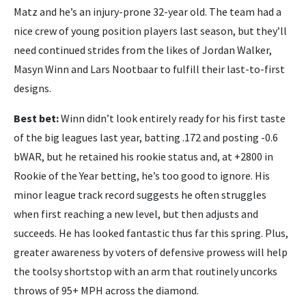
Matz and he’s an injury-prone 32-year old. The team had a
nice crew of young position players last season, but they’ll
need continued strides from the likes of Jordan Walker,
Masyn Winn and Lars Nootbaar to fulfill their last-to-first
designs.
Best bet:
Winn didn’t look entirely ready for his first taste
of the big leagues last year, batting .172 and posting -0.6
bWAR, but he retained his rookie status and, at +2800 in
Rookie of the Year betting, he’s too good to ignore. His
minor league track record suggests he often struggles
when first reaching a new level, but then adjusts and
succeeds. He has looked fantastic thus far this spring. Plus,
greater awareness by voters of defensive prowess will help
the toolsy shortstop with an arm that routinely uncorks
throws of 95+ MPH across the diamond.