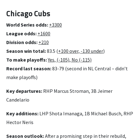
Chicago Cubs
World Series odds:
+3300
League odds:
+1600
Division odds:
+210
Season win total:
83.5 (
+100 over, -130 under
)
To make playoffs:
Yes, (-105), No (-115)
Record last season:
83-79 (second in NL Central – didn’t
make playoffs)
Key departures:
RHP Marcus Stroman, 3B Jeimer
Candelario
Key additions:
LHP Shota Imanaga, 1B Michael Busch, RHP
Hector Neris
Season outlook:
After a promising step in their rebuild,