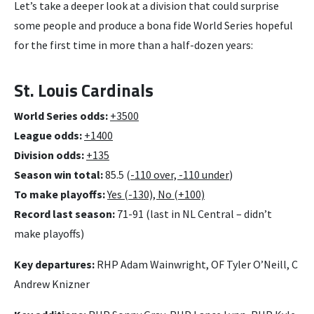
Let’s take a deeper look at a division that could surprise
some people and produce a bona fide World Series hopeful
for the first time in more than a half-dozen years:
St. Louis Cardinals
World Series odds:
+3500
League odds:
+1400
Division odds:
+135
Season win total:
85.5 (
-110 over, -110 under
)
To make playoffs:
Yes (-130), No (+100)
Record last season:
71-91 (last in NL Central – didn’t
make playoffs)
Key departures:
RHP Adam Wainwright, OF Tyler O’Neill, C
Andrew Knizner