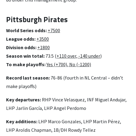
Pittsburgh Pirates
World Series odds:
+7500
League odds:
+3500
Division odds:
+1800
Season win total:
73.5 (
+110 over, -140 under
)
To make playoffs:
Yes (+700), No (-1200)
Record last season:
76-86 (fourth in NL Central – didn’t
make playoffs)
Key departures:
RHP Vince Velasquez, INF Miguel Andujar,
LHP Jarlin García, LHP Angel Perdomo
Key additions:
LHP Marco Gonzales, LHP Martin Pérez,
LHP Aroldis Chapman, 1B/DH Rowdy Tellez