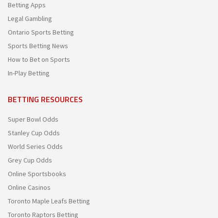
Betting Apps
Legal Gambling
Ontario Sports Betting
Sports Betting News
How to Bet on Sports
In-Play Betting
BETTING RESOURCES
Super Bowl Odds
Stanley Cup Odds
World Series Odds
Grey Cup Odds
Online Sportsbooks
Online Casinos
Toronto Maple Leafs Betting
Toronto Raptors Betting