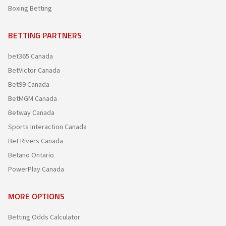
Boxing Betting
BETTING PARTNERS
bet365 Canada
BetVictor Canada
Bet99 Canada
BetMGM Canada
Betway Canada
Sports Interaction Canada
Bet Rivers Canada
Betano Ontario
PowerPlay Canada
MORE OPTIONS
Betting Odds Calculator