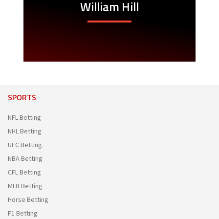
William Hill
SPORTS
NFL Betting
NHL Betting
UFC Betting
NBA Betting
CFL Betting
MLB Betting
Horse Betting
F1 Betting