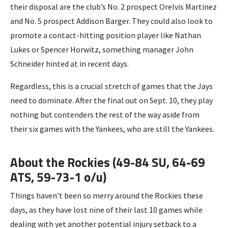
their disposal are the club’s No. 2 prospect Orelvis Martinez
and No. 5 prospect Addison Barger. They could also look to
promote a contact-hitting position player like Nathan
Lukes or Spencer Horwitz, something manager John
Schneider hinted at in recent days.
Regardless, this is a crucial stretch of games that the Jays
need to dominate. After the final out on Sept. 10, they play
nothing but contenders the rest of the way aside from
their six games with the Yankees, who are still the Yankees.
About the Rockies (49-84 SU, 64-69
ATS, 59-73-1 o/u)
Things haven’t been so merry around the Rockies these
days, as they have lost nine of their last 10 games while
dealing with yet another potential injury setback to a