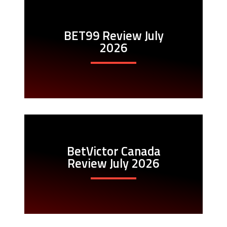
BET99 Review July
2026
BetVictor Canada
Review July 2026