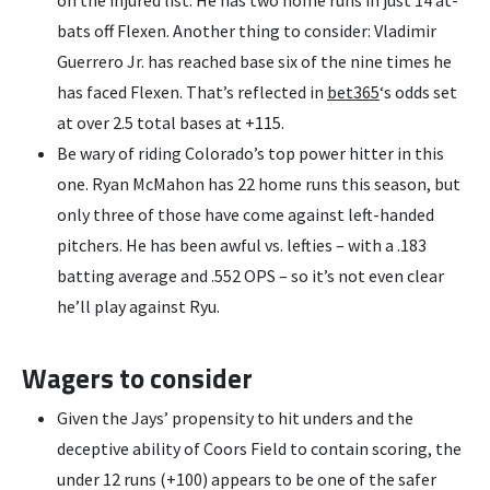
on the injured list. He has two home runs in just 14 at-
bats off Flexen. Another thing to consider: Vladimir
Guerrero Jr. has reached base six of the nine times he
has faced Flexen. That’s reflected in
bet365
‘s odds set
at over 2.5 total bases at +115.
Be wary of riding Colorado’s top power hitter in this
one. Ryan McMahon has 22 home runs this season, but
only three of those have come against left-handed
pitchers. He has been awful vs. lefties – with a .183
batting average and .552 OPS – so it’s not even clear
he’ll play against Ryu.
Wagers to consider
Given the Jays’ propensity to hit unders and the
deceptive ability of Coors Field to contain scoring, the
under 12 runs (+100) appears to be one of the safer