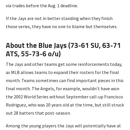
via trades before the Aug. 1 deadline.
If the Jays are not in better standing when they finish
those series, they have no one to blame but themselves.
About the Blue Jays (73-61 SU, 63-71
ATS, 55-73-6 o/u)
The Jays and other teams get some reinforcements today,
as MLB allows teams to expand their rosters for the final
month. Teams sometimes can find important pieces in this
final month. The Angels, for example, wouldn’t have won
the 2002 World Series without September call-up Francisco
Rodriguez, who was 20 years old at the time, but still struck
out 28 batters that post-season.
Among the young players the Jays will potentially have at