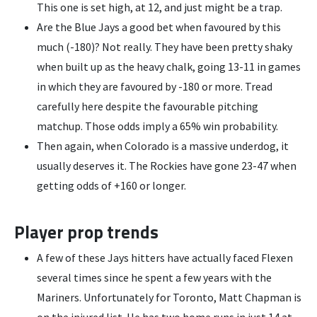
This one is set high, at 12, and just might be a trap.
Are the Blue Jays a good bet when favoured by this
much (-180)? Not really. They have been pretty shaky
when built up as the heavy chalk, going 13-11 in games
in which they are favoured by -180 or more. Tread
carefully here despite the favourable pitching
matchup. Those odds imply a 65% win probability.
Then again, when Colorado is a massive underdog, it
usually deserves it. The Rockies have gone 23-47 when
getting odds of +160 or longer.
Player prop trends
A few of these Jays hitters have actually faced Flexen
several times since he spent a few years with the
Mariners. Unfortunately for Toronto, Matt Chapman is