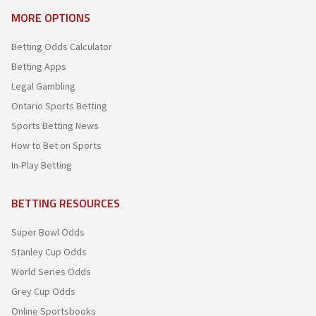
MORE OPTIONS
Betting Odds Calculator
Betting Apps
Legal Gambling
Ontario Sports Betting
Sports Betting News
How to Bet on Sports
In-Play Betting
BETTING RESOURCES
Super Bowl Odds
Stanley Cup Odds
World Series Odds
Grey Cup Odds
Online Sportsbooks