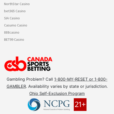
NorthStar Casino
bet365 Casino
SIA Casino
Casumo Casino
888casino
BET99 Casino
Gambling Problem? Call
1-800-MY-RESET or 1-800-
GAMBLER
. Availability varies by state or jurisdiction.
Ohio Self-Exclusion Program