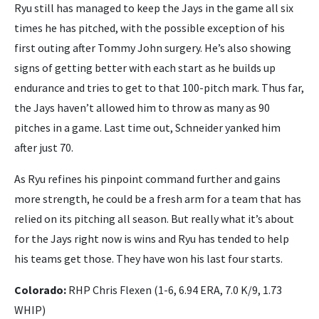
Ryu still has managed to keep the Jays in the game all six
times he has pitched, with the possible exception of his
first outing after Tommy John surgery. He’s also showing
signs of getting better with each start as he builds up
endurance and tries to get to that 100-pitch mark. Thus far,
the Jays haven’t allowed him to throw as many as 90
pitches in a game. Last time out, Schneider yanked him
after just 70.
As Ryu refines his pinpoint command further and gains
more strength, he could be a fresh arm for a team that has
relied on its pitching all season. But really what it’s about
for the Jays right now is wins and Ryu has tended to help
his teams get those. They have won his last four starts.
Colorado:
RHP Chris Flexen (1-6, 6.94 ERA, 7.0 K/9, 1.73
WHIP)