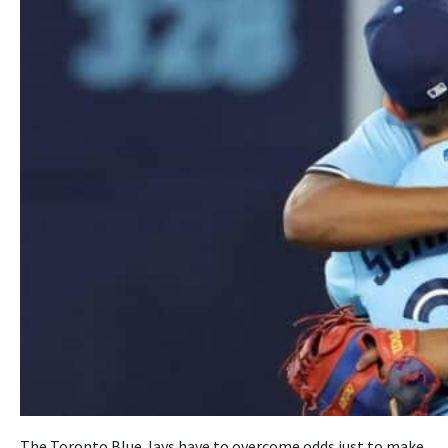
The Toronto Blue Jays have to overcome odds just to make