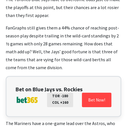
the playoffs at this point, but their chances are a lot rosier
than they first appear.
FanGraphs still gives them a 44% chance of reaching post-
season play despite trailing in the wild-card standings by 2
½ games with only 28 games remaining. How does that
math add up? Well, the Jays’ good fortune is that three of
the teams that are vying for those wild-card berths all
come from the same division.
Bet on Blue Jays vs. Rockies
TOR -180
Bet Now!
COL +160
The Mariners have a one-game lead over the Astros, who