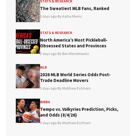
STATS & RESEARCH
The Sweatiest MLB Fans, Ranked
2 days ago
•
By Kathy Morris
STATS & RESEARCH
North America’s Most Pickleball-
Obsessed States and Provinces
2 days ago
•
By Ben Mendelowitz
MLB
2026 MLB World Series Odds Post-
Trade Deadline Movers
3 days ago
•
By Matthew Eichhorn
WNBA
Tempo vs. Valkyries Prediction, Picks,
and Odds (8/4/26)
3 days ago
•
By Matthew Eichhorn