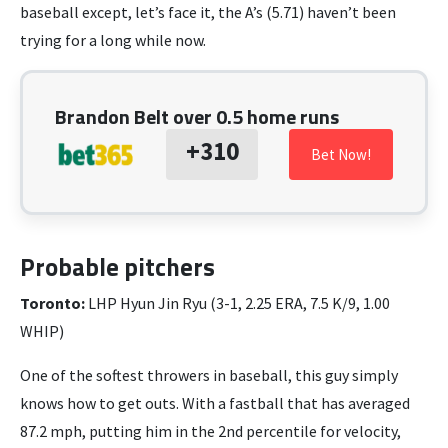
baseball except, let’s face it, the A’s (5.71) haven’t been
trying for a long while now.
Brandon Belt over 0.5 home runs
+310
Bet Now!
Probable pitchers
Toronto:
LHP Hyun Jin Ryu (3-1, 2.25 ERA, 7.5 K/9, 1.00
WHIP)
One of the softest throwers in baseball, this guy simply
knows how to get outs. With a fastball that has averaged
87.2 mph, putting him in the 2nd percentile for velocity,