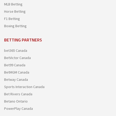
MLB Betting
Horse Betting
F1 Betting
Boxing Betting
BETTING PARTNERS
bet365 Canada
BetVictor Canada
Bet99 Canada
BetMGM Canada
Betway Canada
Sports Interaction Canada
Bet Rivers Canada
Betano Ontario
PowerPlay Canada