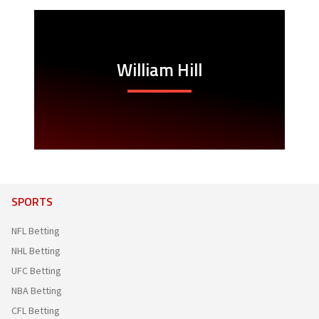
William Hill
SPORTS
NFL Betting
NHL Betting
UFC Betting
NBA Betting
CFL Betting