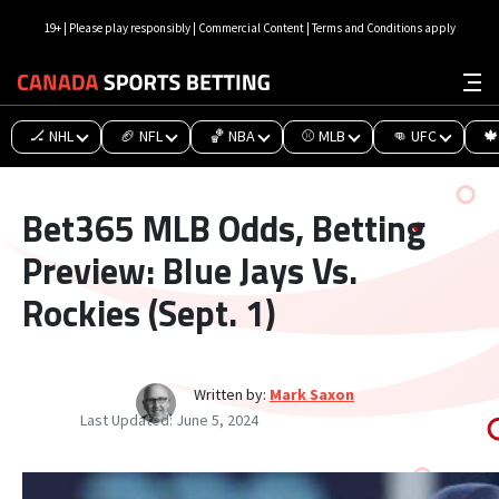
19+ | Please play responsibly | Commercial Content | Terms and Conditions apply
🏒 NHL
🏈 NFL
🏀 NBA
⚾ MLB
👊 UFC
🍁
Bet365 MLB Odds, Betting
Preview: Blue Jays Vs.
Rockies (Sept. 1)
Written by:
Mark Saxon
Last Updated:
June 5, 2024