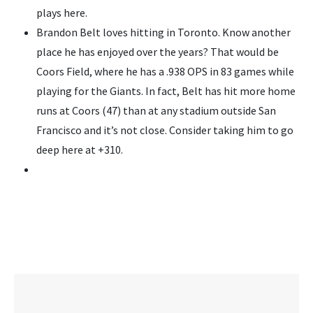
plays here.
Brandon Belt loves hitting in Toronto. Know another
place he has enjoyed over the years? That would be
Coors Field, where he has a .938 OPS in 83 games while
playing for the Giants. In fact, Belt has hit more home
runs at Coors (47) than at any stadium outside San
Francisco and it’s not close. Consider taking him to go
deep here at +310.