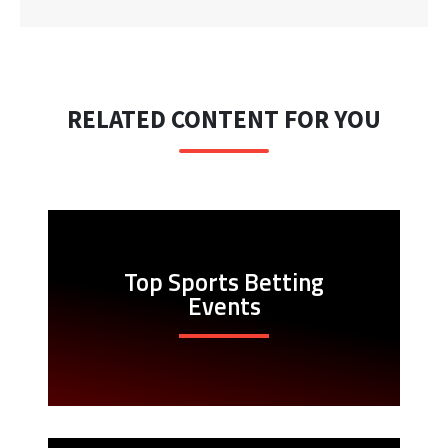
RELATED CONTENT FOR YOU
Top Sports Betting
Events