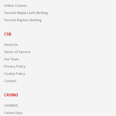
Online Casinos
Toronto Maple Leafs Betting
Toronto Raptors Betting
CSB
About Us
Terms of Service
Our Team
Privacy Policy
Cookie Policy
Contact
CASINO
CASINOS
Casino Days