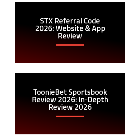
STX Referral Code
2026: Website & App
Review
ToonieBet Sportsbook
Review 2026: In-Depth
Review 2026