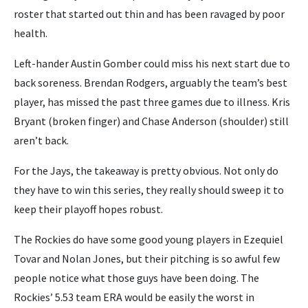
roster that started out thin and has been ravaged by poor
health.
Left-hander Austin Gomber could miss his next start due to
back soreness. Brendan Rodgers, arguably the team’s best
player, has missed the past three games due to illness. Kris
Bryant (broken finger) and Chase Anderson (shoulder) still
aren’t back.
For the Jays, the takeaway is pretty obvious. Not only do
they have to win this series, they really should sweep it to
keep their playoff hopes robust.
The Rockies do have some good young players in Ezequiel
Tovar and Nolan Jones, but their pitching is so awful few
people notice what those guys have been doing. The
Rockies’ 5.53 team ERA would be easily the worst in