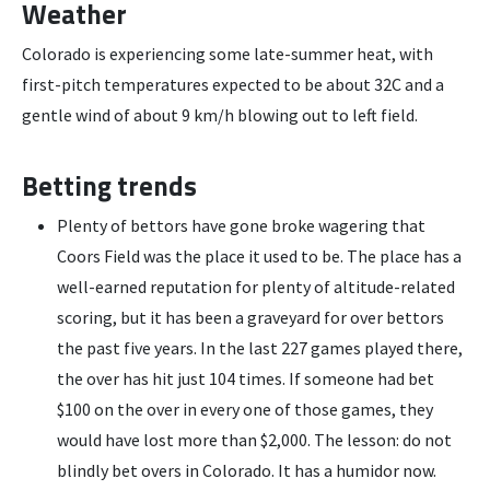
Weather
Colorado is experiencing some late-summer heat, with
first-pitch temperatures expected to be about 32C and a
gentle wind of about 9 km/h blowing out to left field.
Betting trends
Plenty of bettors have gone broke wagering that
Coors Field was the place it used to be. The place has a
well-earned reputation for plenty of altitude-related
scoring, but it has been a graveyard for over bettors
the past five years. In the last 227 games played there,
the over has hit just 104 times. If someone had bet
$100 on the over in every one of those games, they
would have lost more than $2,000. The lesson: do not
blindly bet overs in Colorado. It has a humidor now.