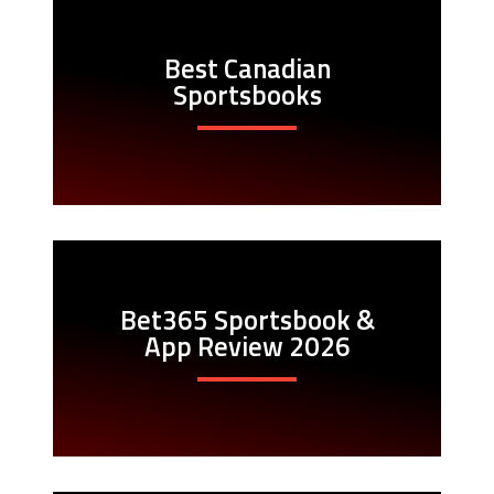
Best Canadian
Sportsbooks
Bet365 Sportsbook &
App Review 2026