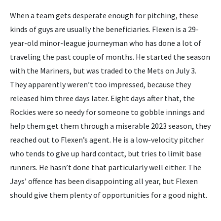
When a team gets desperate enough for pitching, these
kinds of guys are usually the beneficiaries. Flexen is a 29-
year-old minor-league journeyman who has done a lot of
traveling the past couple of months. He started the season
with the Mariners, but was traded to the Mets on July 3.
They apparently weren’t too impressed, because they
released him three days later. Eight days after that, the
Rockies were so needy for someone to gobble innings and
help them get them through a miserable 2023 season, they
reached out to Flexen’s agent. He is a low-velocity pitcher
who tends to give up hard contact, but tries to limit base
runners. He hasn’t done that particularly well either. The
Jays’ offence has been disappointing all year, but Flexen
should give them plenty of opportunities for a good night.