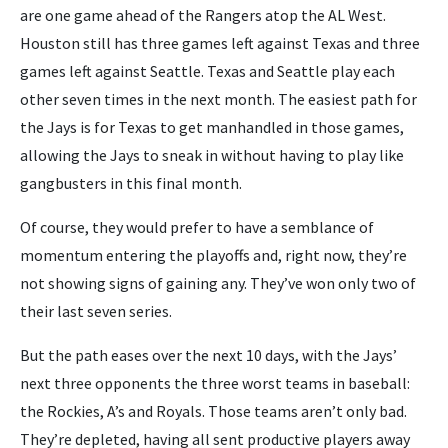
are one game ahead of the Rangers atop the AL West.
Houston still has three games left against Texas and three
games left against Seattle. Texas and Seattle play each
other seven times in the next month. The easiest path for
the Jays is for Texas to get manhandled in those games,
allowing the Jays to sneak in without having to play like
gangbusters in this final month.
Of course, they would prefer to have a semblance of
momentum entering the playoffs and, right now, they’re
not showing signs of gaining any. They’ve won only two of
their last seven series.
But the path eases over the next 10 days, with the Jays’
next three opponents the three worst teams in baseball:
the Rockies, A’s and Royals. Those teams aren’t only bad.
They’re depleted, having all sent productive players away