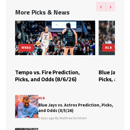
‹
›
More Picks & News
WNBA
MLB
tion,
Tempo vs. Fire Prediction,
Blue Jays vs.
Picks, and Odds (8/6/26)
Picks, and O
MLB
Blue Jays vs. Astros Prediction, Picks,
and Odds (8/5/26)
2 days ago
•
By Matthew Eichhorn