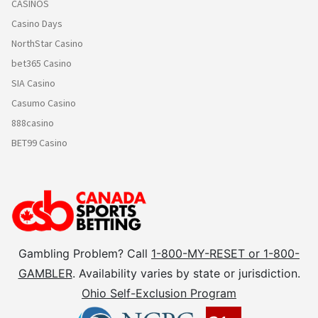
CASINOS
Casino Days
NorthStar Casino
bet365 Casino
SIA Casino
Casumo Casino
888casino
BET99 Casino
Gambling Problem? Call
1-800-MY-RESET or 1-800-
GAMBLER
. Availability varies by state or jurisdiction.
Ohio Self-Exclusion Program