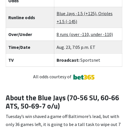
Odds
Blue Jays -1.5 (+125), Orioles
Runline odds
+1.5 (-145)
Over/Under
8 runs (over -110, under -110)
Time/Date
Aug. 23, 7:05 p.m. ET
TV
Broadcast:
Sportsnet
All odds courtesy of
About the Blue Jays (70-56 SU, 60-66
ATS, 50-69-7 o/u)
Tuesday’s win shaved a game off Baltimore’s lead, but with
only 36 games left, it is going to be a tall task to wipe out 7