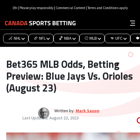
19+ | Please play responsibly | Commercial Content | Terms and Conditions apply
🏒 NHL
🏈 NFL
🏀 NBA
⚾ MLB
👊 UFC
🍁
Bet365 MLB Odds, Betting
Preview: Blue Jays Vs. Orioles
(August 23)
Written by:
Mark Saxon
Last Updated:
August 23, 2023