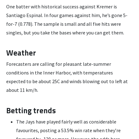
One batter with historical success against Kremer is
Santiago Espinal. In four games against him, he’s gone 5-
for-7 (0.778). The sample is small and all five hits were
singles, but you take the bases where you can get them.
Weather
Forecasters are calling for pleasant late-summer
conditions in the Inner Harbor, with temperatures
expected to be about 25C and winds blowing out to left at
about 11 km/h.
Betting trends
The Jays have played fairly well as considerable
favourites, posting a 53.5% win rate when they’re