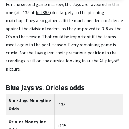
For the second game in a row, the Jays are favoured in this
one (at -135 at
bet365
) due largely to the pitching
matchup. They also gained a little much-needed confidence
against the division leaders, as they improved to 3-8 vs. the
O’s on the season. That could be important if the teams
meet again in the post-season. Every remaining game is
crucial for the Jays given their precarious position in the
standings, still on the outside looking in at the AL playoff
picture.
Blue Jays vs. Orioles odds
Blue Jays Moneyline
-135
Odds
Orioles Moneyline
+115