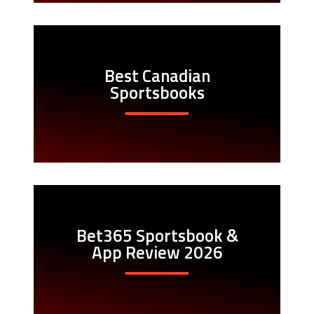
Best Canadian
Sportsbooks
Bet365 Sportsbook &
App Review 2026