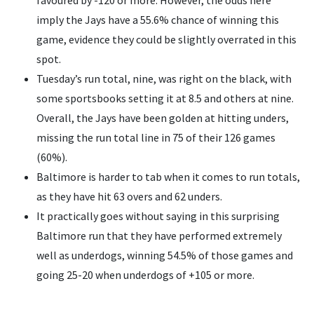
favoured by -120 or more. However, the odds here
imply the Jays have a 55.6% chance of winning this
game, evidence they could be slightly overrated in this
spot.
Tuesday’s run total, nine, was right on the black, with
some sportsbooks setting it at 8.5 and others at nine.
Overall, the Jays have been golden at hitting unders,
missing the run total line in 75 of their 126 games
(60%).
Baltimore is harder to tab when it comes to run totals,
as they have hit 63 overs and 62 unders.
It practically goes without saying in this surprising
Baltimore run that they have performed extremely
well as underdogs, winning 54.5% of those games and
going 25-20 when underdogs of +105 or more.