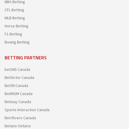
NBA Betting
CFL Betting
MLB Betting
Horse Betting
F1 Betting
Boxing Betting
BETTING PARTNERS
bet365 Canada
BetVictor Canada
Bet99 Canada
BetMGM Canada
Betway Canada
Sports Interaction Canada
Bet Rivers Canada
Betano Ontario