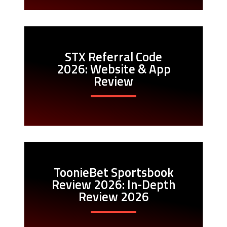
STX Referral Code
2026: Website & App
Review
ToonieBet Sportsbook
Review 2026: In-Depth
Review 2026