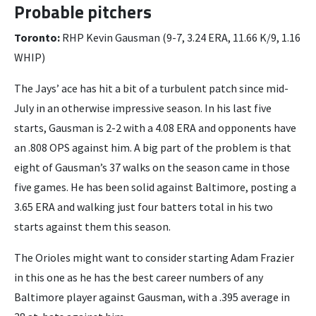
Probable pitchers
Toronto:
RHP Kevin Gausman (9-7, 3.24 ERA, 11.66 K/9, 1.16
WHIP)
The Jays’ ace has hit a bit of a turbulent patch since mid-
July in an otherwise impressive season. In his last five
starts, Gausman is 2-2 with a 4.08 ERA and opponents have
an .808 OPS against him. A big part of the problem is that
eight of Gausman’s 37 walks on the season came in those
five games. He has been solid against Baltimore, posting a
3.65 ERA and walking just four batters total in his two
starts against them this season.
The Orioles might want to consider starting Adam Frazier
in this one as he has the best career numbers of any
Baltimore player against Gausman, with a .395 average in