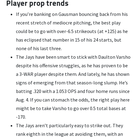
Player prop trends
If you’re banking on Gausman bouncing back from his
recent stretch of mediocre pitching, the best play
could be to go with over-6.5 strikeouts (at +125) as he
has eclipsed that number in 15 of his 24 starts, but
none of his last three.
The Jays have been smart to stick with Daulton Varsho
despite his offensive struggles, as he has proven to be
a 3-WAR player despite them. And lately, he has shown
signs of emerging from that season-long slump. He’s
batting .320 with a 1.053 OPS and four home runs since
Aug. 4. If you can stomach the odds, the right play here
might be to take Varsho to go over 0.5 total bases at
-170.
The Jays aren’t particularly easy to strike out. They
rank eighth in the league at avoiding them, with an