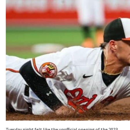
Tuesday night felt like the unofficial opening of the 2023