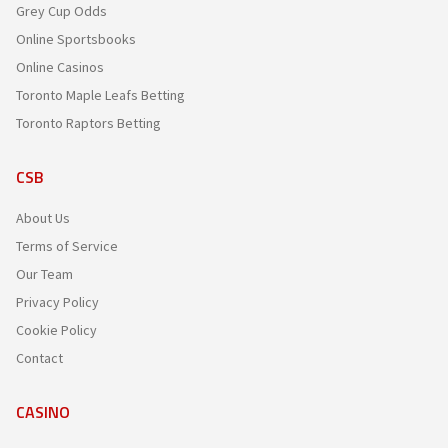
Grey Cup Odds
Online Sportsbooks
Online Casinos
Toronto Maple Leafs Betting
Toronto Raptors Betting
CSB
About Us
Terms of Service
Our Team
Privacy Policy
Cookie Policy
Contact
CASINO