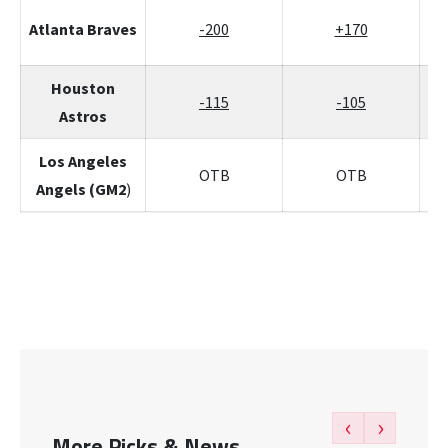
N
Atlanta Braves
-200
+170
Houston
Bo
-115
-105
Astros
Los Angeles
C
OTB
OTB
Angels
(GM2
)
‹
›
More Picks & News