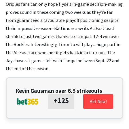
Orioles fans can only hope Hyde’s in-game decision-making
proves sound in these coming two weeks as they’re far
from guaranteed a favourable playoff positioning despite
their impressive season. Baltimore saw its AL East lead
shrink to just two games thanks to Tampa’s 12-4 win over
the Rockies. Interestingly, Toronto will play a huge part in
the AL East race whether it gets back into it or not. The
Jays have six games left with Tampa between Sept. 22 and
the end of the season.
Kevin Gausman over 6.5 strikeouts
+125
Bet Now!