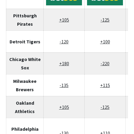
Pittsburgh
S
+105
-125
Pirates
C
Detroit Tigers
-120
+100
Chicago White
+180
-220
Sox
Milwaukee
M
-135
+115
Brewers
Oakland
Ka
+105
-125
Athletics
Philadelphia
-130
+110
F