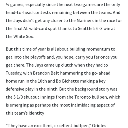
½ games, especially since the next two games are the only
head-to-head contests remaining between the teams. And
the Jays didn’t get any closer to the Mariners in the race for
the final AL wild-card spot thanks to Seattle’s 6-3 win at
the White Sox.
But this time of year is all about building momentum to
get into the playoffs and, you hope, carry you far once you
get there. The Jays came up clutch when they had to
Tuesday, with Brandon Belt hammering the go-ahead
home run in the 10th and Bo Bichette making a key
defensive play in the ninth. But the background story was
the 5 1/3 shutout innings from the Toronto bullpen, which
is emerging as perhaps the most intimidating aspect of
this team’s identity.
“They have an excellent, excellent bullpen,” Orioles