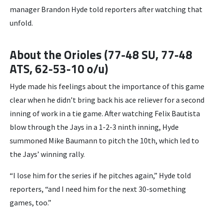
manager Brandon Hyde told reporters after watching that
unfold.
About the Orioles (77-48 SU, 77-48
ATS, 62-53-10 o/u)
Hyde made his feelings about the importance of this game
clear when he didn’t bring back his ace reliever for a second
inning of work in a tie game. After watching Felix Bautista
blow through the Jays in a 1-2-3 ninth inning, Hyde
summoned Mike Baumann to pitch the 10th, which led to
the Jays’ winning rally.
“I lose him for the series if he pitches again,” Hyde told
reporters, “and I need him for the next 30-something
games, too.”