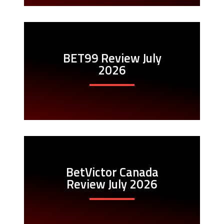
BET99 Review July
2026
BetVictor Canada
Review July 2026