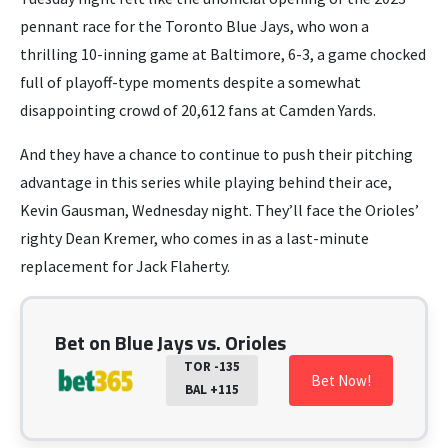
pennant race for the Toronto Blue Jays, who won a
thrilling 10-inning game at Baltimore, 6-3, a game chocked
full of playoff-type moments despite a somewhat
disappointing crowd of 20,612 fans at Camden Yards.
And they have a chance to continue to push their pitching
advantage in this series while playing behind their ace,
Kevin Gausman, Wednesday night. They’ll face the Orioles’
righty Dean Kremer, who comes in as a last-minute
replacement for Jack Flaherty.
Bet on Blue Jays vs. Orioles
TOR -135
Bet Now!
BAL +115