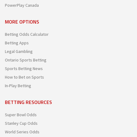
PowerPlay Canada
MORE OPTIONS
Betting Odds Calculator
Betting Apps
Legal Gambling
Ontario Sports Betting
Sports Betting News
How to Bet on Sports
In-Play Betting
BETTING RESOURCES
Super Bowl Odds
Stanley Cup Odds
World Series Odds