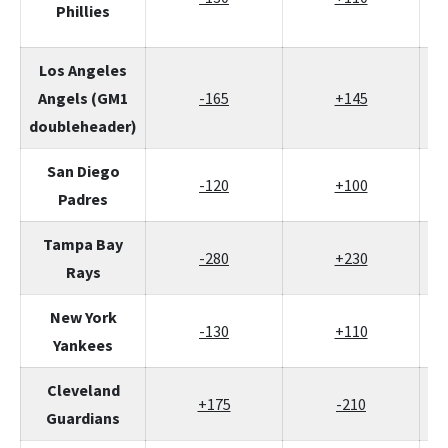
Phillies
Los Angeles
C
Angels
(GM1
-165
+145
doubleheader)
San Diego
-120
+100
Padres
Tampa Bay
C
-280
+230
Rays
New York
Wa
-130
+110
Yankees
N
Cleveland
Lo
+175
-210
Guardians