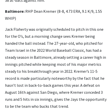
38 at-bats against him.
Baltimore:
RHP Dean Kremer (8-8, 4.73 ERA, 9.1 K/9, 1.55
WHIP)
Jack Flaherty was originally scheduled to pitch in this one
for the O’s, but a morning change sees Kremer being
handed the ball instead. The 27-year-old, who pitched for
Team Israel in the 2022 World Baseball Classic, has had a
steady season in Baltimore, already setting a career high in
innings pitched while keeping most of his major metrics
steady to his breakthrough year in 2022. Kremer’s 11-5
record is made particularly noteworthy by the fact that he
hasn’t lost in back-to-back games this year. A defeat on
August 16th against San Diego, where Kremer conceded 3
runs and 5 hits in six innings, gives the Jays the opportunity
to be the team who bucks that trend.