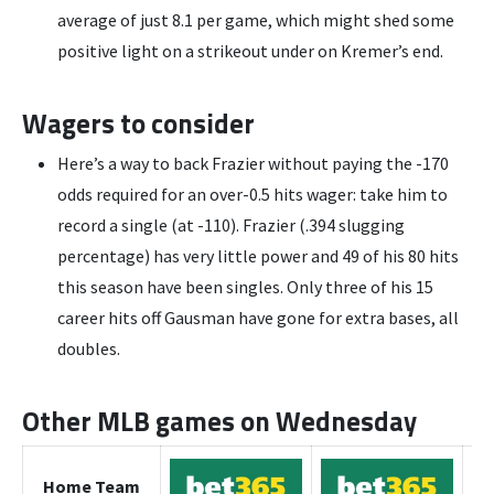
average of just 8.1 per game, which might shed some
positive light on a strikeout under on Kremer’s end.
Wagers to consider
Here’s a way to back Frazier without paying the -170
odds required for an over-0.5 hits wager: take him to
record a single (at -110). Frazier (.394 slugging
percentage) has very little power and 49 of his 80 hits
this season have been singles. Only three of his 15
career hits off Gausman have gone for extra bases, all
doubles.
Other MLB games on Wednesday
Home Team
A