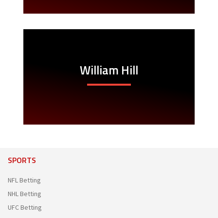
William Hill
SPORTS
NFL Betting
NHL Betting
UFC Betting