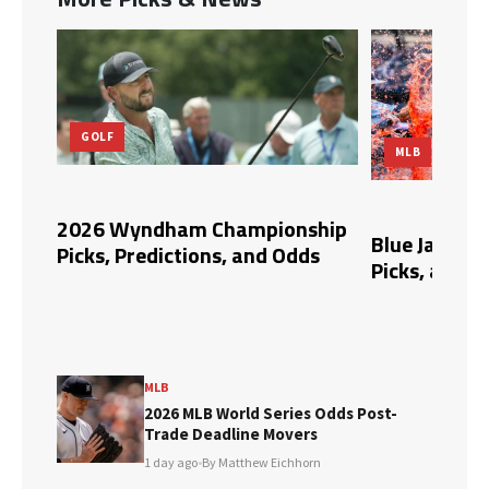
MLB
ham Championship
Blue Jays vs. Astros Prediction
ictions, and Odds
Picks, and Odds (8/5/26)
MLB
2026 MLB World Series Odds Post-
Trade Deadline Movers
1 day ago
•
By Matthew Eichhorn