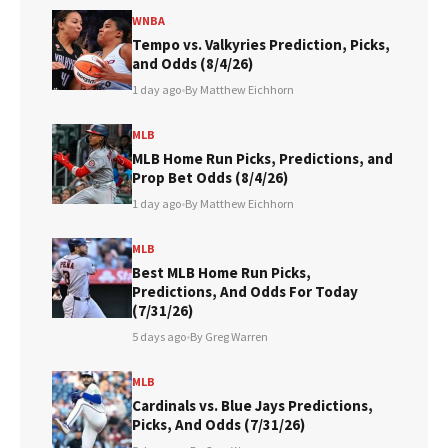
WNBA
Tempo vs. Valkyries Prediction, Picks,
and Odds (8/4/26)
1 day ago
•
By Matthew Eichhorn
MLB
MLB Home Run Picks, Predictions, and
Prop Bet Odds (8/4/26)
1 day ago
•
By Matthew Eichhorn
MLB
Best MLB Home Run Picks,
Predictions, And Odds For Today
(7/31/26)
5 days ago
•
By Greg Warren
MLB
Cardinals vs. Blue Jays Predictions,
Picks, And Odds (7/31/26)