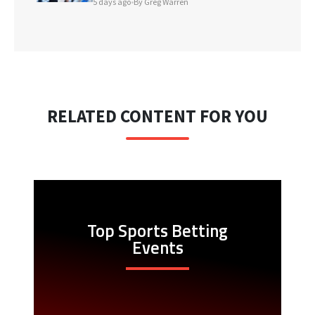
5 days ago
•
By Greg Warren
RELATED CONTENT FOR YOU
Top Sports Betting
Events