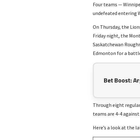
Four teams — Winnipeg
undefeated entering 
On Thursday, the Lion
Friday night, the Mon
Saskatchewan Roughrid
Edmonton for a battle
Bet Boost: Ar
Through eight regular
teams are 4-4 against 
Here’s a look at the l