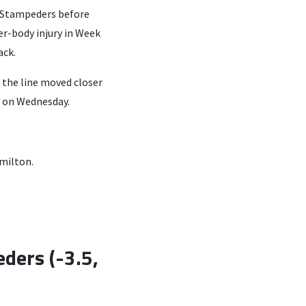
e Stampeders before
er-body injury in Week
ack.
t the line moved closer
5 on Wednesday.
amilton.
ders (-3.5,