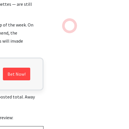
ttes — are still
p of the week. On
kend, the
 will invade
Bet Now!
posted total. Away
review: