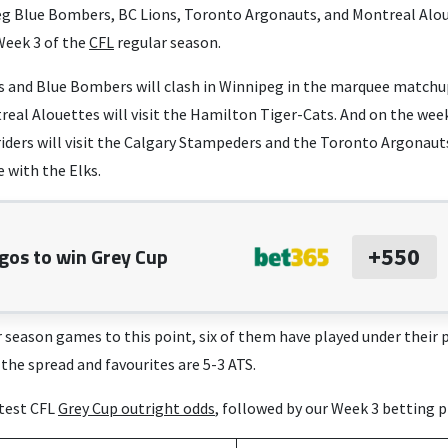
 Blue Bombers, BC Lions, Toronto Argonauts, and Montreal Aloue
Week 3 of the
CFL
regular season.
s and Blue Bombers will clash in Winnipeg in the marquee matchu
treal Alouettes will visit the Hamilton Tiger-Cats. And on the wee
ers will visit the Calgary Stampeders and the Toronto Argonauts
 with the Elks.
gos to win Grey Cup
+550
 season games to this point, six of them have played under their 
the spread and favourites are 5-3 ATS.
atest CFL
Grey Cup outright odds
, followed by our Week 3 betting p