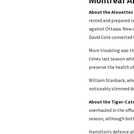
Montreal Al
About the Alouettes (
rested and prepared c
against Ottawa. New q
David Cote converted fo
More troubling was th
times last season whil
preserve the health of
William Stanback, who 
noticeably slimmed do
About the Tiger-Cats 
overhauled in the off
season, although bot
Hamilton’s defence al