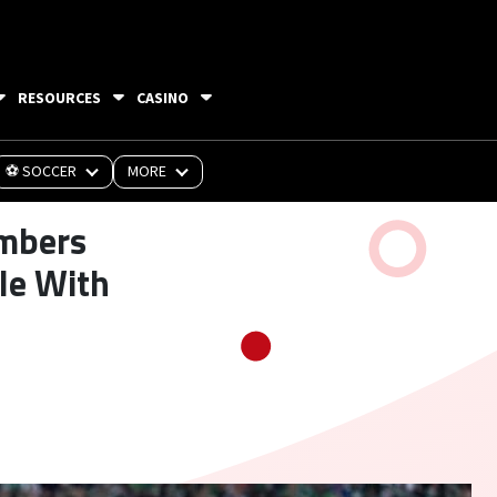
RESOURCES
CASINO
⚽ SOCCER
MORE
ombers
le With