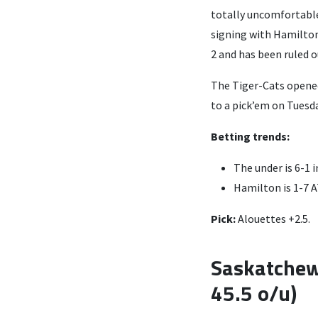
totally uncomfortable
signing with Hamilton
2 and has been ruled o
The Tiger-Cats opened
to a pick’em on Tuesd
Betting trends:
The under is 6-1 
Hamilton is 1-7 A
Pick:
Alouettes +2.5.
Saskatchew
45.5 o/u)