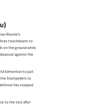
u)
han Rourke’s
 three touchdowns to
rds on the ground while
 disposal against the
held Edmonton to just
g the Stampeders to
s defence has stepped
ce to the test after