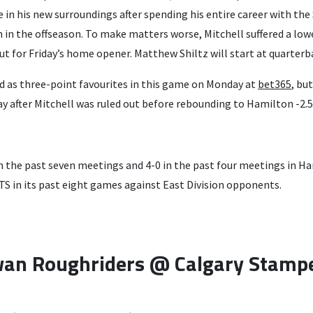
 in his new surroundings after spending his entire career with th
 in the offseason. To make matters worse, Mitchell suffered a low
ut for Friday’s home opener. Matthew Shiltz will start at quarterb
 as three-point favourites in this game on Monday at
bet365
, bu
ay after Mitchell was ruled out before rebounding to Hamilton -2.
in the past seven meetings and 4-0 in the past four meetings in H
TS in its past eight games against East Division opponents.
an Roughriders @ Calgary Stampe