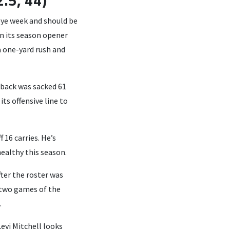
.5, 44)
bye week and should be
n its season opener
 one-yard rush and
rback was sacked 61
ts offensive line to
 16 carries. He’s
ealthy this season.
ter the roster was
 two games of the
.
evi Mitchell looks