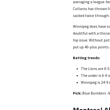
averaging a league-be
Collaros has thrown f
sacked twice through 
Winnipeg does have so
doubtful with a thora
hip issue. Without pot
put up 40-plus points 
Betting trends:
The Lions are 0-5
The under is 6-0 
Winnipeg is 24-9 
Pick:
Blue Bombers -6