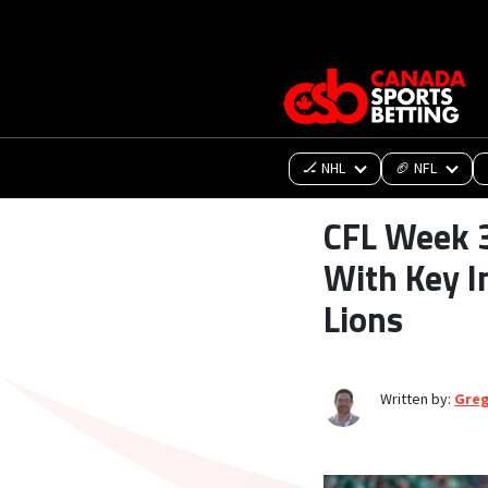
🏒 NHL
🏈 NFL
CFL Week 3
With Key I
Lions
Written by:
Greg