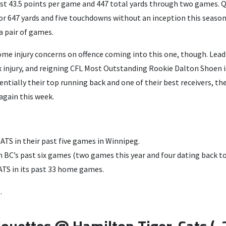
st 43.5 points per game and 447 total yards through two games. 
or 647 yards and five touchdowns without an inception this season
a pair of games.
me injury concerns on offence coming into this one, though. Lead 
x injury, and reigning CFL Most Outstanding Rookie Dalton Shoen i
entially their top running back and one of their best receivers, t
again this week.
 ATS in their past five games in Winnipeg.
in BC’s past six games (two games this year and four dating back to
ATS in its past 33 home games.
.