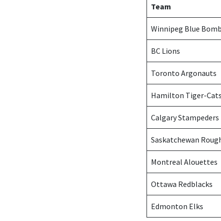
Team
Winnipeg Blue Bomb
BC Lions
Toronto Argonauts
Hamilton Tiger-Cat
Calgary Stampeders
Saskatchewan Rough
Montreal Alouettes
Ottawa Redblacks
Edmonton Elks