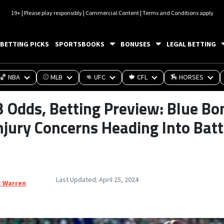
19+ | Please play responsibly | Commercial Content | Terms and Conditions apply
BETTING PICKS
SPORTSBOOKS
BONUSES
LEGAL BETTING
🏀 NBA
⚾ MLB
👊 UFC
🍁 CFL
🏇 HORSES
 Odds, Betting Preview: Blue B
njury Concerns Heading Into Batt
Last Updated:
April 25, 2024
 Warren