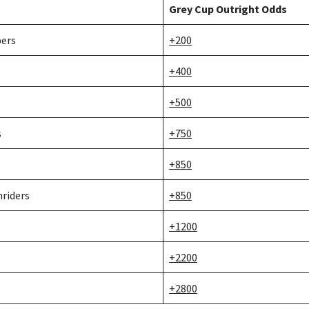
Grey Cup Outright Odds
ers
+200
+400
+500
s
+750
+850
riders
+850
+1200
+2200
+2800