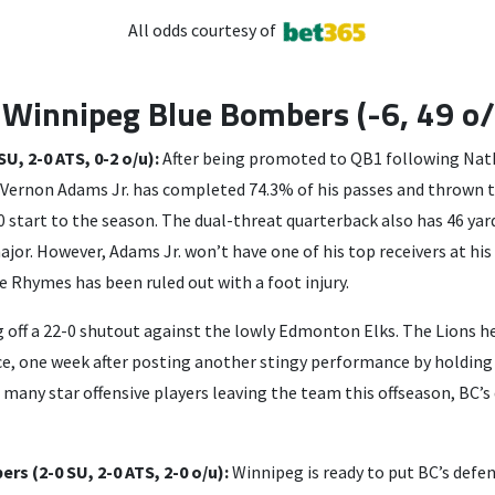
All odds courtesy of
 Winnipeg Blue Bombers (-6, 49 o/
U, 2-0 ATS, 0-2 o/u):
After being promoted to QB1 following Nat
, Vernon Adams Jr. has completed 74.3% of his passes and thrown
2-0 start to the season. The dual-threat quarterback also has 46 ya
jor. However, Adams Jr. won’t have one of his top receivers at his
Rhymes has been ruled out with a foot injury.
g off a 22-0 shutout against the lowly Edmonton Elks. The Lions 
nce, one week after posting another stingy performance by holdin
o many star offensive players leaving the team this offseason, BC’
s (2-0 SU, 2-0 ATS, 2-0 o/u):
Winnipeg is ready to put BC’s defen