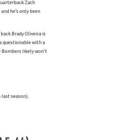
Quarterback Zach
 and he’s only been
back Brady Oliveira is
s questionable with a
he Bombers likely won’t
 last season).