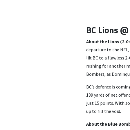
BC Lions @
About the Lions (2-0 S
departure to the
NFL
lift BC to a flawless 
rushing for another ma
Bombers, as Dominque 
BC’s defence is comin
139 yards of net offe
just 15 points. With s
up to fill the void.
About the Blue Bomber