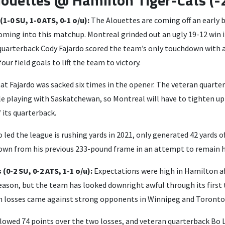
ouettes @ Hamilton Tiger-Cats (-2
1-0 SU, 1-0 ATS, 0-1 o/u):
The Alouettes are coming off an early 
oming into this matchup. Montreal grinded out an ugly 19-12 win i
uarterback Cody Fajardo scored the team’s only touchdown with a
ur field goals to lift the team to victory.
at Fajardo was sacked six times in the opener. The veteran quarte
e playing with Saskatchewan, so Montreal will have to tighten up i
 its quarterback.
led the league is rushing yards in 2021, only generated 42 yards off
wn from his previous 233-pound frame in an attempt to remain h
(0-2 SU, 0-2 ATS, 1-1 o/u):
Expectations were high in Hamilton af
season, but the team has looked downright awful through its first
h losses came against strong opponents in Winnipeg and Toronto
lowed 74 points over the two losses, and veteran quarterback Bo L