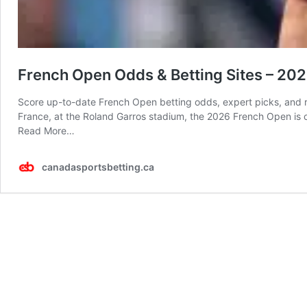
French Open Odds & Betting Sites – 20
Score up-to-date French Open betting odds, expert picks, and r
France, at the Roland Garros stadium, the 2026 French Open is on
Read More…
canadasportsbetting.ca