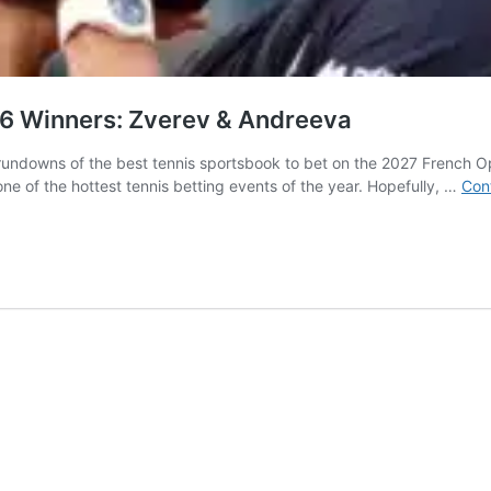
26 Winners: Zverev & Andreeva
undowns of the best tennis sportsbook to bet on the 2027 French Op
e of the hottest tennis betting events of the year. Hopefully, …
Con