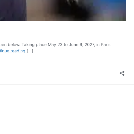
en below. Taking place May 23 to June 6, 2027, in Paris,
French
tinue reading
[…]
Open
Odds
&
Betting
Sites
–
2026
Winners:
Zverev
&
Andreeva